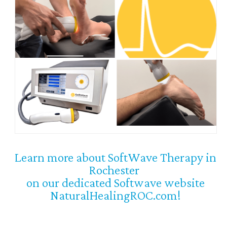
Learn more about SoftWave Therapy in
Rochester
on our dedicated Softwave website
NaturalHealingROC.com!