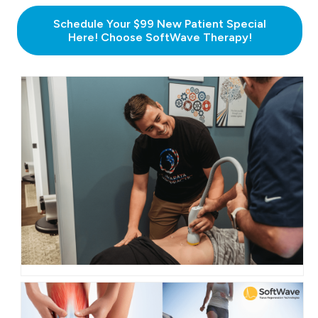
Schedule Your $99 New Patient Special
Here! Choose SoftWave Therapy!