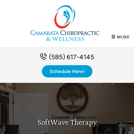
MORE
(585) 617-4145
Schedule Here!
SoftWave Therapy