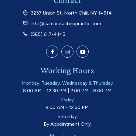
Contact
3237 Union St, North Chili, NY 14514
info@camaratachiropractic.com
(585) 617-4145
Working Hours
Monday, Tuesday, Wednesday & Thursday
8:00 AM - 12:30 PM | 2:00 PM - 6:00 PM
Friday
8:00 AM - 12:30 PM
Saturday
By Appointment Only