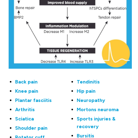
Back pain
Tendinitis
Knee pain
Hip pain
Plantar fasciitis
Neuropathy
Arthritis
Mortons neuroma
Sciatica
Sports injuries &
recovery
Shoulder pain
Bursitis
Rotator cuff