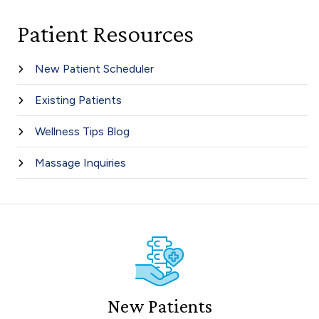
Patient Resources
New Patient Scheduler
Existing Patients
Wellness Tips Blog
Massage Inquiries
New Patients