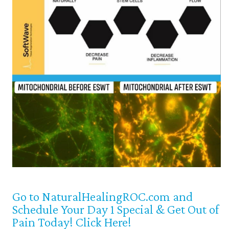
Go to NaturalHealingROC.com and
Schedule Your Day 1 Special & Get Out of
Pain Today! Click Here!