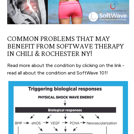
COMMON PROBLEMS THAT MAY
BENEFIT FROM SOFTWAVE THERAPY
IN CHILI & ROCHESTER NY!
Read more about the condition by clicking on the link -
read all about the condition and SoftWave 101!