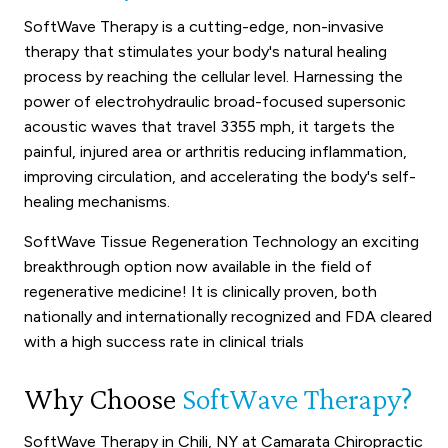
SoftWave Therapy is a cutting-edge, non-invasive
therapy that stimulates your body's natural healing
process by reaching the cellular level. Harnessing the
power of electrohydraulic broad-focused supersonic
acoustic waves that travel 3355 mph, it targets the
painful, injured area or arthritis reducing inflammation,
improving circulation, and accelerating the body's self-
healing mechanisms.
SoftWave Tissue Regeneration Technology an exciting
breakthrough option now available in the field of
regenerative medicine! It is clinically proven, both
nationally and internationally recognized and FDA cleared
with a high success rate in clinical trials
Why Choose
SoftWave Therapy?
SoftWave Therapy in Chili, NY at Camarata Chiropractic