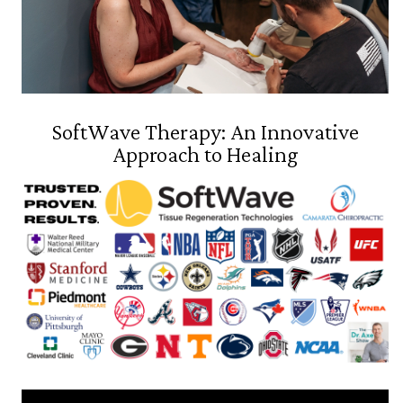
SoftWave Therapy: An Innovative
Approach to Healing