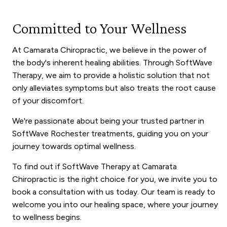
Committed to Your Wellness
At Camarata Chiropractic, we believe in the power of
the body's inherent healing abilities. Through SoftWave
Therapy, we aim to provide a holistic solution that not
only alleviates symptoms but also treats the root cause
of your discomfort.
We're passionate about being your trusted partner in
SoftWave Rochester treatments, guiding you on your
journey towards optimal wellness.
To find out if SoftWave Therapy at Camarata
Chiropractic is the right choice for you, we invite you to
book a consultation with us today. Our team is ready to
welcome you into our healing space, where your journey
to wellness begins.