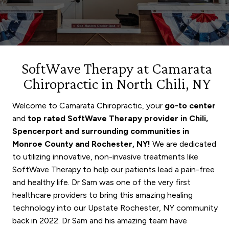
SoftWave Therapy at Camarata
Chiropractic in North Chili, NY
Welcome to Camarata Chiropractic, your
go-to center
and
top rated SoftWave Therapy provider in Chili,
Spencerport
and surrounding communities in
Monroe County and Rochester, NY!
We are dedicated
to utilizing innovative, non-invasive treatments like
SoftWave Therapy to help our patients lead a pain-free
and healthy life. Dr Sam was one of the very first
healthcare providers to bring this amazing healing
technology into our Upstate Rochester, NY community
back in 2022. Dr Sam and his amazing team have