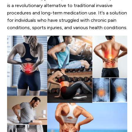
is a revolutionary alternative to traditional invasive
procedures and long-term medication use. It's a solution
for individuals who have struggled with chronic pain
conditions, sports injuries, and various health conditions.