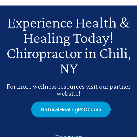
Experience Health
&
Healing Today!
Chiropractor in Chili,
NY
For more wellness resources visit our partner
website!
NaturalHealingROC.com