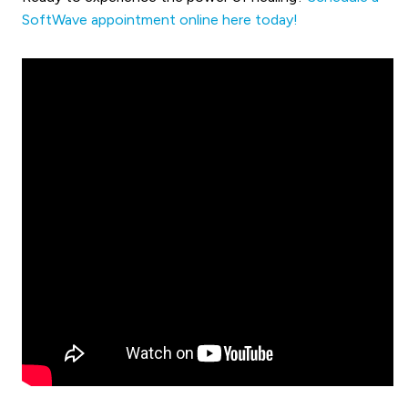
SoftWave appointment online here today!