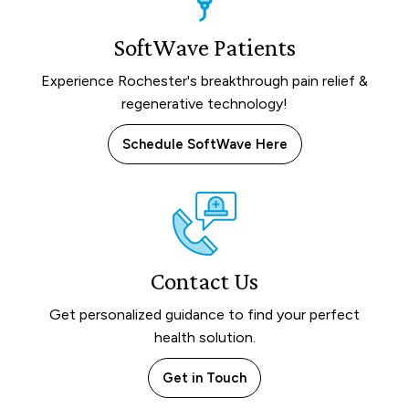
SoftWave Patients
Experience Rochester's breakthrough pain relief &
regenerative technology!
Schedule SoftWave Here
Contact Us
Get personalized guidance to find your perfect
health solution.
Get in Touch