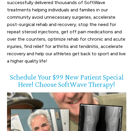
successfully delivered thousands of SoftWave
treatments helping individuals and families in our
community avoid unnecessary surgeries, accelerate
post-surgical rehab and recovery, stop the need for
repeat steroid injections, get off pain medications and
over the counters, optimize rehab for chronic and acute
injuries, find relief for arthritis and tendinitis, accelerate
recovery and help our athletes get back to sport and live
a higher quality life!
Schedule Your $99 New Patient Special
Here! Choose SoftWave Therapy!