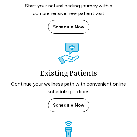
Start your natural healing journey with a
comprehensive new patient visit
Schedule Now
Existing Patients
Continue your wellness path with convenient online
scheduling options
Schedule Now