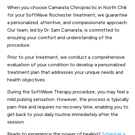
When you choose Camarata Chiropractic in North Chili
for your SoftWave Rochester treatment, we guarantee
a personalized, attentive, and compassionate approach.
Our team, led by Dr. Sam Camarata, is committed to
ensuring your comfort and understanding of the
procedure.
Prior to your treatment, we conduct a comprehensive
evaluation of your condition to develop a personalized
treatment plan that addresses your unique needs and
health objectives.
During the SoftWave Therapy procedure, you may feel a
mild pulsing sensation. However, the process is typically
pain-free and requires no recovery time, enabling you to
get back to your daily routine immediately after the
session.
Ready to experience the power of healing?
Schedule a