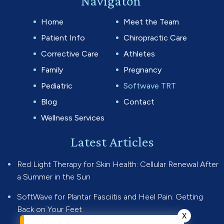
Navigaton
Home
Meet the Team
Patient Info
Chiropractic Care
Corrective Care
Athletes
Family
Pregnancy
Pediatric
Softwave TRT
Blog
Contact
Wellness Services
Latest Articles
Red Light Therapy for Skin Health: Cellular Renewal After
a Summer in the Sun
SoftWave for Plantar Fasciitis and Heel Pain: Getting
Back on Your Feet
X