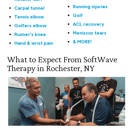
Running injuries
Carpal tunnel
Golf
Tennis elbow
ACL recovery
Golfers elbow
Meniscus tears
Runner's knee
& MORE!
Hand & wrist pain
What to Expect From SoftWave
Therapy in Rochester, NY