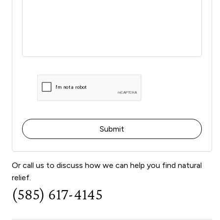
Or call us to discuss how we can help you find natural
relief.
(585) 617-4145