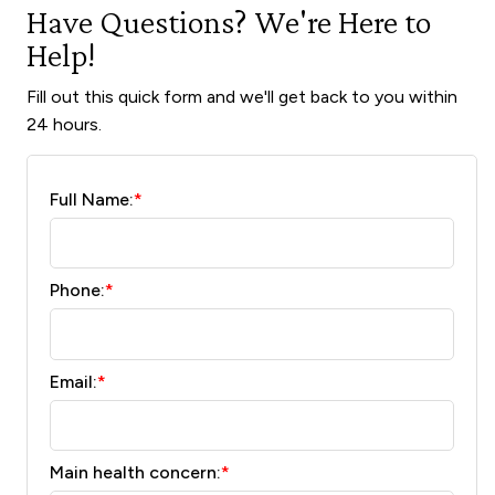
Have Questions? We're Here to
Help!
Fill out this quick form and we'll get back to you within
24 hours.
Full Name:
*
Phone:
*
Email:
*
Main health concern:
*