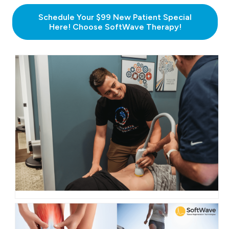
Schedule Your $99 New Patient Special
Here! Choose SoftWave Therapy!