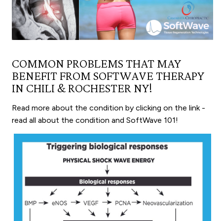
COMMON PROBLEMS THAT MAY
BENEFIT FROM SOFTWAVE THERAPY
IN CHILI & ROCHESTER NY!
Read more about the condition by clicking on the link -
read all about the condition and SoftWave 101!