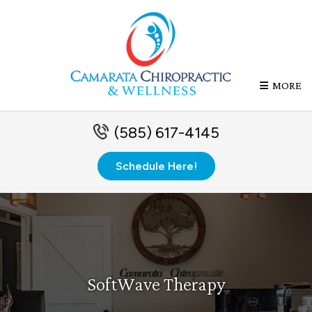
MORE
(585) 617-4145
Schedule Here!
SoftWave Therapy