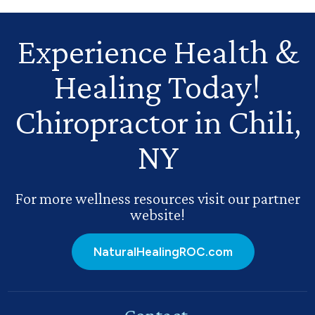
Experience Health
&
Healing Today!
Chiropractor in Chili,
NY
For more wellness resources visit our partner
website!
NaturalHealingROC.com