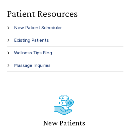
Patient Resources
New Patient Scheduler
Existing Patients
Wellness Tips Blog
Massage Inquiries
New Patients