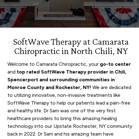
SoftWave Therapy at Camarata
Chiropractic in North Chili, NY
Welcome to Camarata Chiropractic, your
go-to center
and
top rated SoftWave Therapy provider in Chili,
Spencerport
and surrounding communities in
Monroe County and Rochester, NY!
We are dedicated
to utilizing innovative, non-invasive treatments like
SoftWave Therapy to help our patients lead a pain-free
and healthy life. Dr Sam was one of the very first
healthcare providers to bring this amazing healing
technology into our Upstate Rochester, NY community
back in 2022. Dr Sam and his amazing team have