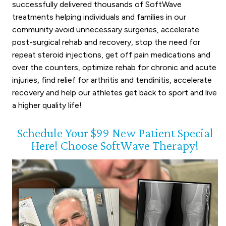
successfully delivered thousands of SoftWave
treatments helping individuals and families in our
community avoid unnecessary surgeries, accelerate
post-surgical rehab and recovery, stop the need for
repeat steroid injections, get off pain medications and
over the counters, optimize rehab for chronic and acute
injuries, find relief for arthritis and tendinitis, accelerate
recovery and help our athletes get back to sport and live
a higher quality life!
Schedule Your $99 New Patient Special
Here! Choose SoftWave Therapy!