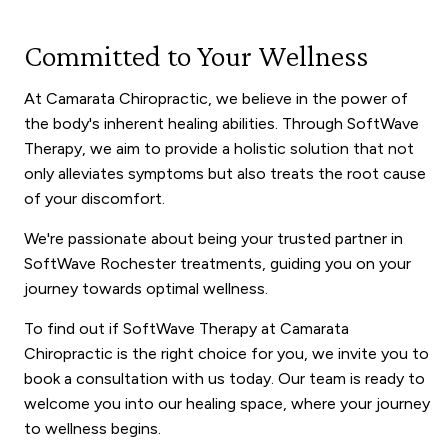
Committed to Your Wellness
At Camarata Chiropractic, we believe in the power of
the body's inherent healing abilities. Through SoftWave
Therapy, we aim to provide a holistic solution that not
only alleviates symptoms but also treats the root cause
of your discomfort.
We're passionate about being your trusted partner in
SoftWave Rochester treatments, guiding you on your
journey towards optimal wellness.
To find out if SoftWave Therapy at Camarata
Chiropractic is the right choice for you, we invite you to
book a consultation with us today. Our team is ready to
welcome you into our healing space, where your journey
to wellness begins.