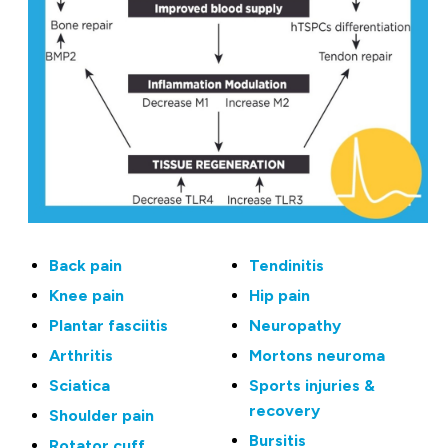
Back pain
Tendinitis
Knee pain
Hip pain
Plantar fasciitis
Neuropathy
Arthritis
Mortons neuroma
Sciatica
Sports injuries &
recovery
Shoulder pain
Bursitis
Rotator cuff