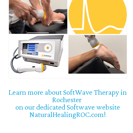
Learn more about SoftWave Therapy in
Rochester
on our dedicated Softwave website
NaturalHealingROC.com!