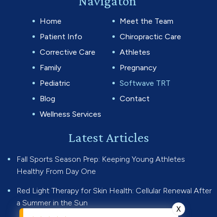
Navigaton
Home
Meet the Team
Patient Info
Chiropractic Care
Corrective Care
Athletes
Family
Pregnancy
Pediatric
Softwave TRT
Blog
Contact
Wellness Services
Latest Articles
Fall Sports Season Prep: Keeping Young Athletes
Healthy From Day One
Red Light Therapy for Skin Health: Cellular Renewal After
a Summer in the Sun
X