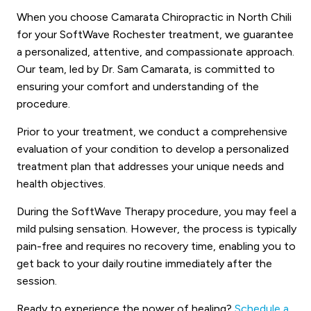
When you choose Camarata Chiropractic in North Chili
for your SoftWave Rochester treatment, we guarantee
a personalized, attentive, and compassionate approach.
Our team, led by Dr. Sam Camarata, is committed to
ensuring your comfort and understanding of the
procedure.
Prior to your treatment, we conduct a comprehensive
evaluation of your condition to develop a personalized
treatment plan that addresses your unique needs and
health objectives.
During the SoftWave Therapy procedure, you may feel a
mild pulsing sensation. However, the process is typically
pain-free and requires no recovery time, enabling you to
get back to your daily routine immediately after the
session.
Ready to experience the power of healing?
Schedule a