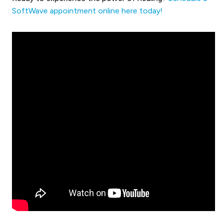
SoftWave appointment online here today!