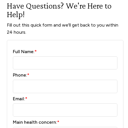
Have Questions? We're Here to
Help!
Fill out this quick form and we'll get back to you within
24 hours.
Full Name:
*
Phone:
*
Email:
*
Main health concern:
*