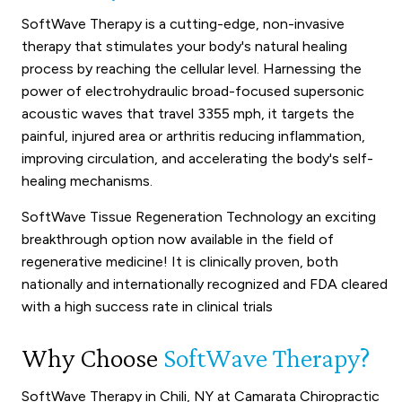
SoftWave Therapy is a cutting-edge, non-invasive
therapy that stimulates your body's natural healing
process by reaching the cellular level. Harnessing the
power of electrohydraulic broad-focused supersonic
acoustic waves that travel 3355 mph, it targets the
painful, injured area or arthritis reducing inflammation,
improving circulation, and accelerating the body's self-
healing mechanisms.
SoftWave Tissue Regeneration Technology an exciting
breakthrough option now available in the field of
regenerative medicine! It is clinically proven, both
nationally and internationally recognized and FDA cleared
with a high success rate in clinical trials
Why Choose
SoftWave Therapy?
SoftWave Therapy in Chili, NY at Camarata Chiropractic