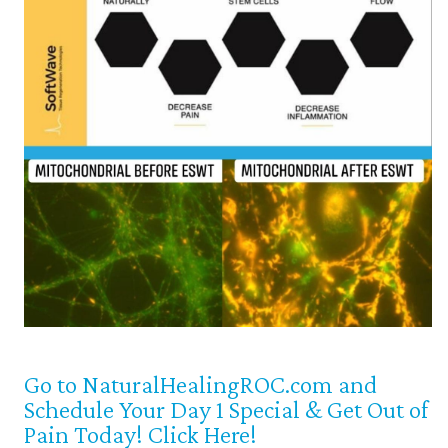
Go to NaturalHealingROC.com and
Schedule Your Day 1 Special & Get Out of
Pain Today! Click Here!