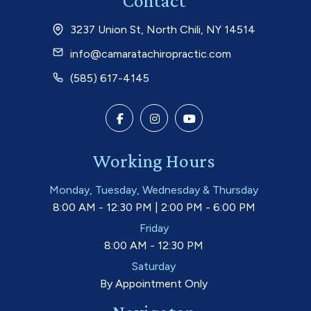
Contact
3237 Union St, North Chili, NY 14514
info@camaratachiropractic.com
(585) 617-4145
Working Hours
Monday, Tuesday, Wednesday & Thursday
8:00 AM - 12:30 PM | 2:00 PM - 6:00 PM
Friday
8:00 AM - 12:30 PM
Saturday
By Appointment Only