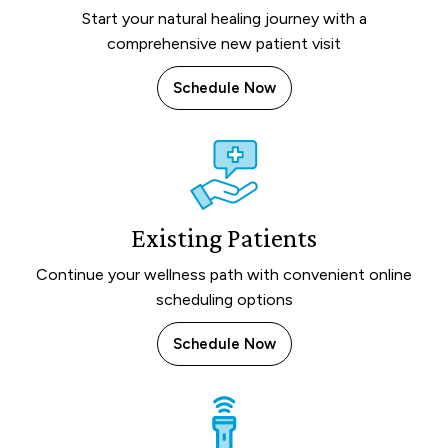
Start your natural healing journey with a
comprehensive new patient visit
Schedule Now
Existing Patients
Continue your wellness path with convenient online
scheduling options
Schedule Now