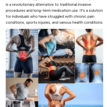
is a revolutionary alternative to traditional invasive
procedures and long-term medication use. It's a solution
for individuals who have struggled with chronic pain
conditions, sports injuries, and various health conditions.