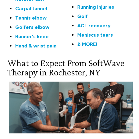
Running injuries
Carpal tunnel
Golf
Tennis elbow
ACL recovery
Golfers elbow
Meniscus tears
Runner's knee
& MORE!
Hand & wrist pain
What to Expect From SoftWave
Therapy in Rochester, NY