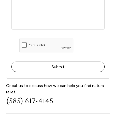
Or call us to discuss how we can help you find natural
relief.
(585) 617-4145