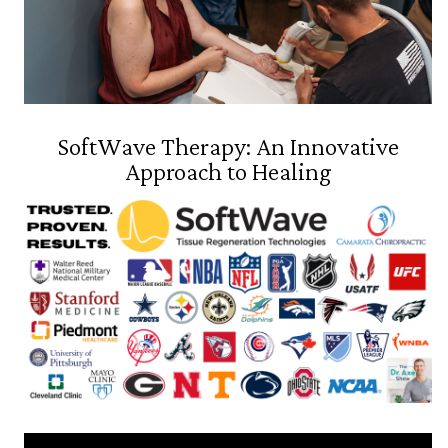
SoftWave Therapy: An Innovative
Approach to Healing