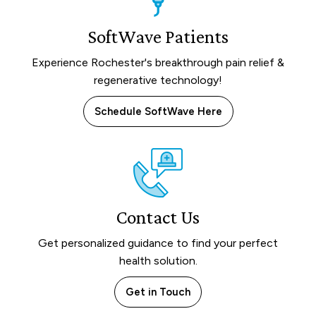
SoftWave Patients
Experience Rochester's breakthrough pain relief &
regenerative technology!
Schedule SoftWave Here
Contact Us
Get personalized guidance to find your perfect
health solution.
Get in Touch