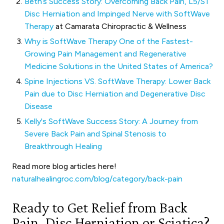
Beth’s Success Story: Overcoming Back Pain, L5/S1
Disc Herniation and Impinged Nerve with SoftWave
Therapy
at Camarata Chiropractic & Wellness
Why is SoftWave Therapy One of the Fastest-
Growing Pain Management and Regenerative
Medicine Solutions in the United States of America?
Spine Injections VS. SoftWave Therapy: Lower Back
Pain due to Disc Herniation and Degenerative Disc
Disease
Kelly's SoftWave Success Story: A Journey from
Severe Back Pain and Spinal Stenosis to
Breakthrough Healing
Read more blog articles here!
naturalhealingroc.com/blog/category/back-pain
Ready to Get Relief from Back
Pain, Disc Herniation or Sciatica?