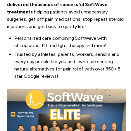
delivered thousands of successful SoftWave
treatments
helping patients avoid unnecessary
surgeries, get off pain medications, stop repeat steroid
injections and get back to quality life!
Personalized care combining SoftWave with
chiropractic, PT, red light therapy and more!
Trusted by athletes, parents, workers, seniors and
every day people like you and I who are seeking
natural alternatives for pain relief with over 350+ 5
star Google reviews!