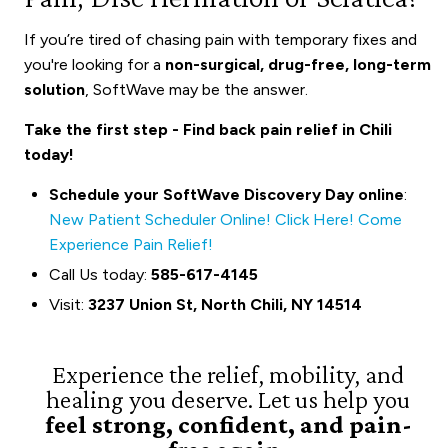
If you’re tired of chasing pain with temporary fixes and
you're looking for a
non-surgical, drug-free, long-term
solution
, SoftWave may be the answer.
Take the first step - Find back pain relief in Chili
today!
Schedule your SoftWave Discovery Day online
:
New Patient Scheduler Online! Click Here! Come
Experience Pain Relief!
Call Us today:
585-617-4145
Visit:
3237 Union St, North Chili, NY 14514
Experience the relief, mobility, and
healing you deserve. Let us help you
feel strong, confident, and pain-