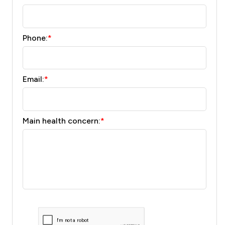
Phone:
*
Email:
*
Main health concern:
*