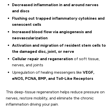
Decreased inflammation in and around nerves
and discs
Flushing out trapped inflammatory cytokines and
senescent cells
Increased blood flow via angiogenesis and
neovascularization
Activation and migration of resident stem cells to
the damaged disc, joint, or nerve
Cellular repair and regeneration
of soft tissue,
nerves, and joints
Upregulation of healing messengers like
VEGF,
eNOS, PCNA, BMP, and Toll-Like Receptors
This deep-tissue regeneration helps reduce pressure on
nerves, restore mobility, and eliminate the chronic
inflammation driving your pain.