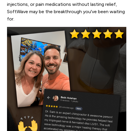
injections, or pain medications without lasting relief,
SoftWave may be the breakthrough you've been waiting
for.