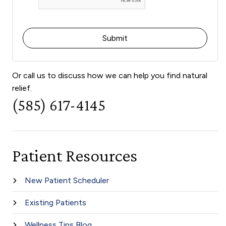
Or call us to discuss how we can help you find natural
relief.
(585) 617-4145
Patient Resources
New Patient Scheduler
Existing Patients
Wellness Tips Blog