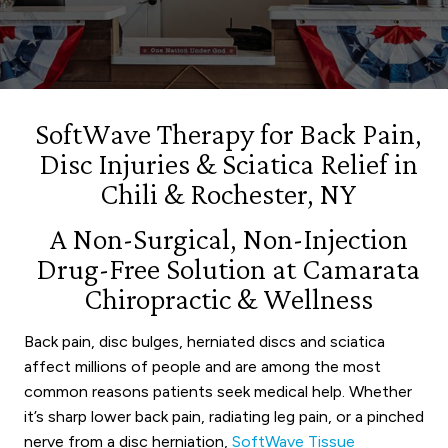
SoftWave Therapy for Back Pain,
Disc Injuries & Sciatica Relief in
Chili & Rochester, NY
A Non-Surgical, Non-Injection
Drug-Free Solution at Camarata
Chiropractic & Wellness
Back pain, disc bulges, herniated discs and sciatica
affect millions of people and are among the most
common reasons patients seek medical help. Whether
it’s sharp lower back pain, radiating leg pain, or a pinched
nerve from a disc herniation,
SoftWave Tissue