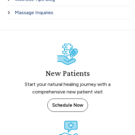
Massage Inquiries
New Patients
Start your natural healing journey with a
comprehensive new patient visit
Schedule Now