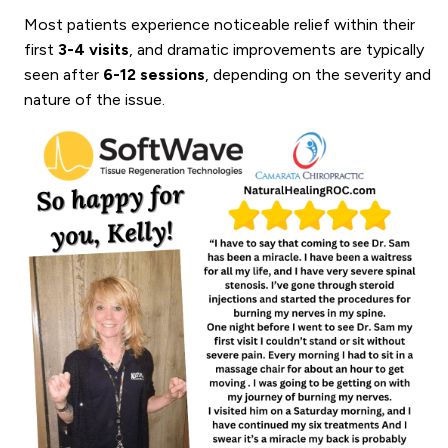
Most patients experience noticeable relief within their
first
3-4 visits
, and dramatic improvements are typically
seen after
6-12 sessions
, depending on the severity and
nature of the issue.