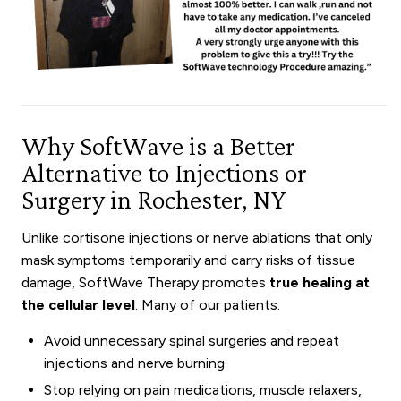
Why SoftWave is a Better
Alternative to Injections or
Surgery in Rochester, NY
Unlike cortisone injections or nerve ablations that only
mask symptoms temporarily and carry risks of tissue
damage, SoftWave Therapy promotes
true healing at
the cellular level
. Many of our patients:
Avoid unnecessary spinal surgeries and repeat
injections and nerve burning
Stop relying on pain medications, muscle relaxers,