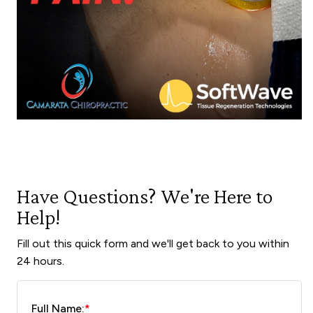
Have Questions? We're Here to
Help!
Fill out this quick form and we'll get back to you within
24 hours.
Full Name:
*