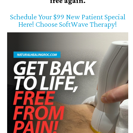
free again.
Schedule Your $99 New Patient Special
Here! Choose SoftWave Therapy!