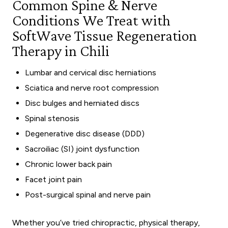
Common Spine & Nerve
Conditions We Treat with
SoftWave Tissue Regeneration
Therapy in Chili
Lumbar and cervical disc herniations
Sciatica and nerve root compression
Disc bulges and herniated discs
Spinal stenosis
Degenerative disc disease (DDD)
Sacroiliac (SI) joint dysfunction
Chronic lower back pain
Facet joint pain
Post-surgical spinal and nerve pain
Whether you’ve tried chiropractic, physical therapy,