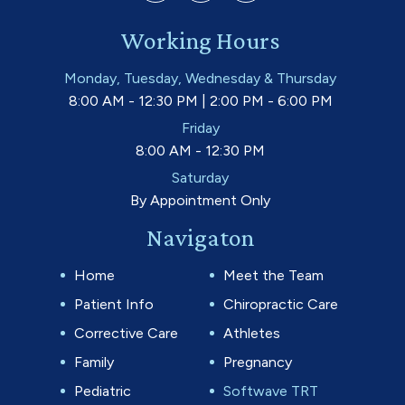
Working Hours
Monday, Tuesday, Wednesday & Thursday
8:00 AM - 12:30 PM | 2:00 PM - 6:00 PM
Friday
8:00 AM - 12:30 PM
Saturday
By Appointment Only
Navigaton
Home
Meet the Team
Patient Info
Chiropractic Care
Corrective Care
Athletes
Family
Pregnancy
Pediatric
Softwave TRT