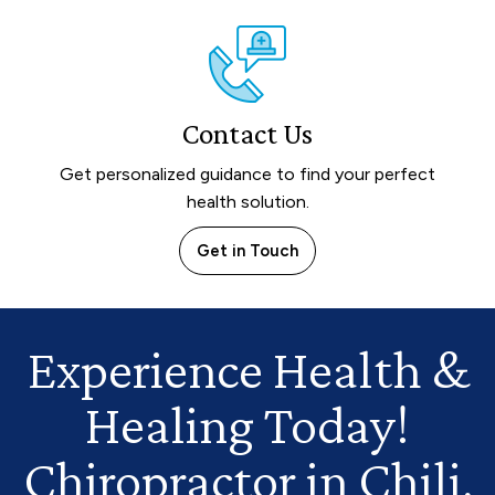
Contact Us
Get personalized guidance to find your perfect
health solution.
Get in Touch
Experience Health
&
Healing Today!
Chiropractor in Chili,