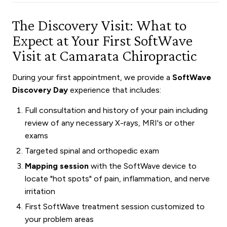
The Discovery Visit: What to
Expect at Your First SoftWave
Visit at Camarata Chiropractic
During your first appointment, we provide a
SoftWave
Discovery Day
experience that includes:
Full consultation and history of your pain including
review of any necessary X-rays, MRI's or other
exams
Targeted spinal and orthopedic exam
Mapping session
with the SoftWave device to
locate "hot spots" of pain, inflammation, and nerve
irritation
First SoftWave treatment session customized to
your problem areas