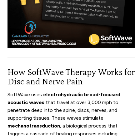
How SoftWave Therapy Works for
Disc and Nerve Pain
SoftWave uses
electrohydraulic broad-focused
acoustic waves
that travel at over 3,000 mph to
penetrate deep into the spine, discs, nerves, and
supporting tissues. These waves stimulate
mechanotransduction
, a biological process that
triggers a cascade of healing responses including: