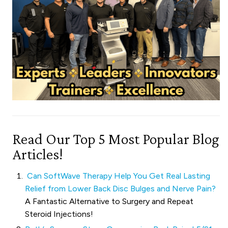
Read Our Top 5 Most Popular Blog
Articles!
Can SoftWave Therapy Help You Get Real Lasting
Relief from Lower Back Disc Bulges and Nerve Pain?
A Fantastic Alternative to Surgery and Repeat
Steroid Injections!