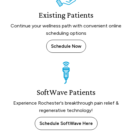
Existing Patients
Continue your wellness path with convenient online
scheduling options
Schedule Now
SoftWave Patients
Experience Rochester's breakthrough pain relief &
regenerative technology!
Schedule SoftWave Here