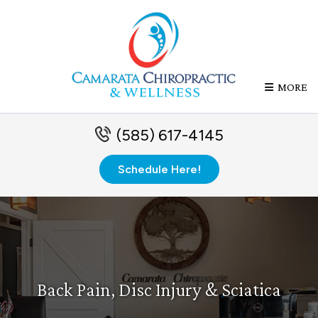
MORE
(585) 617-4145
Schedule Here!
Back Pain, Disc Injury & Sciatica