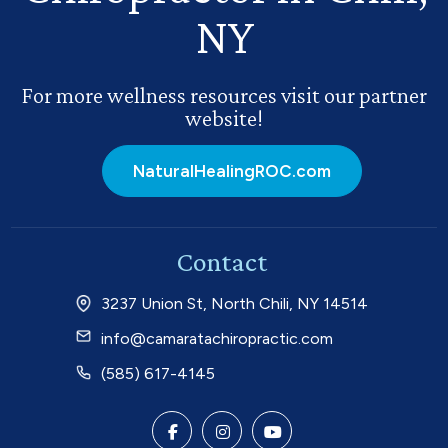
NY
For more wellness resources visit our partner
website!
NaturalHealingROC.com
Contact
3237 Union St, North Chili, NY 14514
info@camaratachiropractic.com
(585) 617-4145