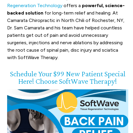
Regeneration Technology
offers a
powerful, science-
backed solution
for long-term relief and healing. At
Camarata Chiropractic in North Chili of Rochester, NY,
Dr. Sam Camarata and his team have helped countless
patients get out of pain and avoid unnecessary
surgeries, injections and nerve ablations by addressing
the root cause of spinal pain, disc injury and sciatica
with SoftWave Therapy.
Schedule Your $99 New Patient Special
Here! Choose SoftWave Therapy!