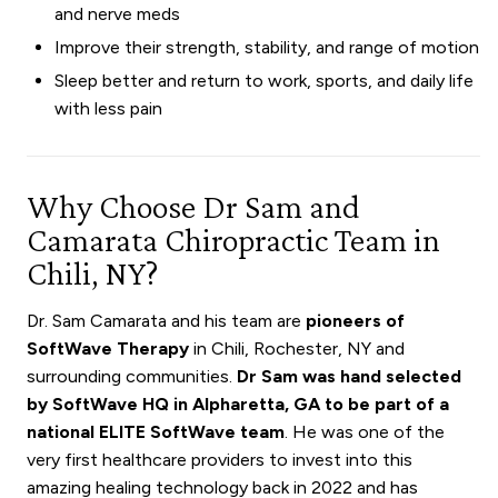
and nerve meds
Improve their strength, stability, and range of motion
Sleep better and return to work, sports, and daily life
with less pain
Why Choose Dr Sam and
Camarata Chiropractic Team in
Chili, NY?
Dr. Sam Camarata and his team are
pioneers of
SoftWave Therapy
in Chili, Rochester, NY and
surrounding communities.
Dr Sam was hand selected
by SoftWave HQ in Alpharetta, GA to be part of a
national ELITE SoftWave team
. He was one of the
very first healthcare providers to invest into this
amazing healing technology back in 2022 and has