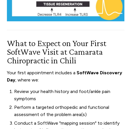
What to Expect on Your First
SoftWave Visit at Camarata
Chiropractic in Chili
Your first appointment includes a
SoftWave Discovery
Day
, where we:
Review your health history and foot/ankle pain
symptoms
Perform a targeted orthopedic and functional
assessment of the problem area(s)
Conduct a SoftWave "mapping session" to identify