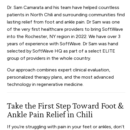
Dr. Sam Camarata and his team have helped countless
patients in North Chili and surrounding communities find
lasting relief from foot and ankle pain. Dr Sam was one
of the very first healthcare providers to bring SoftWave
into the Rochester, NY region in 2022. We have over 3
years of experience with SoftWave.
Dr Sam was hand
selected by SoftWave HQ as part of a select ELITE
group of providers in the whole country.
Our approach combines expert clinical evaluation,
personalized therapy plans, and the most advanced
technology in regenerative medicine.
Take the First Step Toward Foot &
Ankle Pain Relief in Chili
If you’re struggling with pain in your feet or ankles, don’t