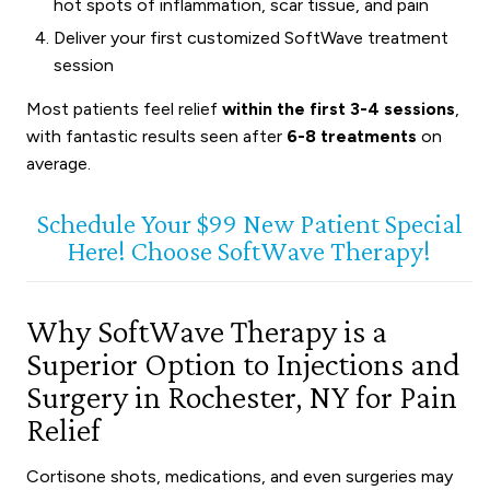
hot spots of inflammation, scar tissue, and pain
Deliver your first customized SoftWave treatment
session
Most patients feel relief
within the first 3-4 sessions
,
with fantastic results seen after
6-8 treatments
on
average.
Schedule Your $99 New Patient Special
Here! Choose SoftWave Therapy!
Why SoftWave Therapy is a
Superior Option to Injections and
Surgery in Rochester, NY for Pain
Relief
Cortisone shots, medications, and even surgeries may