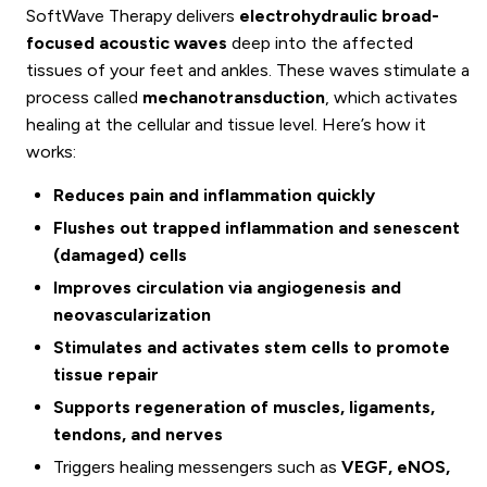
SoftWave Therapy delivers
electrohydraulic broad-
focused acoustic waves
deep into the affected
tissues of your feet and ankles. These waves stimulate a
process called
mechanotransduction
, which activates
healing at the cellular and tissue level. Here’s how it
works:
Reduces pain and inflammation quickly
Flushes out trapped inflammation and senescent
(damaged) cells
Improves circulation via angiogenesis and
neovascularization
Stimulates and activates stem cells to promote
tissue repair
Supports regeneration of muscles, ligaments,
tendons, and nerves
Triggers healing messengers such as
VEGF, eNOS,