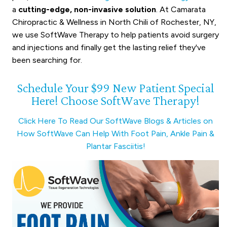
a
cutting-edge, non-invasive solution
. At Camarata
Chiropractic & Wellness in North Chili of Rochester, NY,
we use SoftWave Therapy to help patients avoid surgery
and injections and finally get the lasting relief they've
been searching for.
Schedule Your $99 New Patient Special
Here! Choose SoftWave Therapy!
Click Here To Read Our SoftWave Blogs & Articles on
How SoftWave Can Help With Foot Pain, Ankle Pain &
Plantar Fasciitis!