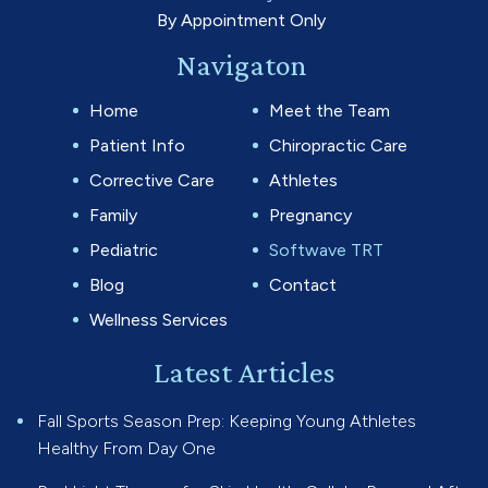
By Appointment Only
Navigaton
Home
Meet the Team
Patient Info
Chiropractic Care
Corrective Care
Athletes
Family
Pregnancy
Pediatric
Softwave TRT
Blog
Contact
Wellness Services
Latest Articles
Fall Sports Season Prep: Keeping Young Athletes
Healthy From Day One