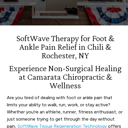
SoftWave Therapy for Foot &
Ankle Pain Relief in Chili &
Rochester, NY
Experience Non-Surgical Healing
at Camarata Chiropractic &
Wellness
Are you tired of dealing with foot or ankle pain that
limits your ability to walk, run, work, or stay active?
Whether you're an athlete, runner, fitness enthusiast, or
just someone trying to get through the day without
pain,
SoftWave Tissue Regeneration Technology
offers