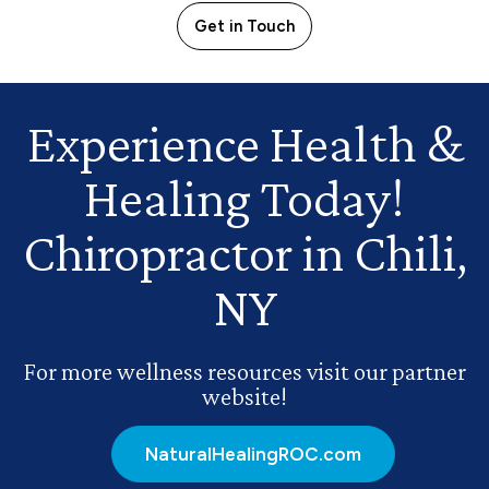
Get in Touch
Experience Health
&
Healing Today!
Chiropractor in Chili,
NY
For more wellness resources visit our partner
website!
NaturalHealingROC.com