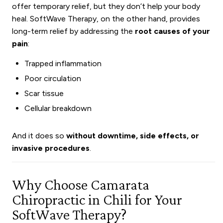
offer temporary relief, but they don’t help your body
heal. SoftWave Therapy, on the other hand, provides
long-term relief by addressing the
root causes of your
pain
:
Trapped inflammation
Poor circulation
Scar tissue
Cellular breakdown
And it does so
without downtime, side effects, or
invasive procedures
.
Why Choose Camarata
Chiropractic in Chili for Your
SoftWave Therapy?