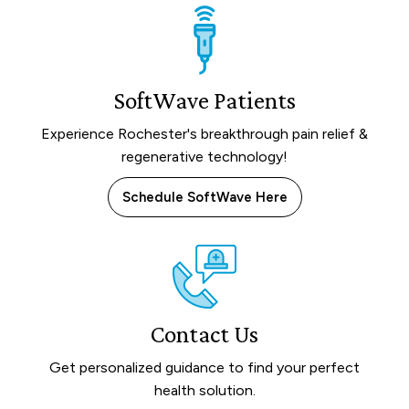
SoftWave Patients
Experience Rochester's breakthrough pain relief &
regenerative technology!
Schedule SoftWave Here
Contact Us
Get personalized guidance to find your perfect
health solution.