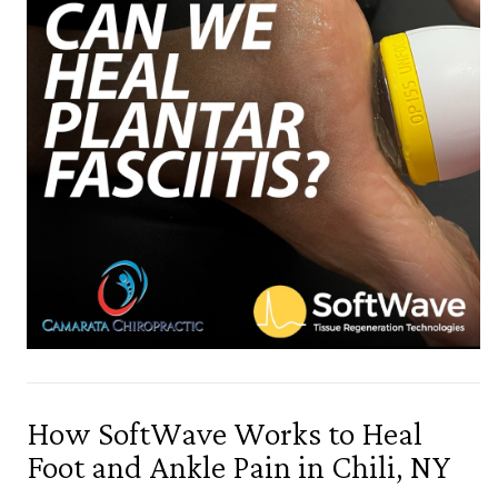
How SoftWave Works to Heal
Foot and Ankle Pain in Chili, NY