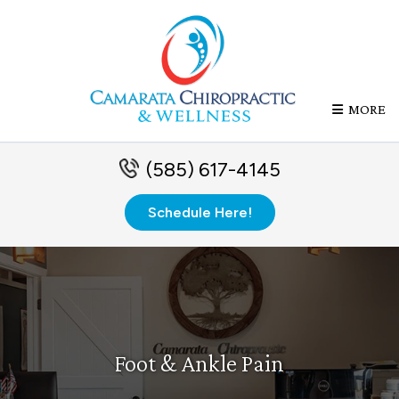
MORE
(585) 617-4145
Schedule Here!
Foot & Ankle Pain