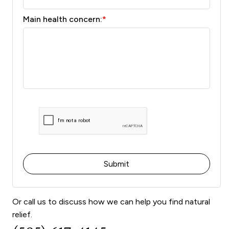
Main health concern:
*
Or call us to discuss how we can help you find natural
relief.