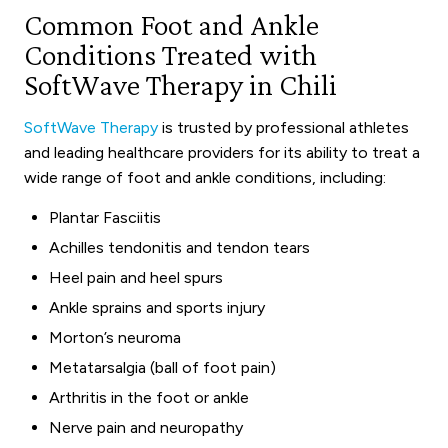
Common Foot and Ankle
Conditions Treated with
SoftWave Therapy in Chili
SoftWave Therapy
is trusted by professional athletes
and leading healthcare providers for its ability to treat a
wide range of foot and ankle conditions, including:
Plantar Fasciitis
Achilles tendonitis and tendon tears
Heel pain and heel spurs
Ankle sprains and sports injury
Morton’s neuroma
Metatarsalgia (ball of foot pain)
Arthritis in the foot or ankle
Nerve pain and neuropathy