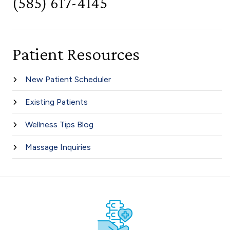
(585) 617-4145
Patient Resources
New Patient Scheduler
Existing Patients
Wellness Tips Blog
Massage Inquiries