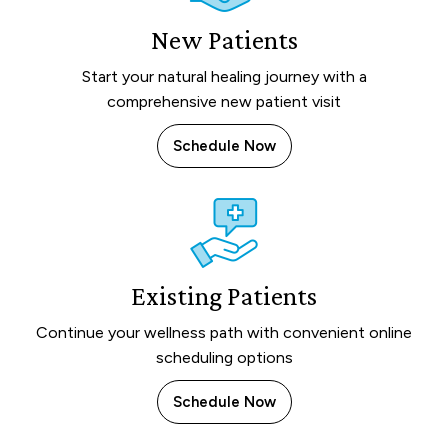
New Patients
Start your natural healing journey with a
comprehensive new patient visit
Schedule Now
Existing Patients
Continue your wellness path with convenient online
scheduling options
Schedule Now