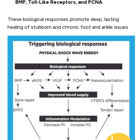
BMP, Toll-Like Receptors, and PCNA
These biological responses promote deep, lasting
healing of stubborn and chronic foot and ankle issues.