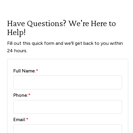
Have Questions? We're Here to
Help!
Fill out this quick form and we'll get back to you within
24 hours.
Full Name:
*
Phone:
*
Email:
*