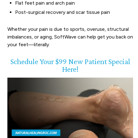
Flat feet pain and arch pain
Post-surgical recovery and scar tissue pain
Whether your pain is due to sports, overuse, structural
imbalances, or aging, SoftWave can help get you back on
your feet—literally.
Schedule Your $99 New Patient Special
Here!