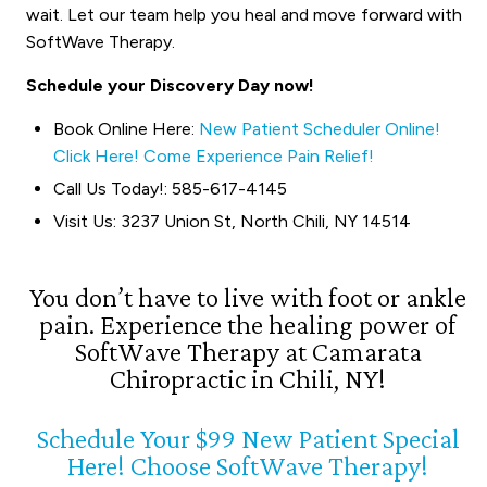
wait. Let our team help you heal and move forward with
SoftWave Therapy.
Schedule your Discovery Day now!
Book Online Here:
New Patient Scheduler Online!
Click Here! Come Experience Pain Relief!
Call Us Today!: 585-617-4145
Visit Us: 3237 Union St, North Chili, NY 14514
You don’t have to live with foot or ankle
pain. Experience the healing power of
SoftWave Therapy at Camarata
Chiropractic in Chili, NY!
Schedule Your $99 New Patient Special
Here! Choose SoftWave Therapy!