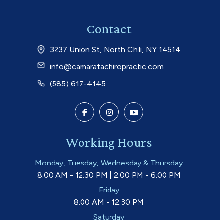
Contact
3237 Union St, North Chili, NY 14514
info@camaratachiropractic.com
(585) 617-4145
Working Hours
Monday, Tuesday, Wednesday & Thursday
8:00 AM - 12:30 PM | 2:00 PM - 6:00 PM
Friday
8:00 AM - 12:30 PM
Saturday