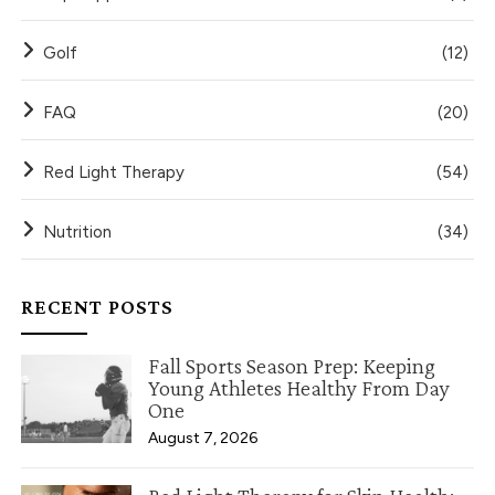
Golf
(12)
FAQ
(20)
Red Light Therapy
(54)
Nutrition
(34)
RECENT POSTS
Fall Sports Season Prep: Keeping
Young Athletes Healthy From Day
One
August 7, 2026