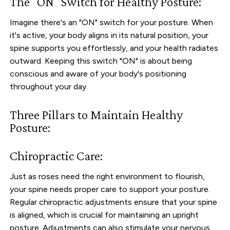
The "ON" Switch for Healthy Posture:
Imagine there's an "ON" switch for your posture. When
it's active, your body aligns in its natural position, your
spine supports you effortlessly, and your health radiates
outward. Keeping this switch "ON" is about being
conscious and aware of your body's positioning
throughout your day.
Three Pillars to Maintain Healthy
Posture:
Chiropractic Care:
Just as roses need the right environment to flourish,
your spine needs proper care to support your posture.
Regular chiropractic adjustments ensure that your spine
is aligned, which is crucial for maintaining an upright
posture. Adjustments can also stimulate your nervous