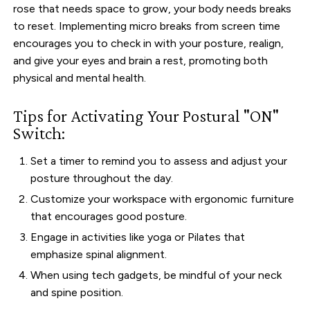
rose that needs space to grow, your body needs breaks
to reset. Implementing micro breaks from screen time
encourages you to check in with your posture, realign,
and give your eyes and brain a rest, promoting both
physical and mental health.
Tips for Activating Your Postural "ON"
Switch:
Set a timer to remind you to assess and adjust your
posture throughout the day.
Customize your workspace with ergonomic furniture
that encourages good posture.
Engage in activities like yoga or Pilates that
emphasize spinal alignment.
When using tech gadgets, be mindful of your neck
and spine position.