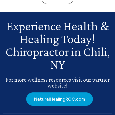
Experience Health
&
Healing Today!
Chiropractor in Chili,
NY
For more wellness resources visit our partner
website!
NaturalHealingROC.com