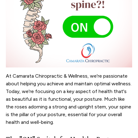
At Camarata Chiropractic & Wellness, we're passionate
about helping you achieve and maintain optimal wellness.
Today, we're focusing on a key aspect of health that's
as beautiful as it is functional, your posture. Much like
the roses adorning a strong and upright stem, your spine
is the pillar of your posture, essential for your overall
health and well-being.