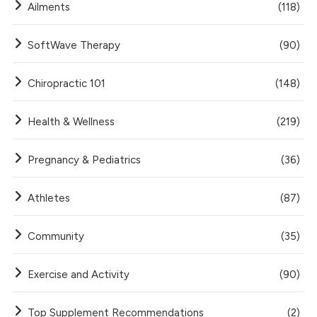
Ailments
(118)
SoftWave Therapy
(90)
Chiropractic 101
(148)
Health & Wellness
(219)
Pregnancy & Pediatrics
(36)
Athletes
(87)
Community
(35)
Exercise and Activity
(90)
Top Supplement Recommendations
(2)