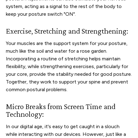
system, acting as a signal to the rest of the body to
keep your posture switch "ON".
Exercise, Stretching and Strengthening:
Your muscles are the support system for your posture,
much like the soil and water for a rose garden.
Incorporating a routine of stretching helps maintain
flexibility, while strengthening exercises, particularly for
your core, provide the stability needed for good posture.
Together, they work to support your spine and prevent
common postural problems.
Micro Breaks from Screen Time and
Technology:
In our digital age, it's easy to get caught in a slouch
while interacting with our devices. However, just like a