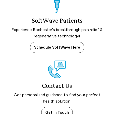
SoftWave Patients
Experience Rochester's breakthrough pain relief &
regenerative technology!
Schedule SoftWave Here
Contact Us
Get personalized guidance to find your perfect
health solution.
Get in Touch