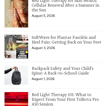
Red Light Therapy for Skin Health:
Cellular Renewal After a Summer in
the Sun
August 5, 2026
SoftWave for Plantar Fasciitis and
Heel Pain: Getting Back on Your Feet
August 3, 2026
Backpack Safety and Your Child's
Spine: A Back-to-School Guide
August 1, 2026
Red Light Therapy 101: What to
Expect From Your First Trifecta Pro
450 Session