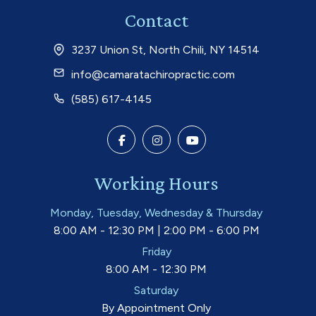
Contact
3237 Union St, North Chili, NY 14514
info@camaratachiropractic.com
(585) 617-4145
Working Hours
Monday, Tuesday, Wednesday & Thursday
8:00 AM - 12:30 PM | 2:00 PM - 6:00 PM
Friday
8:00 AM - 12:30 PM
Saturday
By Appointment Only