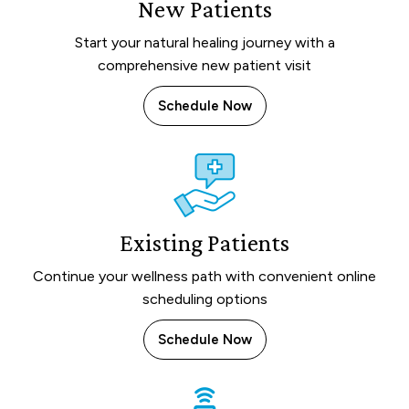
New Patients
Start your natural healing journey with a
comprehensive new patient visit
Schedule Now
Existing Patients
Continue your wellness path with convenient online
scheduling options
Schedule Now