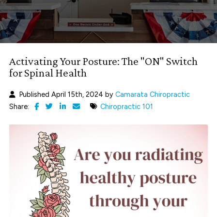
Activating Your Posture: The "ON" Switch
for Spinal Health
Published April 15th, 2024 by
Camarata Chiropractic
Share:
Chiropractic 101