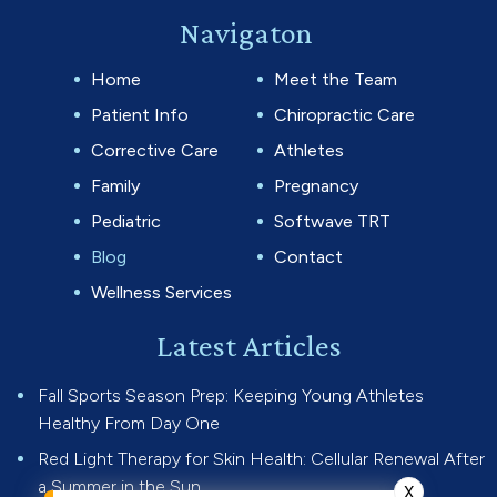
Navigaton
Home
Meet the Team
Patient Info
Chiropractic Care
Corrective Care
Athletes
Family
Pregnancy
Pediatric
Softwave TRT
Blog
Contact
Wellness Services
Latest Articles
Fall Sports Season Prep: Keeping Young Athletes
Healthy From Day One
Red Light Therapy for Skin Health: Cellular Renewal After
a Summer in the Sun
X