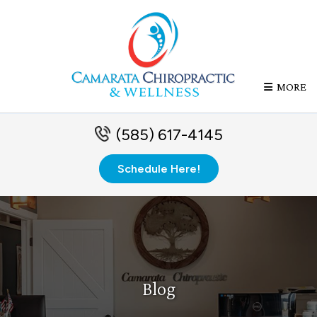
MORE
(585) 617-4145
Schedule Here!
Blog