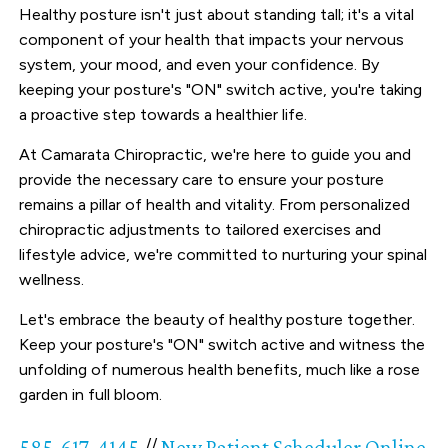
Healthy posture isn't just about standing tall; it's a vital
component of your health that impacts your nervous
system, your mood, and even your confidence. By
keeping your posture's "ON" switch active, you're taking
a proactive step towards a healthier life.
At Camarata Chiropractic, we're here to guide you and
provide the necessary care to ensure your posture
remains a pillar of health and vitality. From personalized
chiropractic adjustments to tailored exercises and
lifestyle advice, we're committed to nurturing your spinal
wellness.
Let's embrace the beauty of healthy posture together.
Keep your posture's "ON" switch active and witness the
unfolding of numerous health benefits, much like a rose
garden in full bloom.
585-617-4145
//
New Patient Scheduler Online