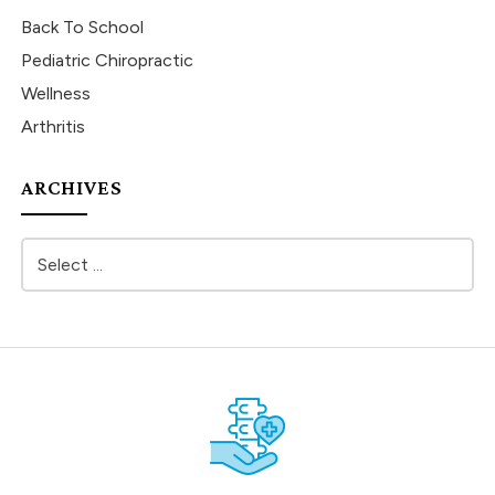
Back To School
Pediatric Chiropractic
Wellness
Arthritis
ARCHIVES