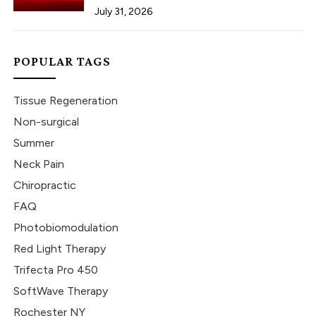
July 31, 2026
POPULAR TAGS
Tissue Regeneration
Non-surgical
Summer
Neck Pain
Chiropractic
FAQ
Photobiomodulation
Red Light Therapy
Trifecta Pro 450
SoftWave Therapy
Rochester NY