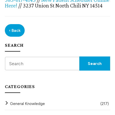
Here!
// 3237 Union St North Chili NY 14514
‹ Back
SEARCH
CATEGORIES
General Knowledge
(217)