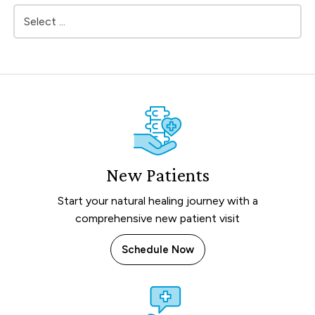
New Patients
Start your natural healing journey with a
comprehensive new patient visit
Schedule Now