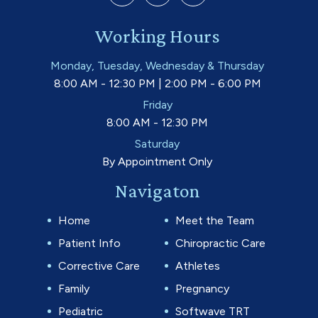
Working Hours
Monday, Tuesday, Wednesday & Thursday
8:00 AM - 12:30 PM | 2:00 PM - 6:00 PM
Friday
8:00 AM - 12:30 PM
Saturday
By Appointment Only
Navigaton
Home
Meet the Team
Patient Info
Chiropractic Care
Corrective Care
Athletes
Family
Pregnancy
Pediatric
Softwave TRT