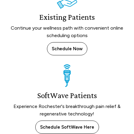
Existing Patients
Continue your wellness path with convenient online
scheduling options
Schedule Now
SoftWave Patients
Experience Rochester's breakthrough pain relief &
regenerative technology!
Schedule SoftWave Here