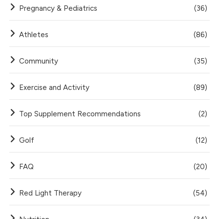
Pregnancy & Pediatrics
(36)
Athletes
(86)
Community
(35)
Exercise and Activity
(89)
Top Supplement Recommendations
(2)
Golf
(12)
FAQ
(20)
Red Light Therapy
(54)