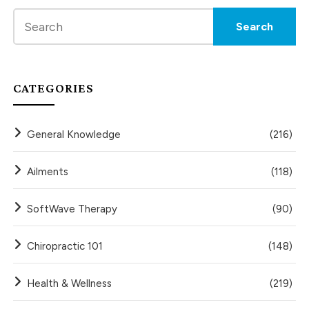
CATEGORIES
General Knowledge
(216)
Ailments
(118)
SoftWave Therapy
(90)
Chiropractic 101
(148)
Health & Wellness
(219)