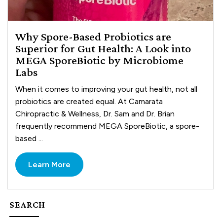
Why Spore-Based Probiotics are
Superior for Gut Health: A Look into
MEGA SporeBiotic by Microbiome
Labs
When it comes to improving your gut health, not all
probiotics are created equal. At Camarata
Chiropractic & Wellness, Dr. Sam and Dr. Brian
frequently recommend MEGA SporeBiotic, a spore-
based ...
Learn More
SEARCH