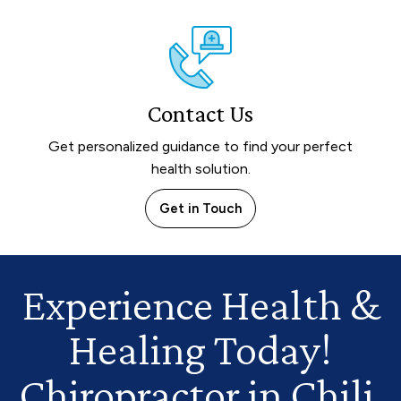
Contact Us
Get personalized guidance to find your perfect
health solution.
Get in Touch
Experience Health
&
Healing Today!
Chiropractor in Chili,