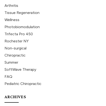
Arthritis
Tissue Regeneration
Wellness
Photobiomodulation
Trifecta Pro 450
Rochester NY
Non-surgical
Chiropractic
Summer
SoftWave Therapy
FAQ
Pediatric Chiropractic
ARCHIVES