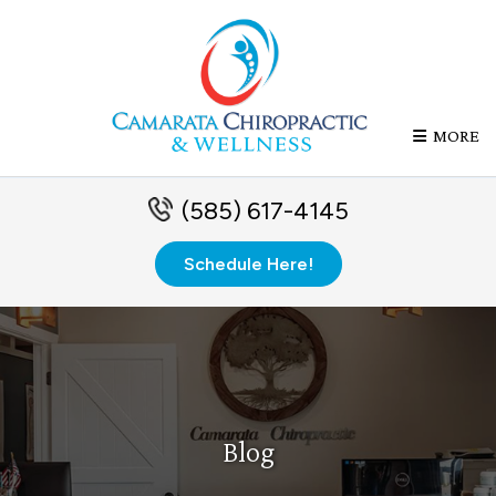
MORE
(585) 617-4145
Schedule Here!
Blog