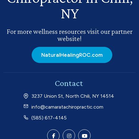
NY
For more wellness resources visit our partner
website!
NaturalHealingROC.com
Contact
3237 Union St, North Chili, NY 14514
info@camaratachiropractic.com
(585) 617-4145