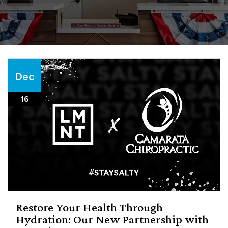
Dec
16
Restore Your Health Through
Hydration: Our New Partnership with