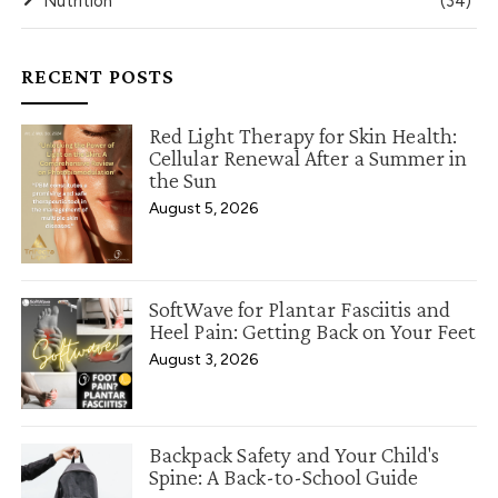
Nutrition
(34)
RECENT POSTS
Red Light Therapy for Skin Health:
Cellular Renewal After a Summer in
the Sun
August 5, 2026
SoftWave for Plantar Fasciitis and
Heel Pain: Getting Back on Your Feet
August 3, 2026
Backpack Safety and Your Child's
Spine: A Back-to-School Guide