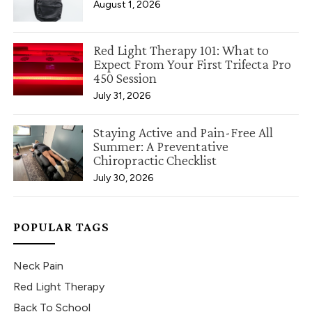
August 1, 2026
Red Light Therapy 101: What to
Expect From Your First Trifecta Pro
450 Session
July 31, 2026
Staying Active and Pain-Free All
Summer: A Preventative
Chiropractic Checklist
July 30, 2026
POPULAR TAGS
Neck Pain
Red Light Therapy
Back To School