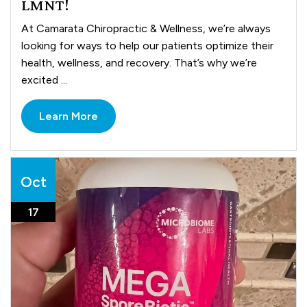
LMNT!
At Camarata Chiropractic & Wellness, we’re always
looking for ways to help our patients optimize their
health, wellness, and recovery. That’s why we’re
excited ...
Learn More
Oct
17