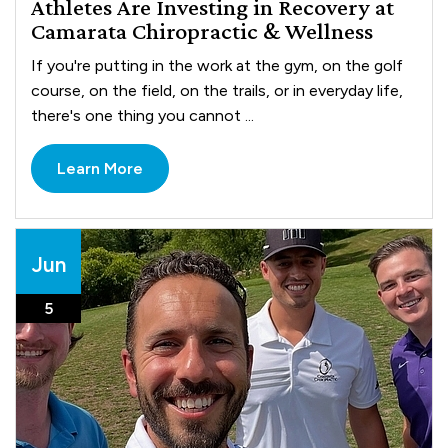
Athletes Are Investing in Recovery at
Camarata Chiropractic & Wellness
If you're putting in the work at the gym, on the golf
course, on the field, on the trails, or in everyday life,
there's one thing you cannot ...
Learn More
Jun
5