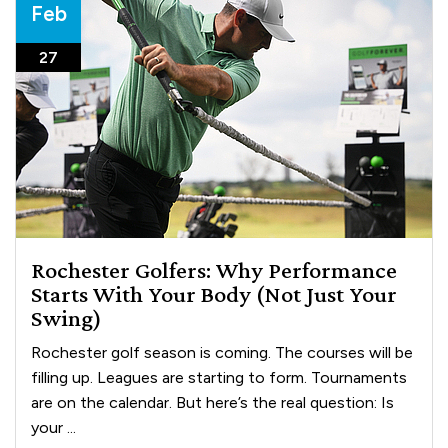
Feb
27
Rochester Golfers: Why Performance
Starts With Your Body (Not Just Your
Swing)
Rochester golf season is coming. The courses will be
filling up. Leagues are starting to form. Tournaments
are on the calendar. But here’s the real question: Is
your ...