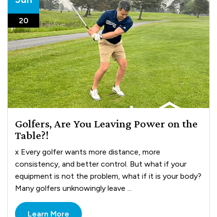
20
Golfers, Are You Leaving Power on the
Table?!
x Every golfer wants more distance, more
consistency, and better control. But what if your
equipment is not the problem, what if it is your body?
Many golfers unknowingly leave ...
Learn More