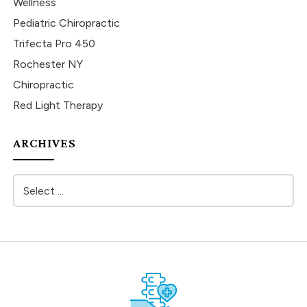
Wellness
Pediatric Chiropractic
Trifecta Pro 450
Rochester NY
Chiropractic
Red Light Therapy
ARCHIVES