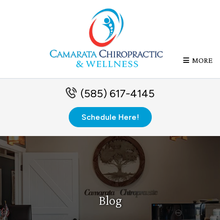
MORE
(585) 617-4145
Schedule Here!
Blog