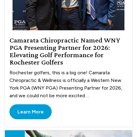
Camarata Chiropractic Named WNY
PGA Presenting Partner for 2026:
Elevating Golf Performance for
Rochester Golfers
Rochester golfers, this is a big one! Camarata
Chiropractic & Wellness is officially a Western New
York PGA (WNY PGA) Presenting Partner for 2026,
and we could not be more excited ...
Learn More