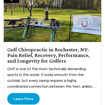
Golf Chiropractic in Rochester, NY:
Pain Relief, Recovery, Performance,
and Longevity for Golfers
Golf is one of the most technically demanding
sports in the world. It looks smooth from the
outside, but every swing requires a highly
coordinated connection between the feet, ankles, ...
Learn More