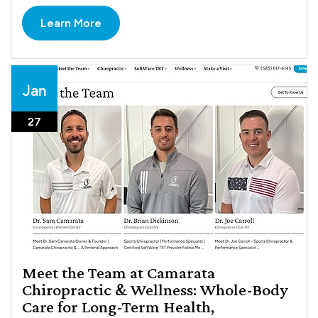
Learn More
Jan
27
Meet the Team at Camarata
Chiropractic & Wellness: Whole-Body
Care for Long-Term Health,