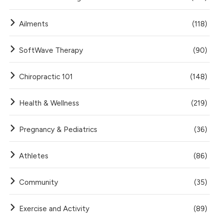
Ailments
(118)
SoftWave Therapy
(90)
Chiropractic 101
(148)
Health & Wellness
(219)
Pregnancy & Pediatrics
(36)
Athletes
(86)
Community
(35)
Exercise and Activity
(89)