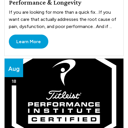
Performance & Longevity
If you are looking for more than a quick fix…If you
want care that actually addresses the root cause of
pain, dysfunction, and poor performance…And if ...
Learn More
Aug
18