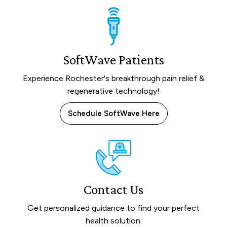
SoftWave Patients
Experience Rochester's breakthrough pain relief &
regenerative technology!
Schedule SoftWave Here
Contact Us
Get personalized guidance to find your perfect
health solution.