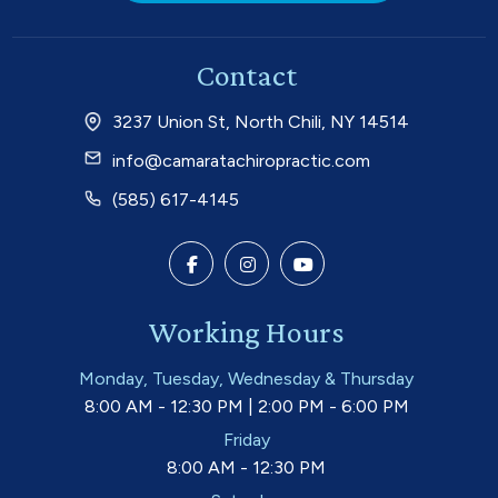
Contact
3237 Union St, North Chili, NY 14514
info@camaratachiropractic.com
(585) 617-4145
Working Hours
Monday, Tuesday, Wednesday & Thursday
8:00 AM - 12:30 PM | 2:00 PM - 6:00 PM
Friday
8:00 AM - 12:30 PM