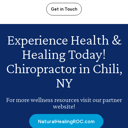
Get in Touch
Experience Health
&
Healing Today!
Chiropractor in Chili,
NY
For more wellness resources visit our partner
website!
NaturalHealingROC.com