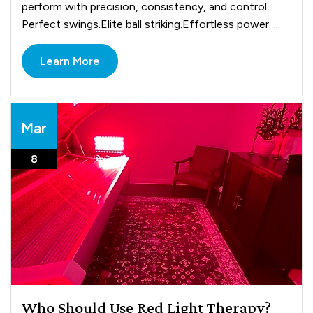
perform with precision, consistency, and control.
Perfect swings.Elite ball striking.Effortless power. ...
Learn More
Mar
8
Who Should Use Red Light Therapy?