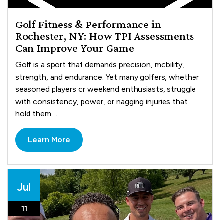
Golf Fitness & Performance in
Rochester, NY: How TPI Assessments
Can Improve Your Game
Golf is a sport that demands precision, mobility,
strength, and endurance. Yet many golfers, whether
seasoned players or weekend enthusiasts, struggle
with consistency, power, or nagging injuries that
hold them ...
Learn More
Jul
11