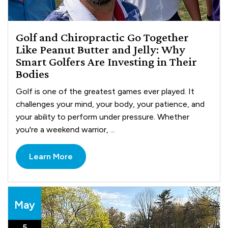
Golf and Chiropractic Go Together
Like Peanut Butter and Jelly: Why
Smart Golfers Are Investing in Their
Bodies
Golf is one of the greatest games ever played. It
challenges your mind, your body, your patience, and
your ability to perform under pressure. Whether
you're a weekend warrior, ...
Learn More
May
5