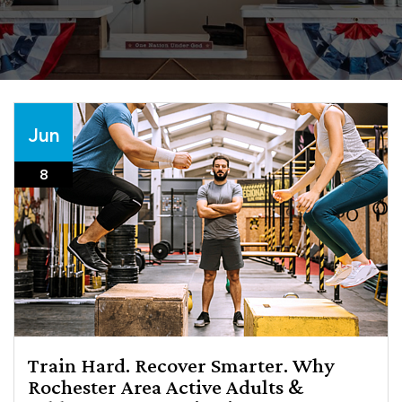
Jun
8
Train Hard. Recover Smarter. Why
Rochester Area Active Adults &