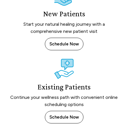
New Patients
Start your natural healing journey with a
comprehensive new patient visit
Schedule Now
Existing Patients
Continue your wellness path with convenient online
scheduling options
Schedule Now