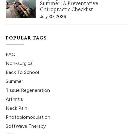
Summer: A Preventative
Chiropractic Checklist
July 30, 2026
POPULAR TAGS
FAQ
Non-surgical
Back To School
Summer
Tissue Regeneration
Arthritis
Neck Pain
Photobiomodulation
SoftWave Therapy