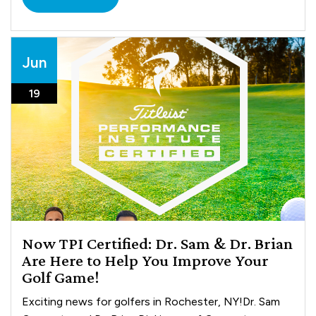
Jun
19
Now TPI Certified: Dr. Sam & Dr. Brian
Are Here to Help You Improve Your
Golf Game!
Exciting news for golfers in Rochester, NY!Dr. Sam