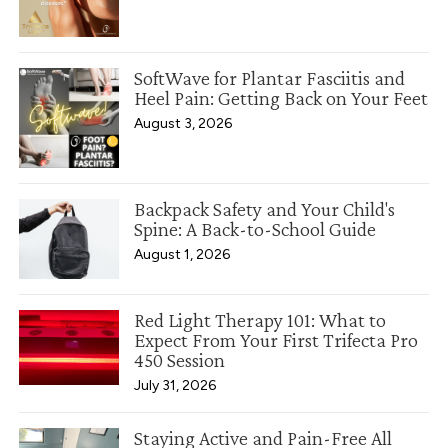
SoftWave for Plantar Fasciitis and
Heel Pain: Getting Back on Your Feet
August 3, 2026
Backpack Safety and Your Child's
Spine: A Back-to-School Guide
August 1, 2026
Red Light Therapy 101: What to
Expect From Your First Trifecta Pro
450 Session
July 31, 2026
Staying Active and Pain-Free All