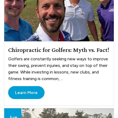
Chiropractic for Golfers: Myth vs. Fact!
Golfers are constantly seeking new ways to improve
their swing, prevent injuries, and stay on top of their
game. While investing in lessons, new clubs, and
fitness training is common, ...
Learn More
Jun