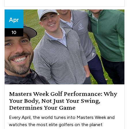
Apr
10
Masters Week Golf Performance: Why
Your Body, Not Just Your Swing,
Determines Your Game
Every April, the world tunes into Masters Week and
watches the most elite golfers on the planet