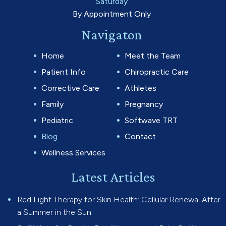
Saturday
By Appointment Only
Navigaton
Home
Meet the Team
Patient Info
Chiropractic Care
Corrective Care
Athletes
Family
Pregnancy
Pediatric
Softwave TRT
Blog
Contact
Wellness Services
Latest Articles
Red Light Therapy for Skin Health: Cellular Renewal After
a Summer in the Sun