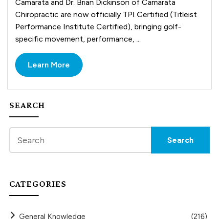
Camarata and Dr. Brian Dickinson of Camarata
Chiropractic are now officially TPI Certified (Titleist
Performance Institute Certified), bringing golf-
specific movement, performance, ...
Learn More
SEARCH
CATEGORIES
General Knowledge
(216)