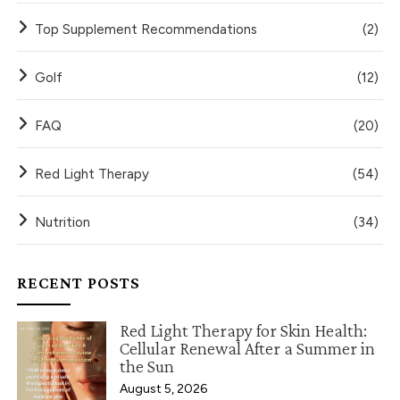
Top Supplement Recommendations
(2)
Golf
(12)
FAQ
(20)
Red Light Therapy
(54)
Nutrition
(34)
RECENT POSTS
Red Light Therapy for Skin Health:
Cellular Renewal After a Summer in
the Sun
August 5, 2026