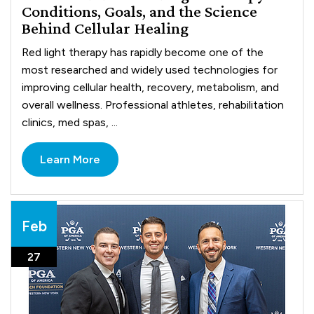
Conditions, Goals, and the Science
Behind Cellular Healing
Red light therapy has rapidly become one of the
most researched and widely used technologies for
improving cellular health, recovery, metabolism, and
overall wellness. Professional athletes, rehabilitation
clinics, med spas, ...
Learn More
Feb
27