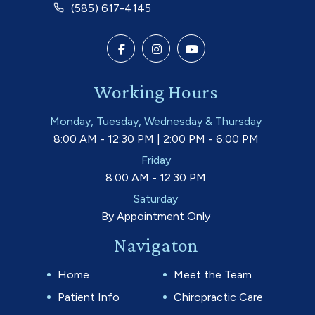
(585) 617-4145
Working Hours
Monday, Tuesday, Wednesday & Thursday
8:00 AM - 12:30 PM | 2:00 PM - 6:00 PM
Friday
8:00 AM - 12:30 PM
Saturday
By Appointment Only
Navigaton
Home
Meet the Team
Patient Info
Chiropractic Care