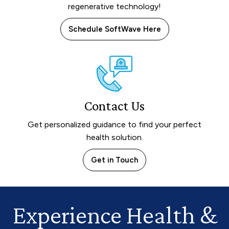
regenerative technology!
Schedule SoftWave Here
Contact Us
Get personalized guidance to find your perfect
health solution.
Get in Touch
Experience Health
&