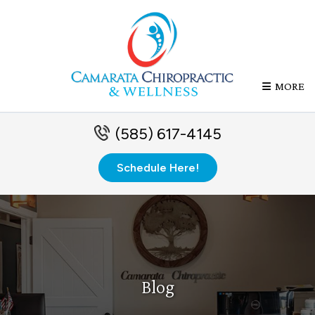
MORE
(585) 617-4145
Schedule Here!
Blog