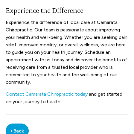
Experience the Difference
Experience the difference of local care at Camarata
Chiropractic. Our team is passionate about improving
your health and well-being. Whether you are seeking pain
relief, improved mobility, or overall wellness, we are here
to guide you on your health journey. Schedule an
appointment with us today and discover the benefits of
receiving care from a trusted local provider who is
committed to your health and the well-being of our
community.
Contact Camarata Chiropractic today
and get started
on your journey to health.
‹ Back