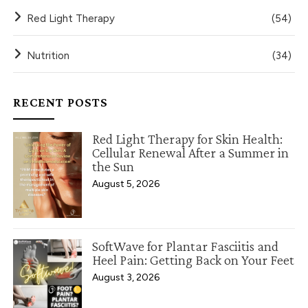
Red Light Therapy
(54)
Nutrition
(34)
RECENT POSTS
Red Light Therapy for Skin Health:
Cellular Renewal After a Summer in
the Sun
August 5, 2026
SoftWave for Plantar Fasciitis and
Heel Pain: Getting Back on Your Feet
August 3, 2026