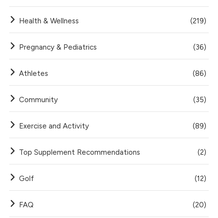
Health & Wellness
(219)
Pregnancy & Pediatrics
(36)
Athletes
(86)
Community
(35)
Exercise and Activity
(89)
Top Supplement Recommendations
(2)
Golf
(12)
FAQ
(20)