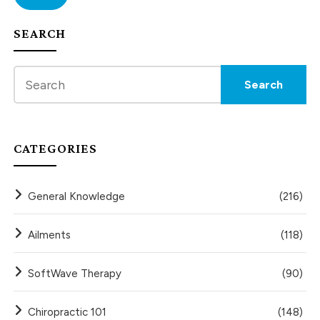
SEARCH
CATEGORIES
General Knowledge
(216)
Ailments
(118)
SoftWave Therapy
(90)
Chiropractic 101
(148)