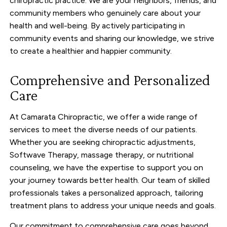
chiropractic practice. We are your neighbors, friends, and
community members who genuinely care about your
health and well-being. By actively participating in
community events and sharing our knowledge, we strive
to create a healthier and happier community.
Comprehensive and Personalized
Care
At Camarata Chiropractic, we offer a wide range of
services to meet the diverse needs of our patients.
Whether you are seeking chiropractic adjustments,
Softwave Therapy, massage therapy, or nutritional
counseling, we have the expertise to support you on
your journey towards better health. Our team of skilled
professionals takes a personalized approach, tailoring
treatment plans to address your unique needs and goals.
Our commitment to comprehensive care goes beyond