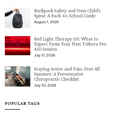
Backpack Safety and Your Child's
Spine: A Back-to-School Guide
August 1, 2026
Red Light Therapy 101: What to
Expect From Your First Trifecta Pro
450 Session
July 31, 2026
Staying Active and Pain-Free All
Summer: A Preventative
Chiropractic Checklist
July 30, 2026
POPULAR TAGS