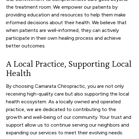
the treatment room. We empower our patients by
providing education and resources to help them make
informed decisions about their health. We believe that
when patients are well-informed, they can actively
participate in their own healing process and achieve
better outcomes.
A Local Practice, Supporting Local
Health
By choosing Camarata Chiropractic, you are not only
receiving high-quality care but also supporting the local
health ecosystem. As a locally owned and operated
practice, we are dedicated to contributing to the
growth and well-being of our community. Your trust and
support allow us to continue serving our neighbors and
expanding our services to meet their evolving needs.