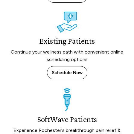
Existing Patients
Continue your wellness path with convenient online
scheduling options
Schedule Now
SoftWave Patients
Experience Rochester's breakthrough pain relief &