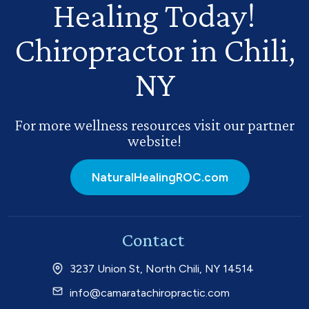
Healing Today!
Chiropractor in Chili,
NY
For more wellness resources visit our partner
website!
NaturalHealingROC.com
Contact
3237 Union St, North Chili, NY 14514
info@camaratachiropractic.com