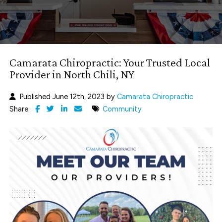
Camarata Chiropractic: Your Trusted Local
Provider in North Chili, NY
Published June 12th, 2023 by
Camarata Chiropractic
Share:
Community