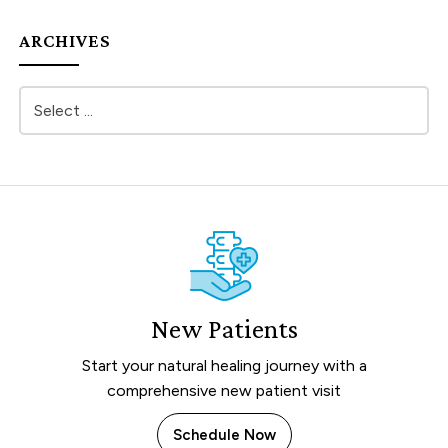
ARCHIVES
New Patients
Start your natural healing journey with a
comprehensive new patient visit
Schedule Now