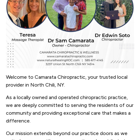
Welcome to Camarata Chiropractic, your trusted local
provider in North Chili, NY.
As a locally owned and operated chiropractic practice,
we are deeply committed to serving the residents of our
community and providing exceptional care that makes a
difference.
Our mission extends beyond our practice doors as we