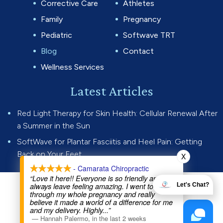
Corrective Care
Athletes
Family
Pregnancy
Pediatric
Softwave TRT
Blog
Contact
Wellness Services
Latest Articles
Red Light Therapy for Skin Health: Cellular Renewal After
a Summer in the Sun
SoftWave for Plantar Fasciitis and Heel Pain: Getting
Back on Your Feet
X
- Camarata Chiropractic
“Love it here!! Everyone is so friendly and I
always leave feeling amazing. I went to Dr Joe
Let's Chat?
© 2026 Camarata Chiropractic.
through my whole pregnancy and really
believe it made a world of a difference for me
All rights reserved.
Privacy Policy
and my delivery. Highly
...”
—
Hannah Palermo
,
in the last 2 weeks
Website by