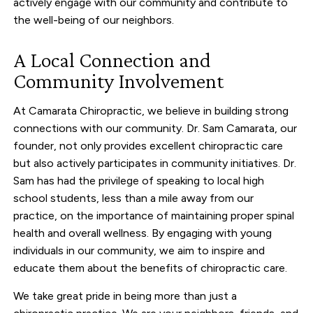
actively engage with our community and contribute to
the well-being of our neighbors.
A Local Connection and
Community Involvement
At Camarata Chiropractic, we believe in building strong
connections with our community. Dr. Sam Camarata, our
founder, not only provides excellent chiropractic care
but also actively participates in community initiatives. Dr.
Sam has had the privilege of speaking to local high
school students, less than a mile away from our
practice, on the importance of maintaining proper spinal
health and overall wellness. By engaging with young
individuals in our community, we aim to inspire and
educate them about the benefits of chiropractic care.
We take great pride in being more than just a