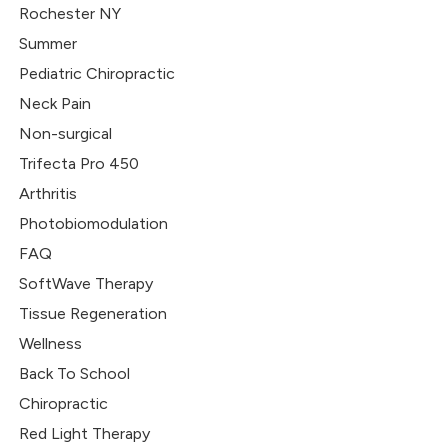
Rochester NY
Summer
Pediatric Chiropractic
Neck Pain
Non-surgical
Trifecta Pro 450
Arthritis
Photobiomodulation
FAQ
SoftWave Therapy
Tissue Regeneration
Wellness
Back To School
Chiropractic
Red Light Therapy