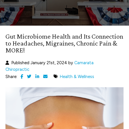
Gut Microbiome Health and Its Connection
to Headaches, Migraines, Chronic Pain &
MORE!
Published January 21st, 2024 by
Camarata
Chiropractic
Share:
Health & Wellness