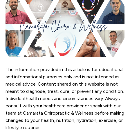
The information provided in this article is for educational
and informational purposes only and is not intended as
medical advice. Content shared on this website is not
meant to diagnose, treat, cure, or prevent any condition.
Individual health needs and circumstances vary. Always
consult with your healthcare provider or speak with our
team at Camarata Chiropractic & Wellness before making
changes to your health, nutrition, hydration, exercise, or
lifestyle routines.