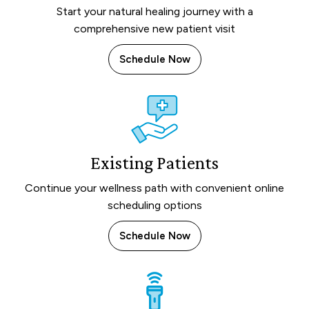
Start your natural healing journey with a
comprehensive new patient visit
Schedule Now
Existing Patients
Continue your wellness path with convenient online
scheduling options
Schedule Now