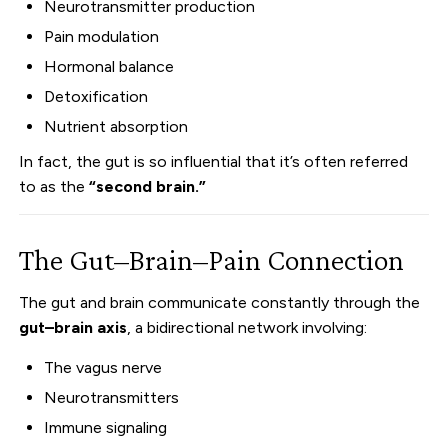
Neurotransmitter production
Pain modulation
Hormonal balance
Detoxification
Nutrient absorption
In fact, the gut is so influential that it’s often referred
to as the
“second brain.”
The Gut–Brain–Pain Connection
The gut and brain communicate constantly through the
gut–brain axis
, a bidirectional network involving:
The vagus nerve
Neurotransmitters
Immune signaling