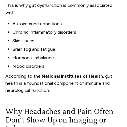
This is why gut dysfunction is commonly associated
with:
Autoimmune conditions
Chronic inflammatory disorders
Skin issues
Brain fog and fatigue
Hormonal imbalance
Mood disorders
According to the
National Institutes of Health
, gut
health is a foundational component of immune and
neurological function.
Why Headaches and Pain Often
Don’t Show Up on Imaging or