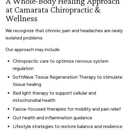
A Whole-Body Healing Approach
at Camarata Chiropractic &
Wellness
We recognize that chronic pain and headaches are rarely
isolated problems.
Our approach may include:
Chiropractic care to optimize nervous system
regulation
SoftWave Tissue Regeneration Therapy to stimulate
tissue healing
Red light therapy to support cellular and
mitochondrial health
Fascia-focused therapies for mobility and pain relief
Gut health and inflammation guidance
Lifestyle strategies to restore balance and resilience