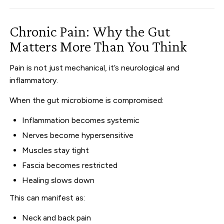
Chronic Pain: Why the Gut
Matters More Than You Think
Pain is not just mechanical, it’s neurological and
inflammatory.
When the gut microbiome is compromised:
Inflammation becomes systemic
Nerves become hypersensitive
Muscles stay tight
Fascia becomes restricted
Healing slows down
This can manifest as:
Neck and back pain