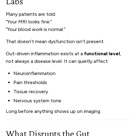
Labs
Many patients are told:
“Your MRI looks fine.”
“Your blood work is normal.”
That doesn’t mean dysfunction isn’t present.
Gut-driven inflammation exists at a
functional level
,
not always a disease level. It can quietly affect:
Neuroinflammation
Pain thresholds
Tissue recovery
Nervous system tone
Long before anything shows up on imaging.
What Disrupts the Gut