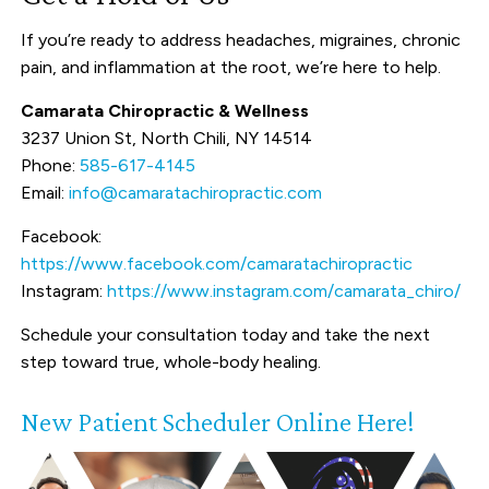
If you’re ready to address headaches, migraines, chronic
pain, and inflammation at the root, we’re here to help.
Camarata Chiropractic & Wellness
3237 Union St, North Chili, NY 14514
Phone:
585-617-4145
Email:
info@camaratachiropractic.com
Facebook:
https://www.facebook.com/camaratachiropractic
Instagram:
https://www.instagram.com/camarata_chiro/
Schedule your consultation today and take the next
step toward true, whole-body healing.
New Patient Scheduler Online Here!