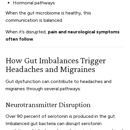
Hormonal pathways
When the gut microbiome is healthy, this
communication is balanced.
When it’s disrupted,
pain and neurological symptoms
often follow
.
How Gut Imbalances Trigger
Headaches and Migraines
Gut dysfunction can contribute to headaches and
migraines through several pathways:
Neurotransmitter Disruption
Over 90 percent of serotonin is produced in the gut.
Imbalanced gut bacteria can disrupt serotonin