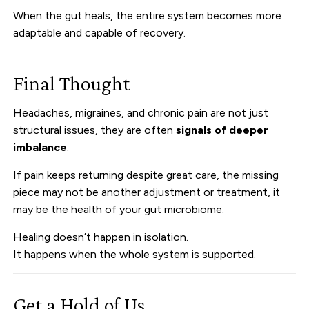
When the gut heals, the entire system becomes more
adaptable and capable of recovery.
Final Thought
Headaches, migraines, and chronic pain are not just
structural issues, they are often
signals of deeper
imbalance
.
If pain keeps returning despite great care, the missing
piece may not be another adjustment or treatment, it
may be the health of your gut microbiome.
Healing doesn’t happen in isolation.
It happens when the whole system is supported.
Get a Hold of Us