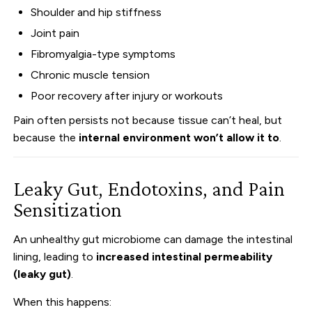
Shoulder and hip stiffness
Joint pain
Fibromyalgia-type symptoms
Chronic muscle tension
Poor recovery after injury or workouts
Pain often persists not because tissue can’t heal, but
because the
internal environment won’t allow it to
.
Leaky Gut, Endotoxins, and Pain
Sensitization
An unhealthy gut microbiome can damage the intestinal
lining, leading to
increased intestinal permeability
(leaky gut)
.
When this happens: