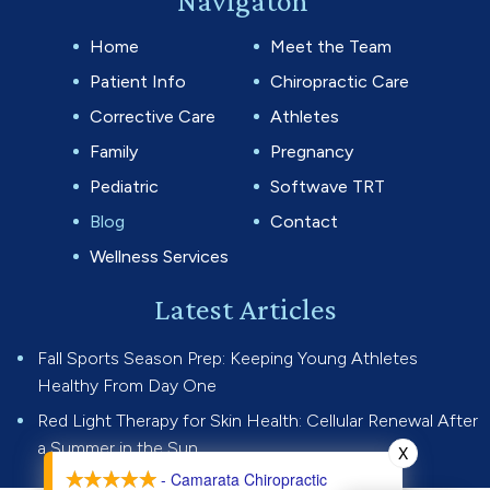
Navigaton
Home
Meet the Team
Patient Info
Chiropractic Care
Corrective Care
Athletes
Family
Pregnancy
Pediatric
Softwave TRT
Blog
Contact
Wellness Services
Latest Articles
Fall Sports Season Prep: Keeping Young Athletes
Healthy From Day One
Red Light Therapy for Skin Health: Cellular Renewal After
a Summer in the Sun
X
- Camarata Chiropractic