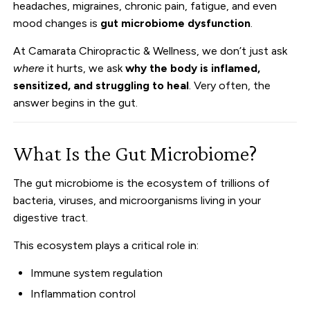
headaches, migraines, chronic pain, fatigue, and even
mood changes is
gut microbiome dysfunction
.
At Camarata Chiropractic & Wellness, we don’t just ask
where
it hurts, we ask
why the body is inflamed,
sensitized, and struggling to heal
. Very often, the
answer begins in the gut.
What Is the Gut Microbiome?
The gut microbiome is the ecosystem of trillions of
bacteria, viruses, and microorganisms living in your
digestive tract.
This ecosystem plays a critical role in:
Immune system regulation
Inflammation control