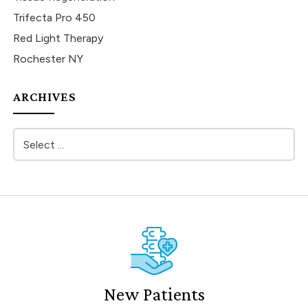
Trifecta Pro 450
Red Light Therapy
Rochester NY
ARCHIVES
New Patients