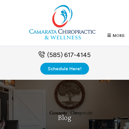
MORE
(585) 617-4145
Schedule Here!
Blog