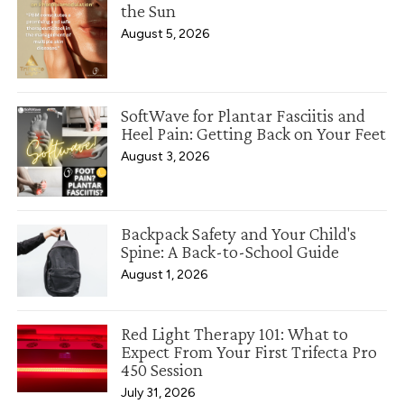
the Sun
August 5, 2026
SoftWave for Plantar Fasciitis and
Heel Pain: Getting Back on Your Feet
August 3, 2026
Backpack Safety and Your Child's
Spine: A Back-to-School Guide
August 1, 2026
Red Light Therapy 101: What to
Expect From Your First Trifecta Pro
450 Session
July 31, 2026