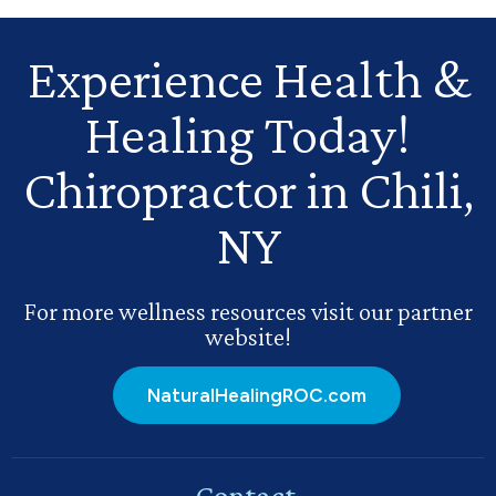
Experience Health
&
Healing Today!
Chiropractor in Chili,
NY
For more wellness resources visit our partner
website!
NaturalHealingROC.com
Contact