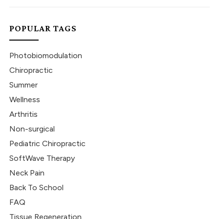
POPULAR TAGS
Photobiomodulation
Chiropractic
Summer
Wellness
Arthritis
Non-surgical
Pediatric Chiropractic
SoftWave Therapy
Neck Pain
Back To School
FAQ
Tissue Regeneration