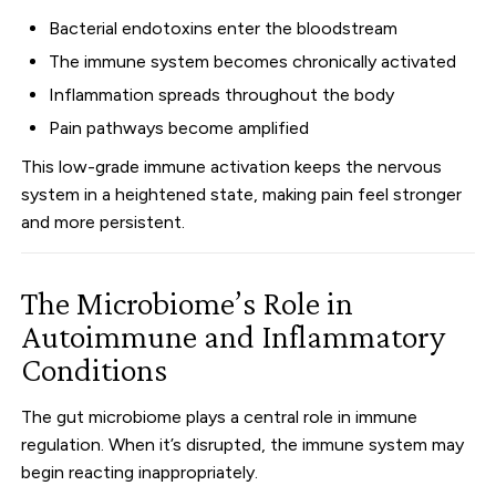
Bacterial endotoxins enter the bloodstream
The immune system becomes chronically activated
Inflammation spreads throughout the body
Pain pathways become amplified
This low-grade immune activation keeps the nervous
system in a heightened state, making pain feel stronger
and more persistent.
The Microbiome’s Role in
Autoimmune and Inflammatory
Conditions
The gut microbiome plays a central role in immune
regulation. When it’s disrupted, the immune system may
begin reacting inappropriately.