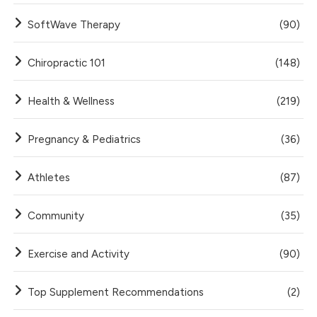
SoftWave Therapy
(90)
Chiropractic 101
(148)
Health & Wellness
(219)
Pregnancy & Pediatrics
(36)
Athletes
(87)
Community
(35)
Exercise and Activity
(90)
Top Supplement Recommendations
(2)