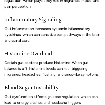
regulation, which plays a key role in migraines, mood, and
pain perception.
Inflammatory Signaling
Gut inflammation increases systemic inflammatory
cytokines, which can sensitize pain pathways in the brain
and spinal cord.
Histamine Overload
Certain gut bacteria produce histamine. When gut
balance is off, histamine levels can rise, triggering
migraines, headaches, flushing, and sinus-like symptoms.
Blood Sugar Instability
Gut dysfunction affects glucose regulation, which can
lead to energy crashes and headache triggers.