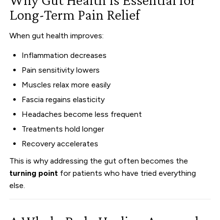
Long-Term Pain Relief
When gut health improves:
Inflammation decreases
Pain sensitivity lowers
Muscles relax more easily
Fascia regains elasticity
Headaches become less frequent
Treatments hold longer
Recovery accelerates
This is why addressing the gut often becomes the
turning point
for patients who have tried everything
else.