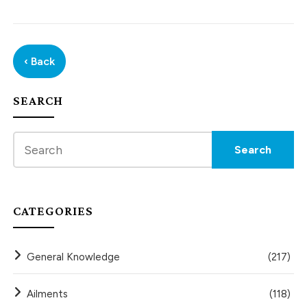
‹ Back
SEARCH
CATEGORIES
General Knowledge
(217)
Ailments
(118)