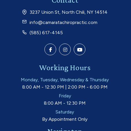
3237 Union St, North Chili, NY 14514
info@camaratachiropractic.com
(585) 617-4145
Working Hours
Monday, Tuesday, Wednesday & Thursday
8:00 AM - 12:30 PM | 2:00 PM - 6:00 PM
Friday
8:00 AM - 12:30 PM
Saturday
By Appointment Only