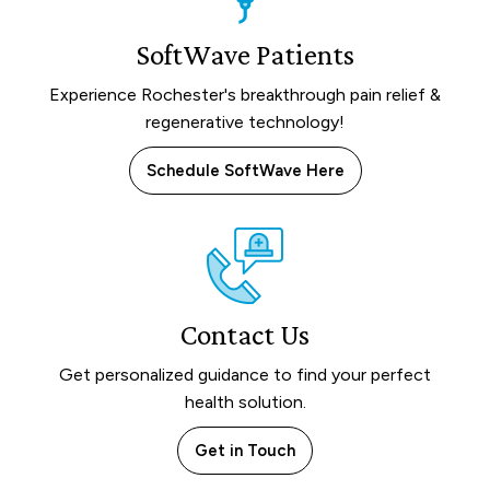
SoftWave Patients
Experience Rochester's breakthrough pain relief &
regenerative technology!
Schedule SoftWave Here
Contact Us
Get personalized guidance to find your perfect
health solution.
Get in Touch