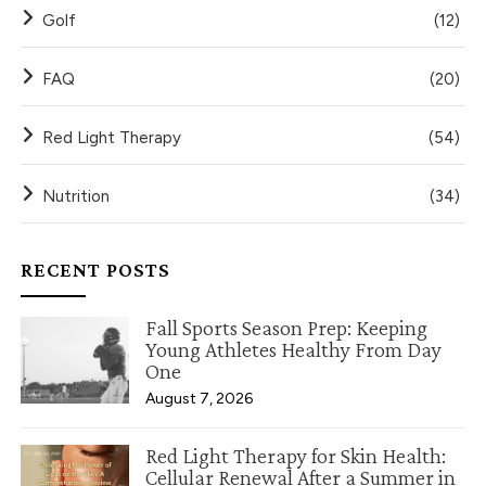
Golf
(12)
FAQ
(20)
Red Light Therapy
(54)
Nutrition
(34)
RECENT POSTS
Fall Sports Season Prep: Keeping
Young Athletes Healthy From Day
One
August 7, 2026
Red Light Therapy for Skin Health:
Cellular Renewal After a Summer in