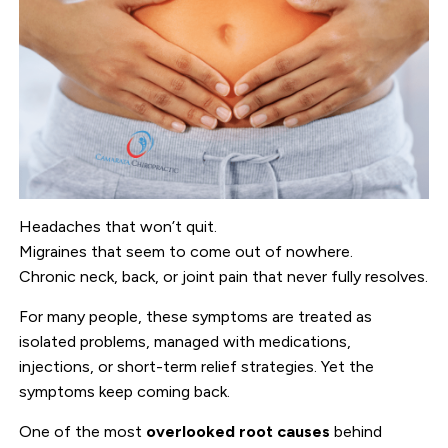
Headaches that won’t quit.
Migraines that seem to come out of nowhere.
Chronic neck, back, or joint pain that never fully resolves.
For many people, these symptoms are treated as
isolated problems, managed with medications,
injections, or short-term relief strategies. Yet the
symptoms keep coming back.
One of the most
overlooked root causes
behind