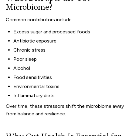
Microbiome?
Common contributors include:
Excess sugar and processed foods
Antibiotic exposure
Chronic stress
Poor sleep
Alcohol
Food sensitivities
Environmental toxins
Inflammatory diets
Over time, these stressors shift the microbiome away
from balance and resilience.
Why Gut Health Is Essential for