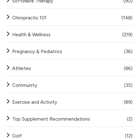
SoftWave Therapy
(90)
Chiropractic 101
(148)
Health & Wellness
(219)
Pregnancy & Pediatrics
(36)
Athletes
(86)
Community
(35)
Exercise and Activity
(89)
Top Supplement Recommendations
(2)
Golf
(12)