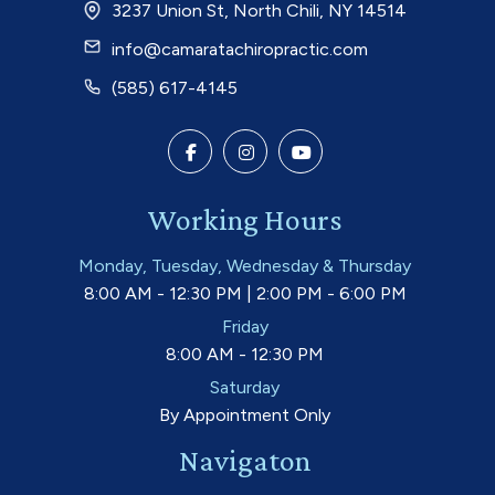
3237 Union St, North Chili, NY 14514
info@camaratachiropractic.com
(585) 617-4145
Working Hours
Monday, Tuesday, Wednesday & Thursday
8:00 AM - 12:30 PM | 2:00 PM - 6:00 PM
Friday
8:00 AM - 12:30 PM
Saturday
By Appointment Only
Navigaton