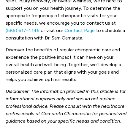
relief, injury recovery, or overall wellness, we're here to
support you on your health journey. To determine the
appropriate frequency of chiropractic visits for your
specific needs, we encourage you to contact us at
(585) 617-4145
or visit our
Contact Page
to schedule a
consultation with Dr. Sam Camarata.
Discover the benefits of regular chiropractic care and
experience the positive impact it can have on your
overall health and well-being. Together, we'll develop a
personalized care plan that aligns with your goals and
helps you achieve optimal results.
Disclaimer: The information provided in this article is for
informational purposes only and should not replace
professional advice. Please consult with the healthcare
professionals at Camarata Chiropractic for personalized
guidance based on your specific needs and condition.