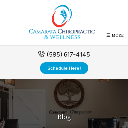
MORE
(585) 617-4145
Schedule Here!
Blog