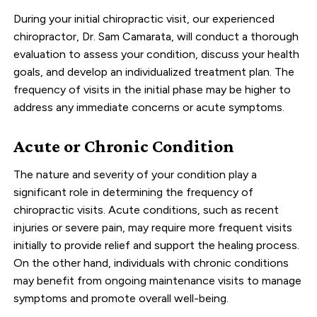
During your initial chiropractic visit, our experienced
chiropractor, Dr. Sam Camarata, will conduct a thorough
evaluation to assess your condition, discuss your health
goals, and develop an individualized treatment plan. The
frequency of visits in the initial phase may be higher to
address any immediate concerns or acute symptoms.
Acute or Chronic Condition
The nature and severity of your condition play a
significant role in determining the frequency of
chiropractic visits. Acute conditions, such as recent
injuries or severe pain, may require more frequent visits
initially to provide relief and support the healing process.
On the other hand, individuals with chronic conditions
may benefit from ongoing maintenance visits to manage
symptoms and promote overall well-being.