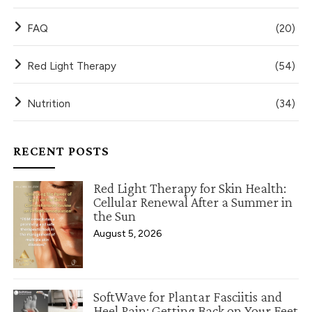
FAQ
(20)
Red Light Therapy
(54)
Nutrition
(34)
RECENT POSTS
Red Light Therapy for Skin Health:
Cellular Renewal After a Summer in
the Sun
August 5, 2026
SoftWave for Plantar Fasciitis and
Heel Pain: Getting Back on Your Feet