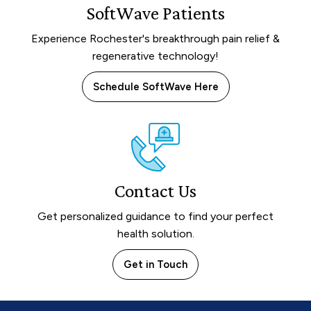
SoftWave Patients
Experience Rochester's breakthrough pain relief &
regenerative technology!
Schedule SoftWave Here
Contact Us
Get personalized guidance to find your perfect
health solution.
Get in Touch