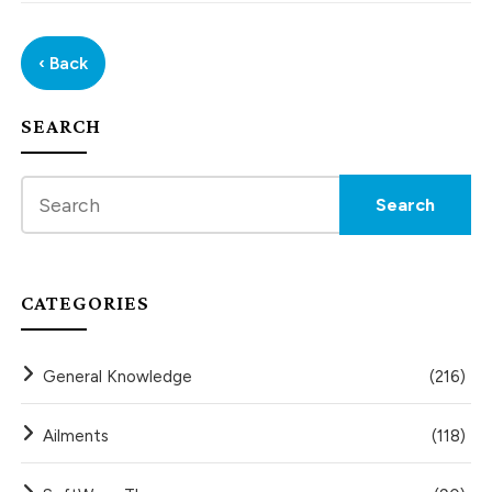
‹ Back
SEARCH
CATEGORIES
General Knowledge
(216)
Ailments
(118)