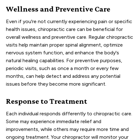
Wellness and Preventive Care
Even if you're not currently experiencing pain or specific
health issues, chiropractic care can be beneficial for
overall wellness and preventive care. Regular chiropractic
visits help maintain proper spinal alignment, optimize
nervous system function, and enhance the body's
natural healing capabilities. For preventive purposes,
periodic visits, such as once a month or every few
months, can help detect and address any potential
issues before they become more significant.
Response to Treatment
Each individual responds differently to chiropractic care.
Some may experience immediate relief and
improvements, while others may require more time and
ongoing treatment. Your chiropractor will monitor your