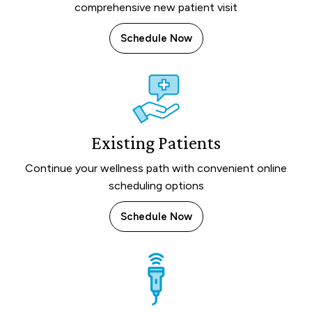
comprehensive new patient visit
Schedule Now
Existing Patients
Continue your wellness path with convenient online
scheduling options
Schedule Now