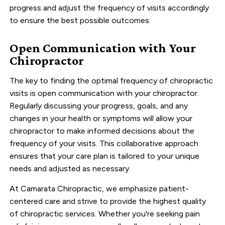
progress and adjust the frequency of visits accordingly
to ensure the best possible outcomes.
Open Communication with Your
Chiropractor
The key to finding the optimal frequency of chiropractic
visits is open communication with your chiropractor.
Regularly discussing your progress, goals, and any
changes in your health or symptoms will allow your
chiropractor to make informed decisions about the
frequency of your visits. This collaborative approach
ensures that your care plan is tailored to your unique
needs and adjusted as necessary.
At Camarata Chiropractic, we emphasize patient-
centered care and strive to provide the highest quality
of chiropractic services. Whether you're seeking pain