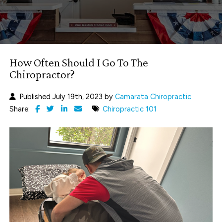
How Often Should I Go To The
Chiropractor?
Published July 19th, 2023 by
Camarata Chiropractic
Share:
Chiropractic 101