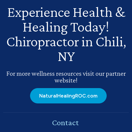
Experience Health
&
Healing Today!
Chiropractor in Chili,
NY
For more wellness resources visit our partner
website!
NaturalHealingROC.com
Contact