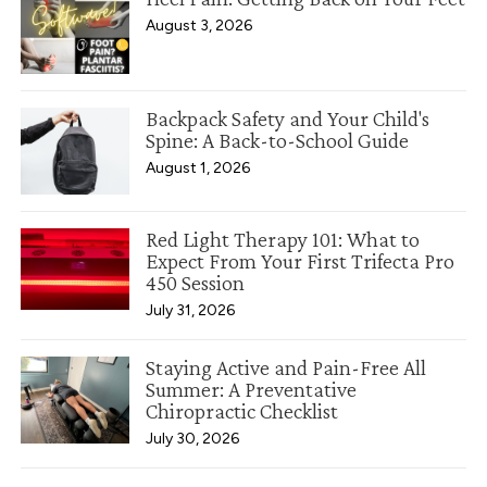
August 3, 2026
Backpack Safety and Your Child's
Spine: A Back-to-School Guide
August 1, 2026
Red Light Therapy 101: What to
Expect From Your First Trifecta Pro
450 Session
July 31, 2026
Staying Active and Pain-Free All
Summer: A Preventative
Chiropractic Checklist
July 30, 2026