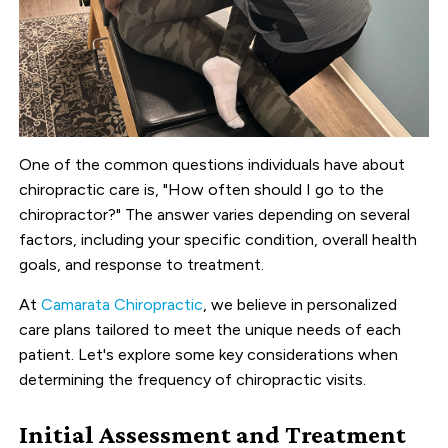
One of the common questions individuals have about
chiropractic care is, "How often should I go to the
chiropractor?" The answer varies depending on several
factors, including your specific condition, overall health
goals, and response to treatment.
At
Camarata Chiropractic
, we believe in personalized
care plans tailored to meet the unique needs of each
patient. Let's explore some key considerations when
determining the frequency of chiropractic visits.
Initial Assessment and Treatment