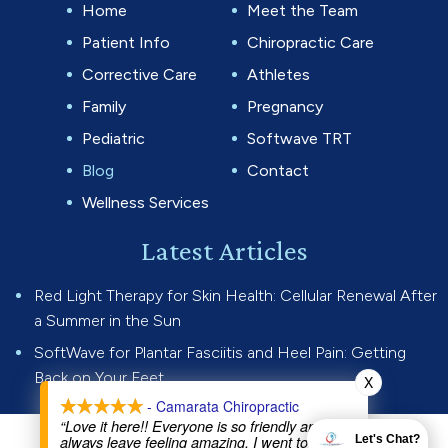
Home
Meet the Team
Patient Info
Chiropractic Care
Corrective Care
Athletes
Family
Pregnancy
Pediatric
Softwave TRT
Blog
Contact
Wellness Services
Latest Articles
Red Light Therapy for Skin Health: Cellular Renewal After
a Summer in the Sun
SoftWave for Plantar Fasciitis and Heel Pain: Getting
Back on Your Feet
X
- Camarata Chiropractic
“Love it here!! Everyone is so friendly and I
always leave feeling amazing. I went to Dr Joe
Let's Chat?