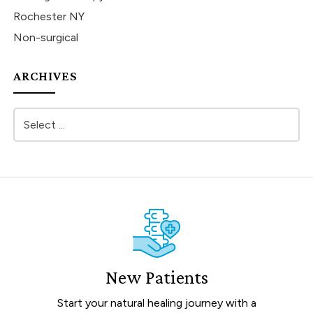
Rochester NY
Non-surgical
ARCHIVES
New Patients
Start your natural healing journey with a