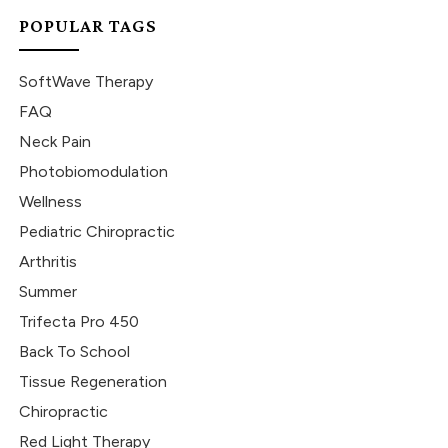
POPULAR TAGS
SoftWave Therapy
FAQ
Neck Pain
Photobiomodulation
Wellness
Pediatric Chiropractic
Arthritis
Summer
Trifecta Pro 450
Back To School
Tissue Regeneration
Chiropractic
Red Light Therapy