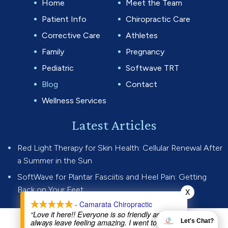
Home
Meet the Team
Patient Info
Chiropractic Care
Corrective Care
Athletes
Family
Pregnancy
Pediatric
Softwave TRT
Blog
Contact
Wellness Services
Latest Articles
Red Light Therapy for Skin Health: Cellular Renewal After
a Summer in the Sun
SoftWave for Plantar Fasciitis and Heel Pain: Getting
Back on Your Feet
X
- Camarata Chiropractic
“Love it here!! Everyone is so friendly and I
always leave feeling amazing. I went to Dr Joe
Let's Chat?
© 2026 Camarata Chiropractic.