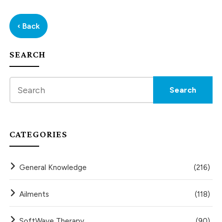
‹ Back
SEARCH
CATEGORIES
General Knowledge
(216)
Ailments
(118)
SoftWave Therapy
(90)