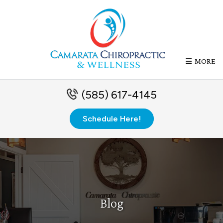
MORE
(585) 617-4145
Schedule Here!
Blog