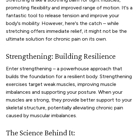
promoting flexibility and improved range of motion. It's a
fantastic tool to release tension and improve your
body's mobility. However, here's the catch – while
stretching offers immediate relief, it might not be the
ultimate solution for chronic pain on its own.
Strengthening: Building Resilience
Enter strengthening – a powerhouse approach that
builds the foundation for a resilient body. Strengthening
exercises target weak muscles, improving muscle
imbalances and supporting your posture. When your
muscles are strong, they provide better support to your
skeletal structure, potentially alleviating chronic pain
caused by muscular imbalances.
The Science Behind It: