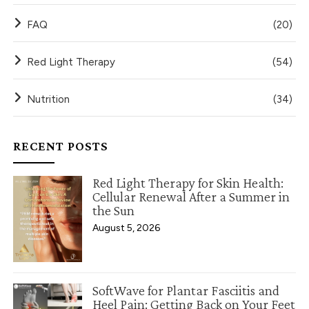
FAQ
(20)
Red Light Therapy
(54)
Nutrition
(34)
RECENT POSTS
Red Light Therapy for Skin Health:
Cellular Renewal After a Summer in
the Sun
August 5, 2026
SoftWave for Plantar Fasciitis and
Heel Pain: Getting Back on Your Feet