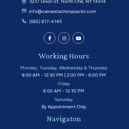
3237 Union St, North Chili, NY 14514
info@camaratachiropractic.com
(585) 617-4145
Working Hours
Monday, Tuesday, Wednesday & Thursday
8:00 AM - 12:30 PM | 2:00 PM - 6:00 PM
Friday
8:00 AM - 12:30 PM
Saturday
By Appointment Only
Navigaton