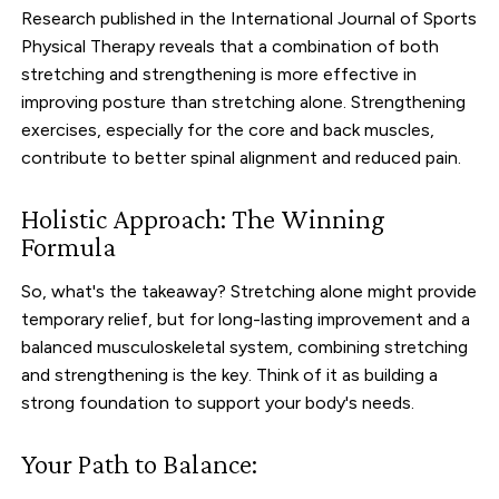
Research published in the International Journal of Sports
Physical Therapy reveals that a combination of both
stretching and strengthening is more effective in
improving posture than stretching alone. Strengthening
exercises, especially for the core and back muscles,
contribute to better spinal alignment and reduced pain.
Holistic Approach: The Winning
Formula
So, what's the takeaway? Stretching alone might provide
temporary relief, but for long-lasting improvement and a
balanced musculoskeletal system, combining stretching
and strengthening is the key. Think of it as building a
strong foundation to support your body's needs.
Your Path to Balance: