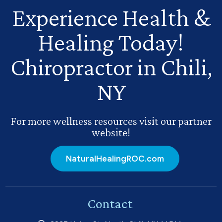
Experience Health
&
Healing Today!
Chiropractor in Chili,
NY
For more wellness resources visit our partner
website!
NaturalHealingROC.com
Contact