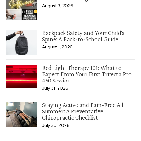
August 3, 2026
Backpack Safety and Your Child's
Spine: A Back-to-School Guide
August 1, 2026
Red Light Therapy 101: What to
Expect From Your First Trifecta Pro
450 Session
July 31, 2026
Staying Active and Pain-Free All
Summer: A Preventative
Chiropractic Checklist
July 30, 2026