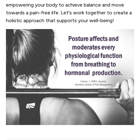
empowering your body to achieve balance and move
towards a pain-free life. Let's work together to create a
holistic approach that supports your well-being!