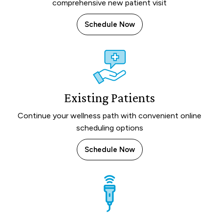
comprehensive new patient visit
Schedule Now
Existing Patients
Continue your wellness path with convenient online
scheduling options
Schedule Now