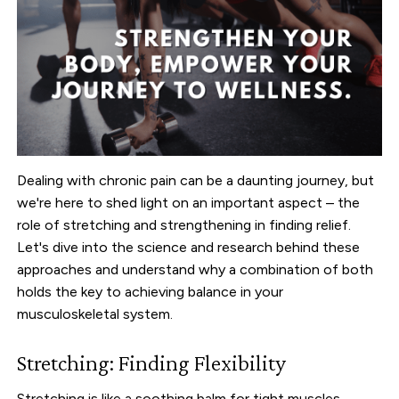
Dealing with chronic pain can be a daunting journey, but
we're here to shed light on an important aspect – the
role of stretching and strengthening in finding relief.
Let's dive into the science and research behind these
approaches and understand why a combination of both
holds the key to achieving balance in your
musculoskeletal system.
Stretching: Finding Flexibility
Stretching is like a soothing balm for tight muscles,