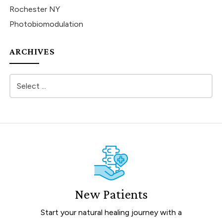
Rochester NY
Photobiomodulation
ARCHIVES
New Patients
Start your natural healing journey with a