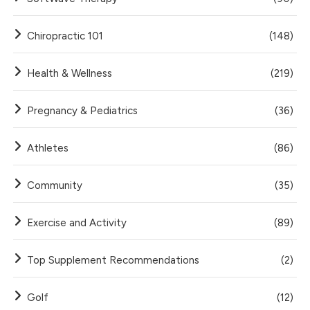
Chiropractic 101
(148)
Health & Wellness
(219)
Pregnancy & Pediatrics
(36)
Athletes
(86)
Community
(35)
Exercise and Activity
(89)
Top Supplement Recommendations
(2)
Golf
(12)