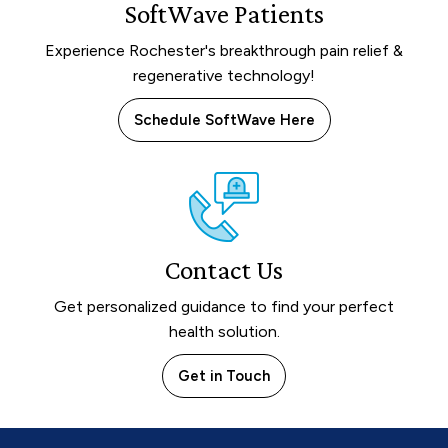
SoftWave Patients
Experience Rochester's breakthrough pain relief &
regenerative technology!
Schedule SoftWave Here
Contact Us
Get personalized guidance to find your perfect
health solution.
Get in Touch