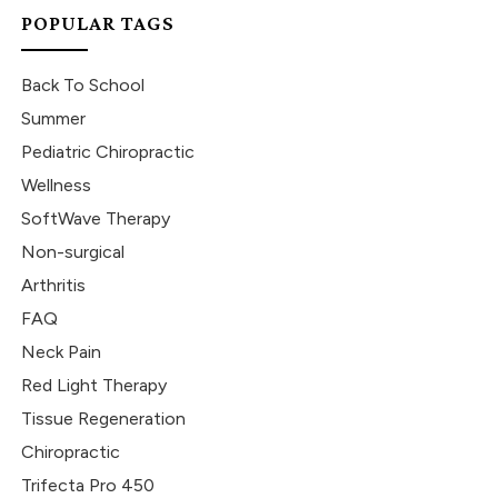
POPULAR TAGS
Back To School
Summer
Pediatric Chiropractic
Wellness
SoftWave Therapy
Non-surgical
Arthritis
FAQ
Neck Pain
Red Light Therapy
Tissue Regeneration
Chiropractic
Trifecta Pro 450