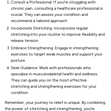
Consult a Professional: If you're struggling with
chronic pain, consulting a healthcare professional is
crucial. They can assess your condition and
recommend a tailored approach.
Incorporate Stretching: Incorporate regular
stretching into your routine to improve flexibility and
release tension.
Embrace Strengthening: Engage in strengthening
exercises to target weak muscles and support your
posture.
Seek Guidance: Work with professionals who
specialize in musculoskeletal health and wellness.
They can guide you on the most effective
stretching and strengthening exercises for your
condition.
Remember, your journey to relief is unique. By combining
the power of stretching and strengthening, you're