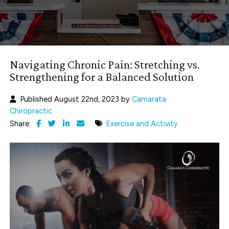
Navigating Chronic Pain: Stretching vs.
Strengthening for a Balanced Solution
Published August 22nd, 2023 by
Camarata
Chiropractic
Share:
Exercise and Activity