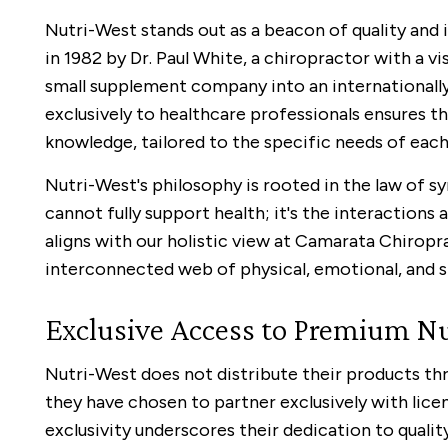
Nutri-West stands out as a beacon of quality and 
in 1982 by Dr. Paul White, a chiropractor with a v
small supplement company into an internationall
exclusively to healthcare professionals ensures t
knowledge, tailored to the specific needs of each 
Nutri-West's philosophy is rooted in the law of s
cannot fully support health; it's the interactions
aligns with our holistic view at Camarata Chiropr
interconnected web of physical, emotional, and sp
Exclusive Access to Premium Nu
Nutri-West does not distribute their products thr
they have chosen to partner exclusively with lice
exclusivity underscores their dedication to quali