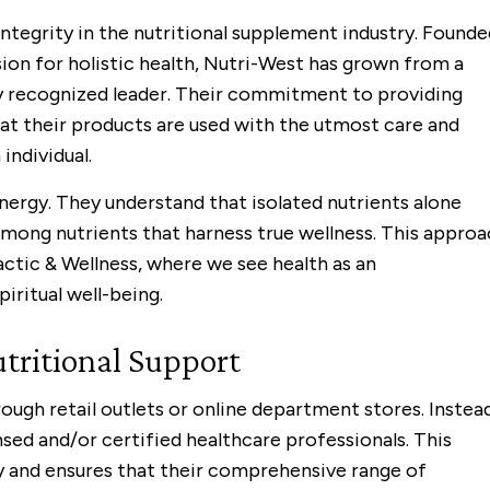
integrity in the nutritional supplement industry. Founde
ision for holistic health, Nutri-West has grown from a
y recognized leader. Their commitment to providing
hat their products are used with the utmost care and
individual.
ynergy. They understand that isolated nutrients alone
 among nutrients that harness true wellness. This appro
actic & Wellness, where we see health as an
iritual well-being.
tritional Support
ough retail outlets or online department stores. Instead
nsed and/or certified healthcare professionals. This
ty and ensures that their comprehensive range of