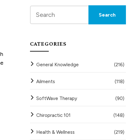
CATEGORIES
th
he
General Knowledge
(216)
Ailments
(118)
SoftWave Therapy
(90)
Chiropractic 101
(148)
Health & Wellness
(219)