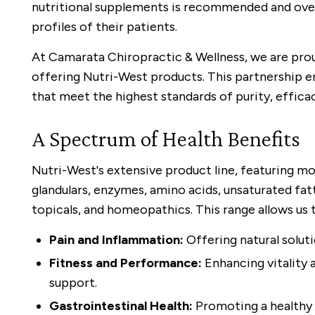
nutritional supplements is recommended and ove
profiles of their patients.
At Camarata Chiropractic & Wellness, we are pro
offering Nutri-West products. This partnership e
that meet the highest standards of purity, efficac
A Spectrum of Health Benefits
Nutri-West's extensive product line, featuring mo
glandulars, enzymes, amino acids, unsaturated fatty
topicals, and homeopathics. This range allows us
Pain and Inflammation:
Offering natural solut
Fitness and Performance:
Enhancing vitality 
support.
Gastrointestinal Health:
Promoting a healthy 