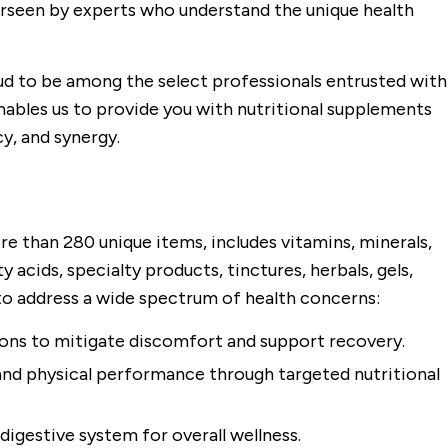
rseen by experts who understand the unique health
ud to be among the select professionals entrusted with
nables us to provide you with nutritional supplements
y, and synergy.
re than 280 unique items, includes vitamins, minerals,
 acids, specialty products, tinctures, herbals, gels,
 to address a wide spectrum of health concerns:
ions to mitigate discomfort and support recovery.
and physical performance through targeted nutritional
digestive system for overall wellness.