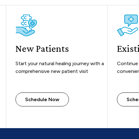
New Patients
Exist
Start your natural healing journey with a
Continue 
comprehensive new patient visit
convenien
Schedule Now
Sche