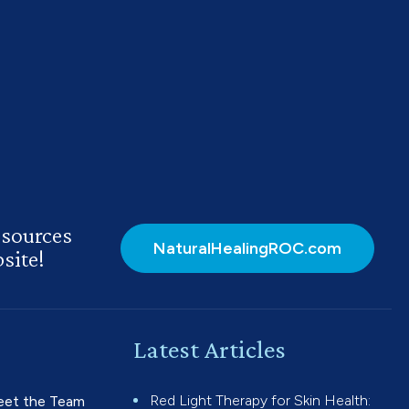
esources
NaturalHealingROC.com
site!
Latest Articles
Red Light Therapy for Skin Health:
et the Team