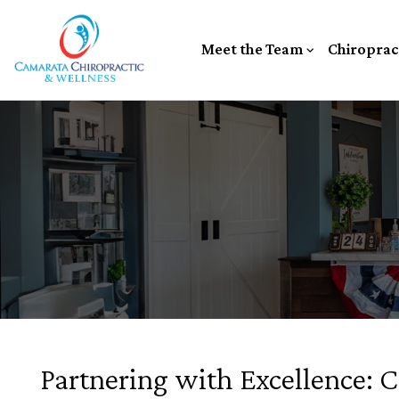
Meet the Team
Chiroprac
Partnering with Excellence: 