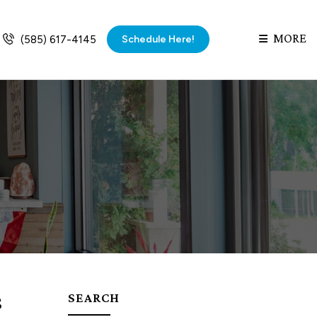
MORE
Schedule Here!
(585) 617-4145
s
SEARCH