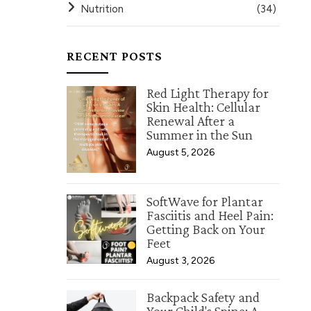
Nutrition
(34)
RECENT POSTS
Red Light Therapy for
Skin Health: Cellular
Renewal After a
Summer in the Sun
August 5, 2026
SoftWave for Plantar
Fasciitis and Heel Pain:
Getting Back on Your
Feet
August 3, 2026
Backpack Safety and