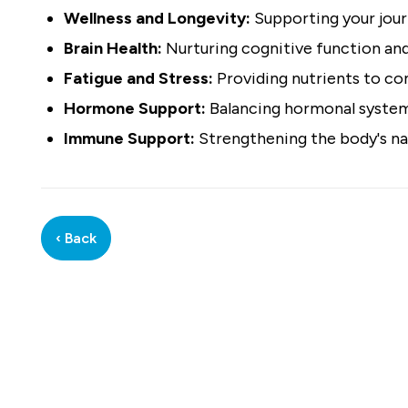
Wellness and Longevity:
Supporting your journ
Brain Health:
Nurturing cognitive function and
Fatigue and Stress:
Providing nutrients to com
Hormone Support:
Balancing hormonal systems
Immune Support:
Strengthening the body's na
‹ Back