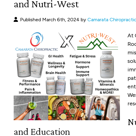
and Nutri-West
Published March 6th, 2024 by
Camarata Chiropracti
At 
Roc
mis
sol
imm
pat
ent
Wes
res
Nu
and Education