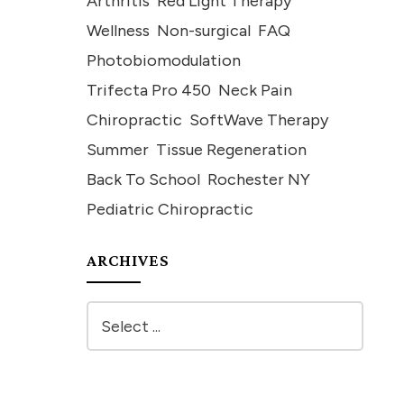
Arthritis
Red Light Therapy
Wellness
Non-surgical
FAQ
Photobiomodulation
Trifecta Pro 450
Neck Pain
Chiropractic
SoftWave Therapy
Summer
Tissue Regeneration
Back To School
Rochester NY
Pediatric Chiropractic
ARCHIVES