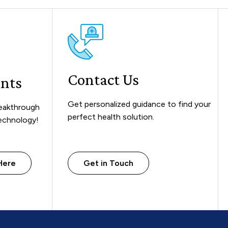
Contact Us
ents
Get personalized guidance to find your
reakthrough
perfect health solution.
technology!
Here
Get in Touch