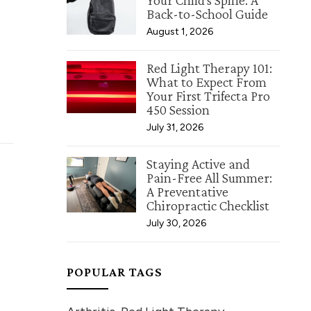
Your Child's Spine: A
Back-to-School Guide
August 1, 2026
Red Light Therapy 101:
What to Expect From
Your First Trifecta Pro
450 Session
July 31, 2026
Staying Active and
Pain-Free All Summer:
A Preventative
Chiropractic Checklist
July 30, 2026
POPULAR TAGS