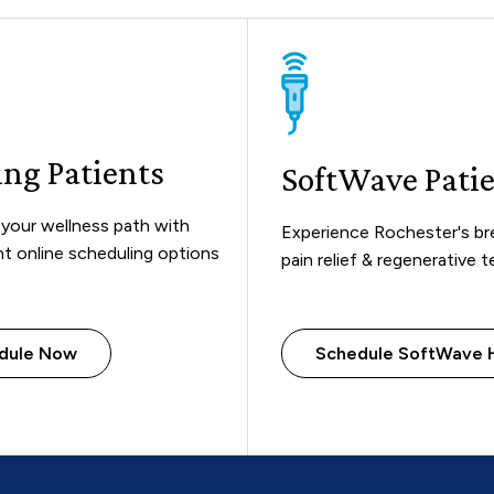
ing Patients
SoftWave Pati
your wellness path with
Experience Rochester's b
t online scheduling options
pain relief & regenerative 
dule Now
Schedule SoftWave 