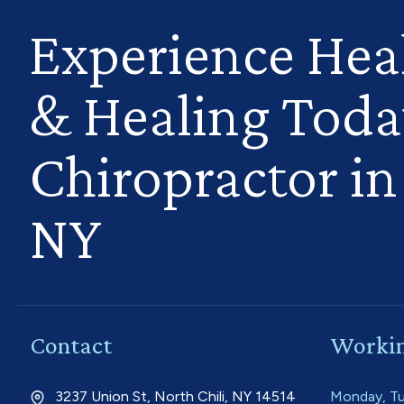
Experience Hea
& Healing Toda
Chiropractor in 
NY
Contact
Workin
3237 Union St, North Chili, NY 14514
Monday, Tu