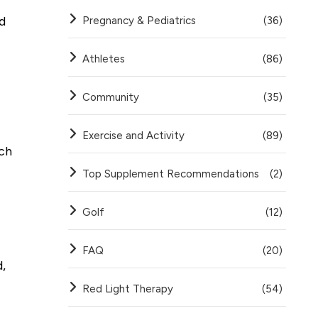
d
Pregnancy & Pediatrics
(36)
Athletes
(86)
Community
(35)
Exercise and Activity
(89)
ach
Top Supplement Recommendations
(2)
Golf
(12)
FAQ
(20)
,
Red Light Therapy
(54)