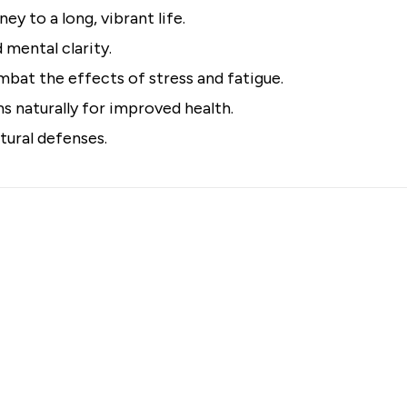
ey to a long, vibrant life.
 mental clarity.
bat the effects of stress and fatigue.
 naturally for improved health.
tural defenses.