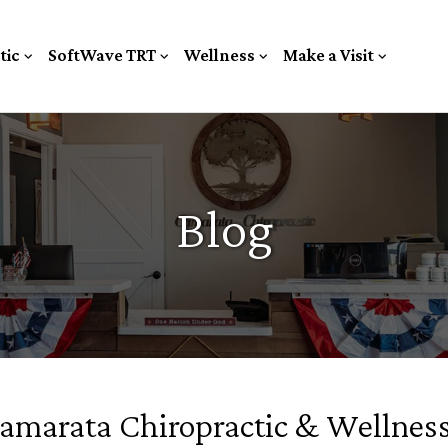
tic
SoftWave TRT
Wellness
Make a Visit
Blog
Camarata Chiropractic & Wellnes