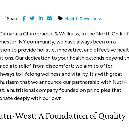
c
Share:
Health & Wellness
Camarata Chiropractic & Wellness, in the North Chili of
hester, NY community, we have always been on a
sion to provide holistic, innovative, and effective heal
utions. Our dedication to your health extends beyond t
ediate relief from discomfort; we aim to offer
hways to lifelong wellness and vitality. It's with great
husiasm that we announce our partnership with Nutri-
t, a nutritional company founded on principles that
onate deeply with our own.
tri-West: A Foundation of Quality