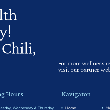
lth
y!
Chili,
For more wellness r
visit our partner web
g Hours
Navigaton
esday, Wednesday & Thursday
Home
Me