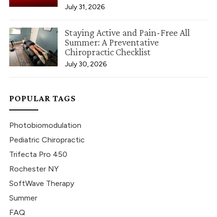
July 31, 2026
Staying Active and Pain-Free All
Summer: A Preventative
Chiropractic Checklist
July 30, 2026
POPULAR TAGS
Photobiomodulation
Pediatric Chiropractic
Trifecta Pro 450
Rochester NY
SoftWave Therapy
Summer
FAQ