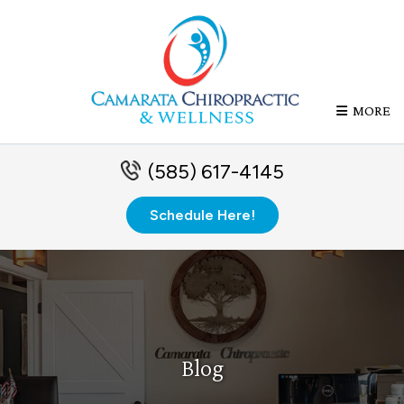
MORE
(585) 617-4145
Schedule Here!
Blog