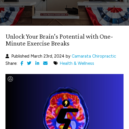
Unlock Your Brain's Potential with One-
Minute Exercise Breaks
Published March 23rd, 2024 by
Camarata Chiropractic
Share:
Health & Wellness