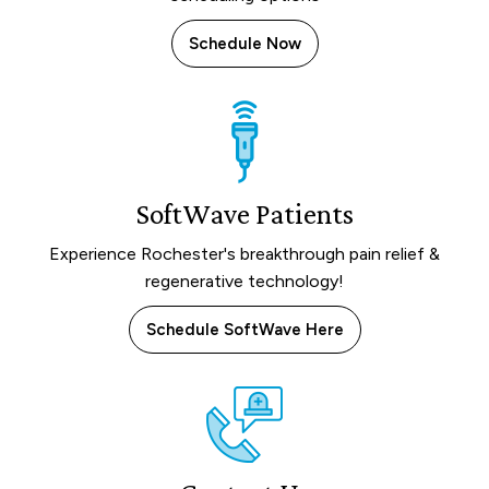
Schedule Now
SoftWave Patients
Experience Rochester's breakthrough pain relief &
regenerative technology!
Schedule SoftWave Here