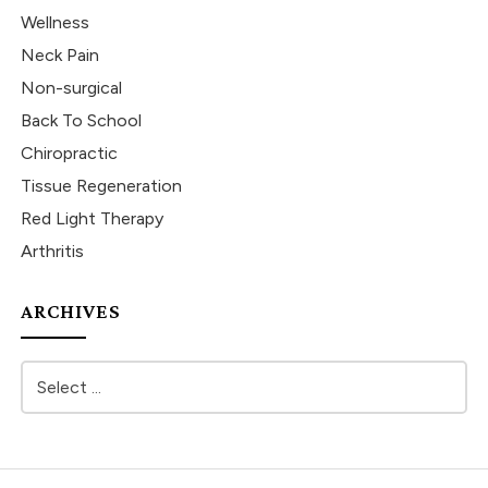
Wellness
Neck Pain
Non-surgical
Back To School
Chiropractic
Tissue Regeneration
Red Light Therapy
Arthritis
ARCHIVES