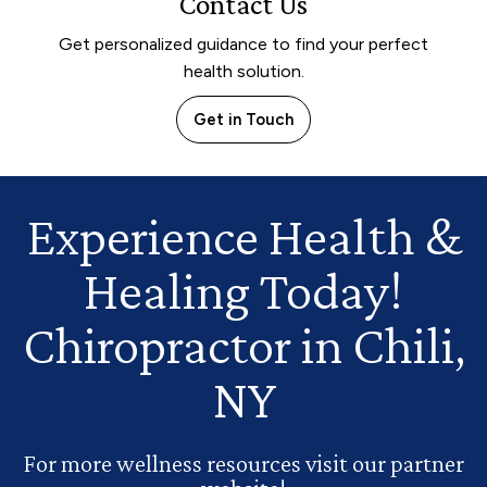
Contact Us
Get personalized guidance to find your perfect
health solution.
Get in Touch
Experience Health
&
Healing Today!
Chiropractor in Chili,
NY
For more wellness resources visit our partner