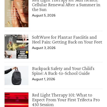
Cellular Renewal After a Summer in
the Sun
August 5, 2026
SoftWave for Plantar Fasciitis and
Heel Pain: Getting Back on Your Feet
August 3, 2026
Backpack Safety and Your Child's
Spine: A Back-to-School Guide
August 1, 2026
Red Light Therapy 101: What to
Expect From Your First Trifecta Pro
450 Session