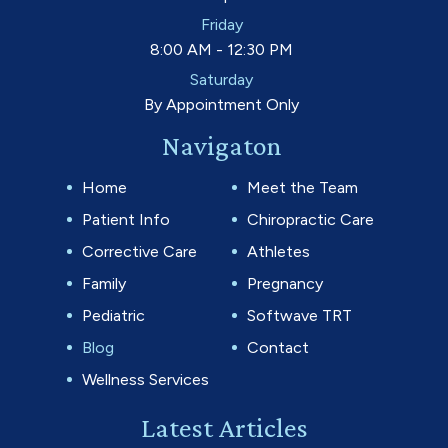
Friday
8:00 AM - 12:30 PM
Saturday
By Appointment Only
Navigaton
Home
Meet the Team
Patient Info
Chiropractic Care
Corrective Care
Athletes
Family
Pregnancy
Pediatric
Softwave TRT
Blog
Contact
Wellness Services
Latest Articles