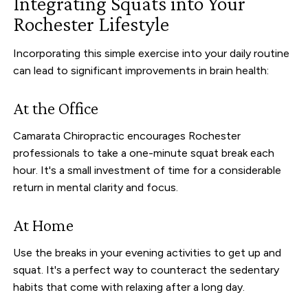
Integrating Squats into Your
Rochester Lifestyle
Incorporating this simple exercise into your daily routine
can lead to significant improvements in brain health:
At the Office
Camarata Chiropractic encourages Rochester
professionals to take a one-minute squat break each
hour. It's a small investment of time for a considerable
return in mental clarity and focus.
At Home
Use the breaks in your evening activities to get up and
squat. It's a perfect way to counteract the sedentary
habits that come with relaxing after a long day.