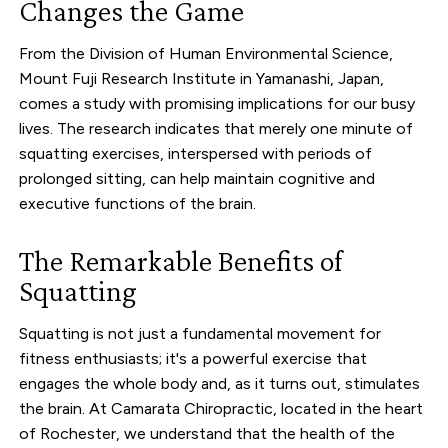
Changes the Game
From the Division of Human Environmental Science,
Mount Fuji Research Institute in Yamanashi, Japan,
comes a study with promising implications for our busy
lives. The research indicates that merely one minute of
squatting exercises, interspersed with periods of
prolonged sitting, can help maintain cognitive and
executive functions of the brain.
The Remarkable Benefits of
Squatting
Squatting is not just a fundamental movement for
fitness enthusiasts; it's a powerful exercise that
engages the whole body and, as it turns out, stimulates
the brain. At Camarata Chiropractic, located in the heart
of Rochester, we understand that the health of the