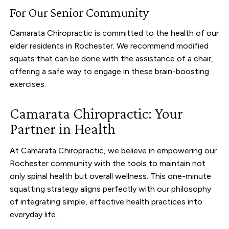
For Our Senior Community
Camarata Chiropractic is committed to the health of our
elder residents in Rochester. We recommend modified
squats that can be done with the assistance of a chair,
offering a safe way to engage in these brain-boosting
exercises.
Camarata Chiropractic: Your
Partner in Health
At Camarata Chiropractic, we believe in empowering our
Rochester community with the tools to maintain not
only spinal health but overall wellness. This one-minute
squatting strategy aligns perfectly with our philosophy
of integrating simple, effective health practices into
everyday life.