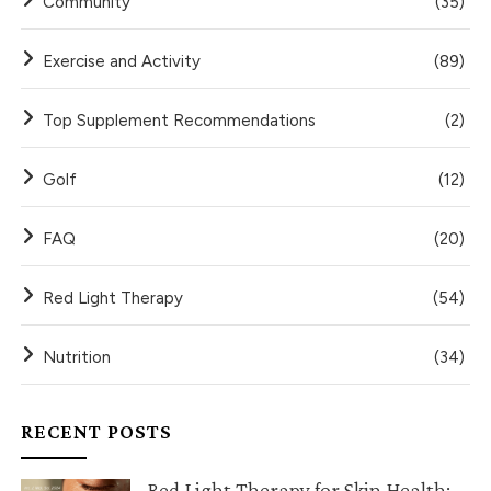
Community
(35)
Exercise and Activity
(89)
Top Supplement Recommendations
(2)
Golf
(12)
FAQ
(20)
Red Light Therapy
(54)
Nutrition
(34)
RECENT POSTS
Red Light Therapy for Skin Health: