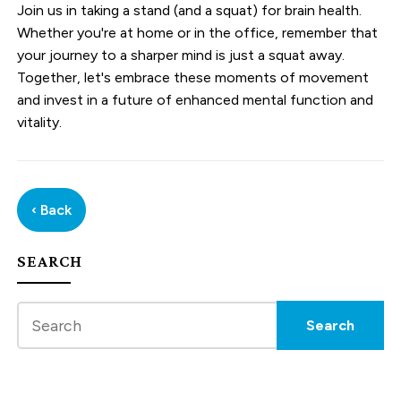
Join us in taking a stand (and a squat) for brain health.
Whether you're at home or in the office, remember that
your journey to a sharper mind is just a squat away.
Together, let's embrace these moments of movement
and invest in a future of enhanced mental function and
vitality.
‹ Back
SEARCH