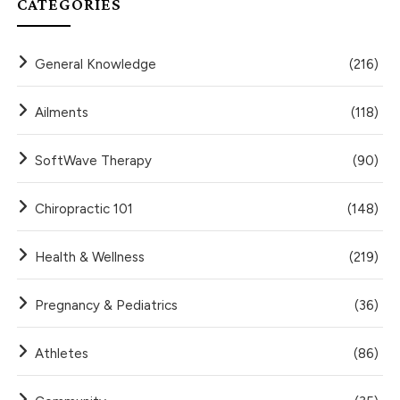
CATEGORIES
General Knowledge
(216)
Ailments
(118)
SoftWave Therapy
(90)
Chiropractic 101
(148)
Health & Wellness
(219)
Pregnancy & Pediatrics
(36)
Athletes
(86)