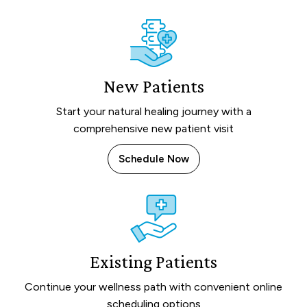
New Patients
Start your natural healing journey with a
comprehensive new patient visit
Schedule Now
Existing Patients
Continue your wellness path with convenient online
scheduling options