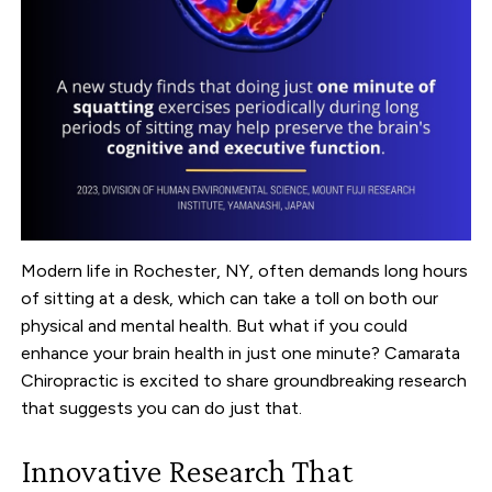
Modern life in Rochester, NY, often demands long hours
of sitting at a desk, which can take a toll on both our
physical and mental health. But what if you could
enhance your brain health in just one minute? Camarata
Chiropractic is excited to share groundbreaking research
that suggests you can do just that.
Innovative Research That