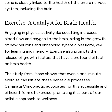
spine is closely linked to the health of the entire nervous
system, including the brain.
Exercise: A Catalyst for Brain Health
Engaging in physical activity like squatting increases
blood flow and oxygen to the brain, aiding in the growth
of new neurons and enhancing synaptic plasticity, key
for learning and memory. Exercise also prompts the
release of growth factors that have a profound effect
on brain health.
The study from Japan shows that even a one-minute
exercise can initiate these beneficial processes.
Camarata Chiropractic advocates for this accessible and
efficient form of exercise, promoting it as part of our
holistic approach to wellness.