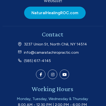
website!
NaturalHealingROC.com
Contact
3237 Union St, North Chili, NY 14514
info@camaratachiropractic.com
(585) 617-4145
Working Hours
Monday, Tuesday, Wednesday & Thursday
8:00 AM - 12:30 PM | 2:00 PM - 6:00 PM