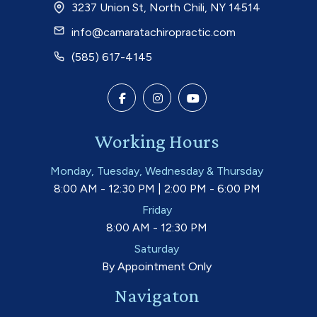
3237 Union St, North Chili, NY 14514
info@camaratachiropractic.com
(585) 617-4145
Working Hours
Monday, Tuesday, Wednesday & Thursday
8:00 AM - 12:30 PM | 2:00 PM - 6:00 PM
Friday
8:00 AM - 12:30 PM
Saturday
By Appointment Only
Navigaton