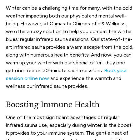
Winter can be a challenging time for many, with the cold
weather impacting both our physical and mental well-
being. However, at Camarata Chiropractic & Wellness,
we offer a cozy solution to help you combat the winter
blues: regular infrared sauna sessions. Our state-of-the-
art infrared sauna provides a warm escape from the cold,
along with numerous health benefits. And now, you can
warm up your winter with our special offer – buy one
get one free on 30-minute sauna sessions.
Book your
session online now
and experience the warmth and
wellness our infrared sauna provides.
Boosting Immune Health
One of the most significant advantages of regular
infrared sauna use, especially during winter, is the boost
it provides to your immune system. The gentle heat of