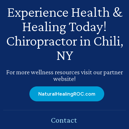
Experience Health
&
Healing Today!
Chiropractor in Chili,
NY
For more wellness resources visit our partner
website!
NaturalHealingROC.com
Contact