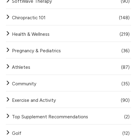
SoftWave Therapy
(90)
Chiropractic 101
(148)
Health & Wellness
(219)
Pregnancy & Pediatrics
(36)
Athletes
(87)
Community
(35)
Exercise and Activity
(90)
Top Supplement Recommendations
(2)
Golf
(12)