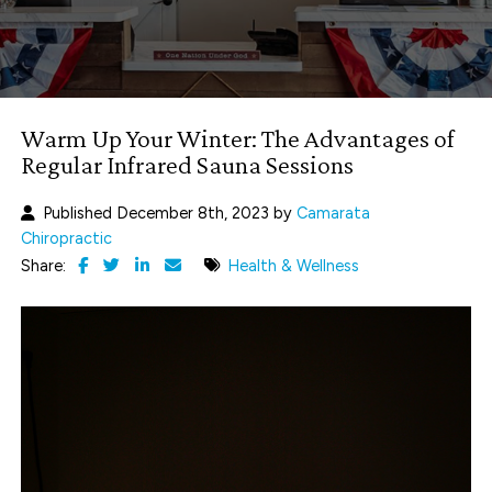
Warm Up Your Winter: The Advantages of
Regular Infrared Sauna Sessions
Published December 8th, 2023 by
Camarata
Chiropractic
Share:
Health & Wellness