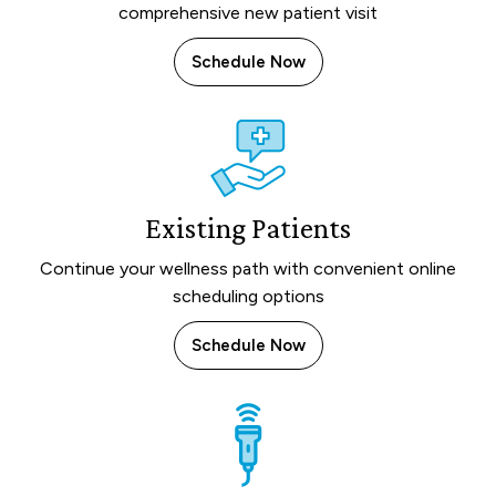
comprehensive new patient visit
Schedule Now
Existing Patients
Continue your wellness path with convenient online
scheduling options
Schedule Now