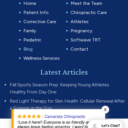
Home
Meet the Team
Patient Info
Chiropractic Care
Corrective Care
Athletes
Family
Pregnancy
Pediatric
Softwave TRT
Blog
Contact
Wellness Services
Latest Articles
Fall Sports Season Prep: Keeping Young Athletes
Healthy From Day One
Red Light Therapy for Skin Health: Cellular Renewal After
a Summer in the Sun
X
- Camarata Chiropractic
“Love it here!! Everyone is so friendly and I
always leave feeling amazing. I went to Dr Joe
Let's Chat?