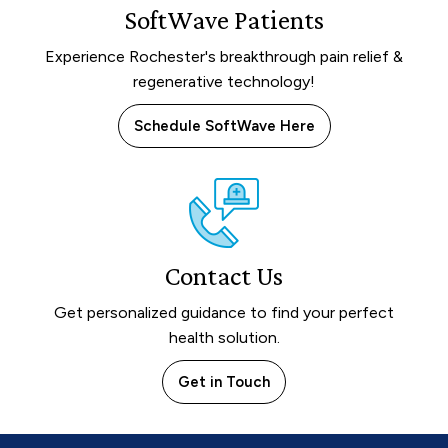
SoftWave Patients
Experience Rochester's breakthrough pain relief &
regenerative technology!
Schedule SoftWave Here
Contact Us
Get personalized guidance to find your perfect
health solution.
Get in Touch