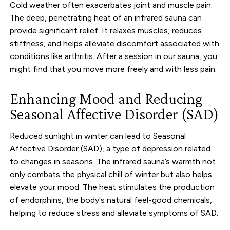
Cold weather often exacerbates joint and muscle pain.
The deep, penetrating heat of an infrared sauna can
provide significant relief. It relaxes muscles, reduces
stiffness, and helps alleviate discomfort associated with
conditions like arthritis. After a session in our sauna, you
might find that you move more freely and with less pain.
Enhancing Mood and Reducing
Seasonal Affective Disorder (SAD)
Reduced sunlight in winter can lead to Seasonal
Affective Disorder (SAD), a type of depression related
to changes in seasons. The infrared sauna’s warmth not
only combats the physical chill of winter but also helps
elevate your mood. The heat stimulates the production
of endorphins, the body's natural feel-good chemicals,
helping to reduce stress and alleviate symptoms of SAD.