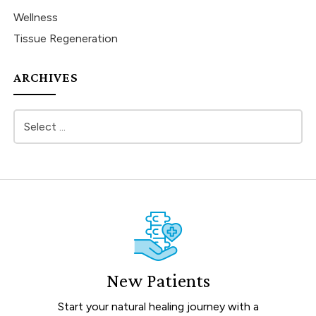
Wellness
Tissue Regeneration
ARCHIVES
New Patients
Start your natural healing journey with a