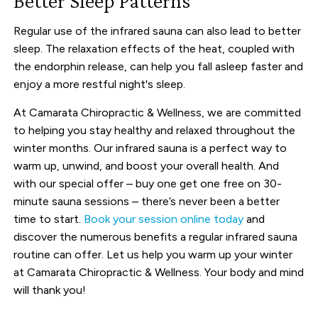
Better Sleep Patterns
Regular use of the infrared sauna can also lead to better
sleep. The relaxation effects of the heat, coupled with
the endorphin release, can help you fall asleep faster and
enjoy a more restful night's sleep.
At Camarata Chiropractic & Wellness, we are committed
to helping you stay healthy and relaxed throughout the
winter months. Our infrared sauna is a perfect way to
warm up, unwind, and boost your overall health. And
with our special offer – buy one get one free on 30-
minute sauna sessions – there’s never been a better
time to start.
Book your session online today
and
discover the numerous benefits a regular infrared sauna
routine can offer. Let us help you warm up your winter
at Camarata Chiropractic & Wellness. Your body and mind
will thank you!