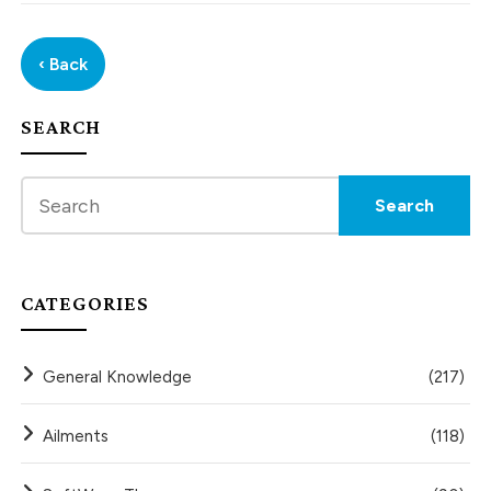
‹ Back
SEARCH
CATEGORIES
General Knowledge
(217)
Ailments
(118)