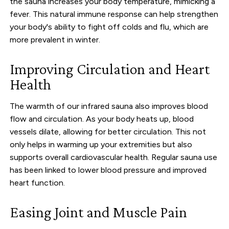
the sauna increases your body temperature, mimicking a
fever. This natural immune response can help strengthen
your body's ability to fight off colds and flu, which are
more prevalent in winter.
Improving Circulation and Heart
Health
The warmth of our infrared sauna also improves blood
flow and circulation. As your body heats up, blood
vessels dilate, allowing for better circulation. This not
only helps in warming up your extremities but also
supports overall cardiovascular health. Regular sauna use
has been linked to lower blood pressure and improved
heart function.
Easing Joint and Muscle Pain