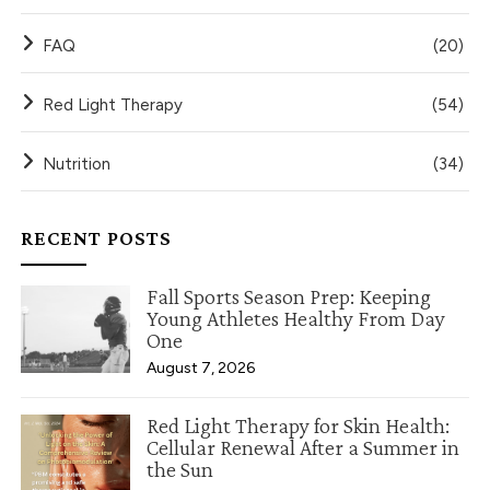
FAQ
(20)
Red Light Therapy
(54)
Nutrition
(34)
RECENT POSTS
Fall Sports Season Prep: Keeping
Young Athletes Healthy From Day
One
August 7, 2026
Red Light Therapy for Skin Health:
Cellular Renewal After a Summer in
the Sun