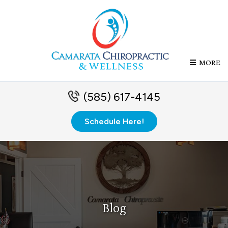
MORE
(585) 617-4145
Schedule Here!
Blog