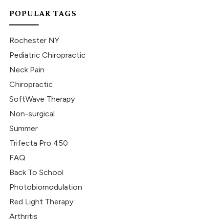
POPULAR TAGS
Rochester NY
Pediatric Chiropractic
Neck Pain
Chiropractic
SoftWave Therapy
Non-surgical
Summer
Trifecta Pro 450
FAQ
Back To School
Photobiomodulation
Red Light Therapy
Arthritis