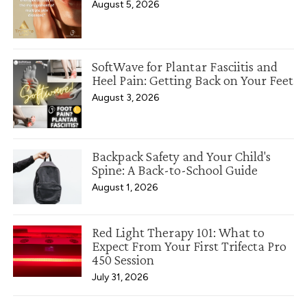
August 5, 2026
SoftWave for Plantar Fasciitis and
Heel Pain: Getting Back on Your Feet
August 3, 2026
Backpack Safety and Your Child's
Spine: A Back-to-School Guide
August 1, 2026
Red Light Therapy 101: What to
Expect From Your First Trifecta Pro
450 Session
July 31, 2026