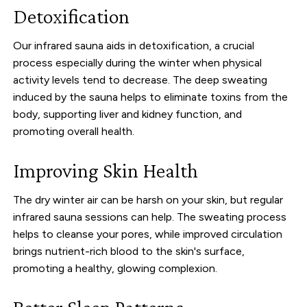
Detoxification
Our infrared sauna aids in detoxification, a crucial
process especially during the winter when physical
activity levels tend to decrease. The deep sweating
induced by the sauna helps to eliminate toxins from the
body, supporting liver and kidney function, and
promoting overall health.
Improving Skin Health
The dry winter air can be harsh on your skin, but regular
infrared sauna sessions can help. The sweating process
helps to cleanse your pores, while improved circulation
brings nutrient-rich blood to the skin's surface,
promoting a healthy, glowing complexion.