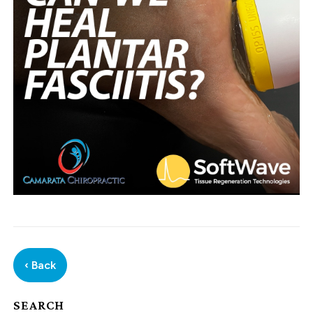
‹ Back
SEARCH