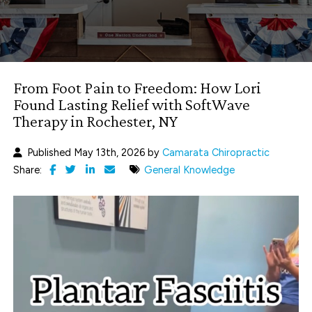
From Foot Pain to Freedom: How Lori
Found Lasting Relief with SoftWave
Therapy in Rochester, NY
Published May 13th, 2026 by
Camarata Chiropractic
Share:
General Knowledge