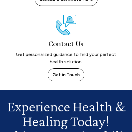
Contact Us
Get personalized guidance to find your perfect
health solution.
Get in Touch
Experience Health
&
Healing Today!