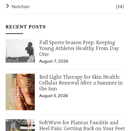
Nutrition
(34)
RECENT POSTS
Fall Sports Season Prep: Keeping
Young Athletes Healthy From Day
One
August 7, 2026
Red Light Therapy for Skin Health:
Cellular Renewal After a Summer in
the Sun
August 5, 2026
SoftWave for Plantar Fasciitis and
Heel Pain: Getting Back on Your Feet