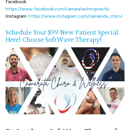
Facebook:
https://www.facebook.com/camaratachiropractic
Instagram:
https://www.instagram.com/camarata_chiro/
Schedule Your $99 New Patient Special
Here! Choose SoftWave Therapy!