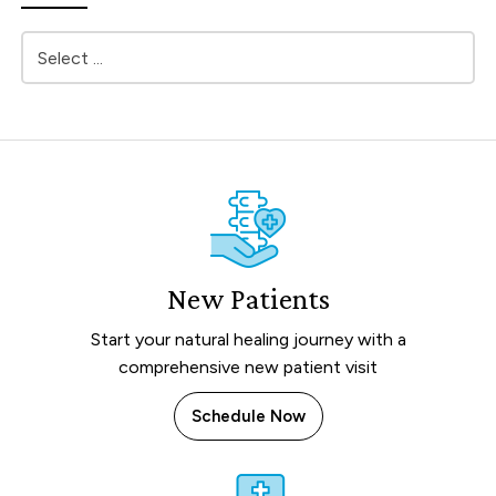
New Patients
Start your natural healing journey with a
comprehensive new patient visit
Schedule Now