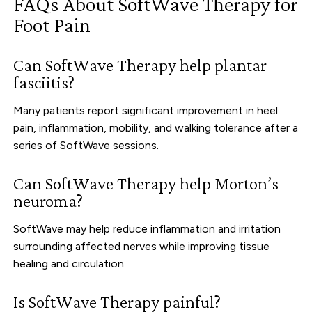
FAQs About SoftWave Therapy for
Foot Pain
Can SoftWave Therapy help plantar
fasciitis?
Many patients report significant improvement in heel
pain, inflammation, mobility, and walking tolerance after a
series of SoftWave sessions.
Can SoftWave Therapy help Morton’s
neuroma?
SoftWave may help reduce inflammation and irritation
surrounding affected nerves while improving tissue
healing and circulation.
Is SoftWave Therapy painful?