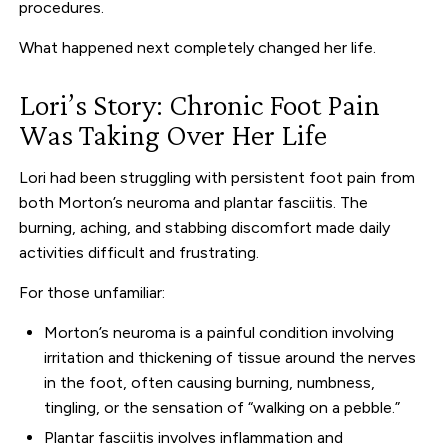
procedures.
What happened next completely changed her life.
Lori’s Story: Chronic Foot Pain
Was Taking Over Her Life
Lori had been struggling with persistent foot pain from
both Morton’s neuroma and plantar fasciitis. The
burning, aching, and stabbing discomfort made daily
activities difficult and frustrating.
For those unfamiliar:
Morton’s neuroma is a painful condition involving
irritation and thickening of tissue around the nerves
in the foot, often causing burning, numbness,
tingling, or the sensation of “walking on a pebble.”
Plantar fasciitis involves inflammation and