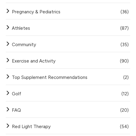
Pregnancy & Pediatrics
(36)
Athletes
(87)
Community
(35)
Exercise and Activity
(90)
Top Supplement Recommendations
(2)
Golf
(12)
FAQ
(20)
Red Light Therapy
(54)