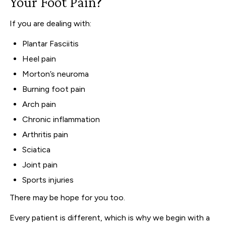
Your Foot Pain?
If you are dealing with:
Plantar Fasciitis
Heel pain
Morton’s neuroma
Burning foot pain
Arch pain
Chronic inflammation
Arthritis pain
Sciatica
Joint pain
Sports injuries
There may be hope for you too.
Every patient is different, which is why we begin with a