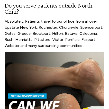
Do you serve patients outside North
Chili?
Absolutely. Patients travel to our office from all over
Upstate New York, Rochester, Churchville, Spencerport,
Gates, Greece, Brockport, Hilton, Batavia, Caledonia,
Rush, Henrietta, Pittsford, Victor, Penfield, Fairport,
Webster and many surrounding communities.