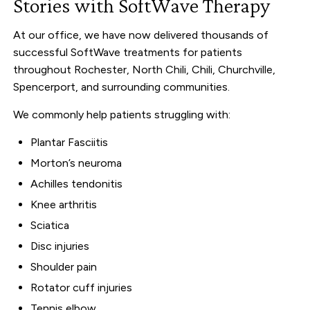
Stories with SoftWave Therapy
At our office, we have now delivered thousands of
successful SoftWave treatments for patients
throughout Rochester, North Chili, Chili, Churchville,
Spencerport, and surrounding communities.
We commonly help patients struggling with:
Plantar Fasciitis
Morton’s neuroma
Achilles tendonitis
Knee arthritis
Sciatica
Disc injuries
Shoulder pain
Rotator cuff injuries
Tennis elbow