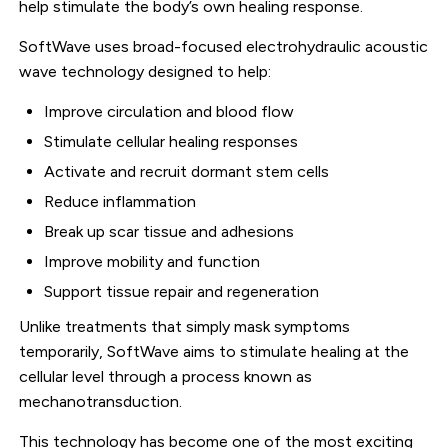
help stimulate the body’s own healing response.
SoftWave uses broad-focused electrohydraulic acoustic
wave technology designed to help:
Improve circulation and blood flow
Stimulate cellular healing responses
Activate and recruit dormant stem cells
Reduce inflammation
Break up scar tissue and adhesions
Improve mobility and function
Support tissue repair and regeneration
Unlike treatments that simply mask symptoms
temporarily, SoftWave aims to stimulate healing at the
cellular level through a process known as
mechanotransduction.
This technology has become one of the most exciting