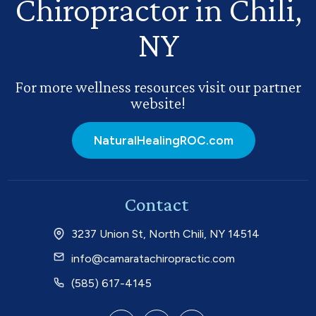
Chiropractor in Chili,
NY
For more wellness resources visit our partner
website!
NaturalHealingROC.com
Contact
3237 Union St, North Chili, NY 14514
info@camaratachiropractic.com
(585) 617-4145