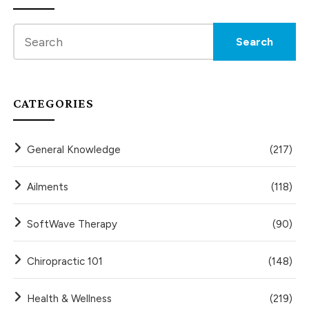
CATEGORIES
General Knowledge
(217)
Ailments
(118)
SoftWave Therapy
(90)
Chiropractic 101
(148)
Health & Wellness
(219)