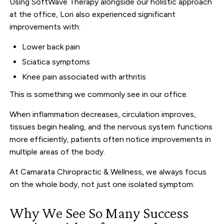
Using SoftWave Therapy alongside our holistic approach
at the office, Lori also experienced significant
improvements with:
Lower back pain
Sciatica symptoms
Knee pain associated with arthritis
This is something we commonly see in our office.
When inflammation decreases, circulation improves,
tissues begin healing, and the nervous system functions
more efficiently, patients often notice improvements in
multiple areas of the body.
At Camarata Chiropractic & Wellness, we always focus
on the whole body, not just one isolated symptom.
Why We See So Many Success