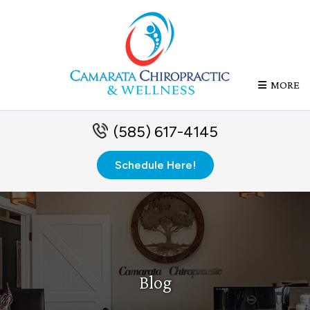
MORE
(585) 617-4145
Schedule Here!
Blog