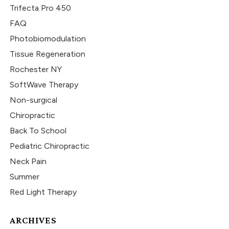
Trifecta Pro 450
FAQ
Photobiomodulation
Tissue Regeneration
Rochester NY
SoftWave Therapy
Non-surgical
Chiropractic
Back To School
Pediatric Chiropractic
Neck Pain
Summer
Red Light Therapy
ARCHIVES