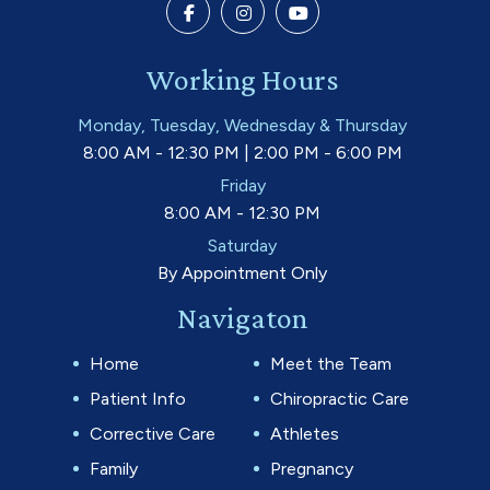
Working Hours
Monday, Tuesday, Wednesday & Thursday
8:00 AM - 12:30 PM | 2:00 PM - 6:00 PM
Friday
8:00 AM - 12:30 PM
Saturday
By Appointment Only
Navigaton
Home
Meet the Team
Patient Info
Chiropractic Care
Corrective Care
Athletes
Family
Pregnancy