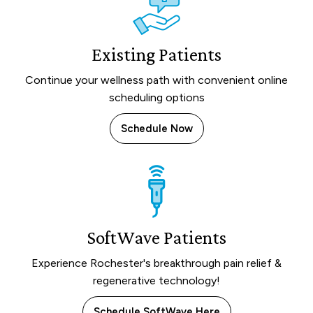
Existing Patients
Continue your wellness path with convenient online
scheduling options
Schedule Now
SoftWave Patients
Experience Rochester's breakthrough pain relief &
regenerative technology!
Schedule SoftWave Here