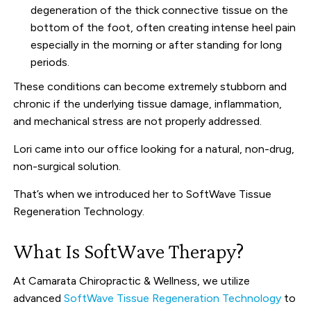
degeneration of the thick connective tissue on the
bottom of the foot, often creating intense heel pain
especially in the morning or after standing for long
periods.
These conditions can become extremely stubborn and
chronic if the underlying tissue damage, inflammation,
and mechanical stress are not properly addressed.
Lori came into our office looking for a natural, non-drug,
non-surgical solution.
That’s when we introduced her to SoftWave Tissue
Regeneration Technology.
What Is SoftWave Therapy?
At Camarata Chiropractic & Wellness, we utilize
advanced
SoftWave Tissue Regeneration Technology
to