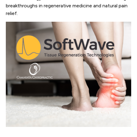
breakthroughs in regenerative medicine and natural pain
relief.