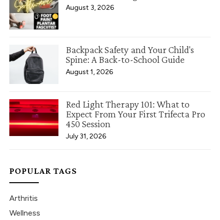
August 3, 2026
Backpack Safety and Your Child's
Spine: A Back-to-School Guide
August 1, 2026
Red Light Therapy 101: What to
Expect From Your First Trifecta Pro
450 Session
July 31, 2026
POPULAR TAGS
Arthritis
Wellness