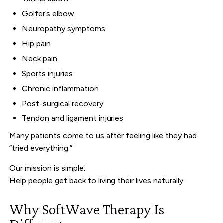
Golfer’s elbow
Neuropathy symptoms
Hip pain
Neck pain
Sports injuries
Chronic inflammation
Post-surgical recovery
Tendon and ligament injuries
Many patients come to us after feeling like they had
“tried everything.”
Our mission is simple:
Help people get back to living their lives naturally.
Why SoftWave Therapy Is