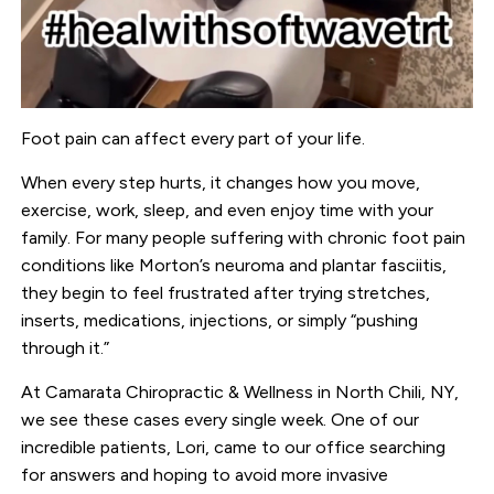
Foot pain can affect every part of your life.
When every step hurts, it changes how you move,
exercise, work, sleep, and even enjoy time with your
family. For many people suffering with chronic foot pain
conditions like Morton’s neuroma and plantar fasciitis,
they begin to feel frustrated after trying stretches,
inserts, medications, injections, or simply “pushing
through it.”
At
Camarata Chiropractic & Wellness
in North Chili, NY,
we see these cases every single week. One of our
incredible patients, Lori, came to our office searching
for answers and hoping to avoid more invasive