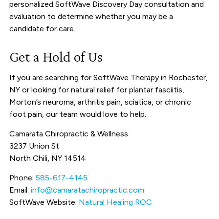
personalized SoftWave Discovery Day consultation and
evaluation to determine whether you may be a
candidate for care.
Get a Hold of Us
If you are searching for SoftWave Therapy in Rochester,
NY or looking for natural relief for plantar fasciitis,
Morton’s neuroma, arthritis pain, sciatica, or chronic
foot pain, our team would love to help.
Camarata Chiropractic & Wellness
3237 Union St
North Chili, NY 14514
Phone:
585-617-4145
Email:
info@camaratachiropractic.com
SoftWave Website:
Natural Healing ROC