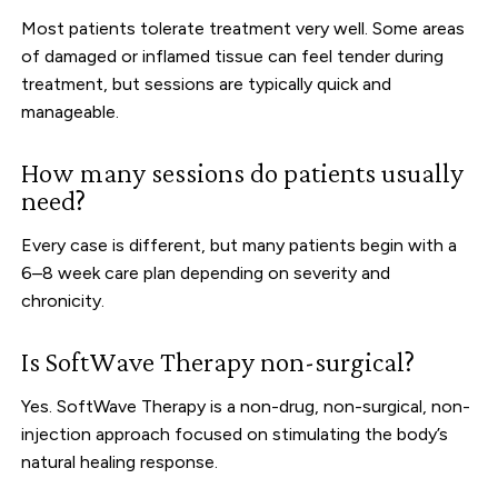
Most patients tolerate treatment very well. Some areas
of damaged or inflamed tissue can feel tender during
treatment, but sessions are typically quick and
manageable.
How many sessions do patients usually
need?
Every case is different, but many patients begin with a
6–8 week care plan depending on severity and
chronicity.
Is SoftWave Therapy non-surgical?
Yes. SoftWave Therapy is a non-drug, non-surgical, non-
injection approach focused on stimulating the body’s
natural healing response.