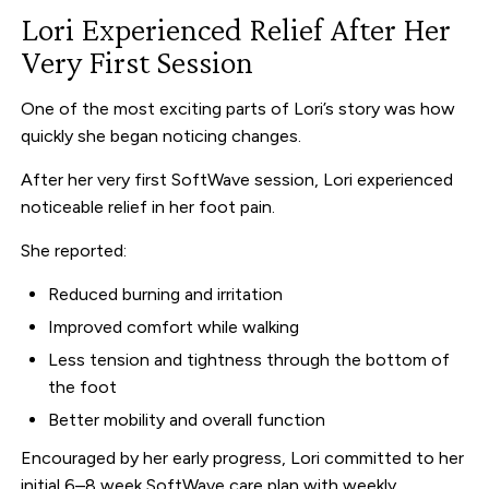
Lori Experienced Relief After Her
Very First Session
One of the most exciting parts of Lori’s story was how
quickly she began noticing changes.
After her very first SoftWave session, Lori experienced
noticeable relief in her foot pain.
She reported:
Reduced burning and irritation
Improved comfort while walking
Less tension and tightness through the bottom of
the foot
Better mobility and overall function
Encouraged by her early progress, Lori committed to her
initial 6–8 week SoftWave care plan with weekly