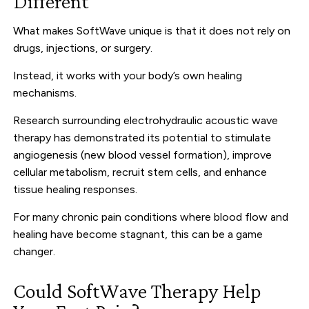
Different
What makes SoftWave unique is that it does not rely on
drugs, injections, or surgery.
Instead, it works with your body’s own healing
mechanisms.
Research surrounding electrohydraulic acoustic wave
therapy has demonstrated its potential to stimulate
angiogenesis (new blood vessel formation), improve
cellular metabolism, recruit stem cells, and enhance
tissue healing responses.
For many chronic pain conditions where blood flow and
healing have become stagnant, this can be a game
changer.
Could SoftWave Therapy Help