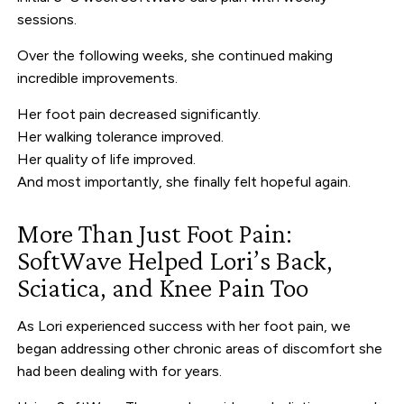
sessions.
Over the following weeks, she continued making
incredible improvements.
Her foot pain decreased significantly.
Her walking tolerance improved.
Her quality of life improved.
And most importantly, she finally felt hopeful again.
More Than Just Foot Pain:
SoftWave Helped Lori’s Back,
Sciatica, and Knee Pain Too
As Lori experienced success with her foot pain, we
began addressing other chronic areas of discomfort she
had been dealing with for years.