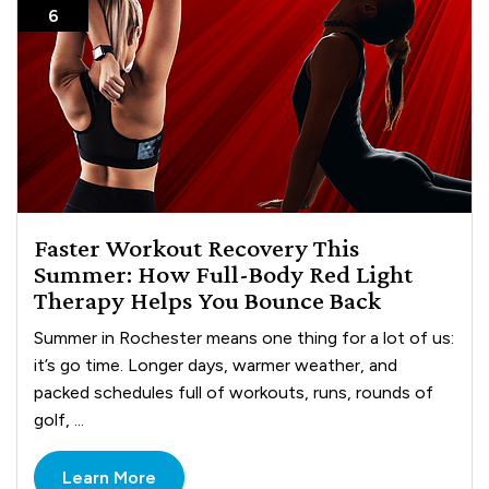
6
Faster Workout Recovery This
Summer: How Full-Body Red Light
Therapy Helps You Bounce Back
Summer in Rochester means one thing for a lot of us:
it’s go time. Longer days, warmer weather, and
packed schedules full of workouts, runs, rounds of
golf, ...
Learn More