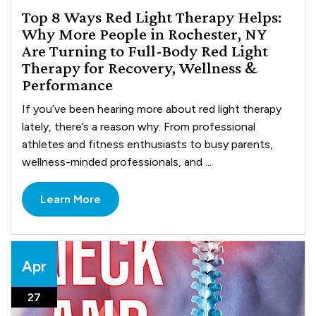
Top 8 Ways Red Light Therapy Helps:
Why More People in Rochester, NY
Are Turning to Full-Body Red Light
Therapy for Recovery, Wellness &
Performance
If you’ve been hearing more about red light therapy
lately, there’s a reason why. From professional
athletes and fitness enthusiasts to busy parents,
wellness-minded professionals, and ...
Learn More
Apr
27