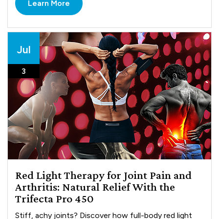
Learn More
Jul
3
Red Light Therapy for Joint Pain and
Arthritis: Natural Relief With the
Trifecta Pro 450
Stiff, achy joints? Discover how full-body red light