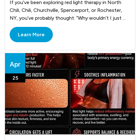
If you’ve been exploring red light therapy in North
Chili, Chili, Churchville, Spencerport, or Rochester,
NY, you’ve probably thought: “Why wouldn’t I just ...
Learn More
Apr
25