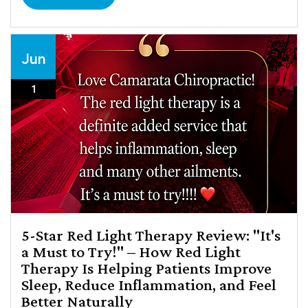
Jun
1
5-Star Red Light Therapy Review: "It's
a Must to Try!" – How Red Light
Therapy Is Helping Patients Improve
Sleep, Reduce Inflammation, and Feel
Better Naturally