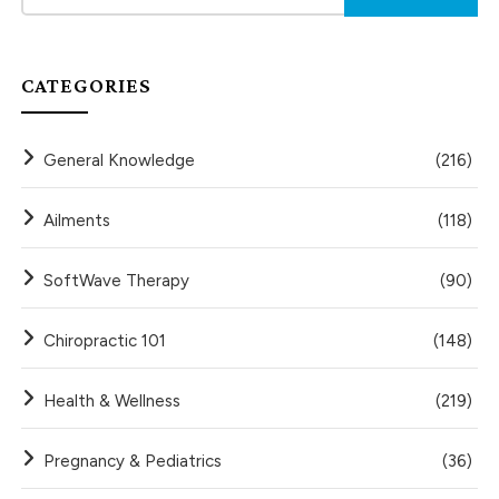
CATEGORIES
General Knowledge
(216)
Ailments
(118)
SoftWave Therapy
(90)
Chiropractic 101
(148)
Health & Wellness
(219)
Pregnancy & Pediatrics
(36)