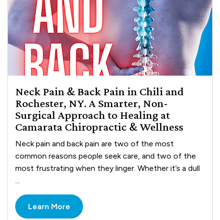
Neck Pain & Back Pain in Chili and
Rochester, NY. A Smarter, Non-
Surgical Approach to Healing at
Camarata Chiropractic & Wellness
Neck pain and back pain are two of the most
common reasons people seek care, and two of the
most frustrating when they linger. Whether it’s a dull
...
Learn More