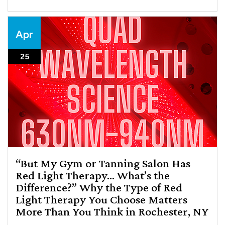
Apr
25
“But My Gym or Tanning Salon Has
Red Light Therapy… What’s the
Difference?” Why the Type of Red
Light Therapy You Choose Matters
More Than You Think in Rochester, NY