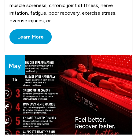
muscle soreness, chronic joint stiffness, nerve
irritation, fatigue, poor recovery, exercise stress,
overuse injuries, or ...
Learn More
May
15