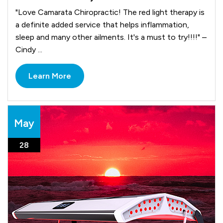
"Love Camarata Chiropractic! The red light therapy is
a definite added service that helps inflammation,
sleep and many other ailments. It's a must to try!!!!" –
Cindy ...
Learn More
May
28