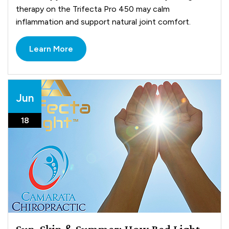
therapy on the Trifecta Pro 450 may calm
inflammation and support natural joint comfort.
Learn More
Jun
18
Sun, Skin & Summer: How Red Light