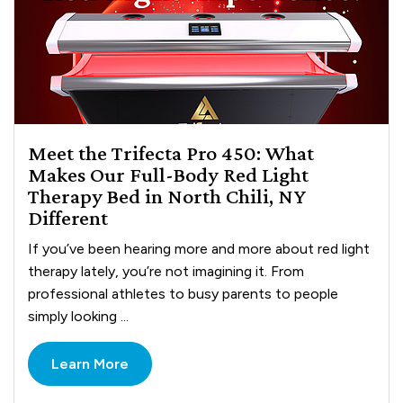
Meet the Trifecta Pro 450: What
Makes Our Full-Body Red Light
Therapy Bed in North Chili, NY
Different
If you’ve been hearing more and more about red light
therapy lately, you’re not imagining it. From
professional athletes to busy parents to people
simply looking ...
Learn More