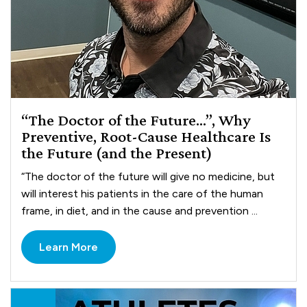
“The Doctor of the Future…”, Why
Preventive, Root-Cause Healthcare Is
the Future (and the Present)
“The doctor of the future will give no medicine, but
will interest his patients in the care of the human
frame, in diet, and in the cause and prevention ...
Learn More