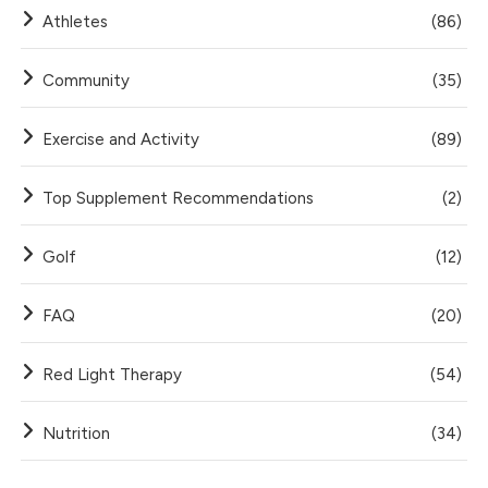
Athletes
(86)
Community
(35)
Exercise and Activity
(89)
Top Supplement Recommendations
(2)
Golf
(12)
FAQ
(20)
Red Light Therapy
(54)
Nutrition
(34)