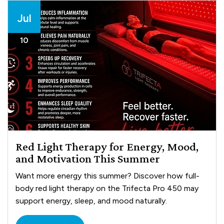
Jul
10
Red Light Therapy for Energy, Mood,
and Motivation This Summer
Want more energy this summer? Discover how full-
body red light therapy on the Trifecta Pro 450 may
support energy, sleep, and mood naturally.