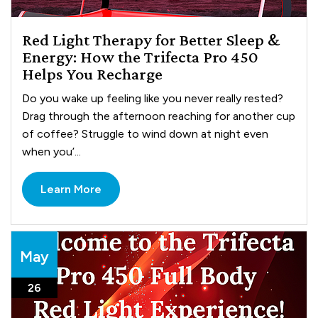
Red Light Therapy for Better Sleep &
Energy: How the Trifecta Pro 450
Helps You Recharge
Do you wake up feeling like you never really rested?
Drag through the afternoon reaching for another cup
of coffee? Struggle to wind down at night even
when you’...
Learn More
May
26