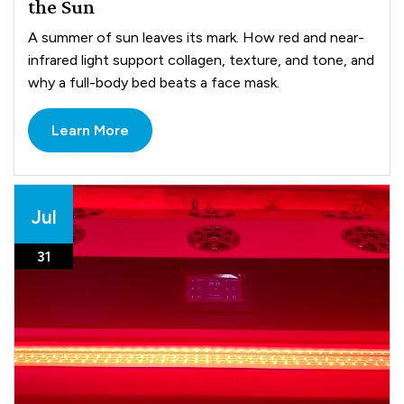
the Sun
A summer of sun leaves its mark. How red and near-
infrared light support collagen, texture, and tone, and
why a full-body bed beats a face mask.
Learn More
Jul
31