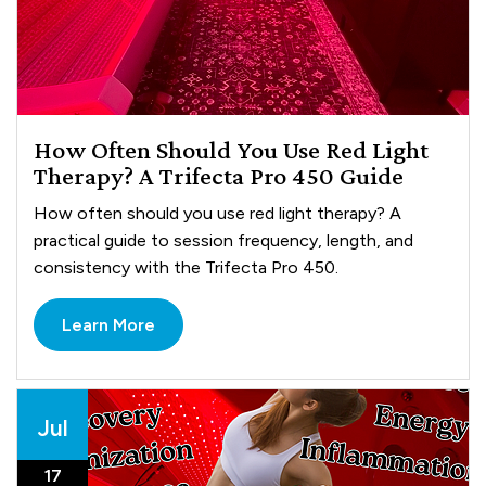
How Often Should You Use Red Light
Therapy? A Trifecta Pro 450 Guide
How often should you use red light therapy? A
practical guide to session frequency, length, and
consistency with the Trifecta Pro 450.
Learn More
Jul
17