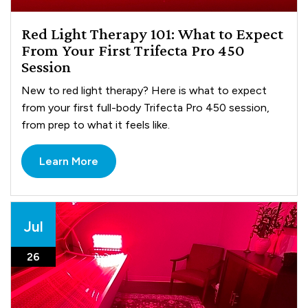
Red Light Therapy 101: What to Expect
From Your First Trifecta Pro 450
Session
New to red light therapy? Here is what to expect
from your first full-body Trifecta Pro 450 session,
from prep to what it feels like.
Learn More
Jul
26