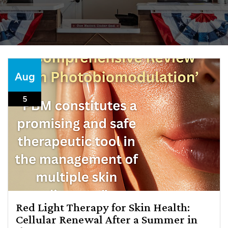
Aug
5
Red Light Therapy for Skin Health:
Cellular Renewal After a Summer in