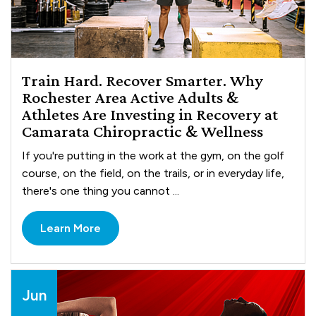
Train Hard. Recover Smarter. Why
Rochester Area Active Adults &
Athletes Are Investing in Recovery at
Camarata Chiropractic & Wellness
If you're putting in the work at the gym, on the golf
course, on the field, on the trails, or in everyday life,
there's one thing you cannot ...
Learn More
Jun