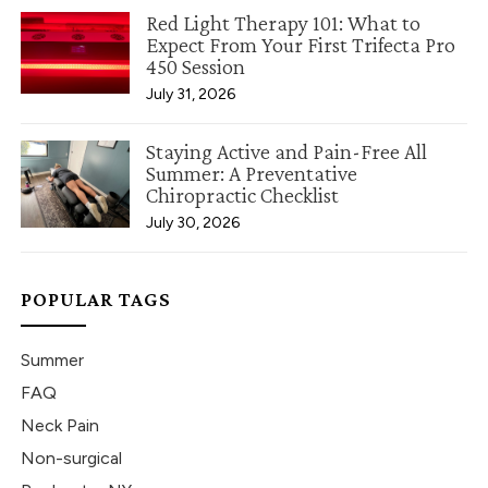
Red Light Therapy 101: What to
Expect From Your First Trifecta Pro
450 Session
July 31, 2026
Staying Active and Pain-Free All
Summer: A Preventative
Chiropractic Checklist
July 30, 2026
POPULAR TAGS
Summer
FAQ
Neck Pain
Non-surgical