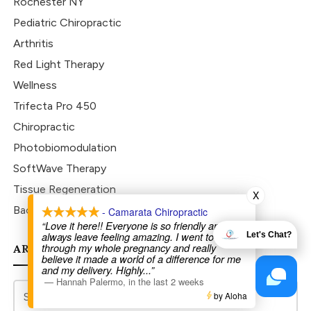
Rochester NY
Pediatric Chiropractic
Arthritis
Red Light Therapy
Wellness
Trifecta Pro 450
Chiropractic
Photobiomodulation
SoftWave Therapy
Tissue Regeneration
X
Back To School
- Camarata Chiropractic
“Love it here!! Everyone is so friendly and I
always leave feeling amazing. I went to Dr Joe
Let's Chat?
through my whole pregnancy and really
ARCHIVES
believe it made a world of a difference for me
and my delivery. Highly
...”
—
Hannah Palermo
,
in the last 2 weeks
by Aloha