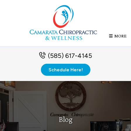
MORE
(585) 617-4145
Schedule Here!
Blog