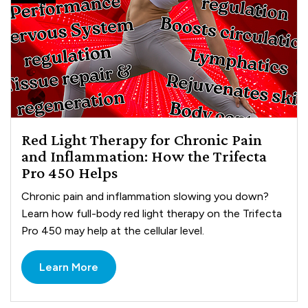
Red Light Therapy for Chronic Pain
and Inflammation: How the Trifecta
Pro 450 Helps
Chronic pain and inflammation slowing you down?
Learn how full-body red light therapy on the Trifecta
Pro 450 may help at the cellular level.
Learn More