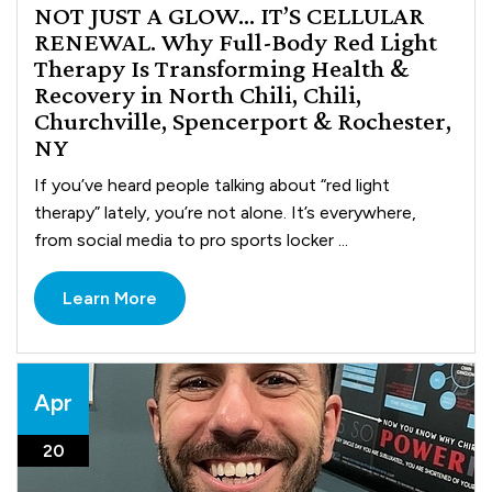
NOT JUST A GLOW… IT’S CELLULAR
RENEWAL. Why Full-Body Red Light
Therapy Is Transforming Health &
Recovery in North Chili, Chili,
Churchville, Spencerport & Rochester,
NY
If you’ve heard people talking about “red light
therapy” lately, you’re not alone. It’s everywhere,
from social media to pro sports locker ...
Learn More
Apr
20