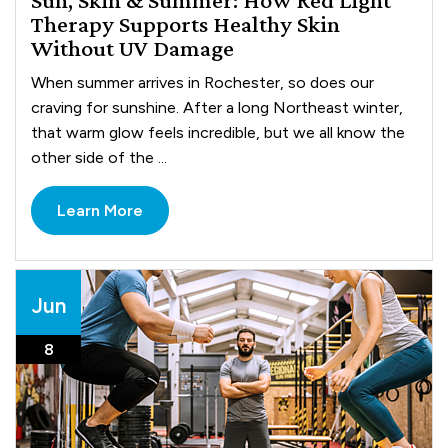
Therapy Supports Healthy Skin
Without UV Damage
When summer arrives in Rochester, so does our
craving for sunshine. After a long Northeast winter,
that warm glow feels incredible, but we all know the
other side of the ...
Learn More
Jun
8