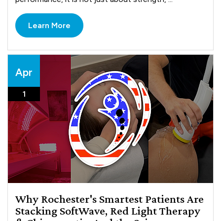
Learn More
Apr
1
Why Rochester's Smartest Patients Are
Stacking SoftWave, Red Light Therapy