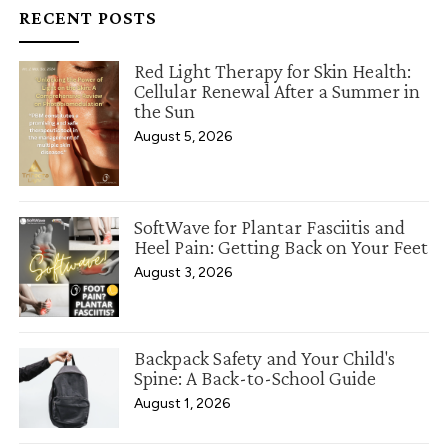
RECENT POSTS
Red Light Therapy for Skin Health:
Cellular Renewal After a Summer in
the Sun
August 5, 2026
SoftWave for Plantar Fasciitis and
Heel Pain: Getting Back on Your Feet
August 3, 2026
Backpack Safety and Your Child's
Spine: A Back-to-School Guide
August 1, 2026