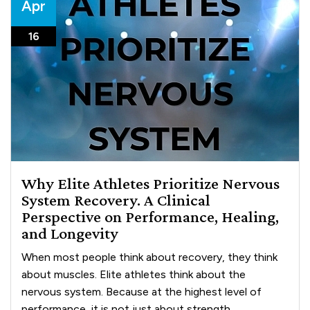
Apr
16
Why Elite Athletes Prioritize Nervous
System Recovery. A Clinical
Perspective on Performance, Healing,
and Longevity
When most people think about recovery, they think
about muscles. Elite athletes think about the
nervous system. Because at the highest level of
performance, it is not just about strength, ...