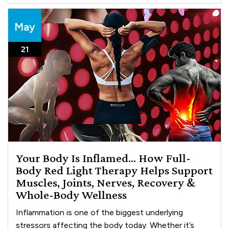
May
21
Your Body Is Inflamed… How Full-
Body Red Light Therapy Helps Support
Muscles, Joints, Nerves, Recovery &
Whole-Body Wellness
Inflammation is one of the biggest underlying
stressors affecting the body today. Whether it’s