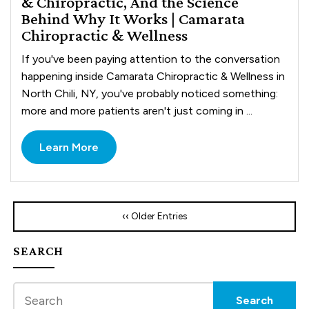
& Chiropractic, And the Science
Behind Why It Works | Camarata
Chiropractic & Wellness
If you've been paying attention to the conversation
happening inside Camarata Chiropractic & Wellness in
North Chili, NY, you've probably noticed something:
more and more patients aren't just coming in ...
Learn More
‹‹ Older Entries
SEARCH