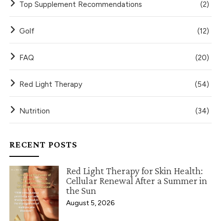
Top Supplement Recommendations
(2)
Golf
(12)
FAQ
(20)
Red Light Therapy
(54)
Nutrition
(34)
RECENT POSTS
Red Light Therapy for Skin Health:
Cellular Renewal After a Summer in
the Sun
August 5, 2026