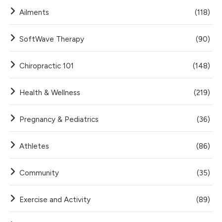
Ailments
(118)
SoftWave Therapy
(90)
Chiropractic 101
(148)
Health & Wellness
(219)
Pregnancy & Pediatrics
(36)
Athletes
(86)
Community
(35)
Exercise and Activity
(89)