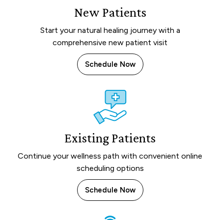
New Patients
Start your natural healing journey with a
comprehensive new patient visit
Schedule Now
Existing Patients
Continue your wellness path with convenient online
scheduling options
Schedule Now