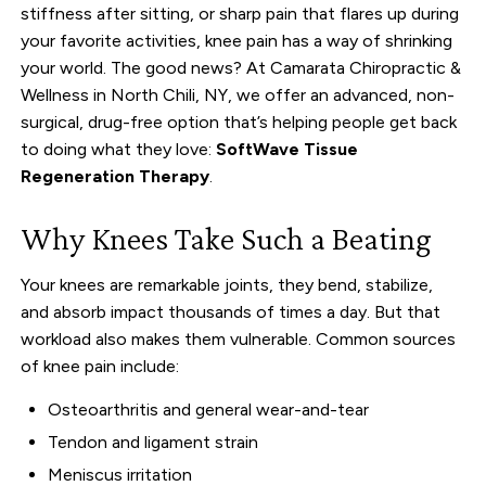
stiffness after sitting, or sharp pain that flares up during
your favorite activities, knee pain has a way of shrinking
your world. The good news? At Camarata Chiropractic &
Wellness in North Chili, NY, we offer an advanced, non-
surgical, drug-free option that’s helping people get back
to doing what they love:
SoftWave Tissue
Regeneration Therapy
.
Why Knees Take Such a Beating
Your knees are remarkable joints, they bend, stabilize,
and absorb impact thousands of times a day. But that
workload also makes them vulnerable. Common sources
of knee pain include:
Osteoarthritis and general wear-and-tear
Tendon and ligament strain
Meniscus irritation