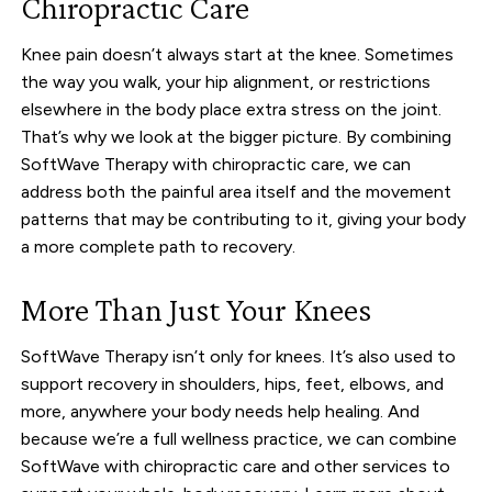
Chiropractic Care
Knee pain doesn’t always start at the knee. Sometimes
the way you walk, your hip alignment, or restrictions
elsewhere in the body place extra stress on the joint.
That’s why we look at the bigger picture. By combining
SoftWave Therapy with chiropractic care, we can
address both the painful area itself and the movement
patterns that may be contributing to it, giving your body
a more complete path to recovery.
More Than Just Your Knees
SoftWave Therapy isn’t only for knees. It’s also used to
support recovery in shoulders, hips, feet, elbows, and
more, anywhere your body needs help healing. And
because we’re a full wellness practice, we can combine
SoftWave with chiropractic care and other services to