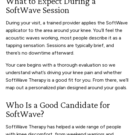
What to Expect During a
SoftWave Session
During your visit, a trained provider applies the SoftWave
applicator to the area around your knee. You’ll feel the
acoustic waves working, most people describe it as a
tapping sensation. Sessions are typically brief, and
there’s no downtime afterward.
Your care begins with a thorough evaluation so we
understand what’s driving your knee pain and whether
SoftWave Therapy is a good fit for you. From there, we’ll
map out a personalized plan designed around your goals.
Who Is a Good Candidate for
SoftWave?
SoftWave Therapy has helped a wide range of people
with knee discomfort, from weekend warriors and