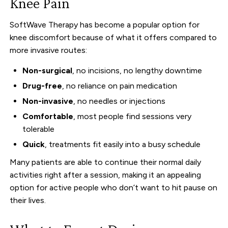
Knee Pain
SoftWave Therapy has become a popular option for
knee discomfort because of what it offers compared to
more invasive routes:
Non-surgical
, no incisions, no lengthy downtime
Drug-free
, no reliance on pain medication
Non-invasive
, no needles or injections
Comfortable
, most people find sessions very
tolerable
Quick
, treatments fit easily into a busy schedule
Many patients are able to continue their normal daily
activities right after a session, making it an appealing
option for active people who don’t want to hit pause on
their lives.