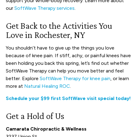
support your whole-body recovery. Learn more about
our
SoftWave Therapy services
.
Get Back to the Activities You
Love in Rochester, NY
You shouldn’t have to give up the things you love
because of knee pain. If stiff, achy, or painful knees have
been holding you back this spring, let’s find out whether
SoftWave Therapy can help you move better and feel
better. Explore
SoftWave Therapy for knee pain
, or learn
more at
Natural Healing ROC
.
Schedule your $99 first SoftWave visit special today!
Get a Hold of Us
Camarata Chiropractic & Wellness
3237 Union St