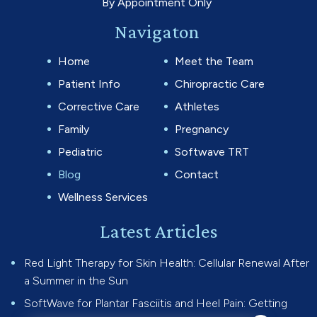
By Appointment Only
Navigaton
Home
Meet the Team
Patient Info
Chiropractic Care
Corrective Care
Athletes
Family
Pregnancy
Pediatric
Softwave TRT
Blog
Contact
Wellness Services
Latest Articles
Red Light Therapy for Skin Health: Cellular Renewal After
a Summer in the Sun
SoftWave for Plantar Fasciitis and Heel Pain: Getting