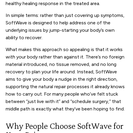
healthy healing response in the treated area.
In simple terms: rather than just covering up symptoms,
SoftWave is designed to help address one of the
underlying issues by jump-starting your body’s own
ability to recover.
What makes this approach so appealing is that it works
with
your body rather than against it. There’s no foreign
material introduced, no tissue removed, and no long
recovery to plan your life around. Instead, SoftWave
aims to give your body a nudge in the right direction,
supporting the natural repair processes it already knows
how to carry out. For many people who’ve felt stuck
between “just live with it” and “schedule surgery,” that
middle path is exactly what they’ve been hoping to find.
Why People Choose SoftWave for