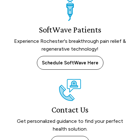
SoftWave Patients
Experience Rochester's breakthrough pain relief &
regenerative technology!
Schedule SoftWave Here
Contact Us
Get personalized guidance to find your perfect
health solution.