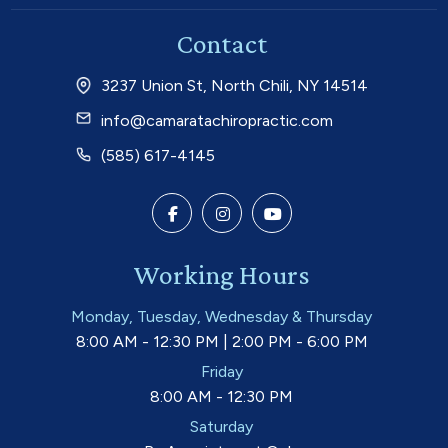
Contact
3237 Union St, North Chili, NY 14514
info@camaratachiropractic.com
(585) 617-4145
Working Hours
Monday, Tuesday, Wednesday & Thursday
8:00 AM - 12:30 PM | 2:00 PM - 6:00 PM
Friday
8:00 AM - 12:30 PM
Saturday