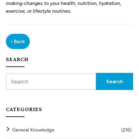
making changes to your health, nutrition, hydration,
exercise, or lifestyle routines.
‹ Back
SEARCH
CATEGORIES
General Knowledge
(216)