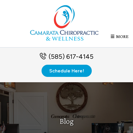
MORE
(585) 617-4145
Schedule Here!
Blog