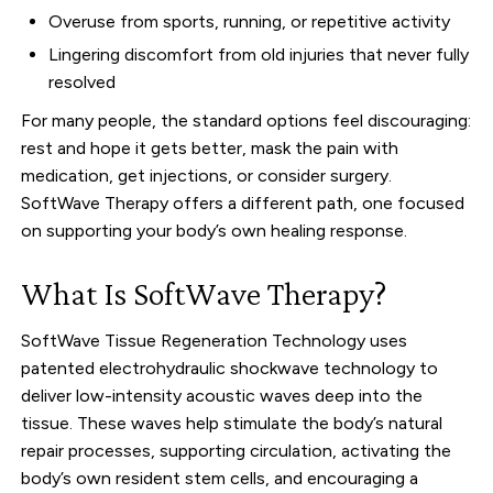
Overuse from sports, running, or repetitive activity
Lingering discomfort from old injuries that never fully
resolved
For many people, the standard options feel discouraging:
rest and hope it gets better, mask the pain with
medication, get injections, or consider surgery.
SoftWave Therapy offers a different path, one focused
on supporting your body’s own healing response.
What Is SoftWave Therapy?
SoftWave Tissue Regeneration Technology uses
patented electrohydraulic shockwave technology to
deliver low-intensity acoustic waves deep into the
tissue. These waves help stimulate the body’s natural
repair processes, supporting circulation, activating the
body’s own resident stem cells, and encouraging a