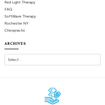
Red Light Therapy
FAQ
SoftWave Therapy
Rochester NY
Chiropractic
ARCHIVES