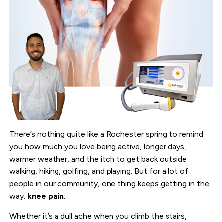
There’s nothing quite like a Rochester spring to remind
you how much you love being active, longer days,
warmer weather, and the itch to get back outside
walking, hiking, golfing, and playing. But for a lot of
people in our community, one thing keeps getting in the
way:
knee pain
.
Whether it’s a dull ache when you climb the stairs,