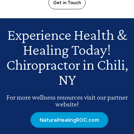
Get in Touch
Experience Health
&
Healing Today!
Chiropractor in Chili,
NY
For more wellness resources visit our partner
website!
NaturalHealingROC.com