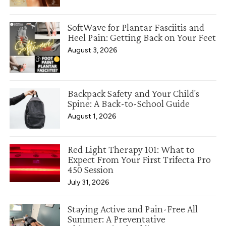
SoftWave for Plantar Fasciitis and
Heel Pain: Getting Back on Your Feet
August 3, 2026
Backpack Safety and Your Child's
Spine: A Back-to-School Guide
August 1, 2026
Red Light Therapy 101: What to
Expect From Your First Trifecta Pro
450 Session
July 31, 2026
Staying Active and Pain-Free All
Summer: A Preventative