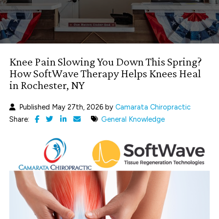
Knee Pain Slowing You Down This Spring?
How SoftWave Therapy Helps Knees Heal
in Rochester, NY
Published May 27th, 2026 by
Camarata Chiropractic
Share:
General Knowledge