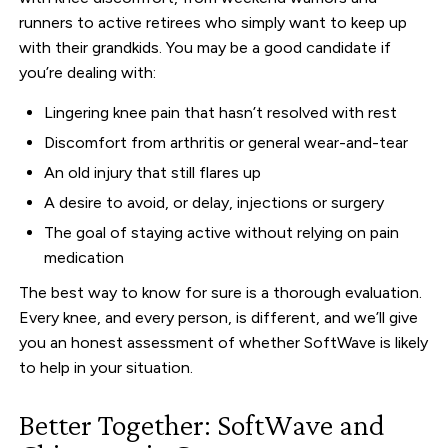
runners to active retirees who simply want to keep up
with their grandkids. You may be a good candidate if
you’re dealing with:
Lingering knee pain that hasn’t resolved with rest
Discomfort from arthritis or general wear-and-tear
An old injury that still flares up
A desire to avoid, or delay, injections or surgery
The goal of staying active without relying on pain
medication
The best way to know for sure is a thorough evaluation.
Every knee, and every person, is different, and we’ll give
you an honest assessment of whether SoftWave is likely
to help in your situation.
Better Together: SoftWave and