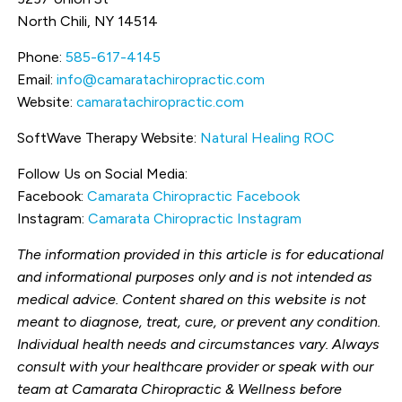
North Chili, NY 14514
Phone:
585-617-4145
Email:
info@camaratachiropractic.com
Website:
camaratachiropractic.com
SoftWave Therapy Website:
Natural Healing ROC
Follow Us on Social Media:
Facebook:
Camarata Chiropractic Facebook
Instagram:
Camarata Chiropractic Instagram
The information provided in this article is for educational
and informational purposes only and is not intended as
medical advice. Content shared on this website is not
meant to diagnose, treat, cure, or prevent any condition.
Individual health needs and circumstances vary. Always
consult with your healthcare provider or speak with our
team at Camarata Chiropractic & Wellness before