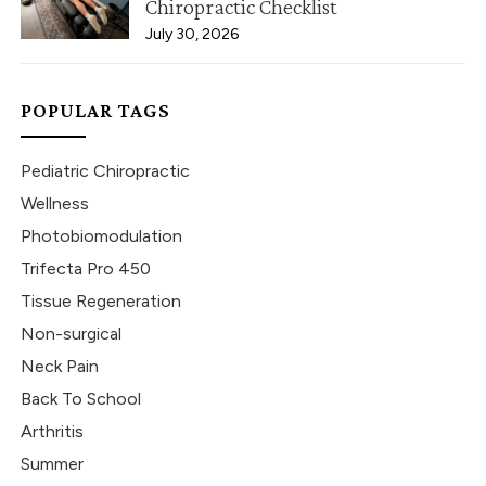
Chiropractic Checklist
July 30, 2026
POPULAR TAGS
Pediatric Chiropractic
Wellness
Photobiomodulation
Trifecta Pro 450
Tissue Regeneration
Non-surgical
Neck Pain
Back To School
Arthritis
Summer