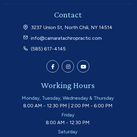
Contact
3237 Union St, North Chili, NY 14514
info@camaratachiropractic.com
(585) 617-4145
Working Hours
Monday, Tuesday, Wednesday & Thursday
8:00 AM - 12:30 PM | 2:00 PM - 6:00 PM
Friday
8:00 AM - 12:30 PM
Saturday