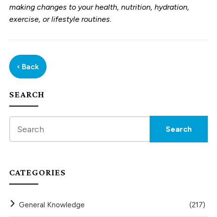
making changes to your health, nutrition, hydration,
exercise, or lifestyle routines.
‹ Back
SEARCH
CATEGORIES
General Knowledge
(217)