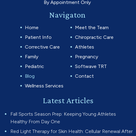
By Appointment Only
Navigaton
Home
Meet the Team
Patient Info
Chiropractic Care
Corrective Care
Athletes
Family
Pregnancy
Pediatric
Softwave TRT
Blog
Contact
Wellness Services
Latest Articles
Fall Sports Season Prep: Keeping Young Athletes
Healthy From Day One
Red Light Therapy for Skin Health: Cellular Renewal After