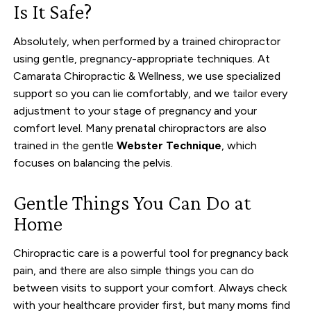
Is It Safe?
Absolutely, when performed by a trained chiropractor
using gentle, pregnancy-appropriate techniques. At
Camarata Chiropractic & Wellness, we use specialized
support so you can lie comfortably, and we tailor every
adjustment to your stage of pregnancy and your
comfort level. Many prenatal chiropractors are also
trained in the gentle
Webster Technique
, which
focuses on balancing the pelvis.
Gentle Things You Can Do at
Home
Chiropractic care is a powerful tool for pregnancy back
pain, and there are also simple things you can do
between visits to support your comfort. Always check
with your healthcare provider first, but many moms find