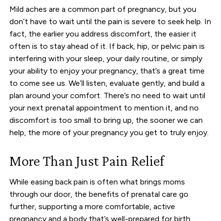
Mild aches are a common part of pregnancy, but you
don’t have to wait until the pain is severe to seek help. In
fact, the earlier you address discomfort, the easier it
often is to stay ahead of it. If back, hip, or pelvic pain is
interfering with your sleep, your daily routine, or simply
your ability to enjoy your pregnancy, that’s a great time
to come see us. We’ll listen, evaluate gently, and build a
plan around your comfort. There’s no need to wait until
your next prenatal appointment to mention it, and no
discomfort is too small to bring up, the sooner we can
help, the more of your pregnancy you get to truly enjoy.
More Than Just Pain Relief
While easing back pain is often what brings moms
through our door, the benefits of prenatal care go
further, supporting a more comfortable, active
pregnancy and a body that’s well-prepared for birth.