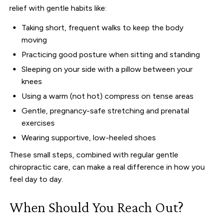
relief with gentle habits like:
Taking short, frequent walks to keep the body
moving
Practicing good posture when sitting and standing
Sleeping on your side with a pillow between your
knees
Using a warm (not hot) compress on tense areas
Gentle, pregnancy-safe stretching and prenatal
exercises
Wearing supportive, low-heeled shoes
These small steps, combined with regular gentle
chiropractic care, can make a real difference in how you
feel day to day.
When Should You Reach Out?