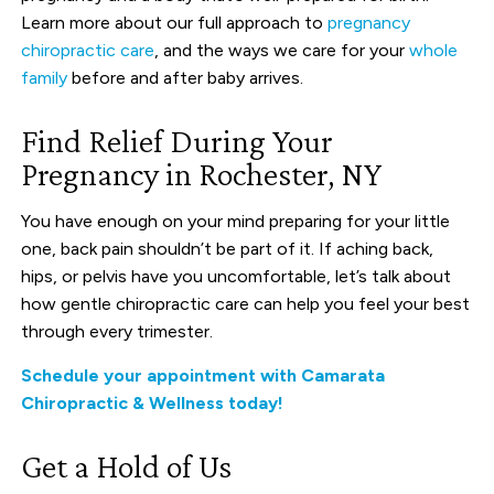
Learn more about our full approach to
pregnancy
chiropractic care
, and the ways we care for your
whole
family
before and after baby arrives.
Find Relief During Your
Pregnancy in Rochester, NY
You have enough on your mind preparing for your little
one, back pain shouldn’t be part of it. If aching back,
hips, or pelvis have you uncomfortable, let’s talk about
how gentle chiropractic care can help you feel your best
through every trimester.
Schedule your appointment with Camarata
Chiropractic & Wellness today!
Get a Hold of Us