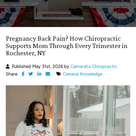
Pregnancy Back Pain? How Chiropractic
Supports Mom Through Every Trimester in
Rochester, NY
Published May 31st, 2026 by
Camarata Chiropractic
Share:
General Knowledge