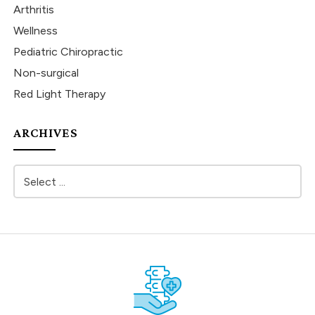
Arthritis
Wellness
Pediatric Chiropractic
Non-surgical
Red Light Therapy
ARCHIVES