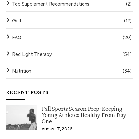
Top Supplement Recommendations
(2)
Golf
(12)
FAQ
(20)
Red Light Therapy
(54)
Nutrition
(34)
RECENT POSTS
Fall Sports Season Prep: Keeping
Young Athletes Healthy From Day
One
August 7, 2026