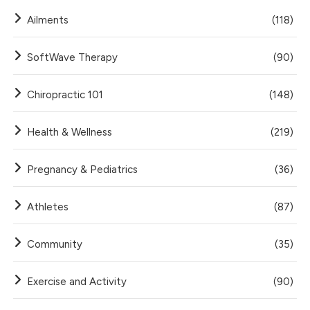
Ailments
(118)
SoftWave Therapy
(90)
Chiropractic 101
(148)
Health & Wellness
(219)
Pregnancy & Pediatrics
(36)
Athletes
(87)
Community
(35)
Exercise and Activity
(90)