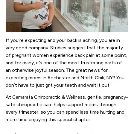
If you’re expecting and your back is aching, you are in
very good company. Studies suggest that the majority
of pregnant women experience back pain at some point,
and for many, it’s one of the most frustrating parts of
an otherwise joyful season. The great news for
expecting moms in Rochester and North Chili, NY? You
don’t have to just grit your teeth and wait it out.
At Camarata Chiropractic & Wellness, gentle, pregnancy-
safe chiropractic care helps support moms through
every trimester, so you can spend less time hurting and
more time enjoying this special chapter.