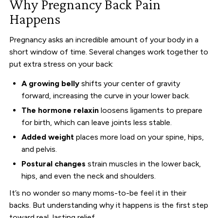
Why Pregnancy Back Pain
Happens
Pregnancy asks an incredible amount of your body in a
short window of time. Several changes work together to
put extra stress on your back:
A growing belly
shifts your center of gravity
forward, increasing the curve in your lower back.
The hormone relaxin
loosens ligaments to prepare
for birth, which can leave joints less stable.
Added weight
places more load on your spine, hips,
and pelvis.
Postural changes
strain muscles in the lower back,
hips, and even the neck and shoulders.
It’s no wonder so many moms-to-be feel it in their
backs. But understanding why it happens is the first step
toward real, lasting relief.