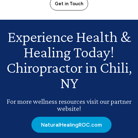
Get in Touch
Experience Health
&
Healing Today!
Chiropractor in Chili,
NY
For more wellness resources visit our partner
website!
NaturalHealingROC.com