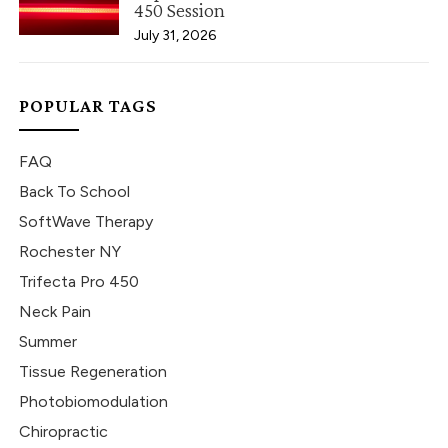
450 Session
July 31, 2026
POPULAR TAGS
FAQ
Back To School
SoftWave Therapy
Rochester NY
Trifecta Pro 450
Neck Pain
Summer
Tissue Regeneration
Photobiomodulation
Chiropractic