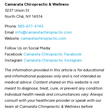
Camarata Chiropractic & Wellness
3237 Union St
North Chili, NY 14514
Phone:
585-617-4145
Email:
info@camaratachiropractic.com
Website:
camaratachiropractic.com
Follow Us on Social Media:
Facebook:
Camarata Chiropractic Facebook
Instagram:
Camarata Chiropractic Instagram
The information provided in this article is for educational
and informational purposes only and is not intended as
medical advice. Content shared on this website is not
meant to diagnose, treat, cure, or prevent any condition.
Individual health needs and circumstances vary. Always
consult with your healthcare provider or speak with our
team at Camarata Chiropractic & Wellness before