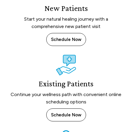
New Patients
Start your natural healing journey with a
comprehensive new patient visit
Schedule Now
Existing Patients
Continue your wellness path with convenient online
scheduling options
Schedule Now