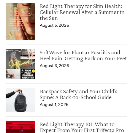
Red Light Therapy for Skin Health:
Cellular Renewal After a Summer in
the Sun
August 5, 2026
SoftWave for Plantar Fasciitis and
Heel Pain: Getting Back on Your Feet
August 3, 2026
Backpack Safety and Your Child's
Spine: A Back-to-School Guide
August 1, 2026
Red Light Therapy 101: What to
Expect From Your First Trifecta Pro