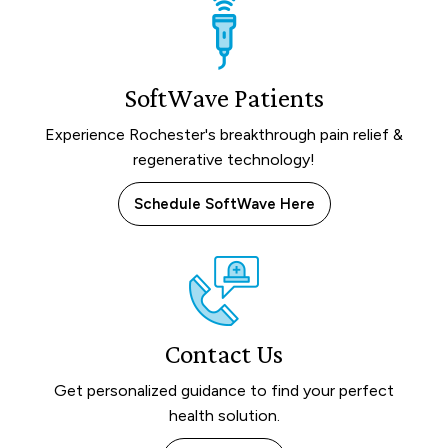
SoftWave Patients
Experience Rochester's breakthrough pain relief &
regenerative technology!
Schedule SoftWave Here
Contact Us
Get personalized guidance to find your perfect
health solution.