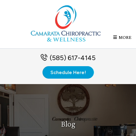
MORE
(585) 617-4145
Schedule Here!
Blog