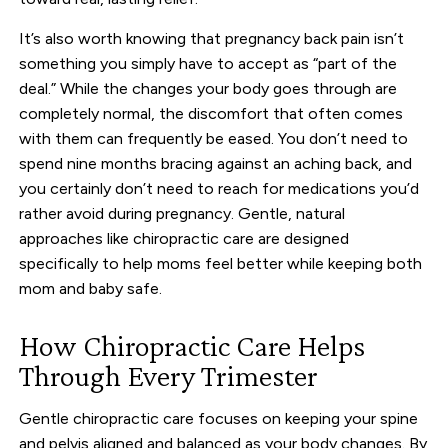
It’s also worth knowing that pregnancy back pain isn’t
something you simply have to accept as “part of the
deal.” While the changes your body goes through are
completely normal, the discomfort that often comes
with them can frequently be eased. You don’t need to
spend nine months bracing against an aching back, and
you certainly don’t need to reach for medications you’d
rather avoid during pregnancy. Gentle, natural
approaches like chiropractic care are designed
specifically to help moms feel better while keeping both
mom and baby safe.
How Chiropractic Care Helps
Through Every Trimester
Gentle chiropractic care focuses on keeping your spine
and pelvis aligned and balanced as your body changes. By