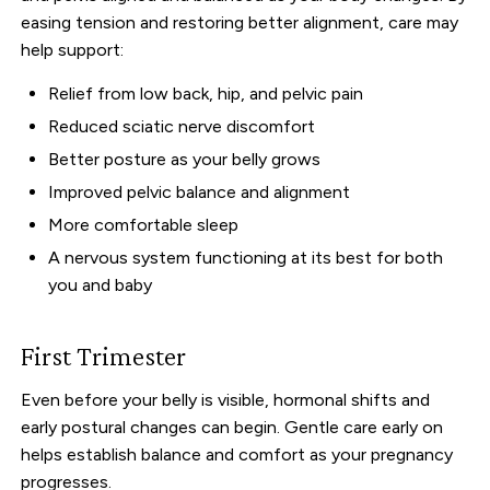
easing tension and restoring better alignment, care may
help support:
Relief from low back, hip, and pelvic pain
Reduced sciatic nerve discomfort
Better posture as your belly grows
Improved pelvic balance and alignment
More comfortable sleep
A nervous system functioning at its best for both
you and baby
First Trimester
Even before your belly is visible, hormonal shifts and
early postural changes can begin. Gentle care early on
helps establish balance and comfort as your pregnancy
progresses.