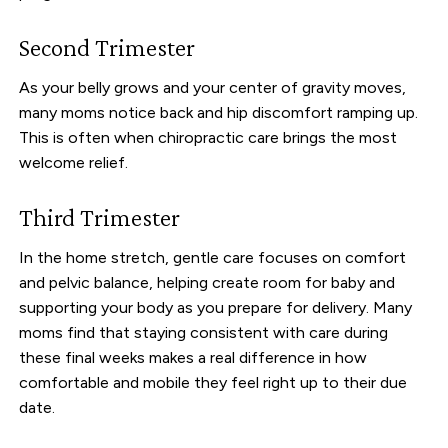
Second Trimester
As your belly grows and your center of gravity moves,
many moms notice back and hip discomfort ramping up.
This is often when chiropractic care brings the most
welcome relief.
Third Trimester
In the home stretch, gentle care focuses on comfort
and pelvic balance, helping create room for baby and
supporting your body as you prepare for delivery. Many
moms find that staying consistent with care during
these final weeks makes a real difference in how
comfortable and mobile they feel right up to their due
date.