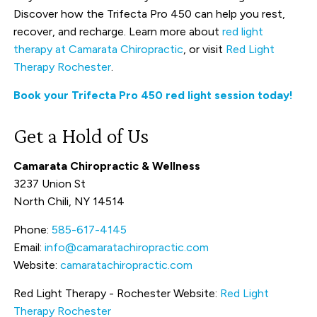
Discover how the Trifecta Pro 450 can help you rest,
recover, and recharge. Learn more about
red light
therapy at Camarata Chiropractic
, or visit
Red Light
Therapy Rochester
.
Book your Trifecta Pro 450 red light session today!
Get a Hold of Us
Camarata Chiropractic & Wellness
3237 Union St
North Chili, NY 14514
Phone:
585-617-4145
Email:
info@camaratachiropractic.com
Website:
camaratachiropractic.com
Red Light Therapy - Rochester Website:
Red Light
Therapy Rochester