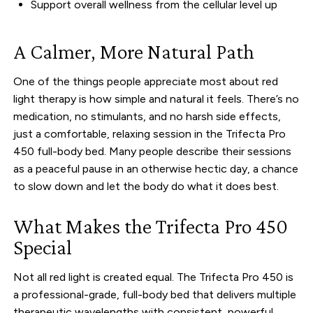
Support overall wellness from the cellular level up
A Calmer, More Natural Path
One of the things people appreciate most about red
light therapy is how simple and natural it feels. There’s no
medication, no stimulants, and no harsh side effects,
just a comfortable, relaxing session in the Trifecta Pro
450 full-body bed. Many people describe their sessions
as a peaceful pause in an otherwise hectic day, a chance
to slow down and let the body do what it does best.
What Makes the Trifecta Pro 450
Special
Not all red light is created equal. The Trifecta Pro 450 is
a professional-grade, full-body bed that delivers multiple
therapeutic wavelengths with consistent, powerful