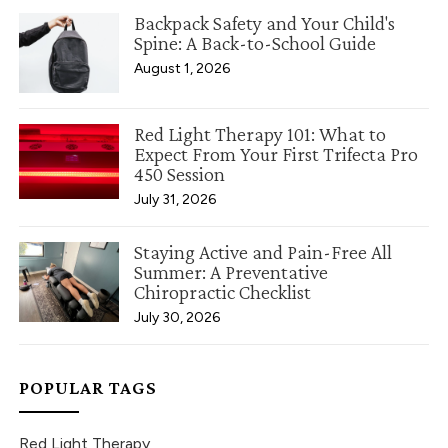
Backpack Safety and Your Child's
Spine: A Back-to-School Guide
August 1, 2026
Red Light Therapy 101: What to
Expect From Your First Trifecta Pro
450 Session
July 31, 2026
Staying Active and Pain-Free All
Summer: A Preventative
Chiropractic Checklist
July 30, 2026
POPULAR TAGS
Red Light Therapy