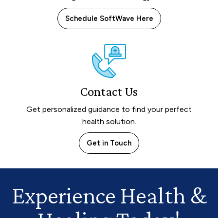
Schedule SoftWave Here
Contact Us
Get personalized guidance to find your perfect
health solution.
Get in Touch
Experience Health
&