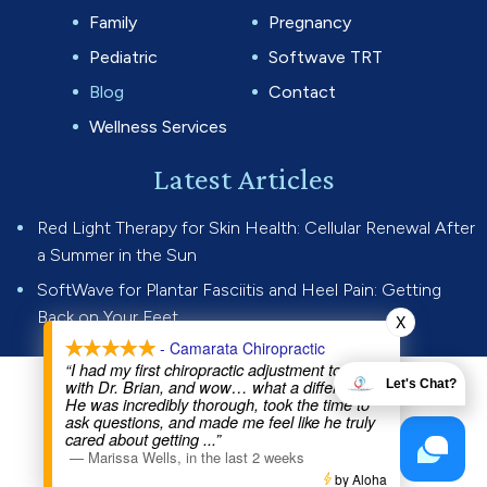
Family
Pregnancy
Pediatric
Softwave TRT
Blog
Contact
Wellness Services
Latest Articles
Red Light Therapy for Skin Health: Cellular Renewal After
a Summer in the Sun
SoftWave for Plantar Fasciitis and Heel Pain: Getting
Back on Your Feet
X
- Camarata Chiropractic
“I had my first chiropractic adjustment today
with Dr. Brian, and wow… what a difference.
Let's Chat?
© 2026 Camarata Chiropractic.
He was incredibly thorough, took the time to
All rights reserved.
Privacy Policy
ask questions, and made me feel like he truly
cared about getting
...”
—
Marissa Wells
,
in the last 2 weeks
Website by
by Aloha