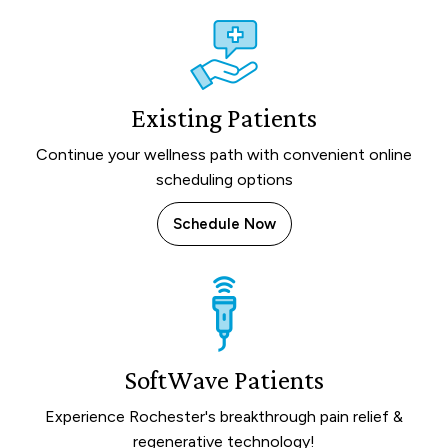
Existing Patients
Continue your wellness path with convenient online
scheduling options
Schedule Now
SoftWave Patients
Experience Rochester's breakthrough pain relief &
regenerative technology!