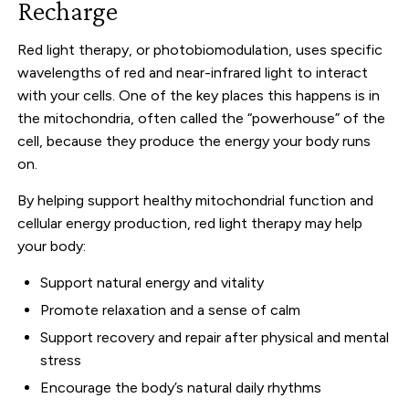
Recharge
Red light therapy, or photobiomodulation, uses specific
wavelengths of red and near-infrared light to interact
with your cells. One of the key places this happens is in
the mitochondria, often called the “powerhouse” of the
cell, because they produce the energy your body runs
on.
By helping support healthy mitochondrial function and
cellular energy production, red light therapy may help
your body:
Support natural energy and vitality
Promote relaxation and a sense of calm
Support recovery and repair after physical and mental
stress
Encourage the body’s natural daily rhythms