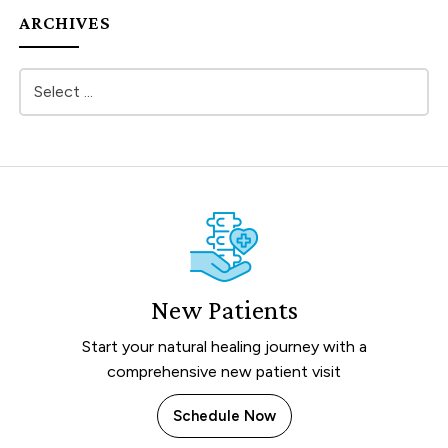
ARCHIVES
New Patients
Start your natural healing journey with a
comprehensive new patient visit
Schedule Now