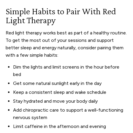
Simple Habits to Pair With Red
Light Therapy
Red light therapy works best as part of a healthy routine.
To get the most out of your sessions and support
better sleep and energy naturally, consider pairing them
with a few simple habits:
Dim the lights and limit screens in the hour before
bed
Get some natural sunlight early in the day
Keep a consistent sleep and wake schedule
Stay hydrated and move your body daily
Add chiropractic care to support a well-functioning
nervous system
Limit caffeine in the afternoon and evening