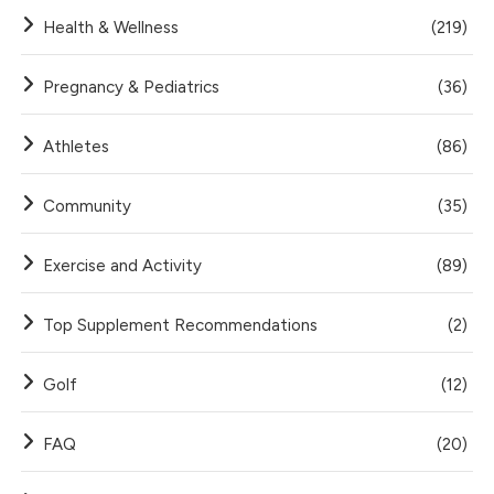
Health & Wellness
(219)
Pregnancy & Pediatrics
(36)
Athletes
(86)
Community
(35)
Exercise and Activity
(89)
Top Supplement Recommendations
(2)
Golf
(12)
FAQ
(20)