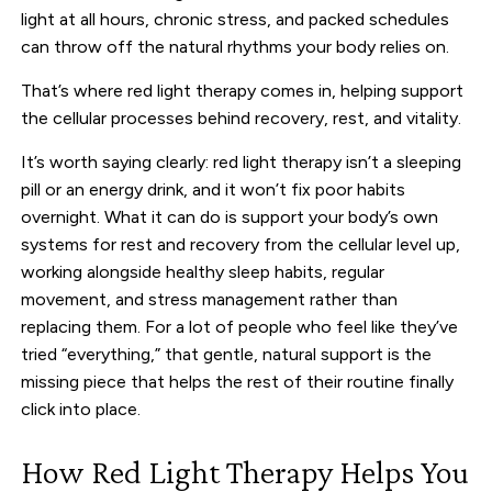
light at all hours, chronic stress, and packed schedules
can throw off the natural rhythms your body relies on.
That’s where red light therapy comes in, helping support
the cellular processes behind recovery, rest, and vitality.
It’s worth saying clearly: red light therapy isn’t a sleeping
pill or an energy drink, and it won’t fix poor habits
overnight. What it can do is support your body’s own
systems for rest and recovery from the cellular level up,
working alongside healthy sleep habits, regular
movement, and stress management rather than
replacing them. For a lot of people who feel like they’ve
tried “everything,” that gentle, natural support is the
missing piece that helps the rest of their routine finally
click into place.
How Red Light Therapy Helps You