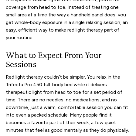
coverage from head to toe. Instead of treating one
small area at a time the way a handheld panel does, you
get whole-body exposure in a single relaxing session, an
easy, efficient way to make red light therapy part of
your routine.
What to Expect From Your
Sessions
Red light therapy couldn’t be simpler. You relax in the
Trifecta Pro 450 full-body bed while it delivers
therapeutic light from head to toe for a set period of
time. There are no needles, no medications, and no
downtime, just a warm, comfortable session you can fit
into even a packed schedule. Many people find it
becomes a favorite part of their week, a few quiet
minutes that feel as good mentally as they do physically.