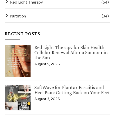
Red Light Therapy
(54)
Nutrition
(34)
RECENT POSTS
Red Light Therapy for Skin Health:
Cellular Renewal After a Summer in
the Sun
August 5, 2026
SoftWave for Plantar Fasciitis and
Heel Pain: Getting Back on Your Feet
August 3, 2026