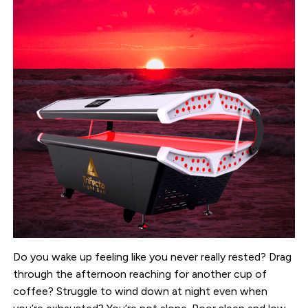
Do you wake up feeling like you never really rested? Drag
through the afternoon reaching for another cup of
coffee? Struggle to wind down at night even when