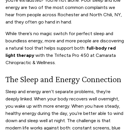
you’re exhausted? You’re not alone. Poor sleep and low
energy are two of the most common complaints we
hear from people across Rochester and North Chili, NY,
and they often go hand in hand.
While there’s no magic switch for perfect sleep and
boundless energy, more and more people are discovering
a natural tool that helps support both:
full-body red
light therapy
with the Trifecta Pro 450 at Camarata
Chiropractic & Wellness.
The Sleep and Energy Connection
Sleep and energy aren’t separate problems, they’re
deeply linked. When your body recovers well overnight,
you wake up with more energy. When you have steady,
healthy energy during the day, you’re better able to wind
down and sleep well at night. The challenge is that
modern life works against both: constant screens, blue