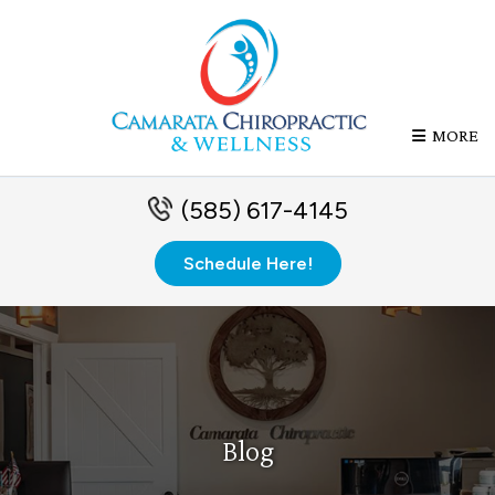
MORE
(585) 617-4145
Schedule Here!
Blog