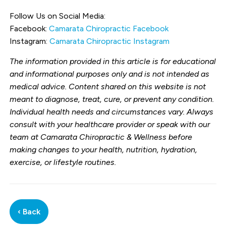
Follow Us on Social Media:
Facebook:
Camarata Chiropractic Facebook
Instagram:
Camarata Chiropractic Instagram
The information provided in this article is for educational
and informational purposes only and is not intended as
medical advice. Content shared on this website is not
meant to diagnose, treat, cure, or prevent any condition.
Individual health needs and circumstances vary. Always
consult with your healthcare provider or speak with our
team at Camarata Chiropractic & Wellness before
making changes to your health, nutrition, hydration,
exercise, or lifestyle routines.
‹ Back