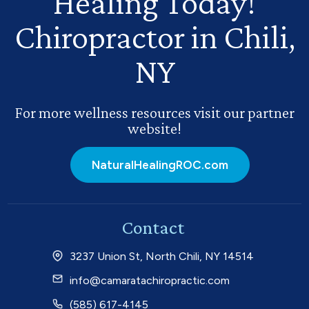
Healing Today!
Chiropractor in Chili,
NY
For more wellness resources visit our partner
website!
NaturalHealingROC.com
Contact
3237 Union St, North Chili, NY 14514
info@camaratachiropractic.com
(585) 617-4145