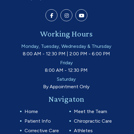
Working Hours
Monday, Tuesday, Wednesday & Thursday
8:00 AM - 12:30 PM | 2:00 PM - 6:00 PM
Friday
8:00 AM - 12:30 PM
Saturday
By Appointment Only
Navigaton
Home
Meet the Team
Patient Info
Chiropractic Care
Corrective Care
Athletes