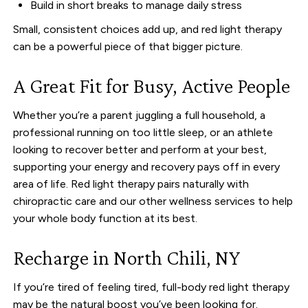
Build in short breaks to manage daily stress
Small, consistent choices add up, and red light therapy
can be a powerful piece of that bigger picture.
A Great Fit for Busy, Active People
Whether you’re a parent juggling a full household, a
professional running on too little sleep, or an athlete
looking to recover better and perform at your best,
supporting your energy and recovery pays off in every
area of life. Red light therapy pairs naturally with
chiropractic care and our other wellness services to help
your whole body function at its best.
Recharge in North Chili, NY
If you’re tired of feeling tired, full-body red light therapy
may be the natural boost you’ve been looking for.