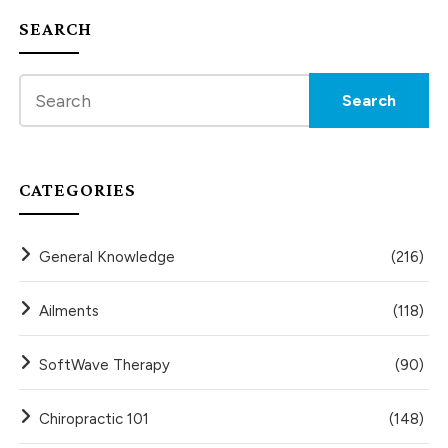
SEARCH
CATEGORIES
General Knowledge
(216)
Ailments
(118)
SoftWave Therapy
(90)
Chiropractic 101
(148)