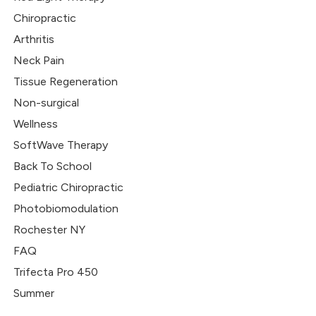
Chiropractic
Arthritis
Neck Pain
Tissue Regeneration
Non-surgical
Wellness
SoftWave Therapy
Back To School
Pediatric Chiropractic
Photobiomodulation
Rochester NY
FAQ
Trifecta Pro 450
Summer