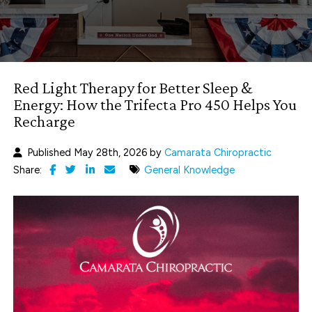
Red Light Therapy for Better Sleep &
Energy: How the Trifecta Pro 450 Helps You
Recharge
Published May 28th, 2026 by
Camarata Chiropractic
Share:
General Knowledge