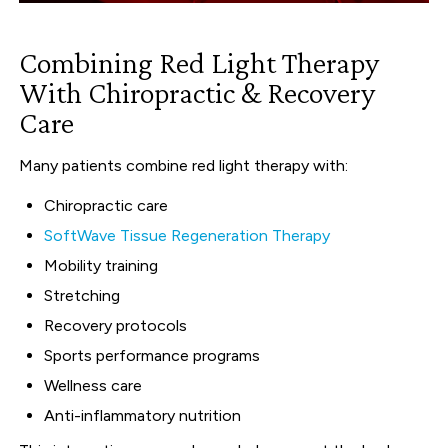
Combining Red Light Therapy
With Chiropractic & Recovery
Care
Many patients combine red light therapy with:
Chiropractic care
SoftWave Tissue Regeneration Therapy
Mobility training
Stretching
Recovery protocols
Sports performance programs
Wellness care
Anti-inflammatory nutrition