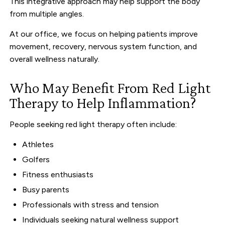
This integrative approach may help support the body
from multiple angles.
At our office, we focus on helping patients improve
movement, recovery, nervous system function, and
overall wellness naturally.
Who May Benefit From Red Light
Therapy to Help Inflammation?
People seeking red light therapy often include:
Athletes
Golfers
Fitness enthusiasts
Busy parents
Professionals with stress and tension
Individuals seeking natural wellness support