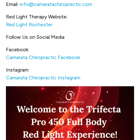
Email:
info@camaratachiropractic.com
Red Light Therapy Website:
Red Light Rochester
Follow Us on Social Media:
Facebook:
Camarata Chiropractic Facebook
Instagram:
Camarata Chiropractic Instagram