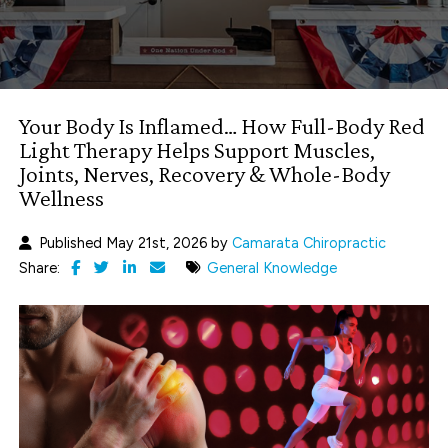
Your Body Is Inflamed… How Full-Body Red
Light Therapy Helps Support Muscles,
Joints, Nerves, Recovery & Whole-Body
Wellness
Published May 21st, 2026 by
Camarata Chiropractic
Share:
General Knowledge