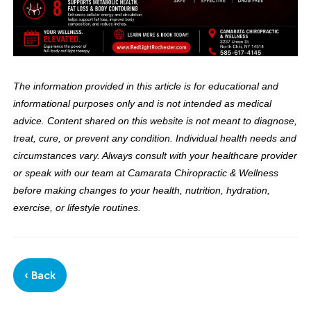
The information provided in this article is for educational and
informational purposes only and is not intended as medical
advice. Content shared on this website is not meant to diagnose,
treat, cure, or prevent any condition. Individual health needs and
circumstances vary. Always consult with your healthcare provider
or speak with our team at Camarata Chiropractic & Wellness
before making changes to your health, nutrition, hydration,
exercise, or lifestyle routines.
‹ Back