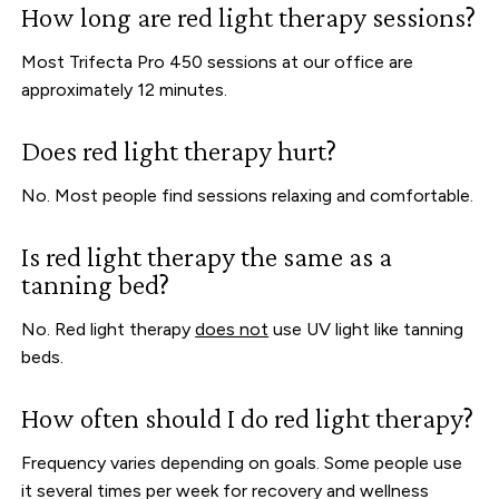
How long are red light therapy sessions?
Most Trifecta Pro 450 sessions at our office are
approximately 12 minutes.
Does red light therapy hurt?
No. Most people find sessions relaxing and comfortable.
Is red light therapy the same as a
tanning bed?
No. Red light therapy
does not
use UV light like tanning
beds.
How often should I do red light therapy?
Frequency varies depending on goals. Some people use
it several times per week for recovery and wellness