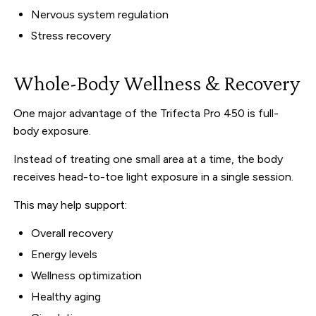
Nervous system regulation
Stress recovery
Whole-Body Wellness & Recovery
One major advantage of the Trifecta Pro 450 is full-
body exposure.
Instead of treating one small area at a time, the body
receives head-to-toe light exposure in a single session.
This may help support:
Overall recovery
Energy levels
Wellness optimization
Healthy aging