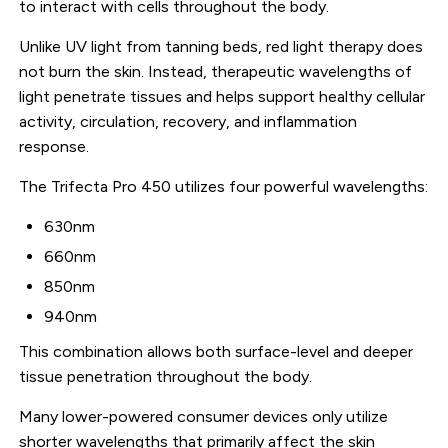
to interact with cells throughout the body.
Unlike UV light from tanning beds, red light therapy does
not burn the skin. Instead, therapeutic wavelengths of
light penetrate tissues and helps support healthy cellular
activity, circulation, recovery, and inflammation
response.
The Trifecta Pro 450 utilizes four powerful wavelengths:
630nm
660nm
850nm
940nm
This combination allows both surface-level and deeper
tissue penetration throughout the body.
Many lower-powered consumer devices only utilize
shorter wavelengths that primarily affect the skin