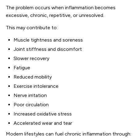
The problem occurs when inflammation becomes
excessive, chronic, repetitive, or unresolved.
This may contribute to:
Muscle tightness and soreness
Joint stiffness and discomfort
Slower recovery
Fatigue
Reduced mobility
Exercise intolerance
Nerve irritation
Poor circulation
Increased oxidative stress
Accelerated wear and tear
Modern lifestyles can fuel chronic inflammation through: