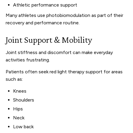
Athletic performance support
Many athletes use photobiomodulation as part of their
recovery and performance routine.
Joint Support & Mobility
Joint stiffness and discomfort can make everyday
activities frustrating.
Patients often seek red light therapy support for areas
such as:
Knees
Shoulders
Hips
Neck
Low back