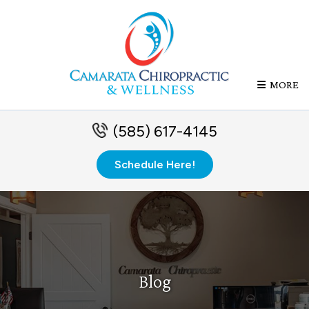
MORE
(585) 617-4145
Schedule Here!
Blog