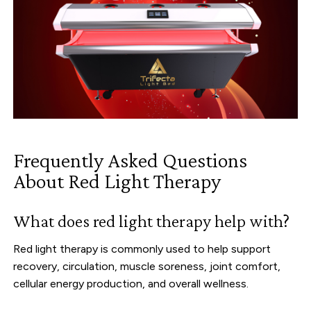
Frequently Asked Questions
About Red Light Therapy
What does red light therapy help with?
Red light therapy is commonly used to help support
recovery, circulation, muscle soreness, joint comfort,
cellular energy production, and overall wellness.