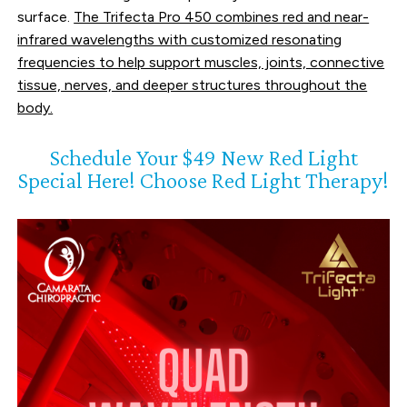
surface.
The Trifecta Pro 450 combines red and near-
infrared wavelengths with customized resonating
frequencies
to help support muscles, joints, connective
tissue, nerves, and deeper structures throughout the
body.
Schedule Your $49 New Red Light
Special Here! Choose Red Light Therapy!