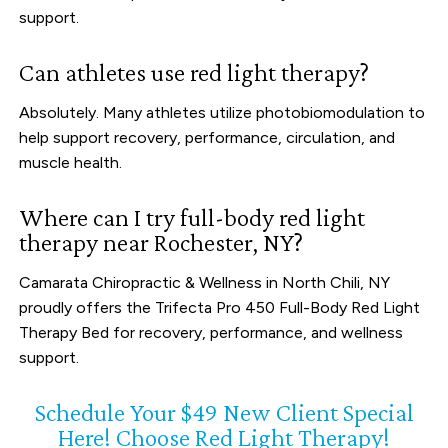
support.
Can athletes use red light therapy?
Absolutely. Many athletes utilize photobiomodulation to
help support recovery, performance, circulation, and
muscle health.
Where can I try full-body red light
therapy near Rochester, NY?
Camarata Chiropractic & Wellness in North Chili, NY
proudly offers the Trifecta Pro 450 Full-Body Red Light
Therapy Bed for recovery, performance, and wellness
support.
Schedule Your $49 New Client Special
Here! Choose Red Light Therapy!