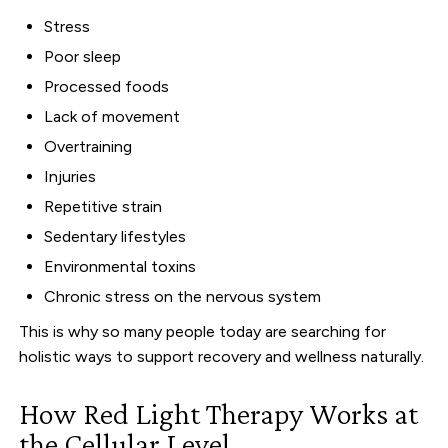
Stress
Poor sleep
Processed foods
Lack of movement
Overtraining
Injuries
Repetitive strain
Sedentary lifestyles
Environmental toxins
Chronic stress on the nervous system
This is why so many people today are searching for
holistic ways to support recovery and wellness naturally.
How Red Light Therapy Works at
the Cellular Level