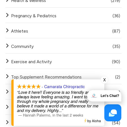
Health & Wellness
(219)
Pregnancy & Pediatrics
(36)
Athletes
(87)
Community
(35)
Exercise and Activity
(90)
Top Supplement Recommendations
(2)
X
- Camarata Chiropractic
“Love it here!! Everyone is so friendly and I
Golf
(12)
always leave feeling amazing. I went to Dr Joe
Let's Chat?
through my whole pregnancy and really
believe it made a world of a difference for me
FAQ
(20)
and my delivery. Highly
...”
—
Hannah Palermo
,
in the last 2 weeks
by Aloha
Red Light Therapy
(54)