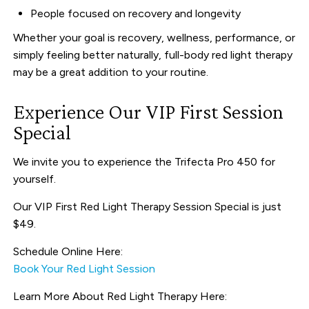
People focused on recovery and longevity
Whether your goal is recovery, wellness, performance, or
simply feeling better naturally, full-body red light therapy
may be a great addition to your routine.
Experience Our VIP First Session
Special
We invite you to experience the Trifecta Pro 450 for
yourself.
Our VIP First Red Light Therapy Session Special is just
$49.
Schedule Online Here:
Book Your Red Light Session
Learn More About Red Light Therapy Here: