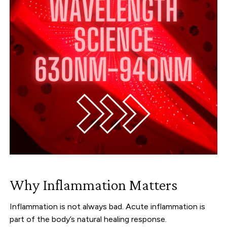
Why Inflammation Matters
Inflammation is not always bad. Acute inflammation is
part of the body’s natural healing response.