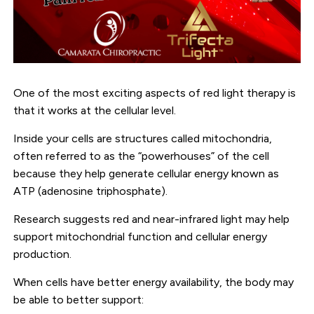
One of the most exciting aspects of red light therapy is
that it works at the cellular level.
Inside your cells are structures called mitochondria,
often referred to as the “powerhouses” of the cell
because they help generate cellular energy known as
ATP (adenosine triphosphate).
Research suggests red and near-infrared light may help
support mitochondrial function and cellular energy
production.
When cells have better energy availability, the body may
be able to better support: