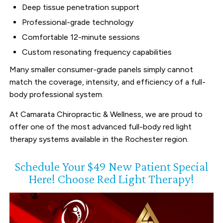
Deep tissue penetration support
Professional-grade technology
Comfortable 12-minute sessions
Custom resonating frequency capabilities
Many smaller consumer-grade panels simply cannot
match the coverage, intensity, and efficiency of a full-
body professional system.
At Camarata Chiropractic & Wellness, we are proud to
offer one of the most advanced full-body red light
therapy systems available in the Rochester region.
Schedule Your $49 New Patient Special
Here! Choose Red Light Therapy!