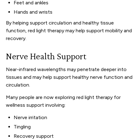
Feet and ankles
Hands and wrists
By helping support circulation and healthy tissue
function, red light therapy may help support mobility and
recovery.
Nerve Health Support
Near-infrared wavelengths may penetrate deeper into
tissues and may help support healthy nerve function and
circulation.
Many people are now exploring red light therapy for
wellness support involving:
Nerve irritation
Tingling
Recovery support