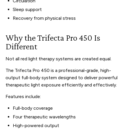
Circulation
Sleep support
Recovery from physical stress
Why the Trifecta Pro 450 Is
Different
Not all red light therapy systems are created equal.
The Trifecta Pro 450 is a professional-grade, high-
output full-body system designed to deliver powerful
therapeutic light exposure efficiently and effectively.
Features include:
Full-body coverage
Four therapeutic wavelengths
High-powered output