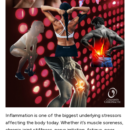
Inflammation is one of the biggest underlying stressors
affecting the body today. Whether it’s muscle soreness,
chronic joint stiffness, nerve irritation, fatigue, poor