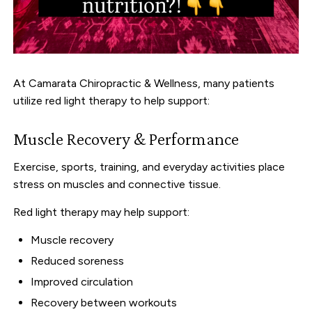
At Camarata Chiropractic & Wellness, many patients
utilize red light therapy to help support:
Muscle Recovery & Performance
Exercise, sports, training, and everyday activities place
stress on muscles and connective tissue.
Red light therapy may help support:
Muscle recovery
Reduced soreness
Improved circulation
Recovery between workouts