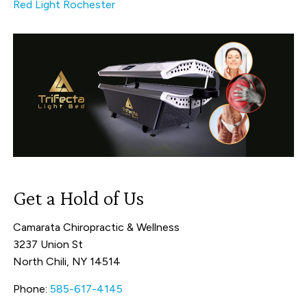
Red Light Rochester
Get a Hold of Us
Camarata Chiropractic & Wellness
3237 Union St
North Chili, NY 14514
Phone:
585-617-4145