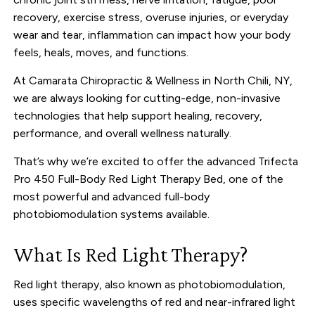
recovery, exercise stress, overuse injuries, or everyday
wear and tear, inflammation can impact how your body
feels, heals, moves, and functions.
At
Camarata Chiropractic & Wellness
in North Chili, NY,
we are always looking for cutting-edge, non-invasive
technologies that help support healing, recovery,
performance, and overall wellness naturally.
That’s why we’re excited to offer the advanced Trifecta
Pro 450 Full-Body Red Light Therapy Bed, one of the
most powerful and advanced full-body
photobiomodulation systems available.
What Is Red Light Therapy?
Red light therapy, also known as photobiomodulation,
uses specific wavelengths of red and near-infrared light