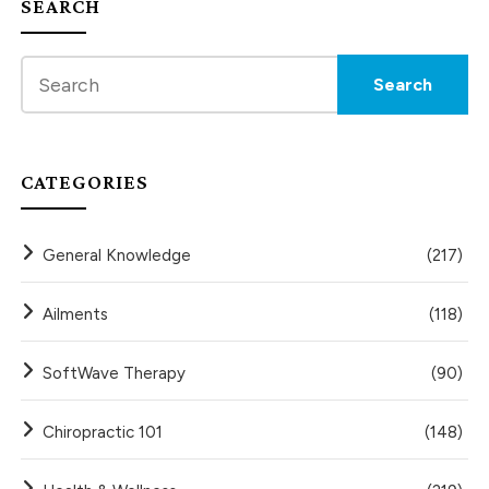
SEARCH
CATEGORIES
General Knowledge
(217)
Ailments
(118)
SoftWave Therapy
(90)
Chiropractic 101
(148)