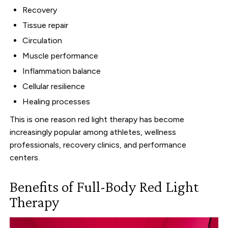
Recovery
Tissue repair
Circulation
Muscle performance
Inflammation balance
Cellular resilience
Healing processes
This is one reason red light therapy has become
increasingly popular among athletes, wellness
professionals, recovery clinics, and performance
centers.
Benefits of Full-Body Red Light
Therapy