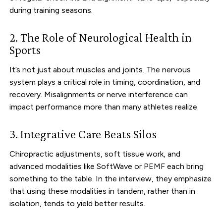
during training seasons.
2. The Role of Neurological Health in
Sports
It’s not just about muscles and joints. The nervous
system plays a critical role in timing, coordination, and
recovery. Misalignments or nerve interference can
impact performance more than many athletes realize.
3. Integrative Care Beats Silos
Chiropractic adjustments, soft tissue work, and
advanced modalities like SoftWave or PEMF each bring
something to the table. In the interview, they emphasize
that using these modalities in tandem, rather than in
isolation, tends to yield better results.