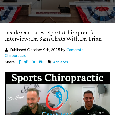
Inside Our Latest Sports Chiropractic
Interview: Dr. Sam Chats With Dr. Brian
Published October 9th, 2025 by
Camarata
Chiropractic
Share:
Athletes