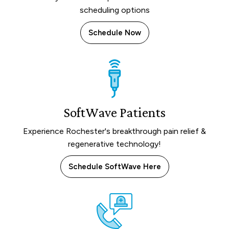
scheduling options
Schedule Now
SoftWave Patients
Experience Rochester's breakthrough pain relief &
regenerative technology!
Schedule SoftWave Here