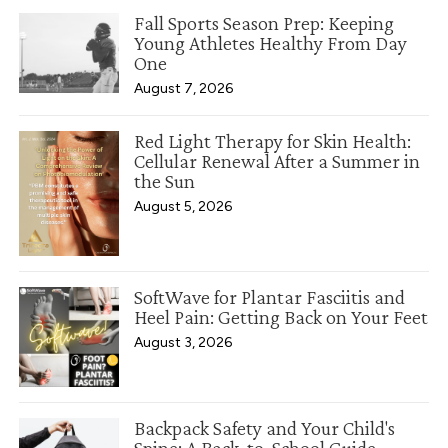
Fall Sports Season Prep: Keeping
Young Athletes Healthy From Day
One
August 7, 2026
Red Light Therapy for Skin Health:
Cellular Renewal After a Summer in
the Sun
August 5, 2026
SoftWave for Plantar Fasciitis and
Heel Pain: Getting Back on Your Feet
August 3, 2026
Backpack Safety and Your Child's