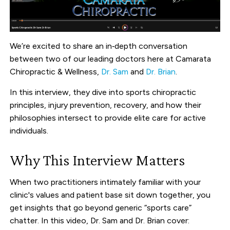
We’re excited to share an in‑depth conversation
between two of our leading doctors here at Camarata
Chiropractic & Wellness,
Dr. Sam
and
Dr. Brian
.
In this interview, they dive into sports chiropractic
principles, injury prevention, recovery, and how their
philosophies intersect to provide elite care for active
individuals.
Why This Interview Matters
When two practitioners intimately familiar with your
clinic's values and patient base sit down together, you
get insights that go beyond generic “sports care”
chatter. In this video, Dr. Sam and Dr. Brian cover: