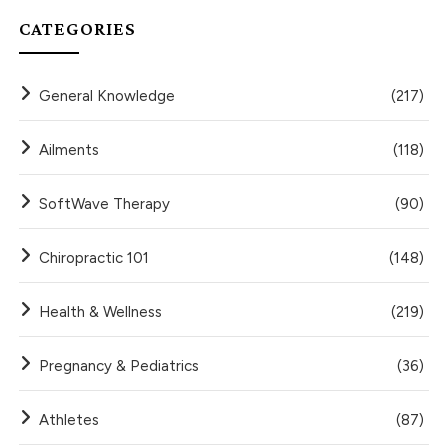
CATEGORIES
General Knowledge
(217)
Ailments
(118)
SoftWave Therapy
(90)
Chiropractic 101
(148)
Health & Wellness
(219)
Pregnancy & Pediatrics
(36)
Athletes
(87)