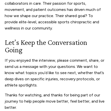
collaborators in care. Their passion for sports,
movement, and patient outcomes has driven much of
how we shape our practice. Their shared goal? To
provide elite-level, accessible sports chiropractic and
wellness in our community.
Let’s Keep the Conversation
Going
If you enjoyed the interview, please comment, share, or
send us a message with your questions. We want to
know what topics you’d like to see next, whether that’s
deep dives on specific injuries, recovery protocols, or
athlete spotlights.
Thanks for watching, and thanks for being part of our
journey to help people move better, feel better, and live
better.