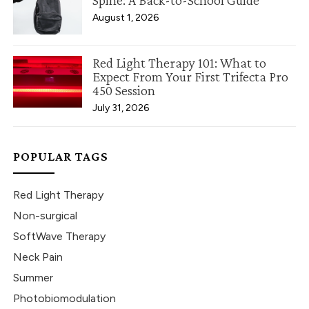
Spine: A Back-to-School Guide
August 1, 2026
Red Light Therapy 101: What to
Expect From Your First Trifecta Pro
450 Session
July 31, 2026
POPULAR TAGS
Red Light Therapy
Non-surgical
SoftWave Therapy
Neck Pain
Summer
Photobiomodulation