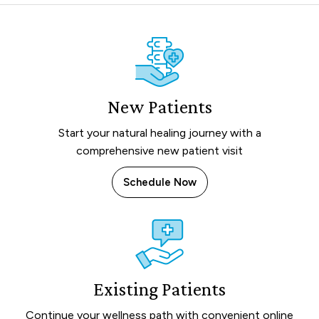
New Patients
Start your natural healing journey with a
comprehensive new patient visit
Schedule Now
Existing Patients
Continue your wellness path with convenient online