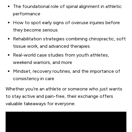
The foundational role of spinal alignment in athletic
performance
How to spot early signs of overuse injuries before
they become serious
Rehabilitation strategies combining chiropractic, soft
tissue work, and advanced therapies
Real-world case studies from youth athletes,
weekend warriors, and more
Mindset, recovery routines, and the importance of
consistency in care
Whether you’re an athlete or someone who just wants
to stay active and pain-free, their exchange offers
valuable takeaways for everyone.