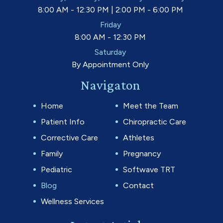
8:00 AM - 12:30 PM | 2:00 PM - 6:00 PM
Friday
8:00 AM - 12:30 PM
Saturday
By Appointment Only
Navigaton
Home
Meet the Team
Patient Info
Chiropractic Care
Corrective Care
Athletes
Family
Pregnancy
Pediatric
Softwave TRT
Blog
Contact
Wellness Services