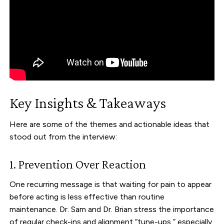
Key Insights & Takeaways
Here are some of the themes and actionable ideas that
stood out from the interview:
1. Prevention Over Reaction
One recurring message is that waiting for pain to appear
before acting is less effective than routine
maintenance. Dr. Sam and Dr. Brian stress the importance
of regular check-ins and alignment “tune-ups,” especially