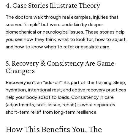
4. Case Stories Illustrate Theory
The doctors walk through real examples, injuries that
seemed “simple” but were underlain by deeper
biomechanical or neurological issues. These stories help
you see how they think: what to look for, how to adjust,
and how to know when to refer or escalate care.
5. Recovery & Consistency Are Game-
Changers
Recovery isn’t an “add-on”; it’s part of the training. Sleep,
hydration, intentional rest, and active recovery practices
help your body adapt to loads. Consistency in care
(adjustments, soft tissue, rehab) is what separates
short-term relief from long-term resilience.
How This Benefits You, The