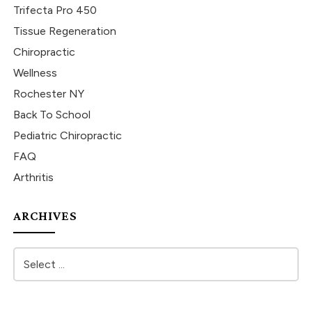
Trifecta Pro 450
Tissue Regeneration
Chiropractic
Wellness
Rochester NY
Back To School
Pediatric Chiropractic
FAQ
Arthritis
ARCHIVES