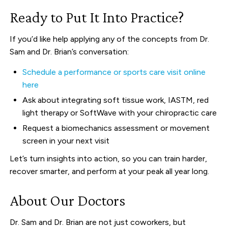
Ready to Put It Into Practice?
If you’d like help applying any of the concepts from Dr.
Sam and Dr. Brian’s conversation:
Schedule a performance or sports care visit online
here
Ask about integrating soft tissue work, IASTM, red
light therapy or SoftWave with your chiropractic care
Request a biomechanics assessment or movement
screen in your next visit
Let’s turn insights into action, so you can train harder,
recover smarter, and perform at your peak all year long.
About Our Doctors
Dr. Sam and Dr. Brian are not just coworkers, but