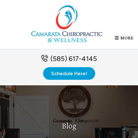
MORE
(585) 617-4145
Schedule Here!
Blog