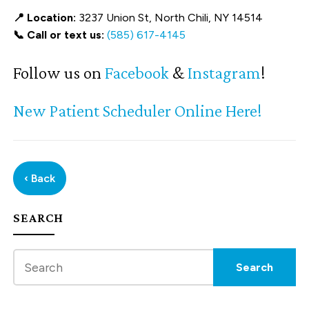
📍 Location:
3237 Union St, North Chili, NY 14514
📞 Call or text us:
(585) 617-4145
Follow us on
Facebook
&
Instagram
!
New Patient Scheduler Online Here!
‹ Back
SEARCH