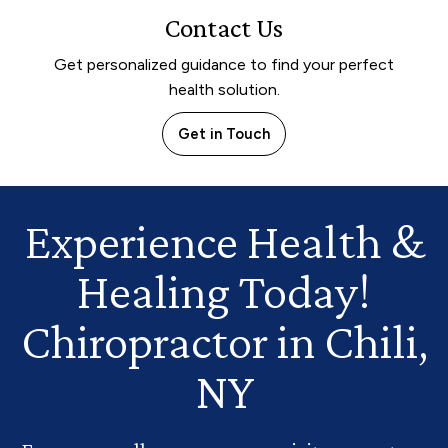
Contact Us
Get personalized guidance to find your perfect
health solution.
Get in Touch
Experience Health
&
Healing Today!
Chiropractor in Chili,
NY