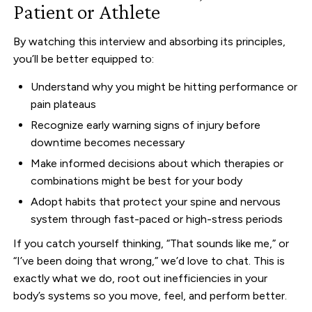
Patient or Athlete
By watching this interview and absorbing its principles,
you’ll be better equipped to:
Understand why you might be hitting performance or
pain plateaus
Recognize early warning signs of injury before
downtime becomes necessary
Make informed decisions about which therapies or
combinations might be best for your body
Adopt habits that protect your spine and nervous
system through fast-paced or high-stress periods
If you catch yourself thinking, “That sounds like me,” or
“I’ve been doing that wrong,” we’d love to chat. This is
exactly what we do, root out inefficiencies in your
body’s systems so you move, feel, and perform better.