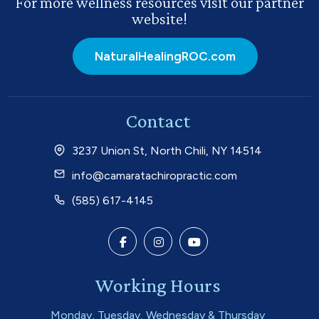
For more wellness resources visit our partner
website!
NaturalHealingROC.com
Contact
3237 Union St, North Chili, NY 14514
info@camaratachiropractic.com
(585) 617-4145
Working Hours
Monday, Tuesday, Wednesday & Thursday