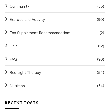
Community
(35)
Exercise and Activity
(90)
Top Supplement Recommendations
(2)
Golf
(12)
FAQ
(20)
Red Light Therapy
(54)
Nutrition
(34)
RECENT POSTS