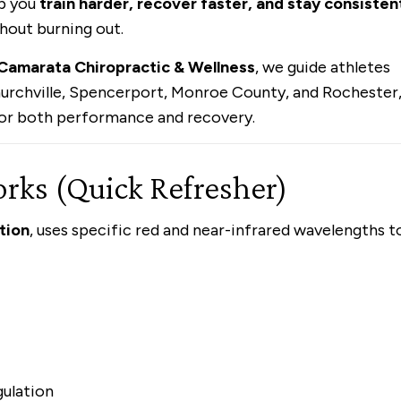
p you
train harder, recover faster, and stay consisten
hout burning out.
Camarata Chiropractic & Wellness
, we guide athletes
Churchville, Spencerport, Monroe County, and Rochester
 for both performance and recovery.
ks (Quick Refresher)
tion
, uses specific red and near-infrared wavelengths t
gulation