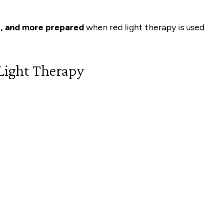
e, and more prepared
when red light therapy is used
Light Therapy