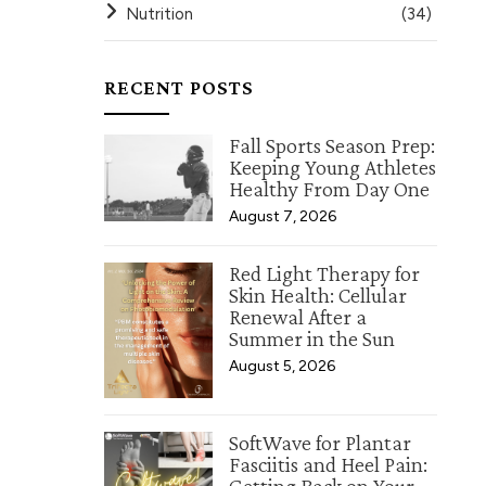
Nutrition
(34)
RECENT POSTS
Fall Sports Season Prep:
Keeping Young Athletes
Healthy From Day One
August 7, 2026
Red Light Therapy for
Skin Health: Cellular
Renewal After a
Summer in the Sun
August 5, 2026
SoftWave for Plantar
Fasciitis and Heel Pain: