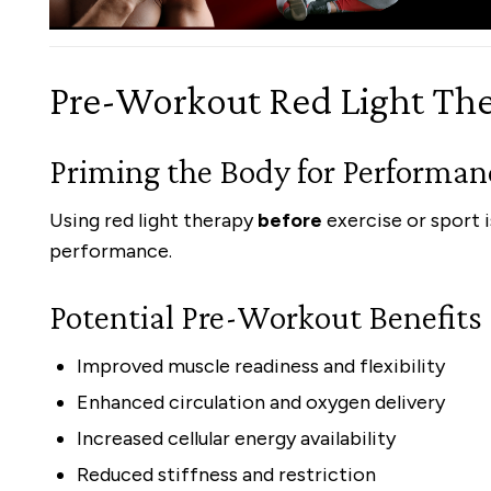
Pre-Workout Red Light Th
Priming the Body for Performan
Using red light therapy
before
exercise or sport 
performance.
Potential Pre-Workout Benefits
Improved muscle readiness and flexibility
Enhanced circulation and oxygen delivery
Increased cellular energy availability
Reduced stiffness and restriction