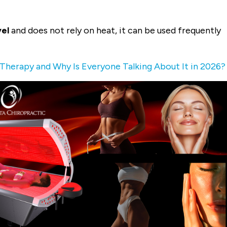
vel
and does not rely on heat, it can be used frequently
 Therapy and Why Is Everyone Talking About It in 2026?