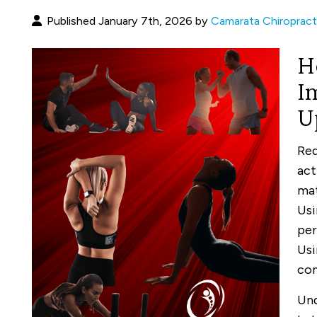
Published January 7th, 2026 by
Camarata Chiropract
H
I
U
Red
act
mat
Usi
per
Usi
con
Und