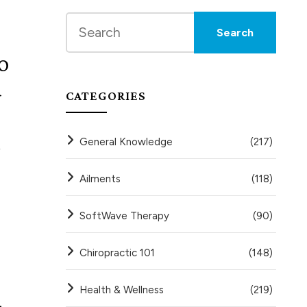
o
d
CATEGORIES
General Knowledge
(217)
,
Ailments
(118)
SoftWave Therapy
(90)
Chiropractic 101
(148)
Health & Wellness
(219)