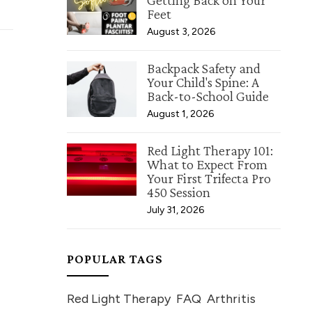
Getting Back on Your
Feet
August 3, 2026
Backpack Safety and
Your Child's Spine: A
Back-to-School Guide
August 1, 2026
Red Light Therapy 101:
What to Expect From
Your First Trifecta Pro
450 Session
July 31, 2026
POPULAR TAGS
Red Light Therapy
FAQ
Arthritis