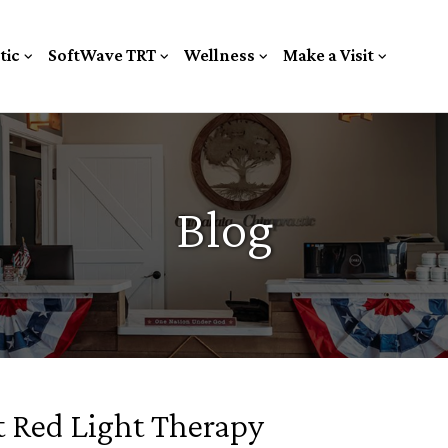
tic
SoftWave TRT
Wellness
Make a Visit
Blog
 Red Light Therapy