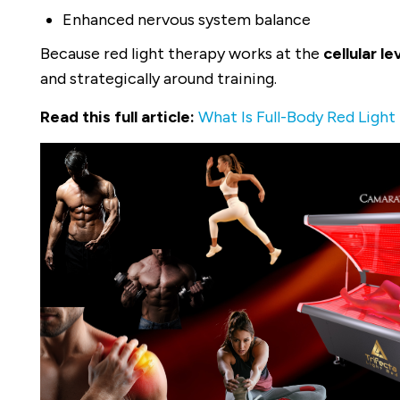
Enhanced nervous system balance
Because red light therapy works at the
cellular le
and strategically around training.
Read this full article:
What Is Full-Body Red Light