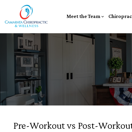
Meet the Team
Chiroprac
Pre-Workout vs Post-Workout