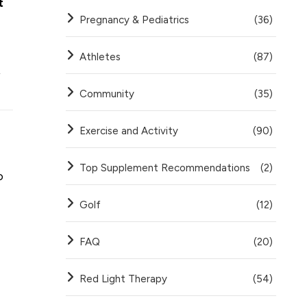
t
Pregnancy & Pediatrics
(36)
Athletes
(87)
,
Community
(35)
Exercise and Activity
(90)
Top Supplement Recommendations
(2)
o
Golf
(12)
FAQ
(20)
Red Light Therapy
(54)