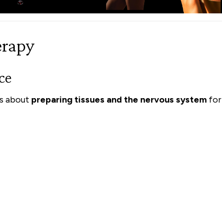
erapy
ce
is about
preparing tissues and the nervous system
for