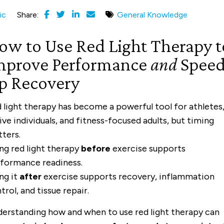
ic
Share:
General Knowledge
ow to Use Red Light Therapy t
mprove Performance
and
Spee
p Recovery
 light therapy has become a powerful tool for athletes
ive individuals, and fitness-focused adults, but timing
ters.
ng red light therapy
before
exercise supports
formance readiness.
ng it
after
exercise supports recovery, inflammation
trol, and tissue repair.
erstanding how and when to use red light therapy can