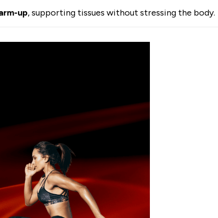
warm-up
, supporting tissues without stressing the body.