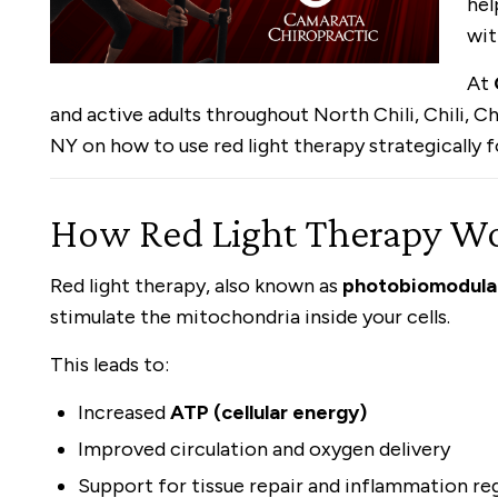
hel
wit
At
and active adults throughout North Chili, Chili, 
NY on how to use red light therapy strategically
How Red Light Therapy Wor
Red light therapy, also known as
photobiomodula
stimulate the mitochondria inside your cells.
This leads to:
Increased
ATP (cellular energy)
Improved circulation and oxygen delivery
Support for tissue repair and inflammation re