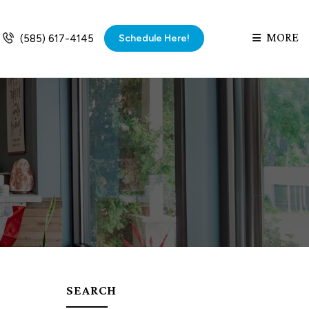
MORE
Schedule Here!
(585) 617-4145
SEARCH