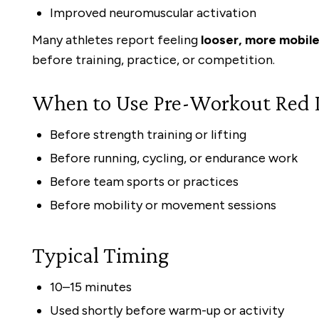
Improved neuromuscular activation
Many athletes report feeling
looser, more mobil
before training, practice, or competition.
When to Use Pre-Workout Red 
Before strength training or lifting
Before running, cycling, or endurance work
Before team sports or practices
Before mobility or movement sessions
Typical Timing
10–15 minutes
Used shortly before warm-up or activity