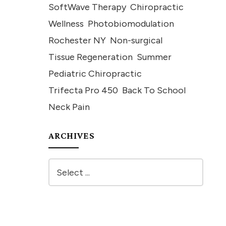
SoftWave Therapy
Chiropractic
Wellness
Photobiomodulation
Rochester NY
Non-surgical
Tissue Regeneration
Summer
Pediatric Chiropractic
Trifecta Pro 450
Back To School
Neck Pain
ARCHIVES