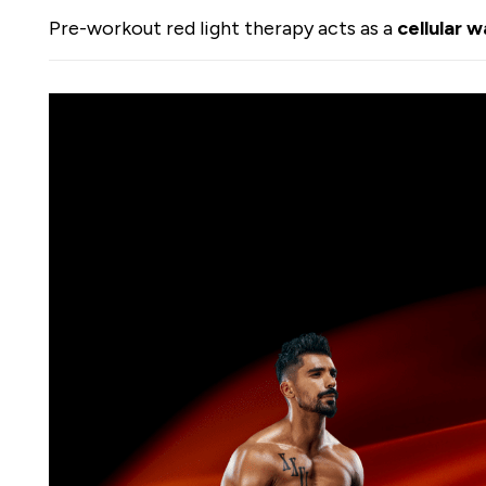
Pre-workout red light therapy acts as a
cellular 