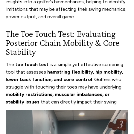
insights into a golfer’s biomechanics, helping to identify
limitations that may be affecting their swing mechanics,
power output, and overall game.
The Toe Touch Test: Evaluating
Posterior Chain Mobility & Core
Stability
The
toe touch test
is a simple yet effective screening
tool that assesses
hamstring flexibility, hip mobility,
lower back function, and core control
. Golfers who
struggle with touching their toes may have underlying
mobility restrictions, muscular imbalances, or
stability issues
that can directly impact their swing.