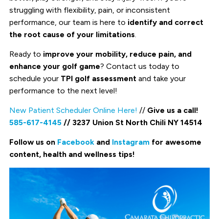
struggling with flexibility, pain, or inconsistent
performance, our team is here to
identify and correct
the root cause of your limitations
.
Ready to
improve your mobility, reduce pain, and
enhance your golf game
? Contact us today to
schedule your
TPI golf assessment
and take your
performance to the next level!
New Patient Scheduler Online Here!
//
Give us a call!
585-617-4145
// 3237 Union St North Chili NY 14514
Follow us on
Facebook
and
Instagram
for awesome
content, health and wellness tips!