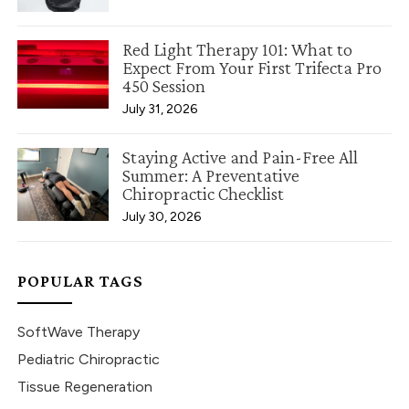
Red Light Therapy 101: What to
Expect From Your First Trifecta Pro
450 Session
July 31, 2026
Staying Active and Pain-Free All
Summer: A Preventative
Chiropractic Checklist
July 30, 2026
POPULAR TAGS
SoftWave Therapy
Pediatric Chiropractic
Tissue Regeneration