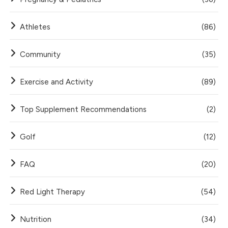
Athletes
(86)
Community
(35)
Exercise and Activity
(89)
Top Supplement Recommendations
(2)
Golf
(12)
FAQ
(20)
Red Light Therapy
(54)
Nutrition
(34)