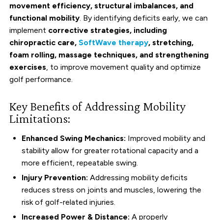
movement efficiency, structural imbalances, and
functional mobility
. By identifying deficits early, we can
implement
corrective strategies, including
chiropractic care,
SoftWave therapy
, stretching,
foam rolling, massage techniques, and strengthening
exercises
, to improve movement quality and optimize
golf performance.
Key Benefits of Addressing Mobility
Limitations:
Enhanced Swing Mechanics:
Improved mobility and
stability allow for greater rotational capacity and a
more efficient, repeatable swing.
Injury Prevention:
Addressing mobility deficits
reduces stress on joints and muscles, lowering the
risk of golf-related injuries.
Increased Power & Distance:
A properly