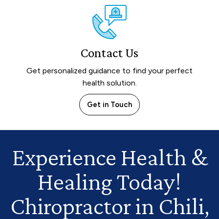
Contact Us
Get personalized guidance to find your perfect
health solution.
Get in Touch
Experience Health
&
Healing Today!
Chiropractor in Chili,