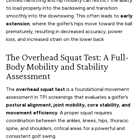
Limited hamstring and hip mobility can restrict the ability
to load properly into the backswing and transition
smoothly into the downswing. This often leads to
early
extension
, where the golfer’s hips move toward the ball
prematurely, resulting in decreased accuracy, power
loss, and increased strain on the lower back.
The Overhead Squat Test: A Full-
Body Mobility and Stability
Assessment
The
overhead squat test
is a foundational movement
assessment in TPI screenings that evaluates a golfer’s
postural alignment, joint mobility, core stability, and
movement efficiency
. A proper squat requires
coordination between the ankles, knees, hips, thoracic
spine, and shoulders, critical areas for a powerful and
consistent golf swing.