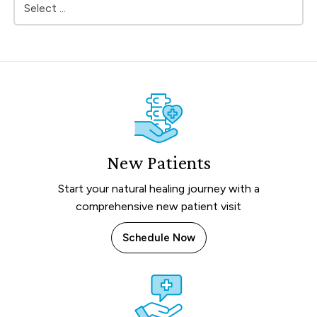
New Patients
Start your natural healing journey with a
comprehensive new patient visit
Schedule Now