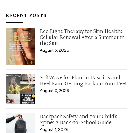
RECENT POSTS
Red Light Therapy for Skin Health:
Cellular Renewal After a Summer in
the Sun
August 5, 2026
SoftWave for Plantar Fasciitis and
Heel Pain: Getting Back on Your Feet
August 3, 2026
Backpack Safety and Your Child's
Spine: A Back-to-School Guide
August 1, 2026