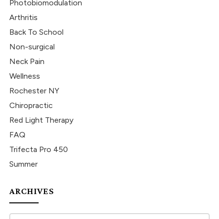
Photobiomodulation
Arthritis
Back To School
Non-surgical
Neck Pain
Wellness
Rochester NY
Chiropractic
Red Light Therapy
FAQ
Trifecta Pro 450
Summer
ARCHIVES