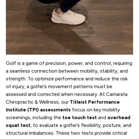
Golf is a game of precision, power, and control, requiring
a seamless connection between mobility, stability, and
strength. To optimize performance and reduce the risk
of injury, a golfer’s movement patterns must be
assessed and corrected when necessary. At Camarata
Chiropractic & Wellness, our
Titleist Performance
Institute (TPI) assessments
focus on key mobility
screenings, including the
toe touch test
and
overhead
squat test
, to evaluate a golfer’s flexibility, posture, and
structural imbalances. These two tests provide critical