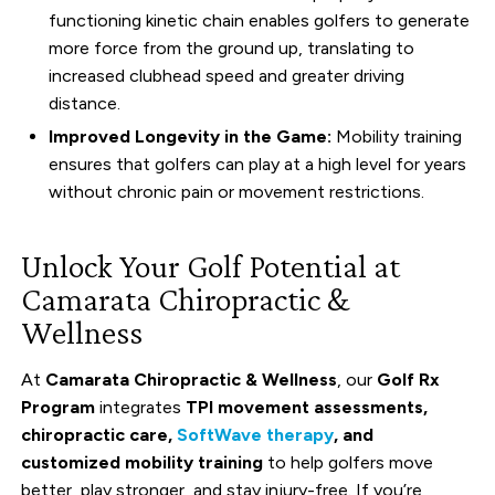
functioning kinetic chain enables golfers to generate
more force from the ground up, translating to
increased clubhead speed and greater driving
distance.
Improved Longevity in the Game:
Mobility training
ensures that golfers can play at a high level for years
without chronic pain or movement restrictions.
Unlock Your Golf Potential at
Camarata Chiropractic &
Wellness
At
Camarata Chiropractic & Wellness
, our
Golf Rx
Program
integrates
TPI movement assessments,
chiropractic care,
SoftWave therapy
, and
customized mobility training
to help golfers move
better, play stronger, and stay injury-free. If you’re