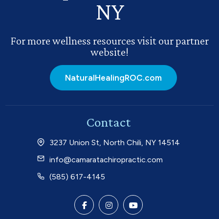
NY
For more wellness resources visit our partner
website!
NaturalHealingROC.com
Contact
3237 Union St, North Chili, NY 14514
info@camaratachiropractic.com
(585) 617-4145