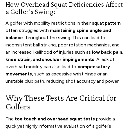
How Overhead Squat Deficiencies Affect
a Golfer’s Swing:
A golfer with mobility restrictions in their squat pattern
often struggles with
maintaining spine angle and
balance
throughout the swing. This can lead to
inconsistent ball striking, poor rotation mechanics, and
an increased likelihood of injuries such as
low back pain,
knee strain, and shoulder impingements
. A lack of
overhead mobility can also lead to
compensatory
movements
, such as excessive wrist hinge or an
unstable club path, reducing shot accuracy and power.
Why These Tests Are Critical for
Golfers
The
toe touch and overhead squat tests
provide a
quick yet highly informative evaluation of a golfer’s