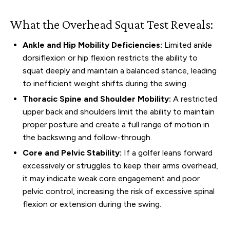
What the Overhead Squat Test Reveals:
Ankle and Hip Mobility Deficiencies:
Limited ankle
dorsiflexion or hip flexion restricts the ability to
squat deeply and maintain a balanced stance, leading
to inefficient weight shifts during the swing.
Thoracic Spine and Shoulder Mobility:
A restricted
upper back and shoulders limit the ability to maintain
proper posture and create a full range of motion in
the backswing and follow-through.
Core and Pelvic Stability:
If a golfer leans forward
excessively or struggles to keep their arms overhead,
it may indicate weak core engagement and poor
pelvic control, increasing the risk of excessive spinal
flexion or extension during the swing.