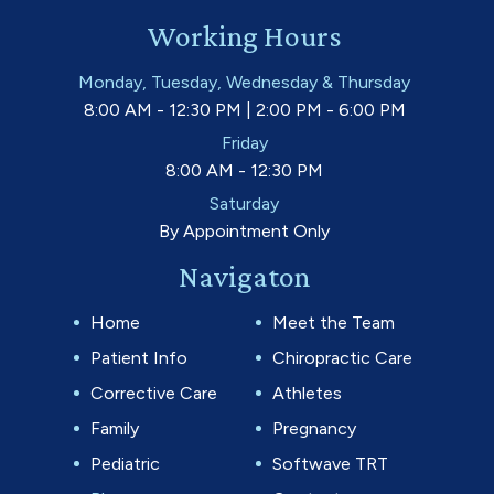
Working Hours
Monday, Tuesday, Wednesday & Thursday
8:00 AM - 12:30 PM | 2:00 PM - 6:00 PM
Friday
8:00 AM - 12:30 PM
Saturday
By Appointment Only
Navigaton
Home
Meet the Team
Patient Info
Chiropractic Care
Corrective Care
Athletes
Family
Pregnancy
Pediatric
Softwave TRT