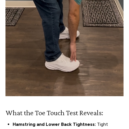
What the Toe Touch Test Reveals:
Hamstring and Lower Back Tightness:
Tight