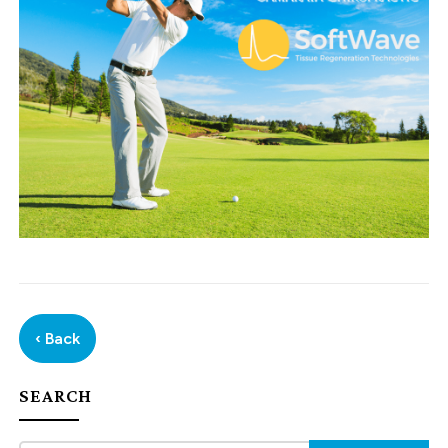
‹ Back
SEARCH