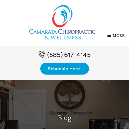
MORE
(585) 617-4145
Schedule Here!
Blog