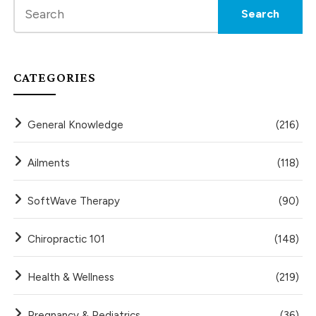
CATEGORIES
General Knowledge
(216)
Ailments
(118)
SoftWave Therapy
(90)
Chiropractic 101
(148)
Health & Wellness
(219)
Pregnancy & Pediatrics
(36)