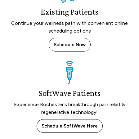
Existing Patients
Continue your wellness path with convenient online
scheduling options
Schedule Now
SoftWave Patients
Experience Rochester's breakthrough pain relief &
regenerative technology!
Schedule SoftWave Here