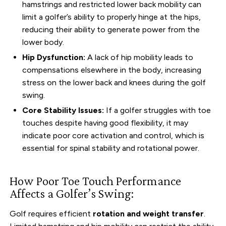
hamstrings and restricted lower back mobility can
limit a golfer’s ability to properly hinge at the hips,
reducing their ability to generate power from the
lower body.
Hip Dysfunction:
A lack of hip mobility leads to
compensations elsewhere in the body, increasing
stress on the lower back and knees during the golf
swing.
Core Stability Issues:
If a golfer struggles with toe
touches despite having good flexibility, it may
indicate poor core activation and control, which is
essential for spinal stability and rotational power.
How Poor Toe Touch Performance
Affects a Golfer’s Swing:
Golf requires efficient
rotation and weight transfer
.