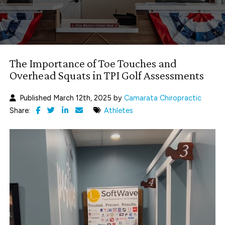
The Importance of Toe Touches and
Overhead Squats in TPI Golf Assessments
Published March 12th, 2025 by
Camarata Chiropractic
Share:
Athletes