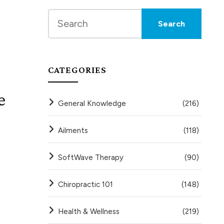
CATEGORIES
e
General Knowledge
(216)
Ailments
(118)
SoftWave Therapy
(90)
Chiropractic 101
(148)
Health & Wellness
(219)