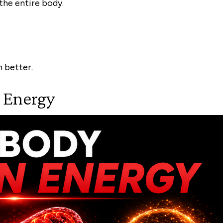
 the entire body.
 better.
r Energy