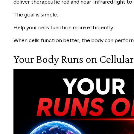
deliver therapeutic red and near-infrared light to
The goal is simple:
Help your cells function more efficiently.
When cells function better, the body can perform
Your Body Runs on Cellula