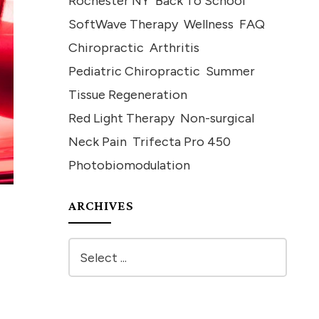
Rochester NY
Back To School
SoftWave Therapy
Wellness
FAQ
Chiropractic
Arthritis
Pediatric Chiropractic
Summer
Tissue Regeneration
Red Light Therapy
Non-surgical
Neck Pain
Trifecta Pro 450
Photobiomodulation
ARCHIVES