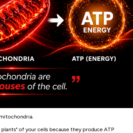
 mitochondria.
 plants" of your cells because they produce ATP