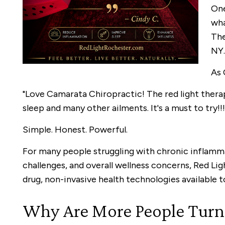
One
wha
The
NY.
As 
"Love Camarata Chiropractic! The red light therap
sleep and many other ailments. It's a must to try!!!
Simple. Honest. Powerful.
For many people struggling with chronic inflamma
challenges, and overall wellness concerns, Red L
drug, non-invasive health technologies available t
Why Are More People Turni