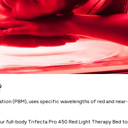
?
tion (PBM), uses specific wavelengths of red and near-
our full-body Trifecta Pro 450 Red Light Therapy Bed to