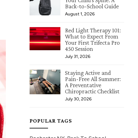
Your Child's Spine: A
Back-to-School Guide
August 1, 2026
Red Light Therapy 101:
What to Expect From
Your First Trifecta Pro
450 Session
July 31, 2026
Staying Active and
Pain-Free All Summer:
A Preventative
Chiropractic Checklist
July 30, 2026
POPULAR TAGS