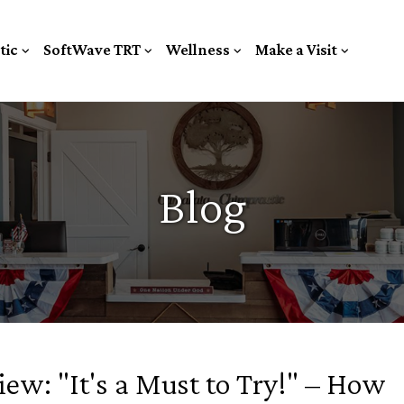
tic
SoftWave TRT
Wellness
Make a Visit
Blog
ew: "It's a Must to Try!" – How