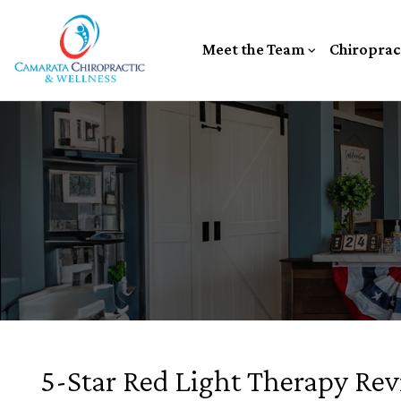
Meet the Team
Chiroprac
5-Star Red Light Therapy Revi