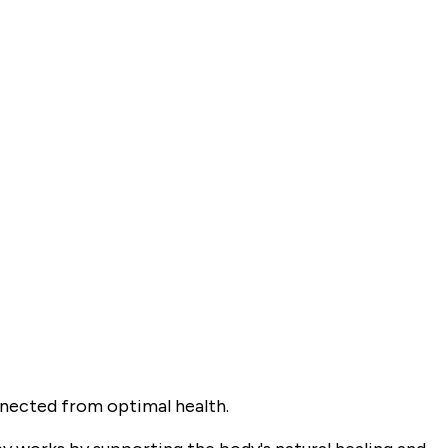
nnected from optimal health.