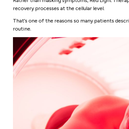
Rather than masking symptoms, Red Light Therapy
recovery processes at the cellular level.
That's one of the reasons so many patients descri
routine.