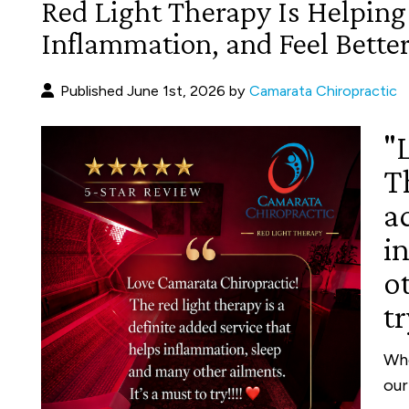
Red Light Therapy Is Helping
Inflammation, and Feel Better
Published June 1st, 2026 by
Camarata Chiropractic
"
Th
a
i
ot
tr
Whe
our