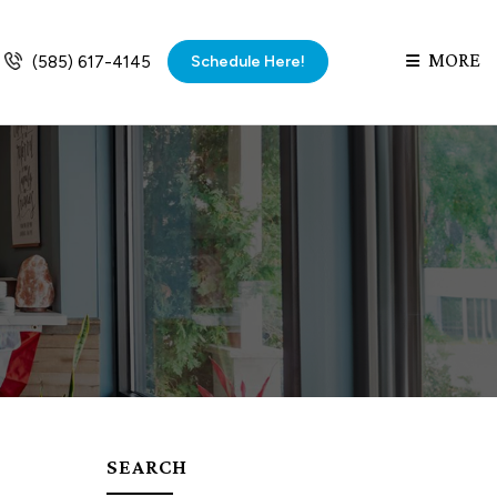
MORE
Schedule Here!
(585) 617-4145
SEARCH