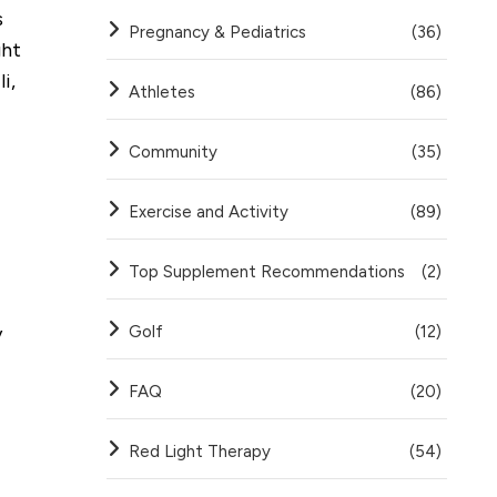
s
Pregnancy & Pediatrics
(36)
ght
i,
Athletes
(86)
Community
(35)
Exercise and Activity
(89)
Top Supplement Recommendations
(2)
y
Golf
(12)
FAQ
(20)
Red Light Therapy
(54)