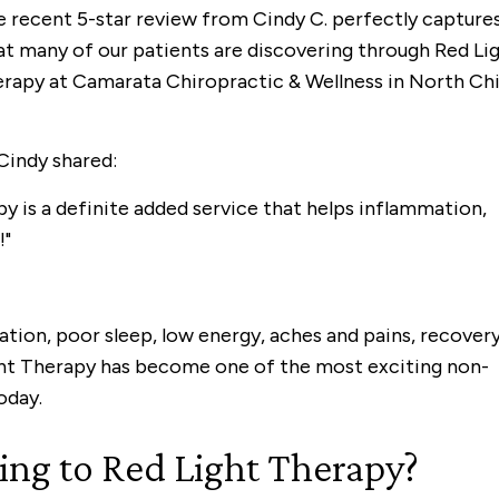
 recent 5-star review from Cindy C. perfectly capture
t many of our patients are discovering through Red Li
rapy at Camarata Chiropractic & Wellness in North Chil
Cindy shared:
y is a definite added service that helps inflammation,
!"
tion, poor sleep, low energy, aches and pains, recover
ight Therapy has become one of the most exciting non-
oday.
ng to Red Light Therapy?