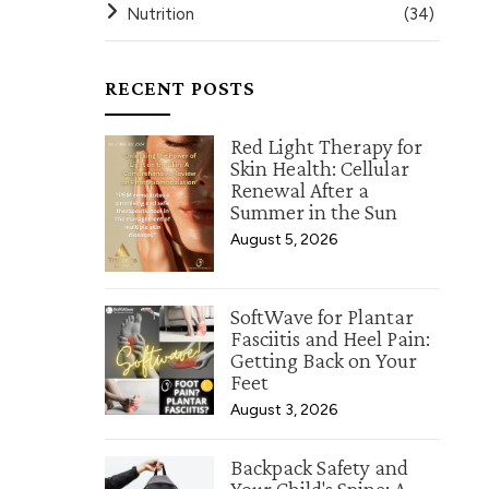
Nutrition
(34)
RECENT POSTS
Red Light Therapy for
Skin Health: Cellular
Renewal After a
Summer in the Sun
August 5, 2026
SoftWave for Plantar
Fasciitis and Heel Pain:
Getting Back on Your
Feet
August 3, 2026
Backpack Safety and