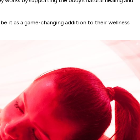
 works by supporting the body's natural healing and
be it as a game-changing addition to their wellness