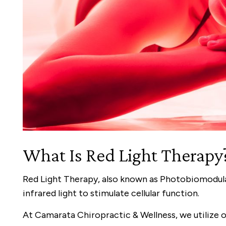
What Is Red Light Therapy
Red Light Therapy, also known as Photobiomodula
infrared light to stimulate cellular function.
At Camarata Chiropractic & Wellness, we utilize 