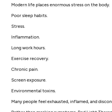
Modern life places enormous stress on the body.
Poor sleep habits.
Stress.
Inflammation.
Long work hours.
Exercise recovery.
Chronic pain.
Screen exposure.
Environmental toxins.
Many people feel exhausted, inflamed, and disco