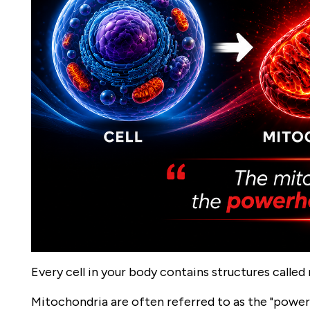
Every cell in your body contains structures called
Mitochondria are often referred to as the "power