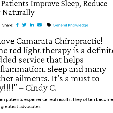
 Patients Improve Sleep, Reduce
 Naturally
Share:
General Knowledge
Love Camarata Chiropractic!
e red light therapy is a definit
dded service that helps
nflammation, sleep and many
her ailments. It's a must to
y!!!!" – Cindy C.
n patients experience real results, they often become
 greatest advocates.