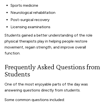
Sports medicine
Neurological rehabilitation
Post-surgical recovery
Licensing examinations
Students gained a better understanding of the role
physical therapists play in helping people restore
movement, regain strength, and improve overall
function.
Frequently Asked Questions from
Students
One of the most enjoyable parts of the day was
answering questions directly from students.
Some common questions included: