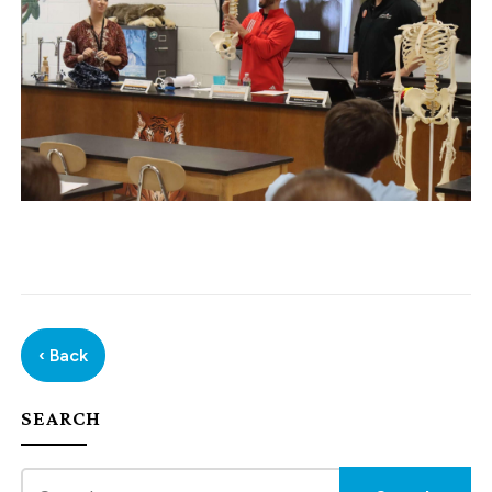
‹ Back
SEARCH