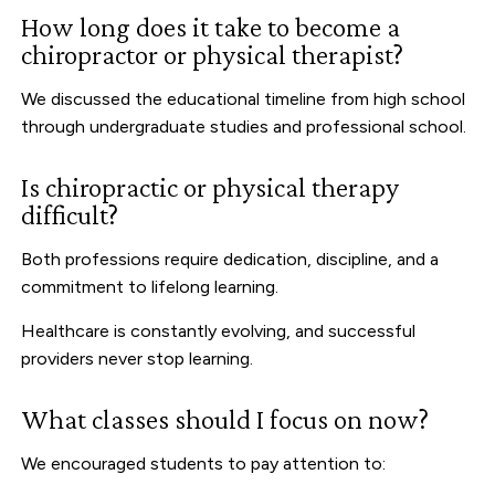
How long does it take to become a
chiropractor or physical therapist?
We discussed the educational timeline from high school
through undergraduate studies and professional school.
Is chiropractic or physical therapy
difficult?
Both professions require dedication, discipline, and a
commitment to lifelong learning.
Healthcare is constantly evolving, and successful
providers never stop learning.
What classes should I focus on now?
We encouraged students to pay attention to: