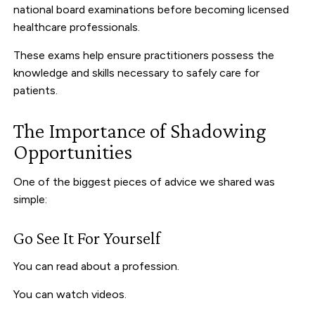
national board examinations before becoming licensed
healthcare professionals.
These exams help ensure practitioners possess the
knowledge and skills necessary to safely care for
patients.
The Importance of Shadowing
Opportunities
One of the biggest pieces of advice we shared was
simple:
Go See It For Yourself
You can read about a profession.
You can watch videos.