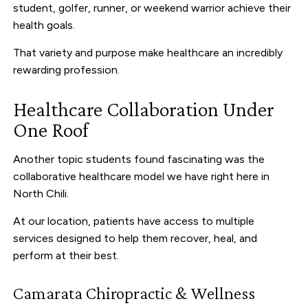
student, golfer, runner, or weekend warrior achieve their
health goals.
That variety and purpose make healthcare an incredibly
rewarding profession.
Healthcare Collaboration Under
One Roof
Another topic students found fascinating was the
collaborative healthcare model we have right here in
North Chili.
At our location, patients have access to multiple
services designed to help them recover, heal, and
perform at their best.
Camarata Chiropractic & Wellness