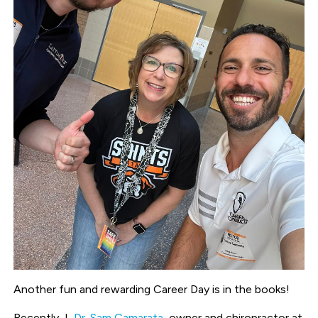
Another fun and rewarding Career Day is in the books!
Recently, I,
Dr. Sam Camarata
, owner and chiropractor at