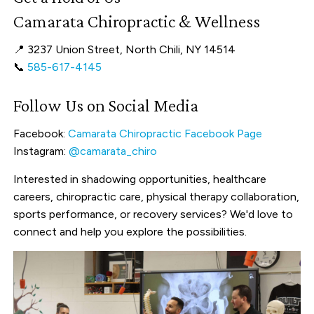
Camarata Chiropractic & Wellness
📍 3237 Union Street, North Chili, NY 14514
📞
585-617-4145
Follow Us on Social Media
Facebook:
Camarata Chiropractic Facebook Page
Instagram:
@camarata_chiro
Interested in shadowing opportunities, healthcare
careers, chiropractic care, physical therapy collaboration,
sports performance, or recovery services? We'd love to
connect and help you explore the possibilities.