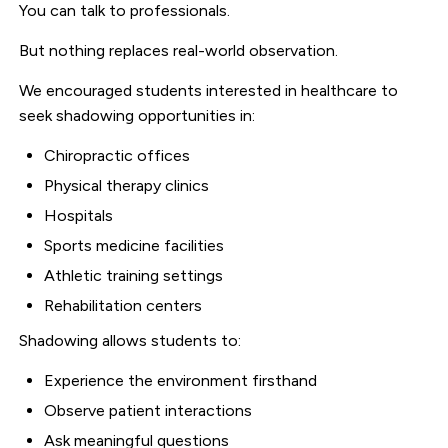
You can talk to professionals.
But nothing replaces real-world observation.
We encouraged students interested in healthcare to
seek shadowing opportunities in:
Chiropractic offices
Physical therapy clinics
Hospitals
Sports medicine facilities
Athletic training settings
Rehabilitation centers
Shadowing allows students to:
Experience the environment firsthand
Observe patient interactions
Ask meaningful questions