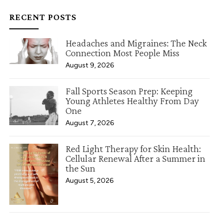
RECENT POSTS
Headaches and Migraines: The Neck
Connection Most People Miss
August 9, 2026
Fall Sports Season Prep: Keeping
Young Athletes Healthy From Day
One
August 7, 2026
Red Light Therapy for Skin Health:
Cellular Renewal After a Summer in
the Sun
August 5, 2026