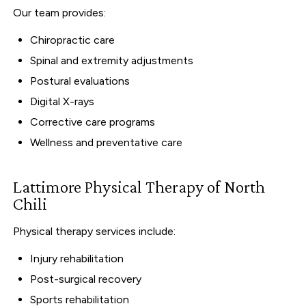
Our team provides:
Chiropractic care
Spinal and extremity adjustments
Postural evaluations
Digital X-rays
Corrective care programs
Wellness and preventative care
Lattimore Physical Therapy of North
Chili
Physical therapy services include:
Injury rehabilitation
Post-surgical recovery
Sports rehabilitation