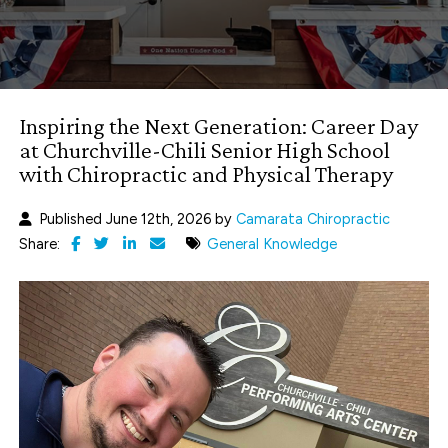
Inspiring the Next Generation: Career Day
at Churchville-Chili Senior High School
with Chiropractic and Physical Therapy
Published June 12th, 2026 by
Camarata Chiropractic
Share:
General Knowledge