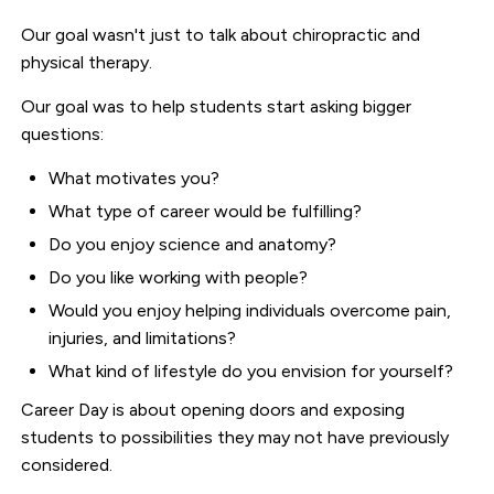
Our goal wasn't just to talk about chiropractic and
physical therapy.
Our goal was to help students start asking bigger
questions:
What motivates you?
What type of career would be fulfilling?
Do you enjoy science and anatomy?
Do you like working with people?
Would you enjoy helping individuals overcome pain,
injuries, and limitations?
What kind of lifestyle do you envision for yourself?
Career Day is about opening doors and exposing
students to possibilities they may not have previously
considered.