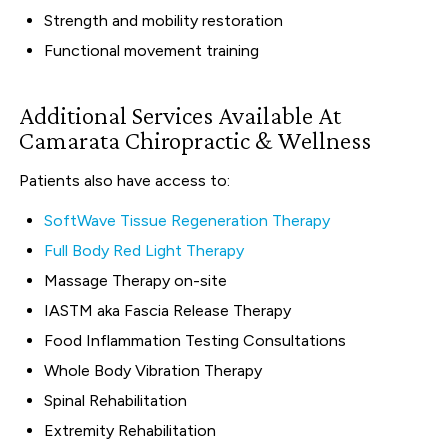
Strength and mobility restoration
Functional movement training
Additional Services Available At
Camarata Chiropractic & Wellness
Patients also have access to:
SoftWave Tissue Regeneration Therapy
Full Body Red Light Therapy
Massage Therapy on-site
IASTM aka Fascia Release Therapy
Food Inflammation Testing Consultations
Whole Body Vibration Therapy
Spinal Rehabilitation
Extremity Rehabilitation