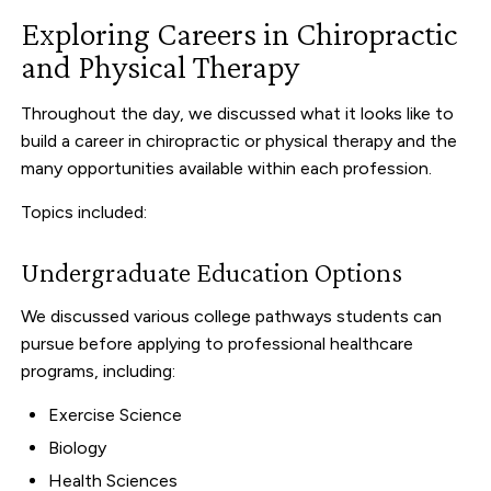
Exploring Careers in Chiropractic
and Physical Therapy
Throughout the day, we discussed what it looks like to
build a career in chiropractic or physical therapy and the
many opportunities available within each profession.
Topics included:
Undergraduate Education Options
We discussed various college pathways students can
pursue before applying to professional healthcare
programs, including:
Exercise Science
Biology
Health Sciences