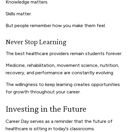
Knowledge matters.
Skills matter.
But people remember how you make them feel.
Never Stop Learning
The best healthcare providers remain students forever.
Medicine, rehabilitation, movement science, nutrition,
recovery, and performance are constantly evolving.
The willingness to keep learning creates opportunities
for growth throughout your career.
Investing in the Future
Career Day serves as a reminder that the future of
healthcare is sitting in today's classrooms.