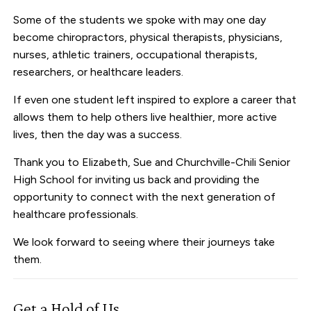
Some of the students we spoke with may one day
become chiropractors, physical therapists, physicians,
nurses, athletic trainers, occupational therapists,
researchers, or healthcare leaders.
If even one student left inspired to explore a career that
allows them to help others live healthier, more active
lives, then the day was a success.
Thank you to Elizabeth, Sue and Churchville-Chili Senior
High School for inviting us back and providing the
opportunity to connect with the next generation of
healthcare professionals.
We look forward to seeing where their journeys take
them.
Get a Hold of Us