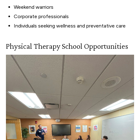
Weekend warriors
Corporate professionals
Individuals seeking wellness and preventative care
Physical Therapy School Opportunities