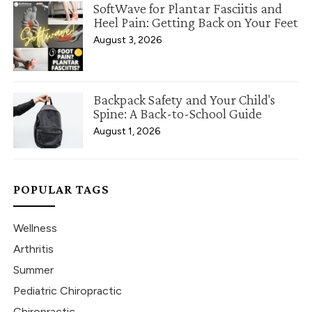
SoftWave for Plantar Fasciitis and
Heel Pain: Getting Back on Your Feet
August 3, 2026
Backpack Safety and Your Child's
Spine: A Back-to-School Guide
August 1, 2026
POPULAR TAGS
Wellness
Arthritis
Summer
Pediatric Chiropractic
Chiropractic