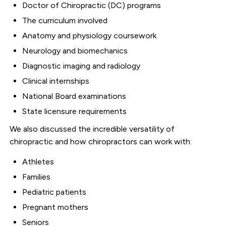
Doctor of Chiropractic (DC) programs
The curriculum involved
Anatomy and physiology coursework
Neurology and biomechanics
Diagnostic imaging and radiology
Clinical internships
National Board examinations
State licensure requirements
We also discussed the incredible versatility of
chiropractic and how chiropractors can work with:
Athletes
Families
Pediatric patients
Pregnant mothers
Seniors