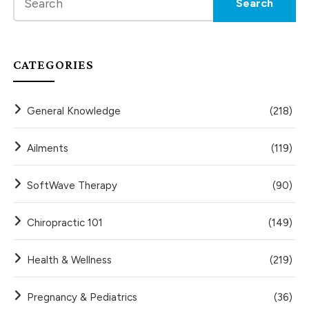
CATEGORIES
General Knowledge
(218)
Ailments
(119)
SoftWave Therapy
(90)
Chiropractic 101
(149)
Health & Wellness
(219)
Pregnancy & Pediatrics
(36)