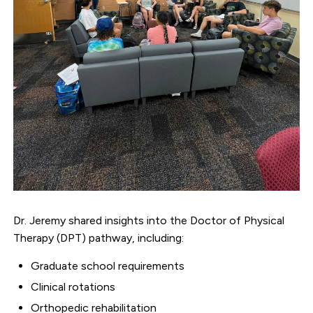
Dr. Jeremy shared insights into the Doctor of Physical
Therapy (DPT) pathway, including:
Graduate school requirements
Clinical rotations
Orthopedic rehabilitation