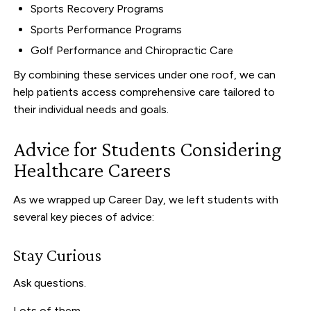
Sports Recovery Programs
Sports Performance Programs
Golf Performance and Chiropractic Care
By combining these services under one roof, we can
help patients access comprehensive care tailored to
their individual needs and goals.
Advice for Students Considering
Healthcare Careers
As we wrapped up Career Day, we left students with
several key pieces of advice:
Stay Curious
Ask questions.
Lots of them.