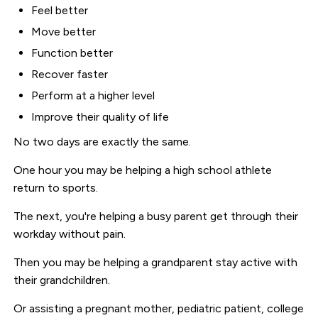
Feel better
Move better
Function better
Recover faster
Perform at a higher level
Improve their quality of life
No two days are exactly the same.
One hour you may be helping a high school athlete
return to sports.
The next, you're helping a busy parent get through their
workday without pain.
Then you may be helping a grandparent stay active with
their grandchildren.
Or assisting a pregnant mother, pediatric patient, college