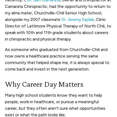
Camarata Chiropractic, had the opportunity to return to
my alma mater, Churchville-Chili Senior High School,
alongside my 2007 classmate
Dr. Jeremy Sajdak
, Clinic
Director of Lattimore Physical Therapy of North Chili, to
speak with 10th and 11th grade students about careers
in chiropractic and physical therapy.
As someone who graduated from Churchville-Chili and
now owns a healthcare practice serving the same
community that helped shape me, it is always special to
come back and invest in the next generation.
Why Career Day Matters
Many high school students know they want to help
people, work in healthcare, or pursue a meaningful
career, but they often aren't sure what opportunities
exist or what the path looks like.