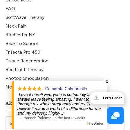
FAQ
SoftWave Therapy
Neck Pain
Rochester NY
Back To School
Trifecta Pro 450
Tissue Regeneration
Red Light Therapy
Photobiomodulation
X
Non-surgical
- Camarata Chiropractic
“Love it here!! Everyone is so friendly and I
always leave feeling amazing. I went to Dr Joe
Let's Chat?
ARCHIVES
through my whole pregnancy and really
believe it made a world of a difference for me
and my delivery. Highly
...”
—
Hannah Palermo
,
in the last 2 weeks
by Aloha