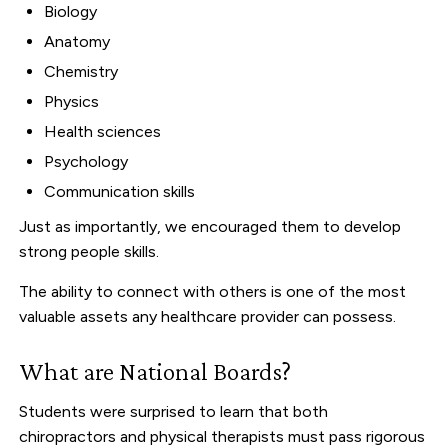
Biology
Anatomy
Chemistry
Physics
Health sciences
Psychology
Communication skills
Just as importantly, we encouraged them to develop
strong people skills.
The ability to connect with others is one of the most
valuable assets any healthcare provider can possess.
What are National Boards?
Students were surprised to learn that both
chiropractors and physical therapists must pass rigorous