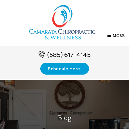
MORE
(585) 617-4145
Schedule Here!
Blog