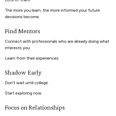
The more you learn, the more informed your future
decisions become.
Find Mentors
Connect with professionals who are already doing what
interests you.
Learn from their experiences.
Shadow Early
Don't wait until college.
Start exploring now.
Focus on Relationships