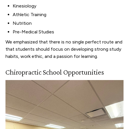
Kinesiology
Athletic Training
Nutrition
Pre-Medical Studies
We emphasized that there is no single perfect route and
that students should focus on developing strong study
habits, work ethic, and a passion for learning.
Chiropractic School Opportunities