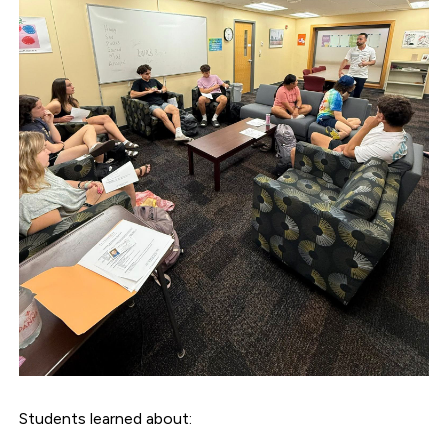
Students learned about: