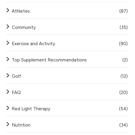
Athletes
(87)
Community
(35)
Exercise and Activity
(90)
Top Supplement Recommendations
(2)
Golf
(12)
FAQ
(20)
Red Light Therapy
(54)
Nutrition
(34)