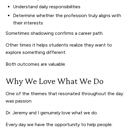
Understand daily responsibilities
Determine whether the profession truly aligns with
their interests
Sometimes shadowing confirms a career path.
Other times it helps students realize they want to
explore something different.
Both outcomes are valuable.
Why We Love What We Do
One of the themes that resonated throughout the day
was passion.
Dr. Jeremy and I genuinely love what we do.
Every day we have the opportunity to help people: