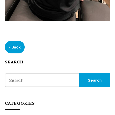
‹ Back
SEARCH
CATEGORIES