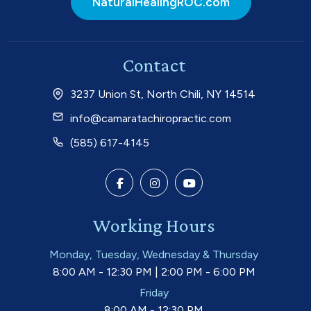
NaturalHealingROC.com
Contact
3237 Union St, North Chili, NY 14514
info@camaratachiropractic.com
(585) 617-4145
Working Hours
Monday, Tuesday, Wednesday & Thursday
8:00 AM - 12:30 PM | 2:00 PM - 6:00 PM
Friday
8:00 AM - 12:30 PM