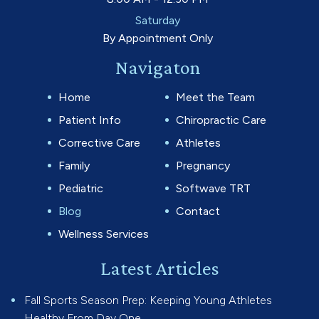
Saturday
By Appointment Only
Navigaton
Home
Meet the Team
Patient Info
Chiropractic Care
Corrective Care
Athletes
Family
Pregnancy
Pediatric
Softwave TRT
Blog
Contact
Wellness Services
Latest Articles
Fall Sports Season Prep: Keeping Young Athletes
Healthy From Day One