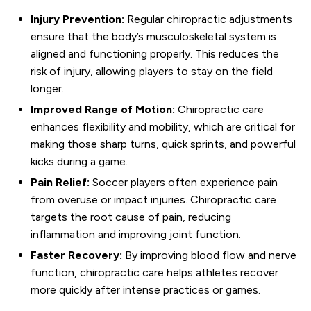
Injury Prevention:
Regular chiropractic adjustments
ensure that the body’s musculoskeletal system is
aligned and functioning properly. This reduces the
risk of injury, allowing players to stay on the field
longer.
Improved Range of Motion:
Chiropractic care
enhances flexibility and mobility, which are critical for
making those sharp turns, quick sprints, and powerful
kicks during a game.
Pain Relief:
Soccer players often experience pain
from overuse or impact injuries. Chiropractic care
targets the root cause of pain, reducing
inflammation and improving joint function.
Faster Recovery:
By improving blood flow and nerve
function, chiropractic care helps athletes recover
more quickly after intense practices or games.