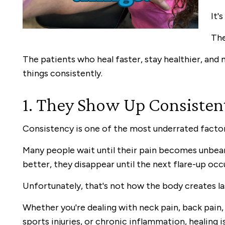
It'
The
The patients who heal faster, stay healthier, and
things consistently.
1. They Show Up Consisten
Consistency is one of the most underrated factor
Many people wait until their pain becomes unbear
better, they disappear until the next flare-up occ
Unfortunately, that's not how the body creates la
Whether you're dealing with neck pain, back pain, h
sports injuries, or chronic inflammation, healing i