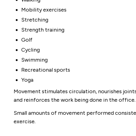
Mobility exercises
Stretching
Strength training
Golf
Cycling
Swimming
Recreational sports
Yoga
Movement stimulates circulation, nourishes joint
and reinforces the work being done in the office.
Small amounts of movement performed consisten
exercise.