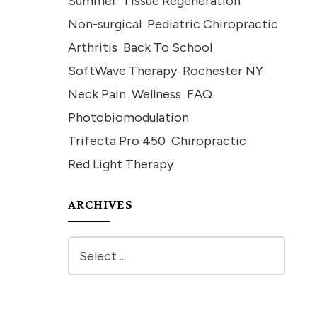
Summer
Tissue Regeneration
Non-surgical
Pediatric Chiropractic
Arthritis
Back To School
SoftWave Therapy
Rochester NY
Neck Pain
Wellness
FAQ
Photobiomodulation
Trifecta Pro 450
Chiropractic
Red Light Therapy
ARCHIVES