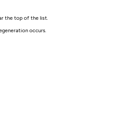
 the top of the list.
egeneration occurs.