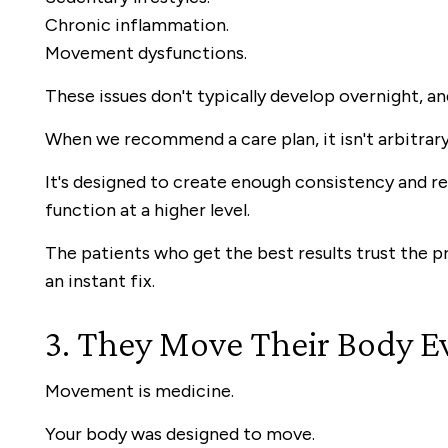
Chronic inflammation.
Movement dysfunctions.
These issues don't typically develop overnight, an
When we recommend a care plan, it isn't arbitrary
It's designed to create enough consistency and re
function at a higher level.
The patients who get the best results trust the p
an instant fix.
3. They Move Their Body E
Movement is medicine.
Your body was designed to move.