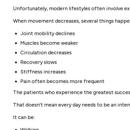
Unfortunately, modern lifestyles often involve exce
When movement decreases, several things happe
Joint mobility declines
Muscles become weaker
Circulation decreases
Recovery slows
Stiffness increases
Pain often becomes more frequent
The patients who experience the greatest succes
That doesn't mean every day needs to be an inte
It can be:
Walking