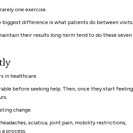
s rarely one exercise.
 biggest difference is what patients do between visits
 maintain their results long-term tend to do these seven
tly
s in healthcare.
able before seeking help. Then, once they start feeling
urs.
sting change.
eadaches, sciatica, joint pain, mobility restrictions,
s a process.