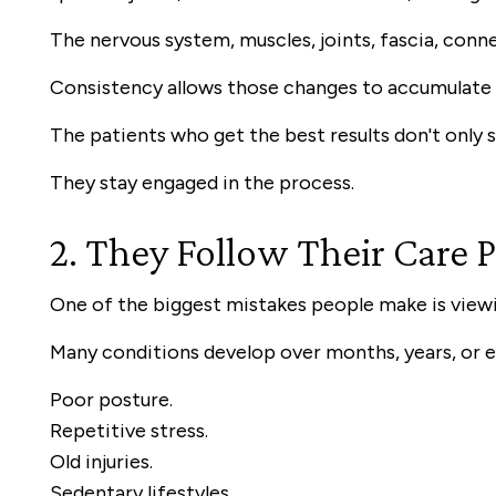
The nervous system, muscles, joints, fascia, conne
Consistency allows those changes to accumulate 
The patients who get the best results don't only 
They stay engaged in the process.
2. They Follow Their Care 
One of the biggest mistakes people make is viewi
Many conditions develop over months, years, or 
Poor posture.
Repetitive stress.
Old injuries.
Sedentary lifestyles.