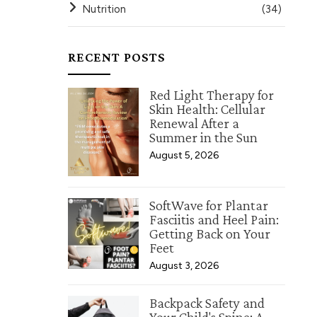
Nutrition
(34)
RECENT POSTS
Red Light Therapy for
Skin Health: Cellular
Renewal After a
Summer in the Sun
August 5, 2026
SoftWave for Plantar
Fasciitis and Heel Pain:
Getting Back on Your
Feet
August 3, 2026
Backpack Safety and