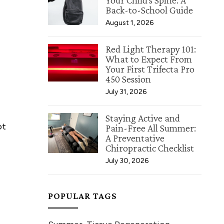
Your Child's Spine: A
Back-to-School Guide
August 1, 2026
Red Light Therapy 101:
What to Expect From
Your First Trifecta Pro
450 Session
July 31, 2026
Staying Active and
ot
Pain-Free All Summer:
A Preventative
Chiropractic Checklist
July 30, 2026
POPULAR TAGS