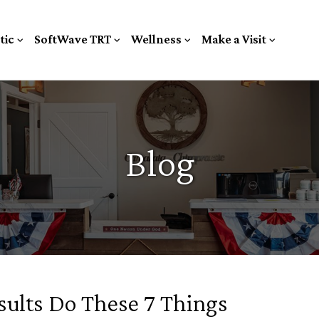
tic
SoftWave TRT
Wellness
Make a Visit
Blog
sults Do These 7 Things