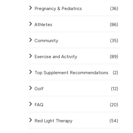
Pregnancy & Pediatrics
(36)
.
Athletes
(86)
Community
(35)
Exercise and Activity
(89)
Top Supplement Recommendations
(2)
Golf
(12)
FAQ
(20)
Red Light Therapy
(54)