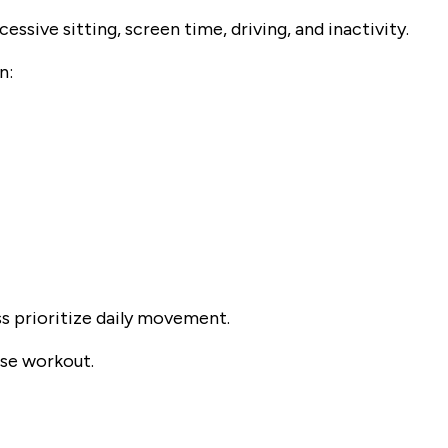
ssive sitting, screen time, driving, and inactivity.
n:
s prioritize daily movement.
nse workout.