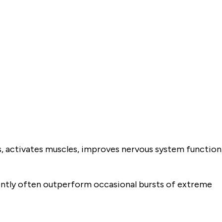
s, activates muscles, improves nervous system function
tly often outperform occasional bursts of extreme