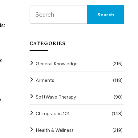
s:
CATEGORIES
s
General Knowledge
(216)
Ailments
(118)
SoftWave Therapy
(90)
e
Chiropractic 101
(148)
Health & Wellness
(219)