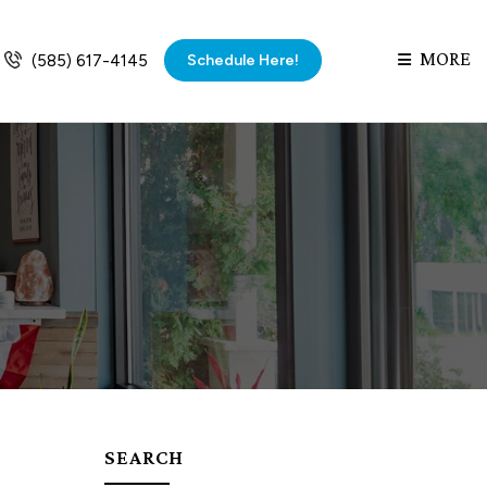
MORE
Schedule Here!
(585) 617-4145
SEARCH