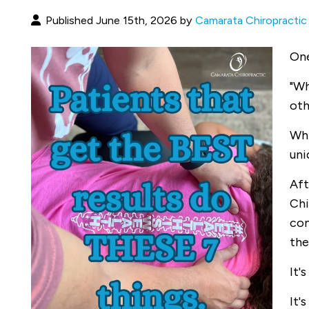
Published June 15th, 2026 by
Camarata Chiropractic
One
"Wh
oth
Whi
uni
Aft
Chi
com
the
It'
It'