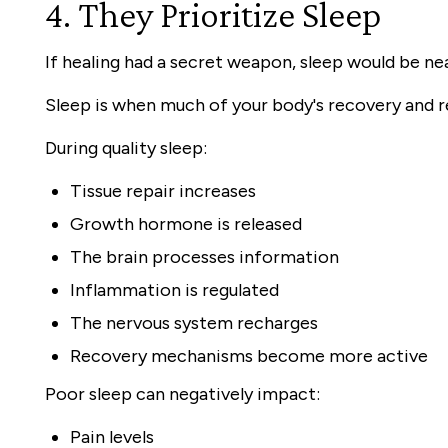
4. They Prioritize Sleep
If healing had a secret weapon, sleep would be near
Sleep is when much of your body's recovery and r
During quality sleep:
Tissue repair increases
Growth hormone is released
The brain processes information
Inflammation is regulated
The nervous system recharges
Recovery mechanisms become more active
Poor sleep can negatively impact:
Pain levels