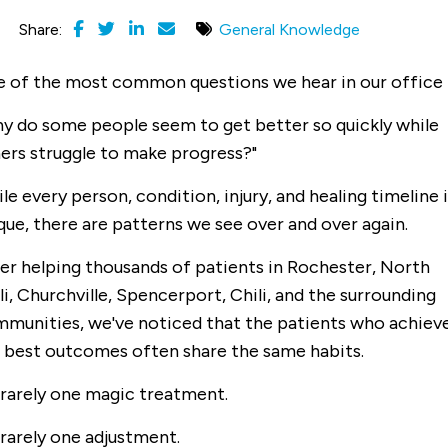
Share:
General Knowledge
 of the most common questions we hear in our office i
y do some people seem to get better so quickly while
ers struggle to make progress?"
le every person, condition, injury, and healing timeline i
que, there are patterns we see over and over again.
er helping thousands of patients in Rochester, North
li, Churchville, Spencerport, Chili, and the surrounding
munities, we've noticed that the patients who achiev
 best outcomes often share the same habits.
s rarely one magic treatment.
s rarely one adjustment.