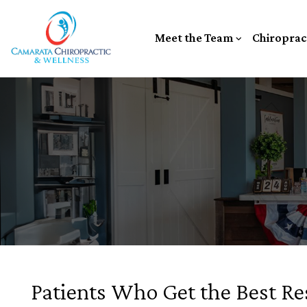
Meet the Team
Chiroprac
Patients Who Get the Best Re