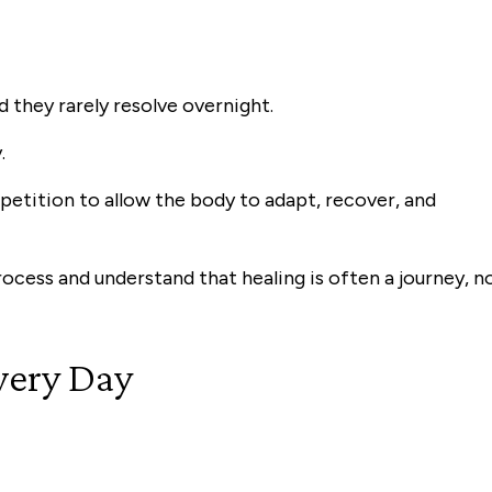
d they rarely resolve overnight.
.
petition to allow the body to adapt, recover, and
rocess and understand that healing is often a journey, n
very Day