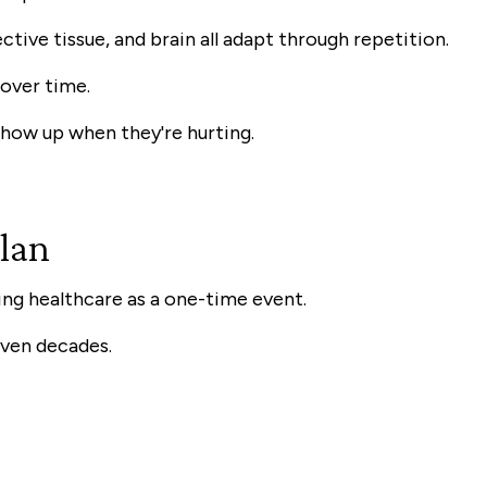
ctive tissue, and brain all adapt through repetition.
over time.
show up when they're hurting.
Plan
ng healthcare as a one-time event.
even decades.