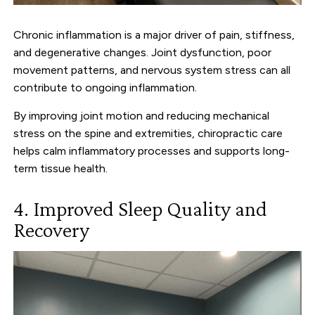
Chronic inflammation is a major driver of pain, stiffness,
and degenerative changes. Joint dysfunction, poor
movement patterns, and nervous system stress can all
contribute to ongoing inflammation.
By improving joint motion and reducing mechanical
stress on the spine and extremities, chiropractic care
helps calm inflammatory processes and supports long-
term tissue health.
4. Improved Sleep Quality and
Recovery