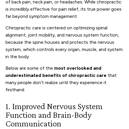
of back pain, neck pain, or headaches. While chiropractic
is incredibly effective for pain relief, its true power goes
far beyond symptom management.
Chiropractic care is centered on optimizing spinal
alignment, joint mobility, and nervous system function,
because the spine houses and protects the nervous
system, which controls every organ, muscle, and system
in the body.
Below are some of the
most overlooked and
underestimated benefits of chiropractic care
that
many people don’t realize until they experience it
firsthand.
1. Improved Nervous System
Function and Brain-Body
Communication