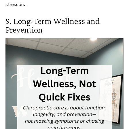
stressors.
9. Long-Term Wellness and
Prevention