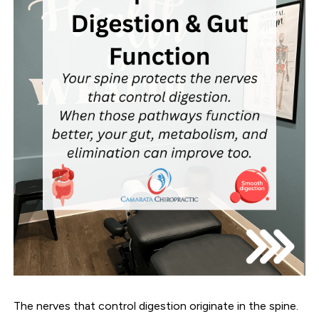
The nerves that control digestion originate in the spine.