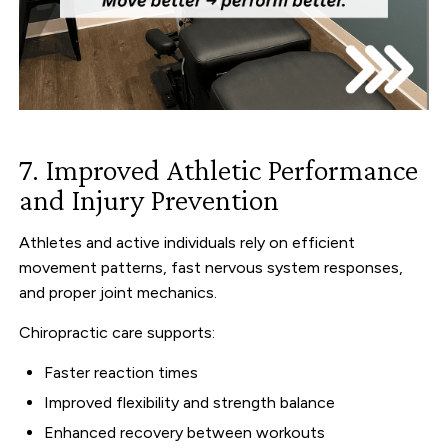
7. Improved Athletic Performance
and Injury Prevention
Athletes and active individuals rely on efficient
movement patterns, fast nervous system responses,
and proper joint mechanics.
Chiropractic care supports:
Faster reaction times
Improved flexibility and strength balance
Enhanced recovery between workouts