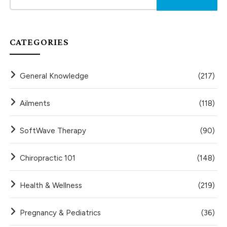
CATEGORIES
General Knowledge
(217)
Ailments
(118)
SoftWave Therapy
(90)
Chiropractic 101
(148)
Health & Wellness
(219)
Pregnancy & Pediatrics
(36)