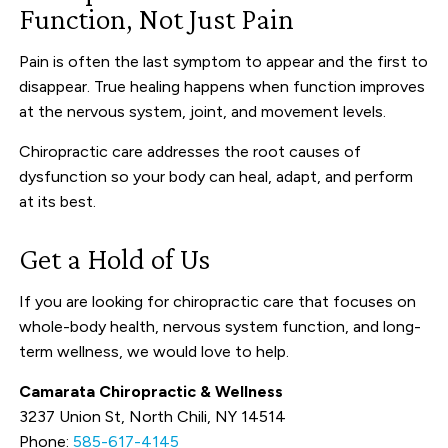
Function, Not Just Pain
Pain is often the last symptom to appear and the first to
disappear. True healing happens when function improves
at the nervous system, joint, and movement levels.
Chiropractic care addresses the root causes of
dysfunction so your body can heal, adapt, and perform
at its best.
Get a Hold of Us
If you are looking for chiropractic care that focuses on
whole-body health, nervous system function, and long-
term wellness, we would love to help.
Camarata Chiropractic & Wellness
3237 Union St, North Chili, NY 14514
Phone:
585-617-4145