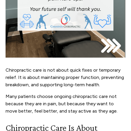
Chiropractic care is not about quick fixes or temporary
relief. It is about maintaining proper function, preventing
breakdown, and supporting long-term health.
Many patients choose ongoing chiropractic care not
because they are in pain, but because they want to
move better, feel better, and stay active as they age.
Chiropractic Care Is About