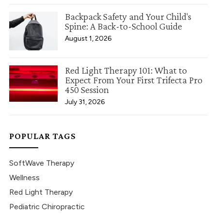
Backpack Safety and Your Child's
Spine: A Back-to-School Guide
August 1, 2026
Red Light Therapy 101: What to
Expect From Your First Trifecta Pro
450 Session
July 31, 2026
POPULAR TAGS
SoftWave Therapy
Wellness
Red Light Therapy
Pediatric Chiropractic