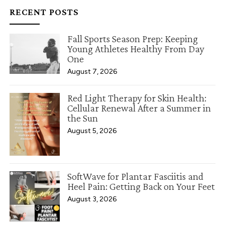
RECENT POSTS
Fall Sports Season Prep: Keeping
Young Athletes Healthy From Day
One
August 7, 2026
Red Light Therapy for Skin Health:
Cellular Renewal After a Summer in
the Sun
August 5, 2026
SoftWave for Plantar Fasciitis and
Heel Pain: Getting Back on Your Feet
August 3, 2026