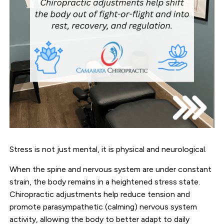
Stress is not just mental, it is physical and neurological.
When the spine and nervous system are under constant
strain, the body remains in a heightened stress state.
Chiropractic adjustments help reduce tension and
promote parasympathetic (calming) nervous system
activity, allowing the body to better adapt to daily