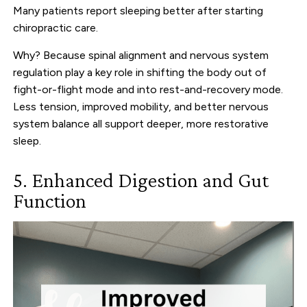
Many patients report sleeping better after starting
chiropractic care.
Why? Because spinal alignment and nervous system
regulation play a key role in shifting the body out of
fight-or-flight mode and into rest-and-recovery mode.
Less tension, improved mobility, and better nervous
system balance all support deeper, more restorative
sleep.
5. Enhanced Digestion and Gut
Function