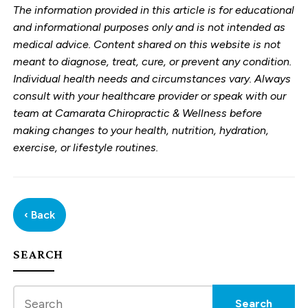
The information provided in this article is for educational
and informational purposes only and is not intended as
medical advice. Content shared on this website is not
meant to diagnose, treat, cure, or prevent any condition.
Individual health needs and circumstances vary. Always
consult with your healthcare provider or speak with our
team at Camarata Chiropractic & Wellness before
making changes to your health, nutrition, hydration,
exercise, or lifestyle routines.
‹ Back
SEARCH