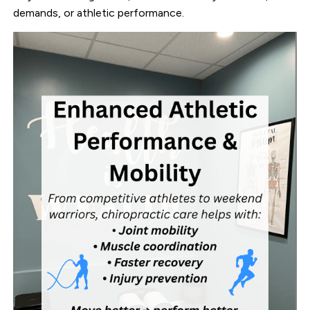
demands, or athletic performance.