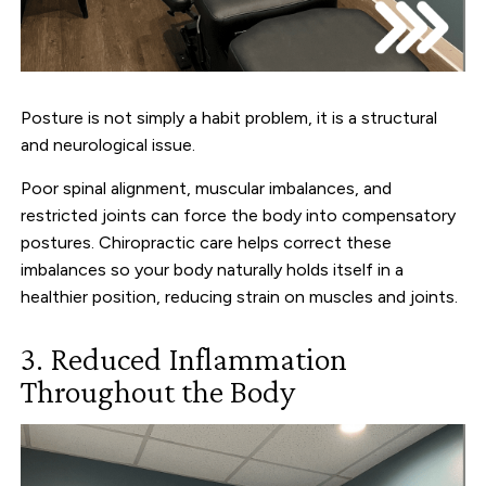
Posture is not simply a habit problem, it is a structural
and neurological issue.
Poor spinal alignment, muscular imbalances, and
restricted joints can force the body into compensatory
postures. Chiropractic care helps correct these
imbalances so your body naturally holds itself in a
healthier position, reducing strain on muscles and joints.
3. Reduced Inflammation
Throughout the Body