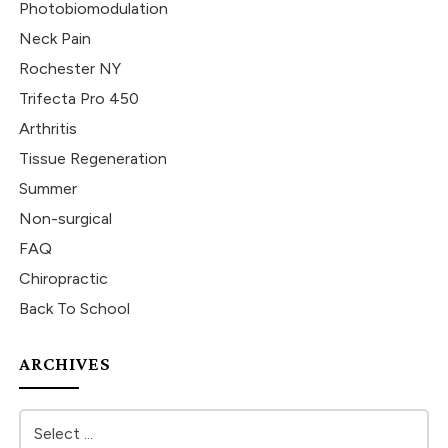
Photobiomodulation
Neck Pain
Rochester NY
Trifecta Pro 450
Arthritis
Tissue Regeneration
Summer
Non-surgical
FAQ
Chiropractic
Back To School
ARCHIVES