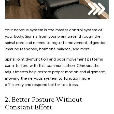
Your nervous system is the master control system of
your body. Signals from your brain travel through the
spinal cord and nerves to regulate movement, digestion,
immune response, hormone balance, and more.
Spinal joint dysfunction and poor movement patterns
can interfere with this communication. Chiropractic
adjustments help restore proper motion and alignment,
allowing the nervous system to function more
efficiently and respond better to stress.
2. Better Posture Without
Constant Effort