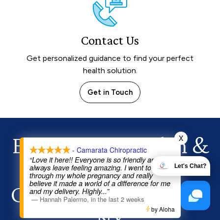
Contact Us
Get personalized guidance to find your perfect
health solution.
Get in Touch
Experience Health
&
X
- Camarata Chiropractic
“Love it here!! Everyone is so friendly and I
Healing Today!
always leave feeling amazing. I went to Dr Joe
Let's Chat?
through my whole pregnancy and really
believe it made a world of a difference for me
Chiropractor in Chili,
and my delivery. Highly
...”
—
Hannah Palermo
,
in the last 2 weeks
NY
by Aloha