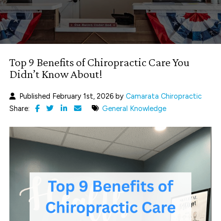
Top 9 Benefits of Chiropractic Care You
Didn’t Know About!
Published February 1st, 2026 by
Camarata Chiropractic
Share:
General Knowledge