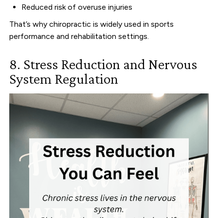
Reduced risk of overuse injuries
That’s why chiropractic is widely used in sports
performance and rehabilitation settings.
8. Stress Reduction and Nervous
System Regulation