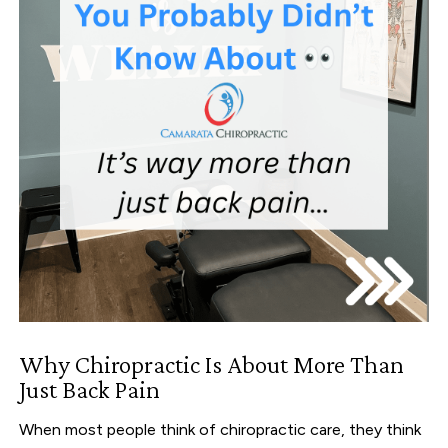
Why Chiropractic Is About More Than
Just Back Pain
When most people think of chiropractic care, they think