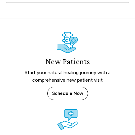
New Patients
Start your natural healing journey with a
comprehensive new patient visit
Schedule Now