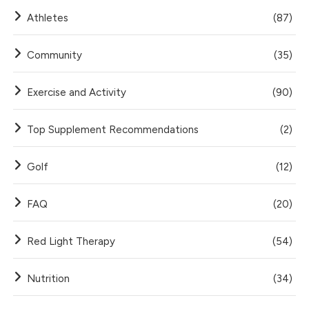
Athletes
(87)
Community
(35)
Exercise and Activity
(90)
Top Supplement Recommendations
(2)
Golf
(12)
FAQ
(20)
Red Light Therapy
(54)
Nutrition
(34)