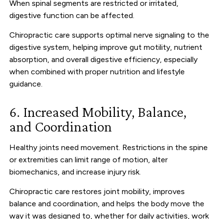
When spinal segments are restricted or irritated,
digestive function can be affected.
Chiropractic care supports optimal nerve signaling to the
digestive system, helping improve gut motility, nutrient
absorption, and overall digestive efficiency, especially
when combined with proper nutrition and lifestyle
guidance.
6. Increased Mobility, Balance,
and Coordination
Healthy joints need movement. Restrictions in the spine
or extremities can limit range of motion, alter
biomechanics, and increase injury risk.
Chiropractic care restores joint mobility, improves
balance and coordination, and helps the body move the
way it was designed to, whether for daily activities, work