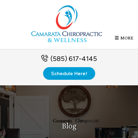
MORE
(585) 617-4145
Schedule Here!
Blog