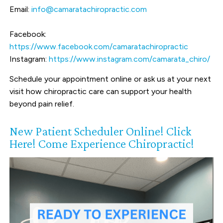
Email:
info@camaratachiropractic.com
Facebook:
https://www.facebook.com/camaratachiropractic
Instagram:
https://www.instagram.com/camarata_chiro/
Schedule your appointment online or ask us at your next
visit how chiropractic care can support your health
beyond pain relief.
New Patient Scheduler Online! Click
Here! Come Experience Chiropractic!