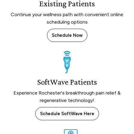
Existing Patients
Continue your wellness path with convenient online
scheduling options
Schedule Now
SoftWave Patients
Experience Rochester's breakthrough pain relief &
regenerative technology!
Schedule SoftWave Here