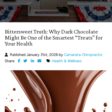
Bittersweet Truth: Why Dark Chocolate
Might Be One of the Smartest “Treats” for
Your Health
Published January 31st, 2026 by
Camarata Chiropractic
Share:
Health & Wellness