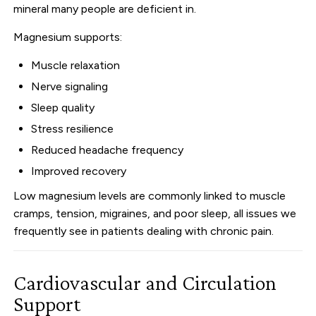
mineral many people are deficient in.
Magnesium supports:
Muscle relaxation
Nerve signaling
Sleep quality
Stress resilience
Reduced headache frequency
Improved recovery
Low magnesium levels are commonly linked to muscle
cramps, tension, migraines, and poor sleep, all issues we
frequently see in patients dealing with chronic pain.
Cardiovascular and Circulation
Support