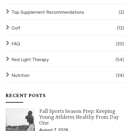
Top Supplement Recommendations
(2)
Golf
(12)
FAQ
(20)
Red Light Therapy
(54)
Nutrition
(34)
RECENT POSTS
Fall Sports Season Prep: Keeping
Young Athletes Healthy From Day
One
August 7, 2026