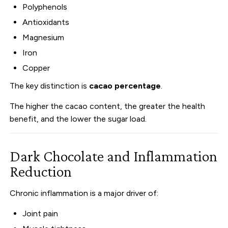
Polyphenols
Antioxidants
Magnesium
Iron
Copper
The key distinction is
cacao percentage
.
The higher the cacao content, the greater the health
benefit, and the lower the sugar load.
Dark Chocolate and Inflammation
Reduction
Chronic inflammation is a major driver of:
Joint pain