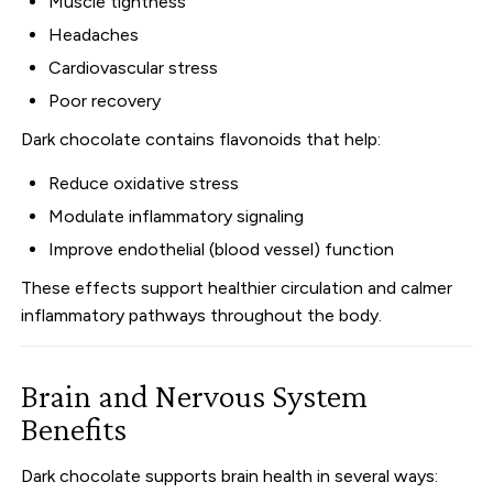
Muscle tightness
Headaches
Cardiovascular stress
Poor recovery
Dark chocolate contains flavonoids that help:
Reduce oxidative stress
Modulate inflammatory signaling
Improve endothelial (blood vessel) function
These effects support healthier circulation and calmer
inflammatory pathways throughout the body.
Brain and Nervous System
Benefits
Dark chocolate supports brain health in several ways: