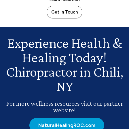
Get in Touch
Experience Health
&
Healing Today!
Chiropractor in Chili,
NY
For more wellness resources visit our partner
website!
NaturalHealingROC.com