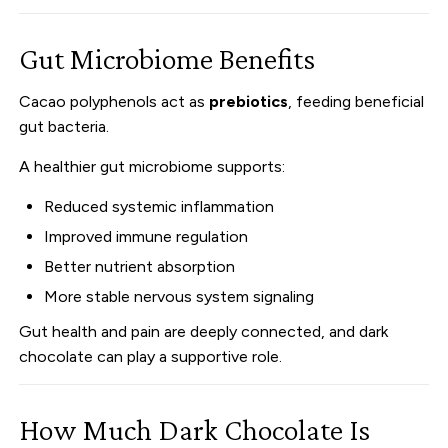
Gut Microbiome Benefits
Cacao polyphenols act as
prebiotics
, feeding beneficial
gut bacteria.
A healthier gut microbiome supports:
Reduced systemic inflammation
Improved immune regulation
Better nutrient absorption
More stable nervous system signaling
Gut health and pain are deeply connected, and dark
chocolate can play a supportive role.
How Much Dark Chocolate Is