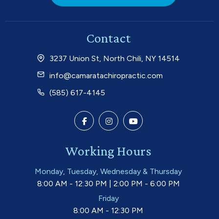
Contact
3237 Union St, North Chili, NY 14514
info@camaratachiropractic.com
(585) 617-4145
Working Hours
Monday, Tuesday, Wednesday & Thursday
8:00 AM - 12:30 PM | 2:00 PM - 6:00 PM
Friday
8:00 AM - 12:30 PM