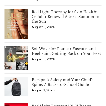
Red Light Therapy for Skin Health:
Cellular Renewal After a Summer in
the Sun
August 5, 2026
SoftWave for Plantar Fasciitis and
Heel Pain: Getting Back on Your Feet
August 3, 2026
Backpack Safety and Your Child's
Spine: A Back-to-School Guide
August 1, 2026
Red Light Therapy 101: What to