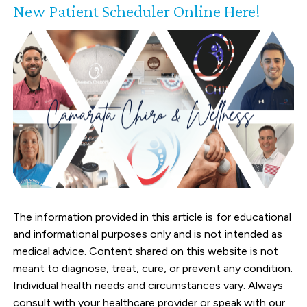
New Patient Scheduler Online Here!
The information provided in this article is for educational
and informational purposes only and is not intended as
medical advice. Content shared on this website is not
meant to diagnose, treat, cure, or prevent any condition.
Individual health needs and circumstances vary. Always
consult with your healthcare provider or speak with our