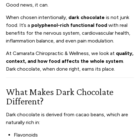
Good news, it can.
When chosen intentionally,
dark chocolate
is not junk
food. It’s a
polyphenol-rich functional food
with real
benefits for the nervous system, cardiovascular health,
inflammation balance, and even pain modulation.
At Camarata Chiropractic & Wellness, we look at
quality,
context, and how food affects the whole system
.
Dark chocolate, when done right, earns its place.
What Makes Dark Chocolate
Different?
Dark chocolate is derived from cacao beans, which are
naturally rich in:
Flavonoids