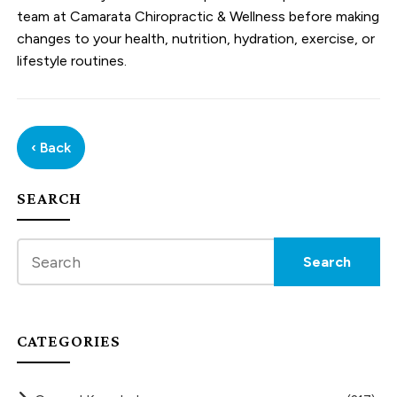
team at Camarata Chiropractic & Wellness before making
changes to your health, nutrition, hydration, exercise, or
lifestyle routines.
‹ Back
SEARCH
CATEGORIES