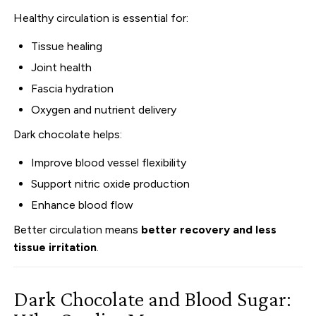
Healthy circulation is essential for:
Tissue healing
Joint health
Fascia hydration
Oxygen and nutrient delivery
Dark chocolate helps:
Improve blood vessel flexibility
Support nitric oxide production
Enhance blood flow
Better circulation means
better recovery and less
tissue irritation
.
Dark Chocolate and Blood Sugar: