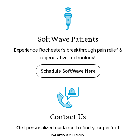
SoftWave Patients
Experience Rochester's breakthrough pain relief &
regenerative technology!
Schedule SoftWave Here
Contact Us
Get personalized guidance to find your perfect
health solution.