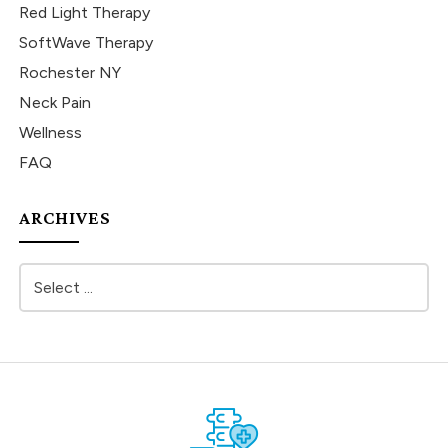
Red Light Therapy
SoftWave Therapy
Rochester NY
Neck Pain
Wellness
FAQ
ARCHIVES