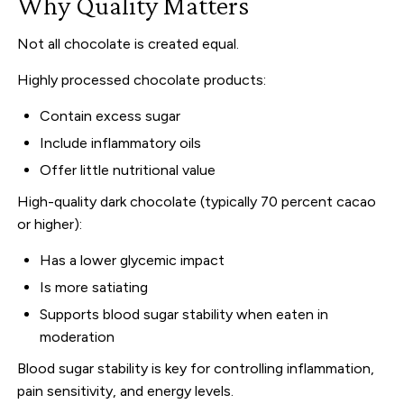
Why Quality Matters
Not all chocolate is created equal.
Highly processed chocolate products:
Contain excess sugar
Include inflammatory oils
Offer little nutritional value
High-quality dark chocolate (typically 70 percent cacao
or higher):
Has a lower glycemic impact
Is more satiating
Supports blood sugar stability when eaten in
moderation
Blood sugar stability is key for controlling inflammation,
pain sensitivity, and energy levels.