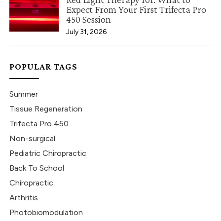
Expect From Your First Trifecta Pro
450 Session
July 31, 2026
POPULAR TAGS
Summer
Tissue Regeneration
Trifecta Pro 450
Non-surgical
Pediatric Chiropractic
Back To School
Chiropractic
Arthritis
Photobiomodulation