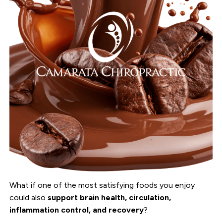
What if one of the most satisfying foods you enjoy
could also
support brain health, circulation,
inflammation control, and recovery
?