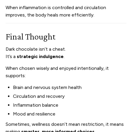
When inflammation is controlled and circulation
improves, the body heals more efficiently.
Final Thought
Dark chocolate isn’t a cheat.
It’s a
strategic indulgence
.
When chosen wisely and enjoyed intentionally, it
supports:
Brain and nervous system health
Circulation and recovery
Inflammation balance
Mood and resilience
Sometimes, wellness doesn’t mean restriction, it means
making
smarter, more informed choices
.