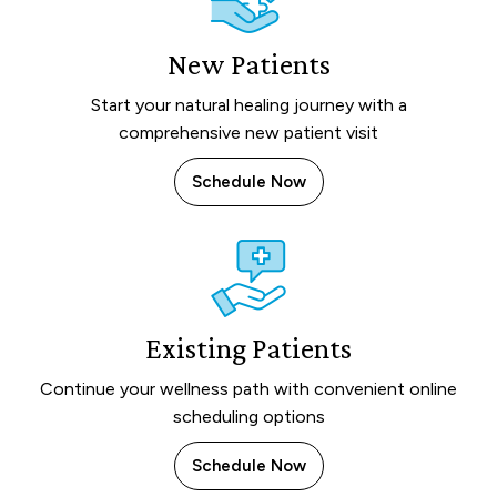
New Patients
Start your natural healing journey with a
comprehensive new patient visit
Schedule Now
Existing Patients
Continue your wellness path with convenient online
scheduling options
Schedule Now