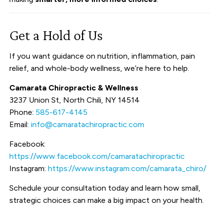
Get a Hold of Us
If you want guidance on nutrition, inflammation, pain
relief, and whole-body wellness, we’re here to help.
Camarata Chiropractic & Wellness
3237 Union St, North Chili, NY 14514
Phone:
585-617-4145
Email:
info@camaratachiropractic.com
Facebook:
https://www.facebook.com/camaratachiropractic
Instagram:
https://www.instagram.com/camarata_chiro/
Schedule your consultation today and learn how small,
strategic choices can make a big impact on your health.