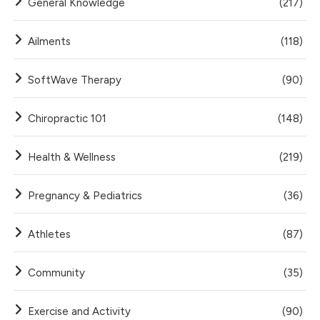
General Knowledge
(217)
Ailments
(118)
SoftWave Therapy
(90)
Chiropractic 101
(148)
Health & Wellness
(219)
Pregnancy & Pediatrics
(36)
Athletes
(87)
Community
(35)
Exercise and Activity
(90)