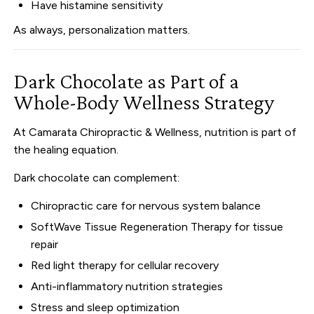
Have histamine sensitivity
As always, personalization matters.
Dark Chocolate as Part of a
Whole-Body Wellness Strategy
At Camarata Chiropractic & Wellness, nutrition is part of
the healing equation.
Dark chocolate can complement:
Chiropractic care for nervous system balance
SoftWave Tissue Regeneration Therapy for tissue
repair
Red light therapy for cellular recovery
Anti-inflammatory nutrition strategies
Stress and sleep optimization