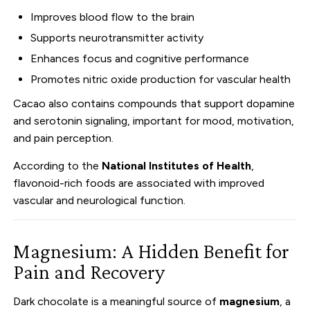
Improves blood flow to the brain
Supports neurotransmitter activity
Enhances focus and cognitive performance
Promotes nitric oxide production for vascular health
Cacao also contains compounds that support dopamine
and serotonin signaling, important for mood, motivation,
and pain perception.
According to the
National Institutes of Health
,
flavonoid-rich foods are associated with improved
vascular and neurological function.
Magnesium: A Hidden Benefit for
Pain and Recovery
Dark chocolate is a meaningful source of
magnesium
, a