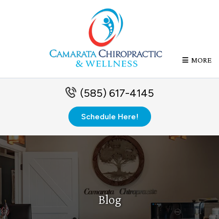
MORE
(585) 617-4145
Schedule Here!
Blog