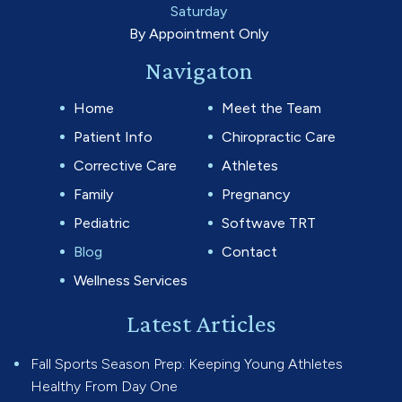
Saturday
By Appointment Only
Navigaton
Home
Meet the Team
Patient Info
Chiropractic Care
Corrective Care
Athletes
Family
Pregnancy
Pediatric
Softwave TRT
Blog
Contact
Wellness Services
Latest Articles
Fall Sports Season Prep: Keeping Young Athletes
Healthy From Day One