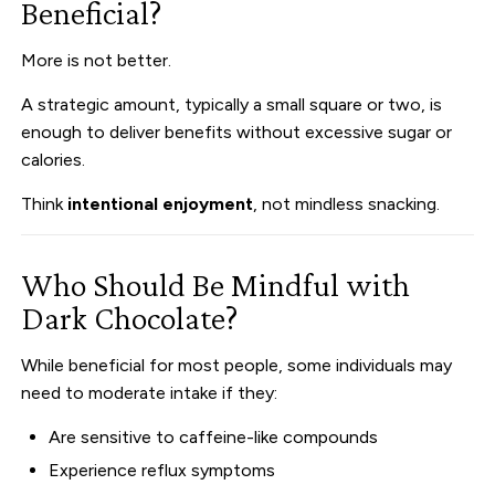
Beneficial?
More is not better.
A strategic amount, typically a small square or two, is
enough to deliver benefits without excessive sugar or
calories.
Think
intentional enjoyment
, not mindless snacking.
Who Should Be Mindful with
Dark Chocolate?
While beneficial for most people, some individuals may
need to moderate intake if they:
Are sensitive to caffeine-like compounds
Experience reflux symptoms