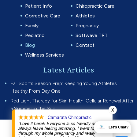
Patient Info
Chiropractic Care
Corrective Care
Athletes
Family
Pregnancy
Pediatric
Softwave TRT
Blog
Contact
Wellness Services
Latest Articles
Fall Sports Season Prep: Keeping Young Athletes
Healthy From Day One
Red Light Therapy for Skin Health: Cellular Renewal After
a Summer in the Sun
X
- Camarata Chiropractic
“Love it here!! Everyone is so friendly and I
always leave feeling amazing. I went to Dr Joe
Let's Chat?
© 2026 Camarata Chiropractic.
through my whole pregnancy and really