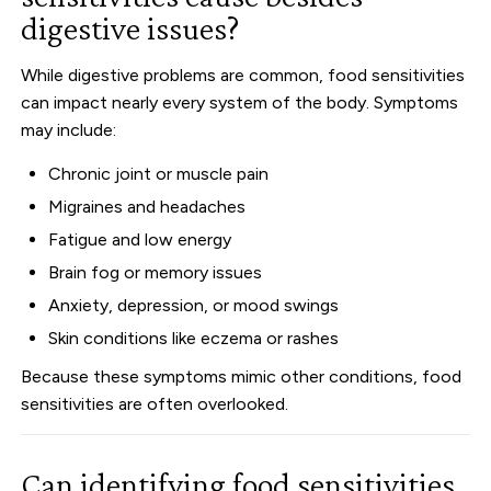
digestive issues?
While digestive problems are common, food sensitivities
can impact nearly every system of the body. Symptoms
may include:
Chronic joint or muscle pain
Migraines and headaches
Fatigue and low energy
Brain fog or memory issues
Anxiety, depression, or mood swings
Skin conditions like eczema or rashes
Because these symptoms mimic other conditions, food
sensitivities are often overlooked.
Can identifying food sensitivities