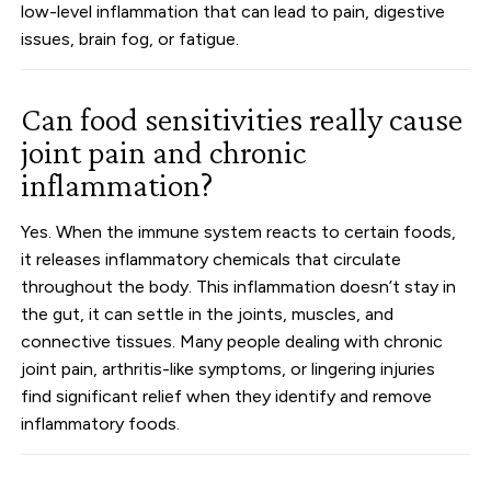
low-level inflammation that can lead to pain, digestive
issues, brain fog, or fatigue.
Can food sensitivities really cause
joint pain and chronic
inflammation?
Yes. When the immune system reacts to certain foods,
it releases inflammatory chemicals that circulate
throughout the body. This inflammation doesn’t stay in
the gut, it can settle in the joints, muscles, and
connective tissues. Many people dealing with chronic
joint pain, arthritis-like symptoms, or lingering injuries
find significant relief when they identify and remove
inflammatory foods.