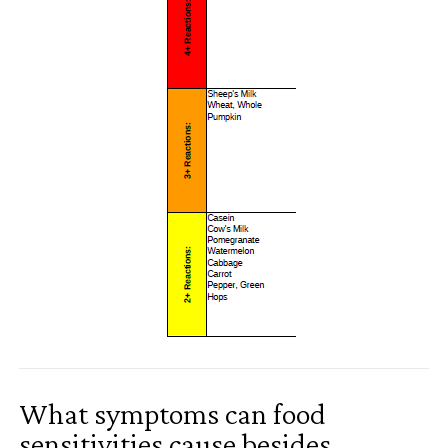
What symptoms can food
sensitivities cause besides