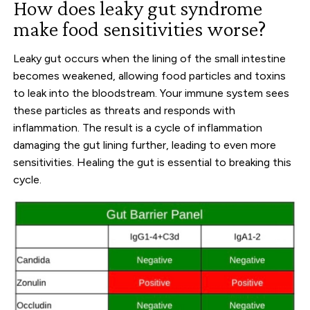
How does leaky gut syndrome
make food sensitivities worse?
Leaky gut occurs when the lining of the small intestine
becomes weakened, allowing food particles and toxins
to leak into the bloodstream. Your immune system sees
these particles as threats and responds with
inflammation. The result is a cycle of inflammation
damaging the gut lining further, leading to even more
sensitivities. Healing the gut is essential to breaking this
cycle.