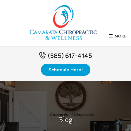
MORE
(585) 617-4145
Schedule Here!
Blog