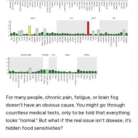
For many people, chronic pain, fatigue, or brain fog
doesn’t have an obvious cause. You might go through
countless medical tests, only to be told that everything
looks “normal.” But what if the real issue isn’t disease, it’s
hidden food sensitivities?