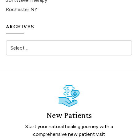
SoftWave Therapy
Rochester NY
ARCHIVES
New Patients
Start your natural healing journey with a
comprehensive new patient visit