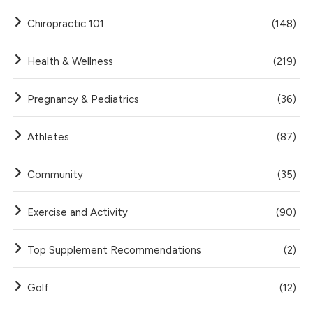
Chiropractic 101
(148)
Health & Wellness
(219)
Pregnancy & Pediatrics
(36)
Athletes
(87)
Community
(35)
Exercise and Activity
(90)
Top Supplement Recommendations
(2)
Golf
(12)