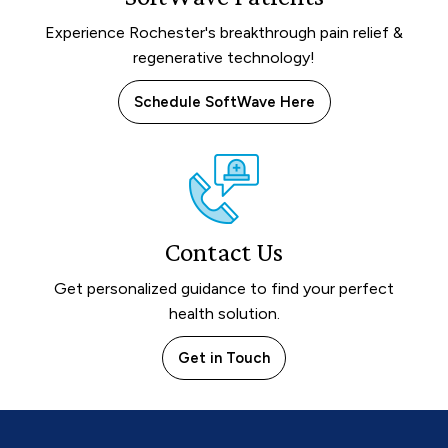
Experience Rochester's breakthrough pain relief &
regenerative technology!
Schedule SoftWave Here
Contact Us
Get personalized guidance to find your perfect
health solution.
Get in Touch