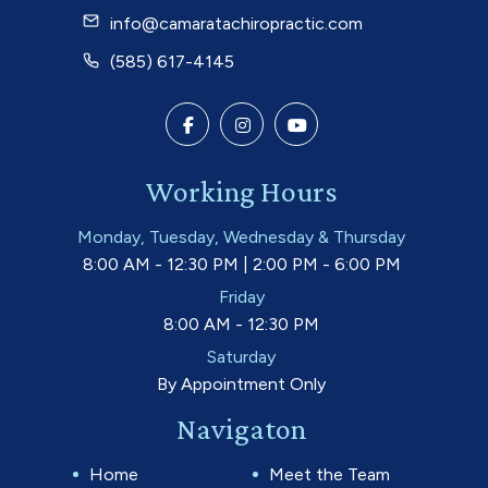
info@camaratachiropractic.com
(585) 617-4145
Working Hours
Monday, Tuesday, Wednesday & Thursday
8:00 AM - 12:30 PM | 2:00 PM - 6:00 PM
Friday
8:00 AM - 12:30 PM
Saturday
By Appointment Only
Navigaton
Home
Meet the Team