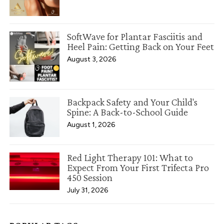
SoftWave for Plantar Fasciitis and
Heel Pain: Getting Back on Your Feet
August 3, 2026
Backpack Safety and Your Child's
Spine: A Back-to-School Guide
August 1, 2026
Red Light Therapy 101: What to
Expect From Your First Trifecta Pro
450 Session
July 31, 2026