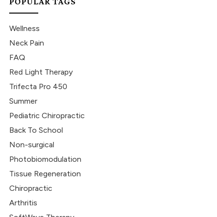
POPULAR TAGS
Wellness
Neck Pain
FAQ
Red Light Therapy
Trifecta Pro 450
Summer
Pediatric Chiropractic
Back To School
Non-surgical
Photobiomodulation
Tissue Regeneration
Chiropractic
Arthritis