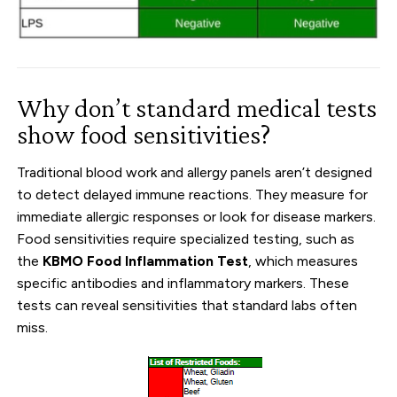
Why don’t standard medical tests
show food sensitivities?
Traditional blood work and allergy panels aren’t designed
to detect delayed immune reactions. They measure for
immediate allergic responses or look for disease markers.
Food sensitivities require specialized testing, such as
the
KBMO Food Inflammation Test
, which measures
specific antibodies and inflammatory markers. These
tests can reveal sensitivities that standard labs often
miss.