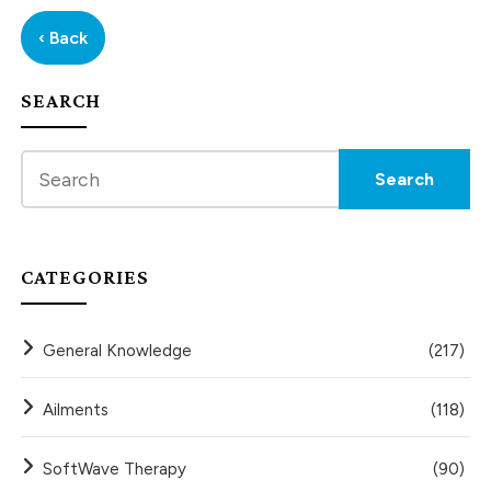
‹ Back
SEARCH
CATEGORIES
General Knowledge
(217)
Ailments
(118)
SoftWave Therapy
(90)