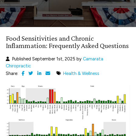
Food Sensitivities and Chronic
Inflammation: Frequently Asked Questions
Published September 1st, 2025 by
Camarata
Chiropractic
Share:
Health & Wellness