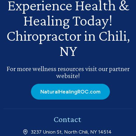
Experience Health
&
Healing Today!
Chiropractor in Chili,
NY
For more wellness resources visit our partner
website!
NaturalHealingROC.com
Contact
3237 Union St, North Chili, NY 14514