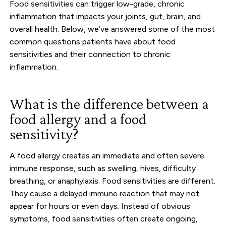
Food sensitivities can trigger low-grade, chronic
inflammation that impacts your joints, gut, brain, and
overall health. Below, we’ve answered some of the most
common questions patients have about food
sensitivities and their connection to chronic
inflammation.
What is the difference between a
food allergy and a food
sensitivity?
A food allergy creates an immediate and often severe
immune response, such as swelling, hives, difficulty
breathing, or anaphylaxis. Food sensitivities are different.
They cause a delayed immune reaction that may not
appear for hours or even days. Instead of obvious
symptoms, food sensitivities often create ongoing,