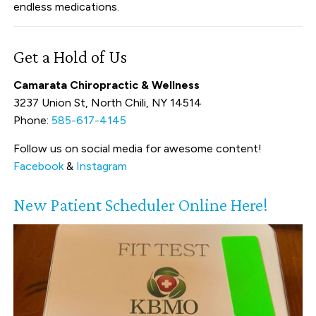
endless medications.
Get a Hold of Us
Camarata Chiropractic & Wellness
3237 Union St, North Chili, NY 14514
Phone:
585-617-4145
Follow us on social media for awesome content!
Facebook
&
Instagram
New Patient Scheduler Online Here!