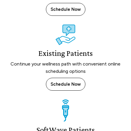
Schedule Now
Existing Patients
Continue your wellness path with convenient online
scheduling options
Schedule Now
SoftWave Patients