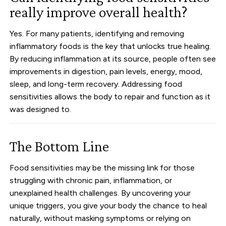
really improve overall health?
Yes. For many patients, identifying and removing
inflammatory foods is the key that unlocks true healing.
By reducing inflammation at its source, people often see
improvements in digestion, pain levels, energy, mood,
sleep, and long-term recovery. Addressing food
sensitivities allows the body to repair and function as it
was designed to.
The Bottom Line
Food sensitivities may be the missing link for those
struggling with chronic pain, inflammation, or
unexplained health challenges. By uncovering your
unique triggers, you give your body the chance to heal
naturally, without masking symptoms or relying on