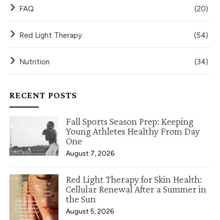
FAQ
(20)
Red Light Therapy
(54)
Nutrition
(34)
RECENT POSTS
Fall Sports Season Prep: Keeping
Young Athletes Healthy From Day
One
August 7, 2026
Red Light Therapy for Skin Health:
Cellular Renewal After a Summer in
the Sun
August 5, 2026