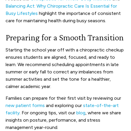
Balancing Act: Why Chiropractic Care Is Essential for
Busy Lifestyles
highlight the importance of consistent
care for maintaining health during busy seasons.
Preparing for a Smooth Transition
Starting the school year off with a chiropractic checkup
ensures students are aligned, focused, and ready to
learn. We recommend scheduling appointments in late
summer or early fall to correct any imbalances from
summer activities and set the tone for a healthier,
calmer academic year.
Families can prepare for their first visit by reviewing our
new patient forms
and exploring our
state-of-the-art
facility
. For ongoing tips, visit our
blog
, where we share
insights on posture, performance, and stress
management year-round.