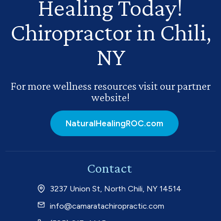
Healing Today!
Chiropractor in Chili,
NY
For more wellness resources visit our partner
website!
NaturalHealingROC.com
Contact
3237 Union St, North Chili, NY 14514
info@camaratachiropractic.com