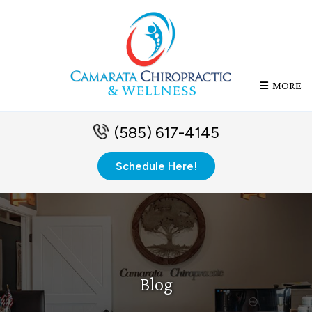
MORE
(585) 617-4145
Schedule Here!
Blog