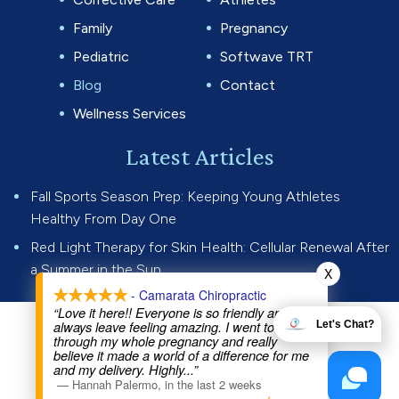
Family
Pregnancy
Pediatric
Softwave TRT
Blog
Contact
Wellness Services
Latest Articles
Fall Sports Season Prep: Keeping Young Athletes
Healthy From Day One
Red Light Therapy for Skin Health: Cellular Renewal After
a Summer in the Sun
X
- Camarata Chiropractic
“Love it here!! Everyone is so friendly and I
always leave feeling amazing. I went to Dr Joe
Let's Chat?
© 2026 Camarata Chiropractic.
through my whole pregnancy and really
believe it made a world of a difference for me
All rights reserved.
Privacy Policy
and my delivery. Highly
...”
—
Hannah Palermo
,
in the last 2 weeks
Website by