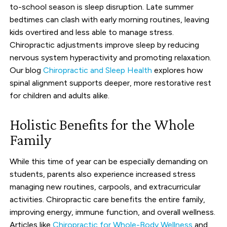
to-school season is sleep disruption. Late summer
bedtimes can clash with early morning routines, leaving
kids overtired and less able to manage stress.
Chiropractic adjustments improve sleep by reducing
nervous system hyperactivity and promoting relaxation.
Our blog
Chiropractic and Sleep Health
explores how
spinal alignment supports deeper, more restorative rest
for children and adults alike.
Holistic Benefits for the Whole
Family
While this time of year can be especially demanding on
students, parents also experience increased stress
managing new routines, carpools, and extracurricular
activities. Chiropractic care benefits the entire family,
improving energy, immune function, and overall wellness.
Articles like
Chiropractic for Whole-Body Wellness
and