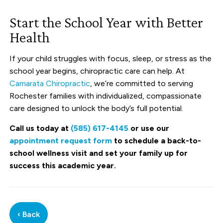
Start the School Year with Better
Health
If your child struggles with focus, sleep, or stress as the
school year begins, chiropractic care can help. At
Camarata Chiropractic
, we’re committed to serving
Rochester families with individualized, compassionate
care designed to unlock the body’s full potential.
Call us today at
(585) 617-4145
or use our
appointment request form
to schedule a back-to-
school wellness visit and set your family up for
success this academic year.
‹ Back