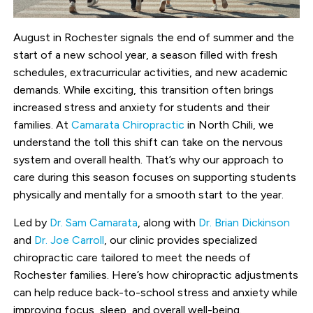
August in Rochester signals the end of summer and the
start of a new school year, a season filled with fresh
schedules, extracurricular activities, and new academic
demands. While exciting, this transition often brings
increased stress and anxiety for students and their
families. At
Camarata Chiropractic
in North Chili, we
understand the toll this shift can take on the nervous
system and overall health. That’s why our approach to
care during this season focuses on supporting students
physically and mentally for a smooth start to the year.
Led by
Dr. Sam Camarata
, along with
Dr. Brian Dickinson
and
Dr. Joe Carroll
, our clinic provides specialized
chiropractic care tailored to meet the needs of
Rochester families. Here’s how chiropractic adjustments
can help reduce back-to-school stress and anxiety while
improving focus, sleep, and overall well-being.