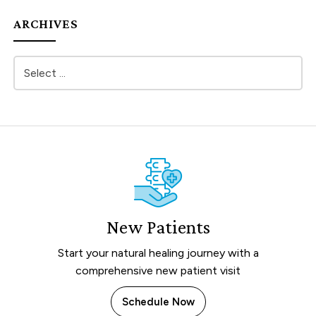
ARCHIVES
New Patients
Start your natural healing journey with a
comprehensive new patient visit
Schedule Now