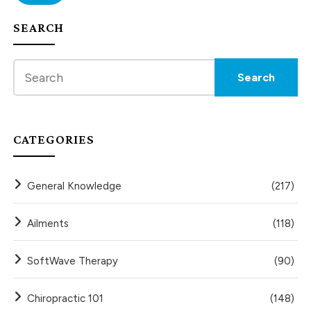
SEARCH
CATEGORIES
General Knowledge
(217)
Ailments
(118)
SoftWave Therapy
(90)
Chiropractic 101
(148)