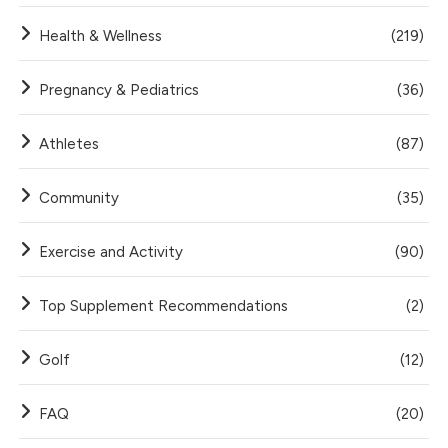
Health & Wellness
(219)
Pregnancy & Pediatrics
(36)
Athletes
(87)
Community
(35)
Exercise and Activity
(90)
Top Supplement Recommendations
(2)
Golf
(12)
FAQ
(20)