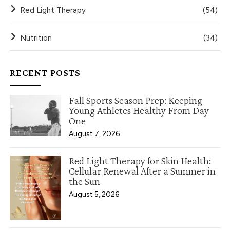
Red Light Therapy
(54)
Nutrition
(34)
RECENT POSTS
Fall Sports Season Prep: Keeping
Young Athletes Healthy From Day
One
August 7, 2026
Red Light Therapy for Skin Health:
Cellular Renewal After a Summer in
the Sun
August 5, 2026