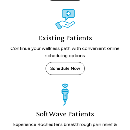
Existing Patients
Continue your wellness path with convenient online
scheduling options
Schedule Now
SoftWave Patients
Experience Rochester's breakthrough pain relief &