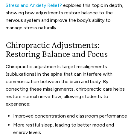
Stress and Anxiety Relief?
explores this topic in depth,
showing how adjustments restore balance to the
nervous system and improve the body’s ability to
manage stress naturally.
Chiropractic Adjustments:
Restoring Balance and Focus
Chiropractic adjustments target misalignments
(subluxations) in the spine that can interfere with
communication between the brain and body. By
correcting these misalignments, chiropractic care helps
restore normal nerve flow, allowing students to
experience:
Improved concentration and classroom performance
More restful sleep, leading to better mood and
energy levels