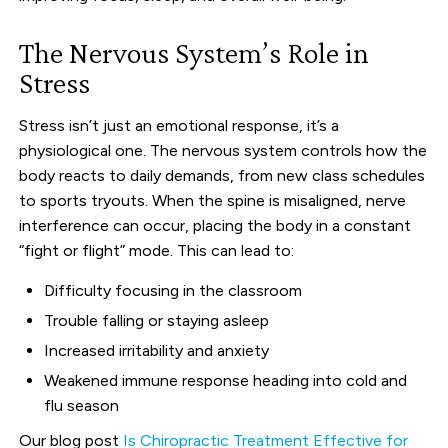
The Nervous System’s Role in
Stress
Stress isn’t just an emotional response, it’s a
physiological one. The nervous system controls how the
body reacts to daily demands, from new class schedules
to sports tryouts. When the spine is misaligned, nerve
interference can occur, placing the body in a constant
“fight or flight” mode. This can lead to:
Difficulty focusing in the classroom
Trouble falling or staying asleep
Increased irritability and anxiety
Weakened immune response heading into cold and
flu season
Our blog post
Is Chiropractic Treatment Effective for