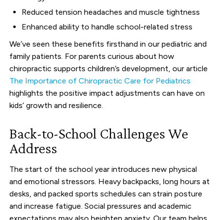
Reduced tension headaches and muscle tightness
Enhanced ability to handle school-related stress
We’ve seen these benefits firsthand in our pediatric and
family patients. For parents curious about how
chiropractic supports children’s development, our article
The Importance of Chiropractic Care for Pediatrics
highlights the positive impact adjustments can have on
kids’ growth and resilience.
Back-to-School Challenges We
Address
The start of the school year introduces new physical
and emotional stressors. Heavy backpacks, long hours at
desks, and packed sports schedules can strain posture
and increase fatigue. Social pressures and academic
expectations may also heighten anxiety. Our team helps