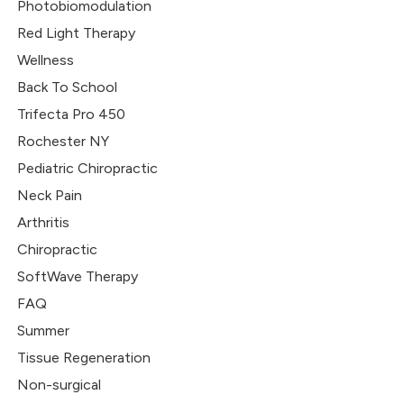
Photobiomodulation
Red Light Therapy
Wellness
Back To School
Trifecta Pro 450
Rochester NY
Pediatric Chiropractic
Neck Pain
Arthritis
Chiropractic
SoftWave Therapy
FAQ
Summer
Tissue Regeneration
Non-surgical