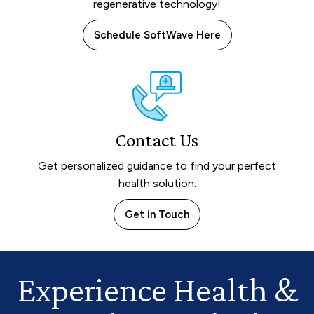
regenerative technology!
Schedule SoftWave Here
Contact Us
Get personalized guidance to find your perfect
health solution.
Get in Touch
Experience Health
&