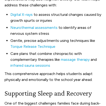
address these challenges with:
Digital X-rays
to assess structural changes caused by
growth spurts or injuries
Neurothermal assessments
to identify areas of
nervous system stress
Gentle, precise adjustments using techniques like
Torque Release Technique
Care plans that combine chiropractic with
complementary therapies like
massage therapy
and
infrared sauna sessions
This comprehensive approach helps students adapt
physically and emotionally to the school year ahead.
Supporting Sleep and Recovery
One of the biggest challenges families face during back-