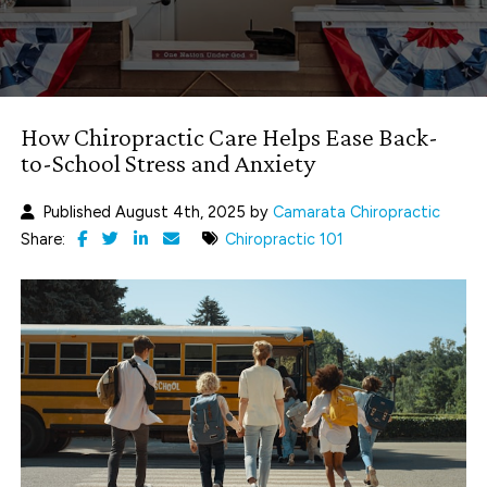
How Chiropractic Care Helps Ease Back-
to-School Stress and Anxiety
Published August 4th, 2025 by
Camarata Chiropractic
Share:
Chiropractic 101