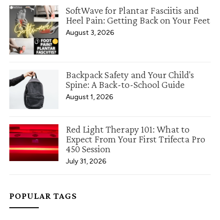
SoftWave for Plantar Fasciitis and
Heel Pain: Getting Back on Your Feet
August 3, 2026
Backpack Safety and Your Child's
Spine: A Back-to-School Guide
August 1, 2026
Red Light Therapy 101: What to
Expect From Your First Trifecta Pro
450 Session
July 31, 2026
POPULAR TAGS