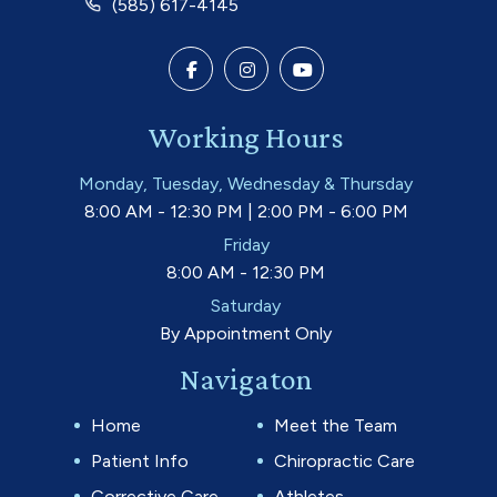
(585) 617-4145
Working Hours
Monday, Tuesday, Wednesday & Thursday
8:00 AM - 12:30 PM | 2:00 PM - 6:00 PM
Friday
8:00 AM - 12:30 PM
Saturday
By Appointment Only
Navigaton
Home
Meet the Team
Patient Info
Chiropractic Care
Corrective Care
Athletes