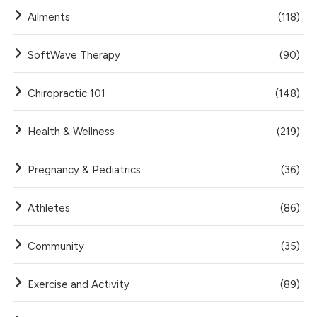
Ailments
(118)
SoftWave Therapy
(90)
Chiropractic 101
(148)
Health & Wellness
(219)
Pregnancy & Pediatrics
(36)
Athletes
(86)
Community
(35)
Exercise and Activity
(89)