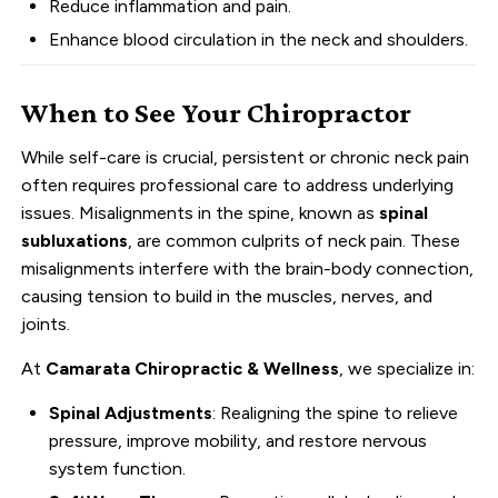
Reduce inflammation and pain.
Enhance blood circulation in the neck and shoulders.
When to See Your Chiropractor
While self-care is crucial, persistent or chronic neck pain
often requires professional care to address underlying
issues. Misalignments in the spine, known as
spinal
subluxations
, are common culprits of neck pain. These
misalignments interfere with the brain-body connection,
causing tension to build in the muscles, nerves, and
joints.
At
Camarata Chiropractic & Wellness
, we specialize in:
Spinal Adjustments
: Realigning the spine to relieve
pressure, improve mobility, and restore nervous
system function.