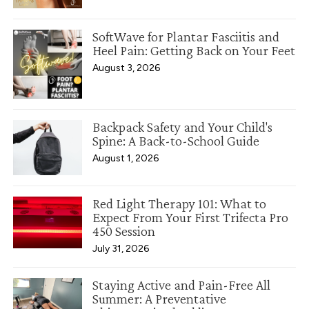
SoftWave for Plantar Fasciitis and
Heel Pain: Getting Back on Your Feet
August 3, 2026
Backpack Safety and Your Child's
Spine: A Back-to-School Guide
August 1, 2026
Red Light Therapy 101: What to
Expect From Your First Trifecta Pro
450 Session
July 31, 2026
Staying Active and Pain-Free All
Summer: A Preventative