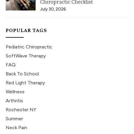
Chiropractic Checklist
July 30, 2026
POPULAR TAGS
Pediatric Chiropractic
SoftWave Therapy
FAQ
Back To School
Red Light Therapy
Wellness
Arthritis
Rochester NY
Summer
Neck Pain