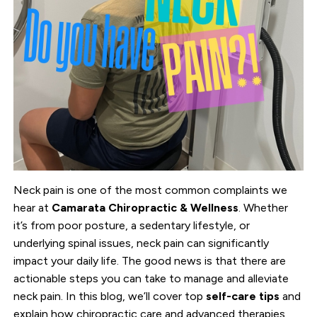
Neck pain is one of the most common complaints we
hear at
Camarata Chiropractic & Wellness
. Whether
it’s from poor posture, a sedentary lifestyle, or
underlying spinal issues, neck pain can significantly
impact your daily life. The good news is that there are
actionable steps you can take to manage and alleviate
neck pain. In this blog, we’ll cover top
self-care tips
and
explain how chiropractic care and advanced therapies