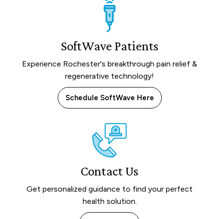
SoftWave Patients
Experience Rochester's breakthrough pain relief &
regenerative technology!
Schedule SoftWave Here
Contact Us
Get personalized guidance to find your perfect
health solution.