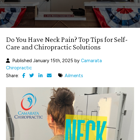
Do You Have Neck Pain? Top Tips for Self-
Care and Chiropractic Solutions
Published January 15th, 2025 by
Camarata
Chiropractic
Share:
Ailments