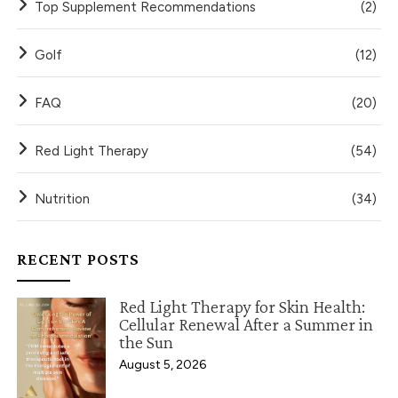
Top Supplement Recommendations
(2)
Golf
(12)
FAQ
(20)
Red Light Therapy
(54)
Nutrition
(34)
RECENT POSTS
Red Light Therapy for Skin Health:
Cellular Renewal After a Summer in
the Sun
August 5, 2026