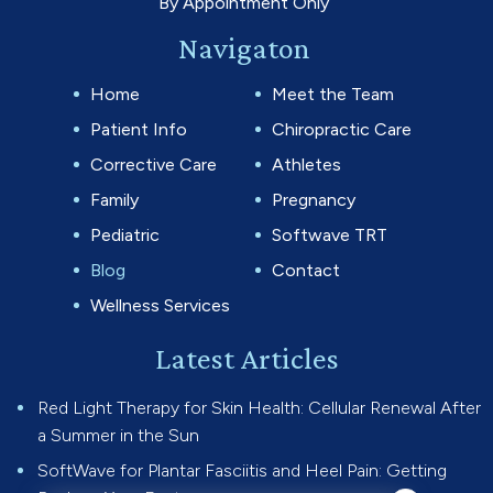
By Appointment Only
Navigaton
Home
Meet the Team
Patient Info
Chiropractic Care
Corrective Care
Athletes
Family
Pregnancy
Pediatric
Softwave TRT
Blog
Contact
Wellness Services
Latest Articles
Red Light Therapy for Skin Health: Cellular Renewal After
a Summer in the Sun
SoftWave for Plantar Fasciitis and Heel Pain: Getting