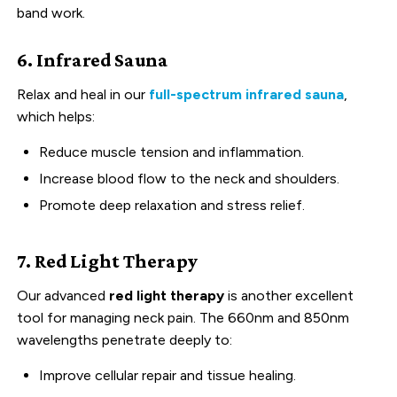
band work.
6. Infrared Sauna
Relax and heal in our
full-spectrum infrared sauna
,
which helps:
Reduce muscle tension and inflammation.
Increase blood flow to the neck and shoulders.
Promote deep relaxation and stress relief.
7. Red Light Therapy
Our advanced
red light therapy
is another excellent
tool for managing neck pain. The 660nm and 850nm
wavelengths penetrate deeply to:
Improve cellular repair and tissue healing.