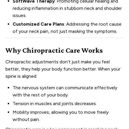
SoftWave Therapy
: Promoting cellular healing and
reducing inflammation in stubborn neck and shoulder
issues.
Customized Care Plans
: Addressing the root cause
of your neck pain, not just masking the symptoms.
Why Chiropractic Care Works
Chiropractic adjustments don’t just make you feel
better, they help your body function better. When your
spine is aligned:
The nervous system can communicate effectively
with the rest of your body.
Tension in muscles and joints decreases.
Mobility improves, allowing you to move freely
without pain.