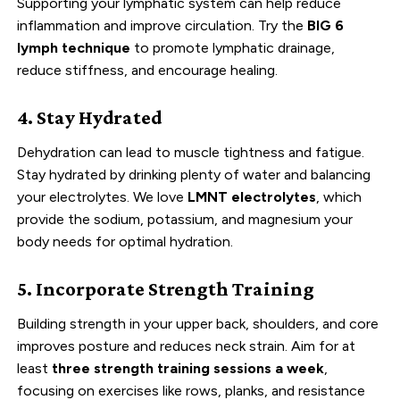
Supporting your lymphatic system can help reduce
inflammation and improve circulation. Try the
BIG 6
lymph technique
to promote lymphatic drainage,
reduce stiffness, and encourage healing.
4. Stay Hydrated
Dehydration can lead to muscle tightness and fatigue.
Stay hydrated by drinking plenty of water and balancing
your electrolytes. We love
LMNT electrolytes
, which
provide the sodium, potassium, and magnesium your
body needs for optimal hydration.
5. Incorporate Strength Training
Building strength in your upper back, shoulders, and core
improves posture and reduces neck strain. Aim for at
least
three strength training sessions a week
,
focusing on exercises like rows, planks, and resistance