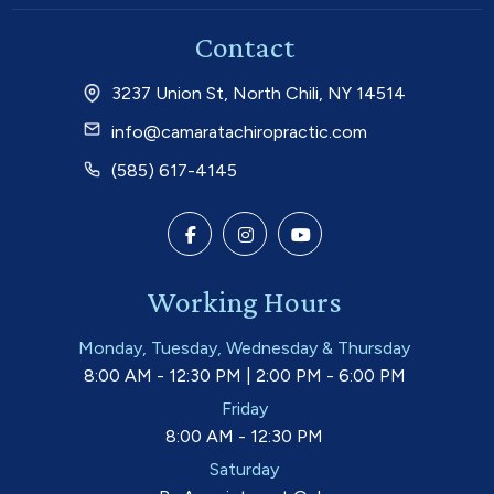
Contact
3237 Union St, North Chili, NY 14514
info@camaratachiropractic.com
(585) 617-4145
Working Hours
Monday, Tuesday, Wednesday & Thursday
8:00 AM - 12:30 PM | 2:00 PM - 6:00 PM
Friday
8:00 AM - 12:30 PM
Saturday