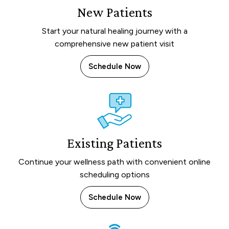
New Patients
Start your natural healing journey with a
comprehensive new patient visit
Schedule Now
Existing Patients
Continue your wellness path with convenient online
scheduling options
Schedule Now