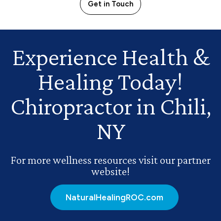
Get in Touch
Experience Health
&
Healing Today!
Chiropractor in Chili,
NY
For more wellness resources visit our partner
website!
NaturalHealingROC.com