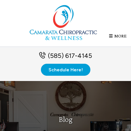
MORE
(585) 617-4145
Schedule Here!
Blog