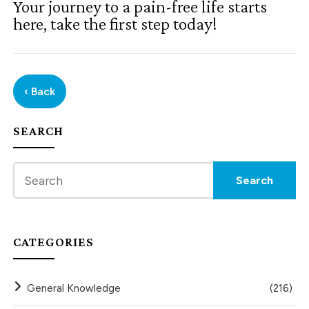
Your journey to a pain-free life starts
here, take the first step today!
‹ Back
SEARCH
CATEGORIES
General Knowledge
(216)