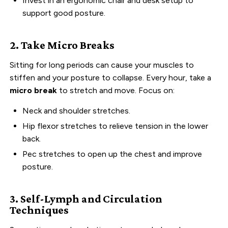
Invest in an ergonomic chair and desk setup to
support good posture.
2. Take Micro Breaks
Sitting for long periods can cause your muscles to
stiffen and your posture to collapse. Every hour, take a
micro break
to stretch and move. Focus on:
Neck and shoulder stretches.
Hip flexor stretches to relieve tension in the lower
back.
Pec stretches to open up the chest and improve
posture.
3. Self-Lymph and Circulation
Techniques