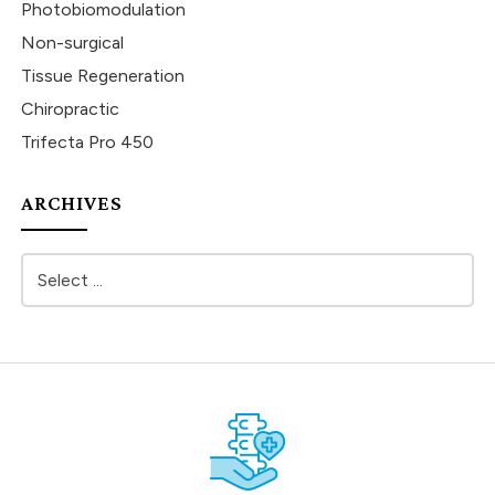
Photobiomodulation
Non-surgical
Tissue Regeneration
Chiropractic
Trifecta Pro 450
ARCHIVES