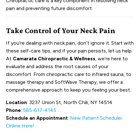
Chiropractic care is a key component in resolving neck
pain and preventing future discomfort.
Take Control of Your Neck Pain
If you’re dealing with neck pain, don’t ignore it. Start with
these self-care tips, and if your pain persists, let us help.
At
Camarata Chiropractic & Wellness
, we’re here to
evaluate and address the root causes of your
discomfort. From chiropractic care to infrared sauna, to
massage therapy and SoftWave Therapy, we offer a
comprehensive approach to keep you feeling your best.
Location
: 3237 Union St, North Chili, NY 14514
Phone
:
585-617-4145
Schedule an Appointment
:
New Patient Scheduler
Online Here!