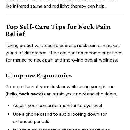
like infrared sauna and red light therapy can help.
Top Self-Care Tips for Neck Pain
Relief
Taking proactive steps to address neck pain can make a
world of difference. Here are our top recommendations
for managing neck pain and improving overall wellness:
1. Improve Ergonomics
Poor posture at your desk or while using your phone
(hello,
tech neck
) can strain your neck and shoulders.
Adjust your computer monitor to eye level.
Use a phone stand to avoid looking down for
extended periods.