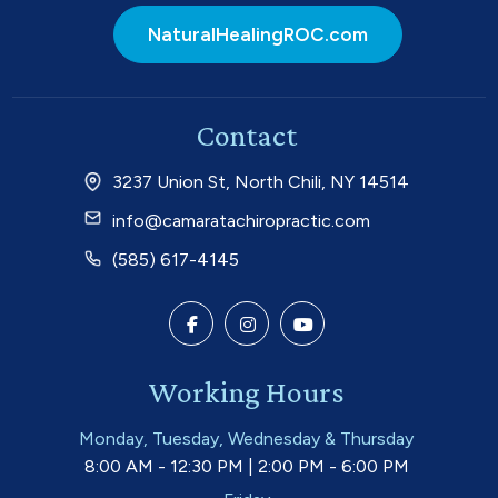
NaturalHealingROC.com
Contact
3237 Union St, North Chili, NY 14514
info@camaratachiropractic.com
(585) 617-4145
Working Hours
Monday, Tuesday, Wednesday & Thursday
8:00 AM - 12:30 PM | 2:00 PM - 6:00 PM