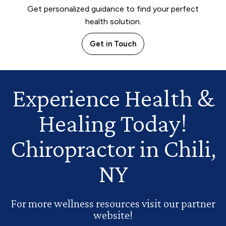
Get personalized guidance to find your perfect
health solution.
Get in Touch
Experience Health
&
Healing Today!
Chiropractor in Chili,
NY
For more wellness resources visit our partner
website!