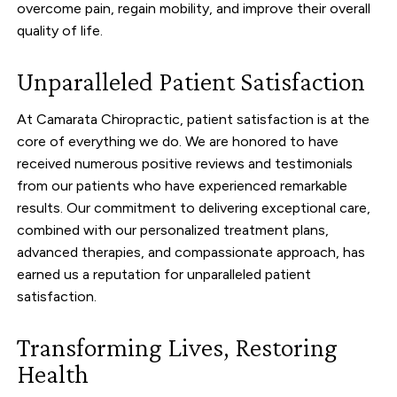
overcome pain, regain mobility, and improve their overall
quality of life.
Unparalleled Patient Satisfaction
At Camarata Chiropractic, patient satisfaction is at the
core of everything we do. We are honored to have
received numerous positive reviews and testimonials
from our patients who have experienced remarkable
results. Our commitment to delivering exceptional care,
combined with our personalized treatment plans,
advanced therapies, and compassionate approach, has
earned us a reputation for unparalleled patient
satisfaction.
Transforming Lives, Restoring
Health