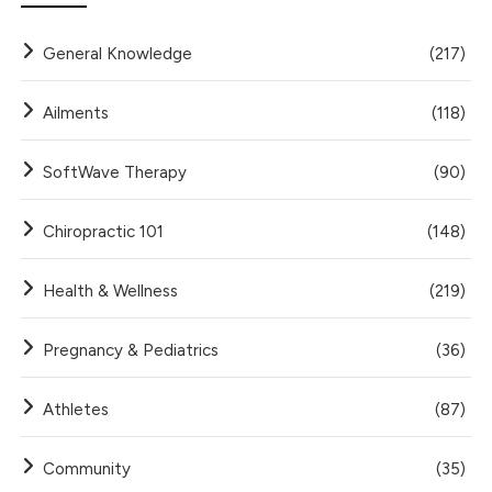
General Knowledge
(217)
Ailments
(118)
SoftWave Therapy
(90)
Chiropractic 101
(148)
Health & Wellness
(219)
Pregnancy & Pediatrics
(36)
Athletes
(87)
Community
(35)