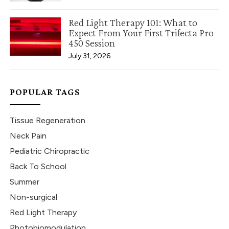
Red Light Therapy 101: What to
Expect From Your First Trifecta Pro
450 Session
July 31, 2026
POPULAR TAGS
Tissue Regeneration
Neck Pain
Pediatric Chiropractic
Back To School
Summer
Non-surgical
Red Light Therapy
Photobiomodulation