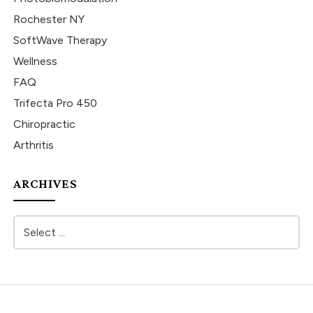
Rochester NY
SoftWave Therapy
Wellness
FAQ
Trifecta Pro 450
Chiropractic
Arthritis
ARCHIVES