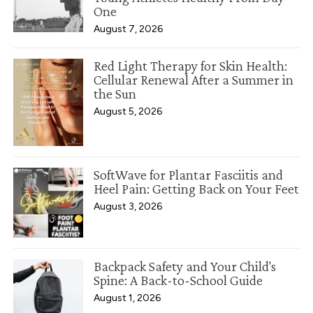
One
August 7, 2026
Red Light Therapy for Skin Health:
Cellular Renewal After a Summer in
the Sun
August 5, 2026
SoftWave for Plantar Fasciitis and
Heel Pain: Getting Back on Your Feet
August 3, 2026
Backpack Safety and Your Child's
Spine: A Back-to-School Guide
August 1, 2026