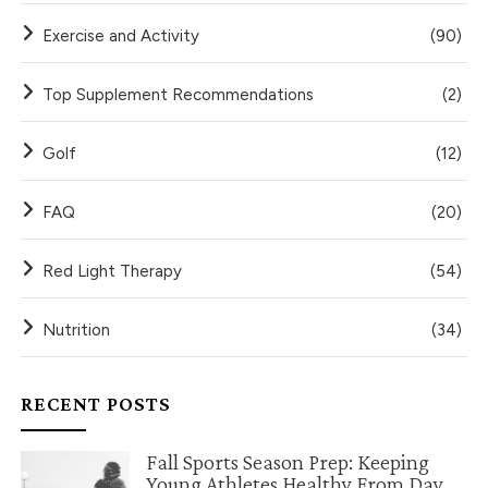
Exercise and Activity
(90)
Top Supplement Recommendations
(2)
Golf
(12)
FAQ
(20)
Red Light Therapy
(54)
Nutrition
(34)
RECENT POSTS
Fall Sports Season Prep: Keeping
Young Athletes Healthy From Day