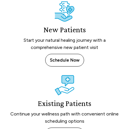
New Patients
Start your natural healing journey with a
comprehensive new patient visit
Schedule Now
Existing Patients
Continue your wellness path with convenient online
scheduling options