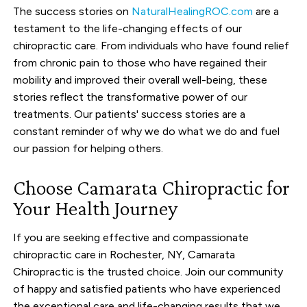
The success stories on
NaturalHealingROC.com
are a
testament to the life-changing effects of our
chiropractic care. From individuals who have found relief
from chronic pain to those who have regained their
mobility and improved their overall well-being, these
stories reflect the transformative power of our
treatments. Our patients' success stories are a
constant reminder of why we do what we do and fuel
our passion for helping others.
Choose Camarata Chiropractic for
Your Health Journey
If you are seeking effective and compassionate
chiropractic care in Rochester, NY, Camarata
Chiropractic is the trusted choice. Join our community
of happy and satisfied patients who have experienced
the exceptional care and life-changing results that we