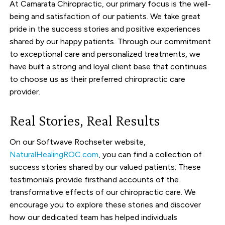
At Camarata Chiropractic, our primary focus is the well-
being and satisfaction of our patients. We take great
pride in the success stories and positive experiences
shared by our happy patients. Through our commitment
to exceptional care and personalized treatments, we
have built a strong and loyal client base that continues
to choose us as their preferred chiropractic care
provider.
Real Stories, Real Results
On our Softwave Rochseter website,
NaturalHealingROC.com
, you can find a collection of
success stories shared by our valued patients. These
testimonials provide firsthand accounts of the
transformative effects of our chiropractic care. We
encourage you to explore these stories and discover
how our dedicated team has helped individuals