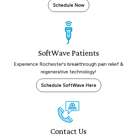
Schedule Now
SoftWave Patients
Experience Rochester's breakthrough pain relief &
regenerative technology!
Schedule SoftWave Here
Contact Us