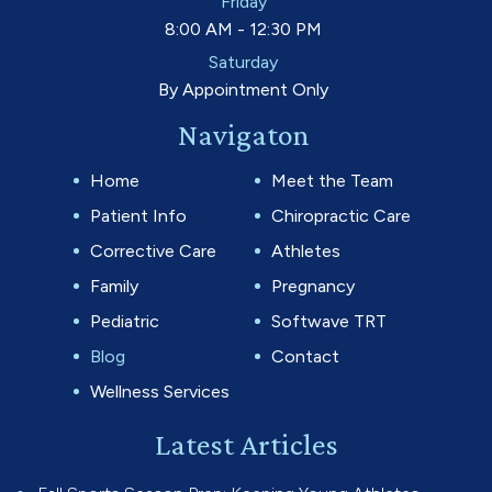
Friday
8:00 AM - 12:30 PM
Saturday
By Appointment Only
Navigaton
Home
Meet the Team
Patient Info
Chiropractic Care
Corrective Care
Athletes
Family
Pregnancy
Pediatric
Softwave TRT
Blog
Contact
Wellness Services
Latest Articles