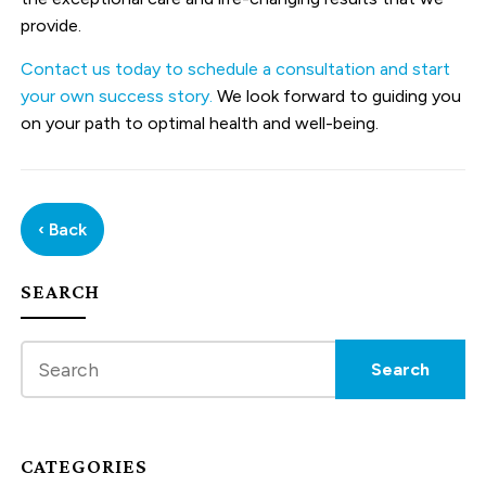
provide.
Contact us today to schedule a consultation and start
your own success story.
We look forward to guiding you
on your path to optimal health and well-being.
‹ Back
SEARCH
CATEGORIES