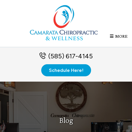
MORE
(585) 617-4145
Schedule Here!
Blog