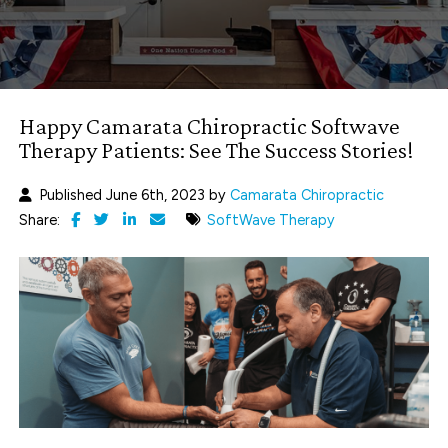
Happy Camarata Chiropractic Softwave
Therapy Patients: See The Success Stories!
Published June 6th, 2023 by
Camarata Chiropractic
Share:
SoftWave Therapy