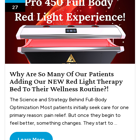
27
Why Are So Many Of Our Patients
Adding Our NEW Red Light Therapy
Bed To Their Wellness Routine?!
The Science and Strategy Behind Full-Body
Optimization Most patients initially seek care for one
primary reason: pain relief. But once they begin to
feel better, something changes. They start to ...
Learn More