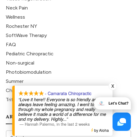
Neck Pain
Wellness
Rochester NY
SoftWave Therapy
FAQ
Pediatric Chiropractic
Non-surgical
Photobiomodulation
Summer
X
Chiropractic
- Camarata Chiropractic
“Love it here!! Everyone is so friendly and I
Trifecta Pro 450
always leave feeling amazing. I went to Dr Joe
Let's Chat?
through my whole pregnancy and really
believe it made a world of a difference for me
ARCHIVES
and my delivery. Highly
...”
—
Hannah Palermo
,
in the last 2 weeks
by Aloha