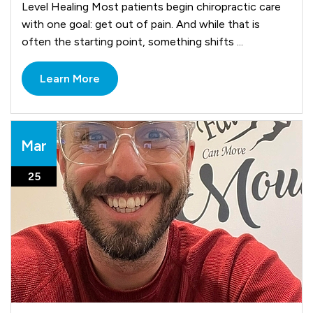
Level Healing Most patients begin chiropractic care
with one goal: get out of pain. And while that is
often the starting point, something shifts ...
Learn More
Mar
25