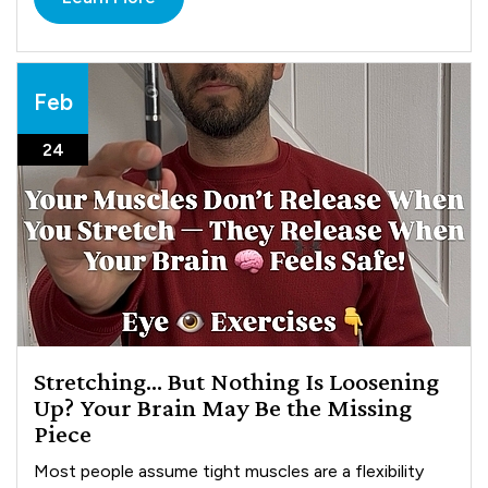
Feb
24
Stretching… But Nothing Is Loosening
Up? Your Brain May Be the Missing
Piece
Most people assume tight muscles are a flexibility