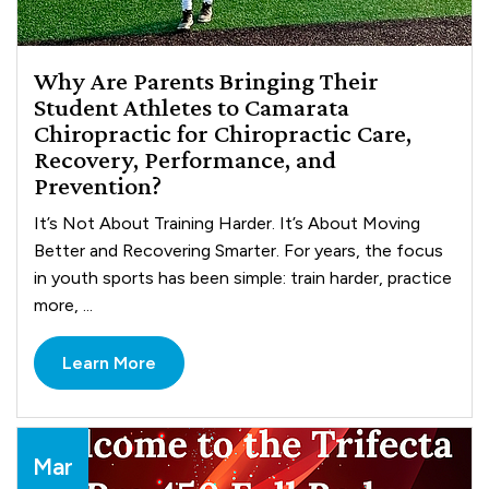
Why Are Parents Bringing Their
Student Athletes to Camarata
Chiropractic for Chiropractic Care,
Recovery, Performance, and
Prevention?
It’s Not About Training Harder. It’s About Moving
Better and Recovering Smarter. For years, the focus
in youth sports has been simple: train harder, practice
more, ...
Learn More
Mar