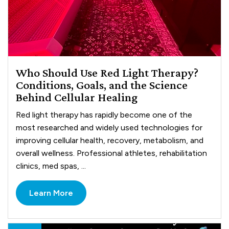
Who Should Use Red Light Therapy?
Conditions, Goals, and the Science
Behind Cellular Healing
Red light therapy has rapidly become one of the
most researched and widely used technologies for
improving cellular health, recovery, metabolism, and
overall wellness. Professional athletes, rehabilitation
clinics, med spas, ...
Learn More