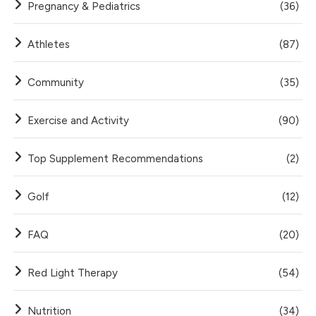
Pregnancy & Pediatrics
(36)
Athletes
(87)
Community
(35)
Exercise and Activity
(90)
Top Supplement Recommendations
(2)
Golf
(12)
FAQ
(20)
Red Light Therapy
(54)
Nutrition
(34)