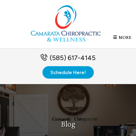
MORE
(585) 617-4145
Schedule Here!
Blog