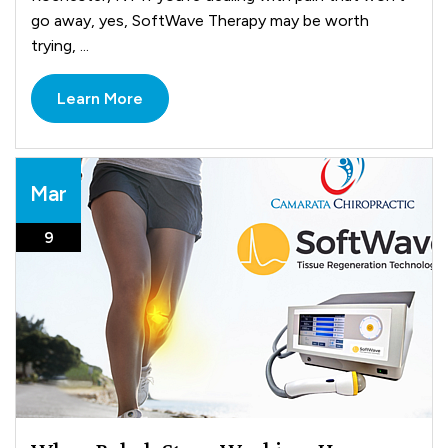
go away, yes, SoftWave Therapy may be worth
trying, ...
Learn More
Mar
9