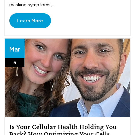
masking symptoms, ...
Learn More
Mar
5
Is Your Cellular Health Holding You
Back? How Optimizing Your Cells