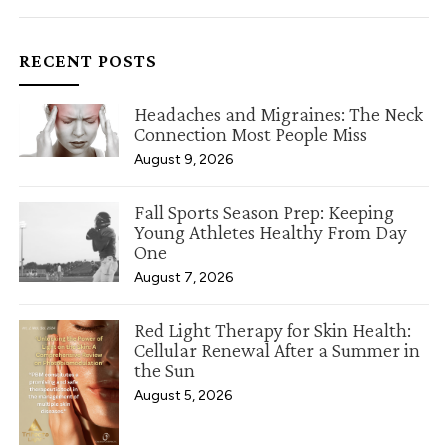
RECENT POSTS
Headaches and Migraines: The Neck
Connection Most People Miss
August 9, 2026
Fall Sports Season Prep: Keeping
Young Athletes Healthy From Day
One
August 7, 2026
Red Light Therapy for Skin Health:
Cellular Renewal After a Summer in
the Sun
August 5, 2026