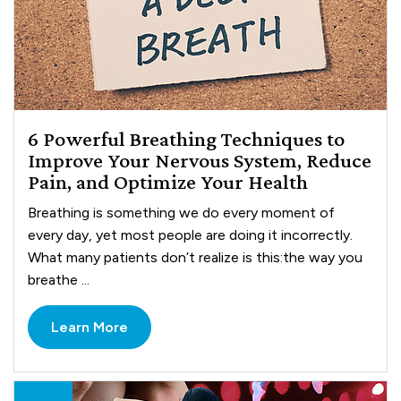
6 Powerful Breathing Techniques to
Improve Your Nervous System, Reduce
Pain, and Optimize Your Health
Breathing is something we do every moment of
every day, yet most people are doing it incorrectly.
What many patients don’t realize is this:the way you
breathe ...
Learn More