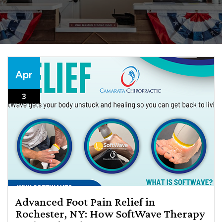
Apr
3
Advanced Foot Pain Relief in
Rochester, NY: How SoftWave Therapy