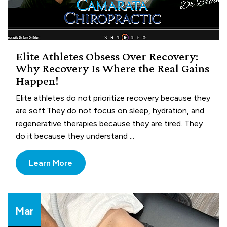
Elite Athletes Obsess Over Recovery:
Why Recovery Is Where the Real Gains
Happen!
Elite athletes do not prioritize recovery because they
are soft.They do not focus on sleep, hydration, and
regenerative therapies because they are tired. They
do it because they understand ...
Learn More
Mar