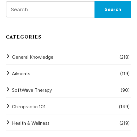
CATEGORIES
General Knowledge
(218)
Ailments
(119)
SoftWave Therapy
(90)
Chiropractic 101
(149)
Health & Wellness
(219)