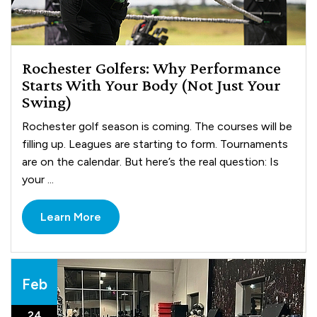
Rochester Golfers: Why Performance
Starts With Your Body (Not Just Your
Swing)
Rochester golf season is coming. The courses will be
filling up. Leagues are starting to form. Tournaments
are on the calendar. But here’s the real question: Is
your ...
Learn More
Feb
24