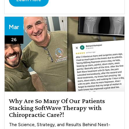
Mar
26
Why Are So Many Of Our Patients
Stacking SoftWave Therapy with
Chiropractic Care?!
The Science, Strategy, and Results Behind Next-