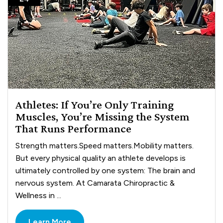
Athletes: If You’re Only Training
Muscles, You’re Missing the System
That Runs Performance
Strength matters.Speed matters.Mobility matters.
But every physical quality an athlete develops is
ultimately controlled by one system: The brain and
nervous system. At Camarata Chiropractic &
Wellness in ...
Learn More