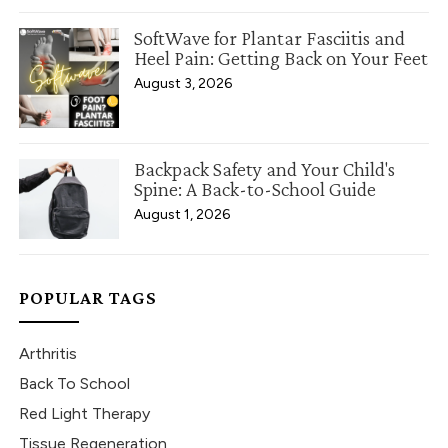
SoftWave for Plantar Fasciitis and
Heel Pain: Getting Back on Your Feet
August 3, 2026
Backpack Safety and Your Child's
Spine: A Back-to-School Guide
August 1, 2026
POPULAR TAGS
Arthritis
Back To School
Red Light Therapy
Tissue Regeneration