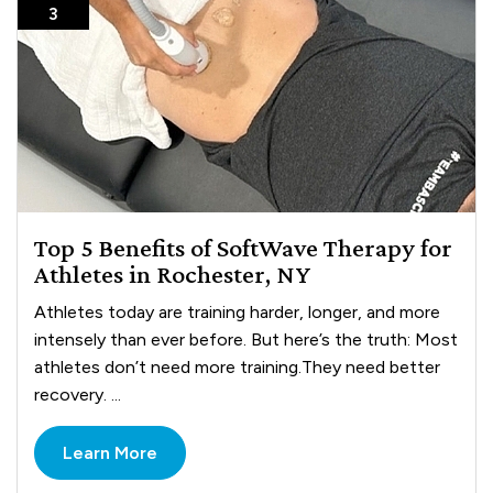
3
Top 5 Benefits of SoftWave Therapy for
Athletes in Rochester, NY
Athletes today are training harder, longer, and more
intensely than ever before. But here’s the truth: Most
athletes don’t need more training.They need better
recovery. ...
Learn More