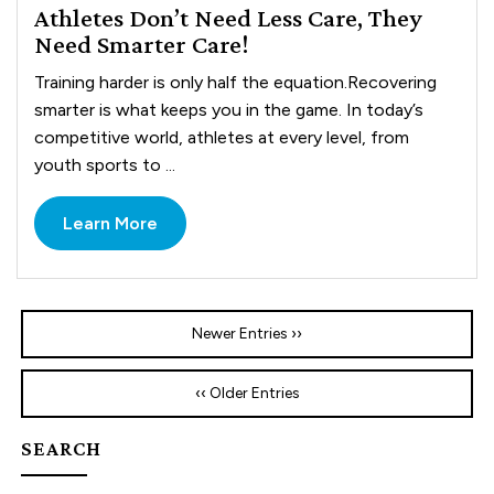
Athletes Don’t Need Less Care, They
Need Smarter Care!
Training harder is only half the equation.Recovering
smarter is what keeps you in the game. In today’s
competitive world, athletes at every level, from
youth sports to ...
Learn More
Newer Entries ››
‹‹ Older Entries
SEARCH