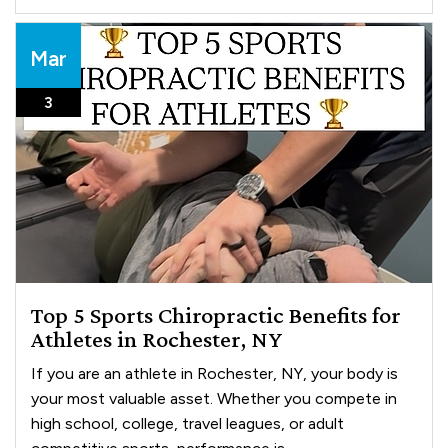
Mar
3
Top 5 Sports Chiropractic Benefits for
Athletes in Rochester, NY
If you are an athlete in Rochester, NY, your body is
your most valuable asset. Whether you compete in
high school, college, travel leagues, or adult