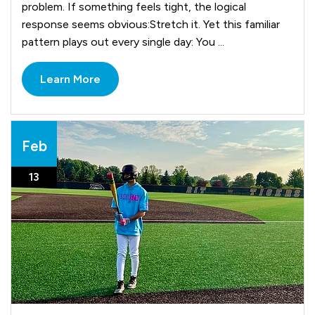
problem. If something feels tight, the logical
response seems obvious:Stretch it. Yet this familiar
pattern plays out every single day: You ...
Learn More
Feb
13