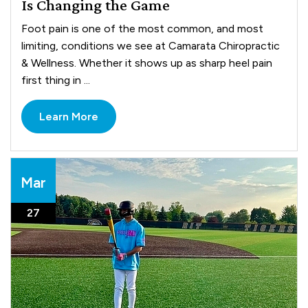
Is Changing the Game
Foot pain is one of the most common, and most
limiting, conditions we see at Camarata Chiropractic
& Wellness. Whether it shows up as sharp heel pain
first thing in ...
Learn More
Mar
27