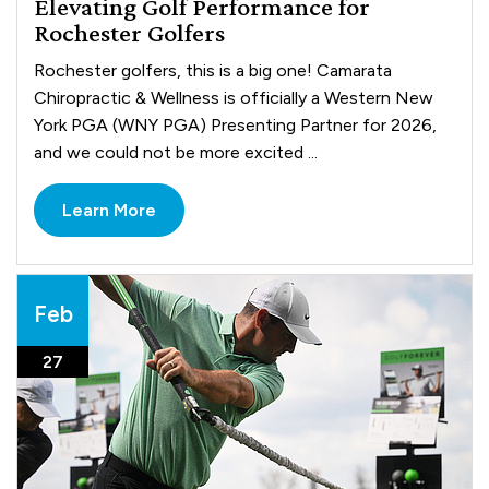
Elevating Golf Performance for
Rochester Golfers
Rochester golfers, this is a big one! Camarata
Chiropractic & Wellness is officially a Western New
York PGA (WNY PGA) Presenting Partner for 2026,
and we could not be more excited ...
Learn More
Feb
27