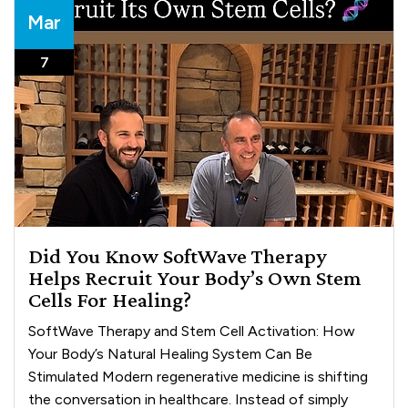
Mar
7
Did You Know SoftWave Therapy
Helps Recruit Your Body’s Own Stem
Cells For Healing?
SoftWave Therapy and Stem Cell Activation: How
Your Body’s Natural Healing System Can Be
Stimulated Modern regenerative medicine is shifting
the conversation in healthcare. Instead of simply