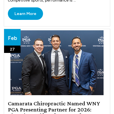
competitive sports, performance is ...
Learn More
Feb
27
Camarata Chiropractic Named WNY
PGA Presenting Partner for 2026: