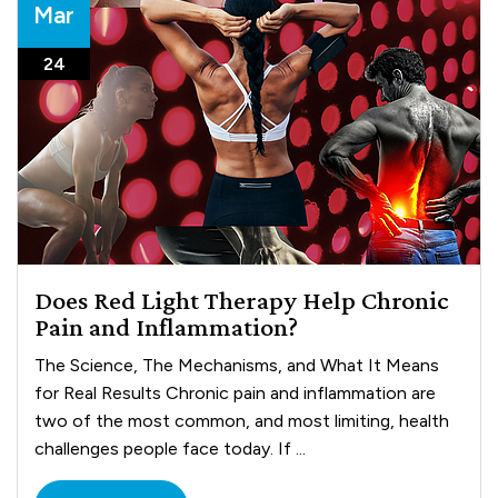
Mar
24
Does Red Light Therapy Help Chronic
Pain and Inflammation?
The Science, The Mechanisms, and What It Means
for Real Results Chronic pain and inflammation are
two of the most common, and most limiting, health
challenges people face today. If ...