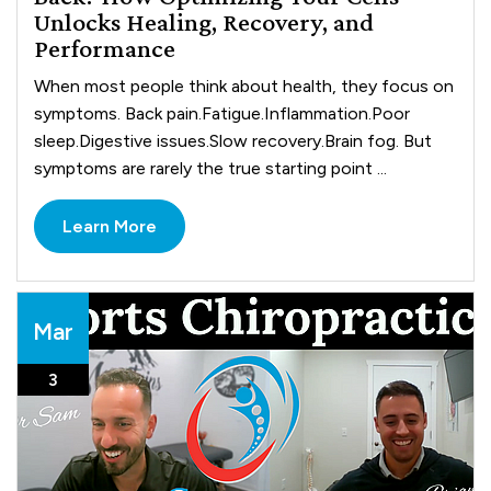
Unlocks Healing, Recovery, and
Performance
When most people think about health, they focus on
symptoms. Back pain.Fatigue.Inflammation.Poor
sleep.Digestive issues.Slow recovery.Brain fog. But
symptoms are rarely the true starting point ...
Learn More
Mar
3