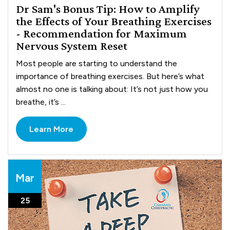
Dr Sam's Bonus Tip: How to Amplify
the Effects of Your Breathing Exercises
- Recommendation for Maximum
Nervous System Reset
Most people are starting to understand the
importance of breathing exercises. But here’s what
almost no one is talking about: It’s not just how you
breathe, it’s ...
Learn More
Mar
25