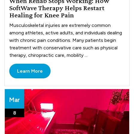
When Rehab Stops Working: How
SoftWave Therapy Helps Restart
Healing for Knee Pain
Musculoskeletal injuries are extremely common
among athletes, active adults, and individuals dealing
with chronic pain conditions. Many patients begin
treatment with conservative care such as physical
therapy, chiropractic care, mobility ...
Learn More
Mar
8