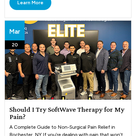
Learn More
Mar
20
Should I Try SoftWave Therapy for My
Pain?
A Complete Guide to Non-Surgical Pain Relief in
Rochester, NY If you’re dealing with pain that won’t